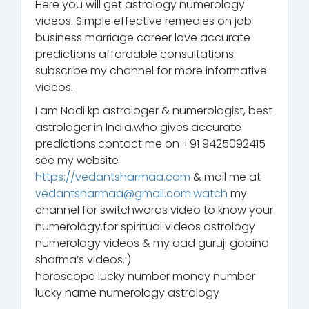
Here you will get astrology numerology
videos. Simple effective remedies on job
business marriage career love accurate
predictions affordable consultations.
subscribe my channel for more informative
videos.
I am Nadi kp astrologer & numerologist, best
astrologer in India,who gives accurate
predictions.contact me on +91 9425092415
see my website
https://vedantsharmaa.com
& mail me at
vedantsharmaa@gmail.com.watch
my
channel for switchwords video to know your
numerology.for spiritual videos astrology
numerology videos & my dad guruji gobind
sharma’s videos.:)
horoscope lucky number money number
lucky name numerology astrology