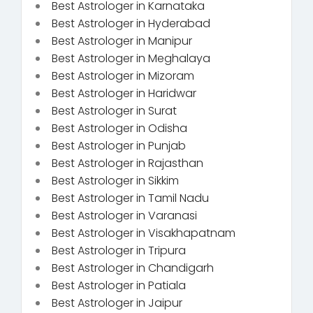
Best Astrologer in Karnataka
Best Astrologer in Hyderabad
Best Astrologer in Manipur
Best Astrologer in Meghalaya
Best Astrologer in Mizoram
Best Astrologer in Haridwar
Best Astrologer in Surat
Best Astrologer in Odisha
Best Astrologer in Punjab
Best Astrologer in Rajasthan
Best Astrologer in Sikkim
Best Astrologer in Tamil Nadu
Best Astrologer in Varanasi
Best Astrologer in Visakhapatnam
Best Astrologer in Tripura
Best Astrologer in Chandigarh
Best Astrologer in Patiala
Best Astrologer in Jaipur