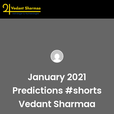
January 2021
Predictions #shorts
Vedant Sharmaa