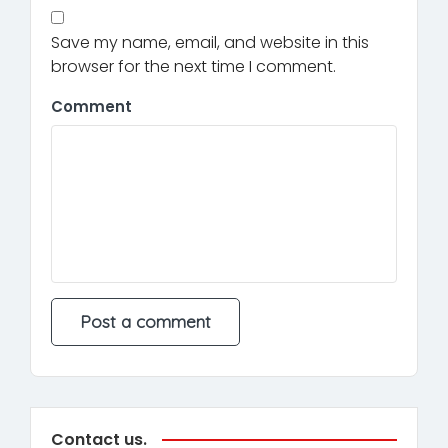
Save my name, email, and website in this
browser for the next time I comment.
Comment
Contact us.