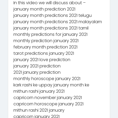
In this video we will discuss about –
january month prediction 2021
january month predictions 2021 telugu
january month predictions 2021 malayalam
january month predictions 2021 tamil
monthly predictions for january 2021
monthly prediction january 2021
february month prediction 2021
tarot predictions january 2021
january 2021 love prediction
january 2021 prediction
2021 january prediction
monthly horoscope january 2021
kark rashi ke uppay january month ke
mithun rashi january 2021
capricorn november january 2021
capricorn horoscope january 2021
mithun rashi 2021 january
capricorn january 2021