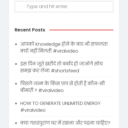
Recent Posts
आपको Knowledge होने के बाद भी सफलता
क्यों नहीं मिलती #viralvideo
इस दिन जूते ख़रीदे तो बर्बाद हो जाओगे सोच
समझ कर लेना #shortsfeed
पिछले जन्म के किस पाप से होती है कौन-सी
बीमारी ? #viralvideo
HOW TO GENERATE UNLIMITED ENERGY
#viralvideo
क्या गरुडपुराण घर में रखना और पढ़ना चाहिए?