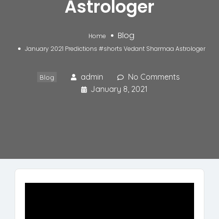
Astrologer
Blog
Home
January 2021 Predictions #shorts Vedant Sharmaa Astrologer
admin
No Comments
Blog
January 8, 2021