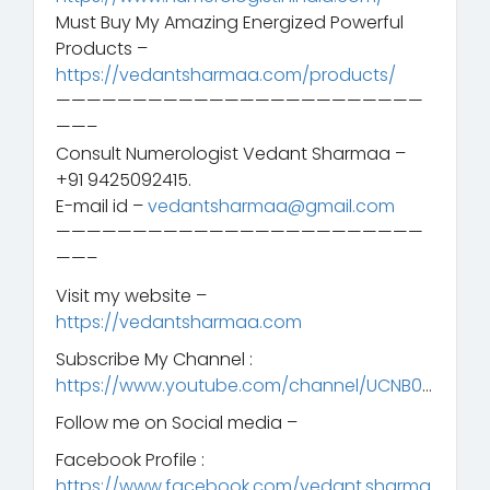
Must Buy My Amazing Energized Powerful
Products –
https://vedantsharmaa.com/products/
————————————————————————
——–
Consult Numerologist Vedant Sharmaa –
+91 9425092415.
E-mail id –
vedantsharmaa@gmail.com
————————————————————————
——–
Visit my website –
https://vedantsharmaa.com
Subscribe My Channel :
https://www.youtube.com/channel/UCNB0
…
Follow me on Social media –
Facebook Profile :
https://www.facebook.com/vedant.sharma