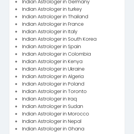
Indian Astrologer in Germany
Indian Astrologer in turkey
Indian Astrologer in Thailand
Indian Astrologer in France
Indian Astrologer in Italy
Indian Astrologer in South Korea
Indian Astrologer in Spain
Indian Astrologer in Colombia
Indian Astrologer in Kenya
Indian Astrologer in Ukraine
Indian Astrologer in Algeria
Indian Astrologer in Poland
Indian Astrologer in Toronto
Indian Astrologer in Iraq
Indian Astrologer in Sudan
Indian Astrologer in Morocco
Indian Astrologer in Nepal
Indian Astrologer in Ghana