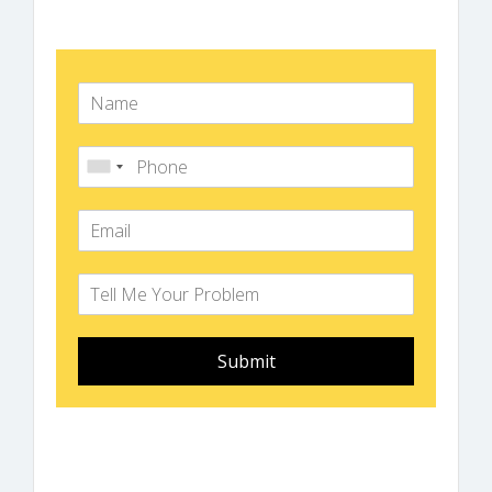
Submit