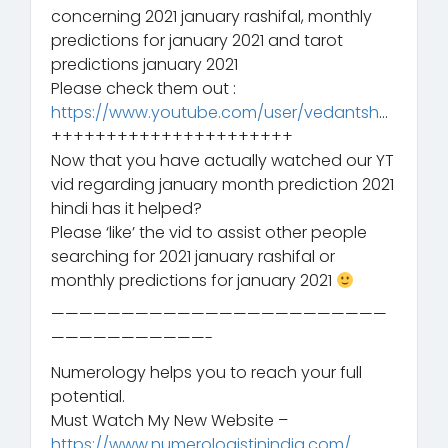
concerning 2021 january rashifal, monthly
predictions for january 2021 and tarot
predictions january 2021
Please check them out :
https://www.youtube.com/user/vedantsh
…
++++++++++++++++++++++
Now that you have actually watched our YT
vid regarding january month prediction 2021
hindi has it helped?
Please ‘like’ the vid to assist other people
searching for 2021 january rashifal or
monthly predictions for january 2021
————————————————————————
———————————-
Numerology helps you to reach your full
potential.
Must Watch My New Website –
https://www.numerologistinindia.com/