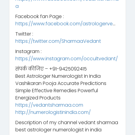
a
Facebook fan Page :
https://www.facebook.com/astrologerve
…
Twitter :
https://twitter.com/SharmaaVedant
Instagram :
https://www.instagram.com/occultvedant/
संपर्क कीजिए – +91-9425092415
Best Astrologer Numerologist In India
Vashikaran Pooja Accurate Predictions
Simple Effective Remedies Powerful
Energized Products
https://vedantsharmaa.com
http://numerologistinindia.com/
Description of my channel vedant sharmaa
best astrologer numerologist in india