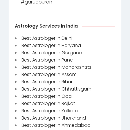
#garudpuran
Astrology Services in India
Best Astrologer in Delhi
Best Astrologer in Haryana
Best Astrologer in Gurgaon
Best Astrologer in Pune
Best Astrologer in Maharashtra
Best Astrologer in Assam
Best Astrologer in Bihar
Best Astrologer in Chhattisgarh
Best Astrologer in Goa
Best Astrologer in Rajkot
Best Astrologer in Kolkata
Best Astrologer in Jharkhand
Best Astrologer in Ahmedabad