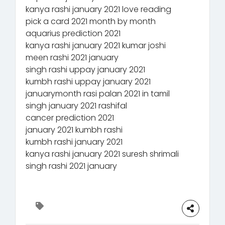
kanya rashi january 2021 love reading
pick a card 2021 month by month
aquarius prediction 2021
kanya rashi january 2021 kumar joshi
meen rashi 2021 january
singh rashi uppay january 2021
kumbh rashi uppay january 2021
januarymonth rasi palan 2021 in tamil
singh january 2021 rashifal
cancer prediction 2021
january 2021 kumbh rashi
kumbh rashi january 2021
kanya rashi january 2021 suresh shrimali
singh rashi 2021 january