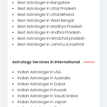
Best Astrologer in Bangalore
Best Astrologer in Uttar Pradesh
Best Astrologer in Uttarakhand
Best Astrologer in West Bengal
Best Astrologer in Madhya Pradesh
Best Astrologer in Andhra Pradesh
Best Astrologer in Himachal pradesh
Best Astrologer in Jammu & Kashmir
Astrology Services in International
Indian Astrologer in USA
Indian Astrologer in Australia
Indian Astrologer in Dubai
Indian Astrologer in Kuwait
Indian Astrologer in Saudi Arabia
Indian Astrologer in Japan