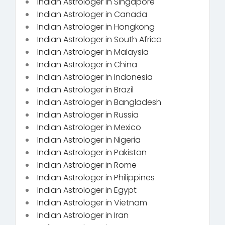
Indian Astrologer in Singapore
Indian Astrologer in Canada
Indian Astrologer in Hongkong
Indian Astrologer in South Africa
Indian Astrologer in Malaysia
Indian Astrologer in China
Indian Astrologer in Indonesia
Indian Astrologer in Brazil
Indian Astrologer in Bangladesh
Indian Astrologer in Russia
Indian Astrologer in Mexico
Indian Astrologer in Nigeria
Indian Astrologer in Pakistan
Indian Astrologer in Rome
Indian Astrologer in Philippines
Indian Astrologer in Egypt
Indian Astrologer in Vietnam
Indian Astrologer in Iran