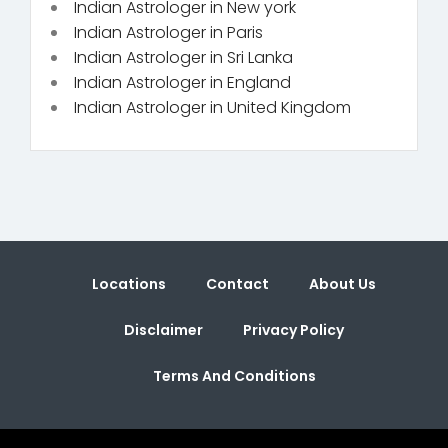
Indian Astrologer in New york
Indian Astrologer in Paris
Indian Astrologer in Sri Lanka
Indian Astrologer in England
Indian Astrologer in United Kingdom
Locations
Contact
About Us
Disclaimer
Privacy Policy
Terms And Conditions