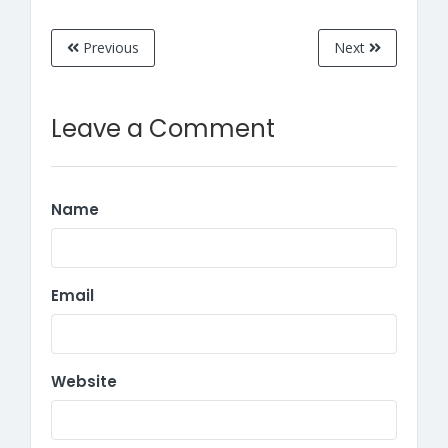
Previous
Next
Leave a Comment
Name
Email
Website