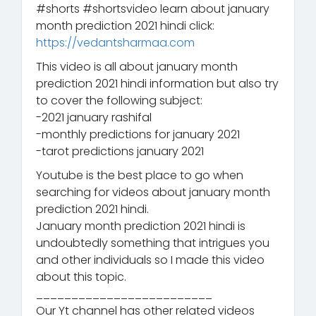
#shorts #shortsvideo learn about january
month prediction 2021 hindi click:
https://vedantsharmaa.com
This video is all about january month
prediction 2021 hindi information but also try
to cover the following subject:
-2021 january rashifal
-monthly predictions for january 2021
-tarot predictions january 2021
Youtube is the best place to go when
searching for videos about january month
prediction 2021 hindi.
January month prediction 2021 hindi is
undoubtedly something that intrigues you
and other individuals so I made this video
about this topic.
_________________________
Our Yt channel has other related videos