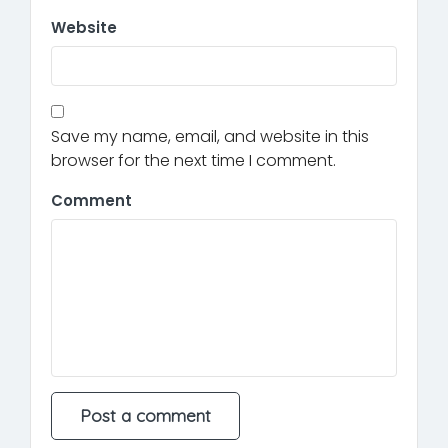
Website
Save my name, email, and website in this
browser for the next time I comment.
Comment