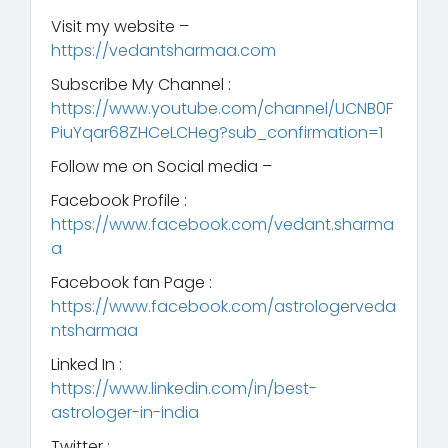
Visit my website –
https://vedantsharmaa.com
Subscribe My Channel :
https://www.youtube.com/channel/UCNB0F
PiuYqar68ZHCeLCHeg?sub_confirmation=1
Follow me on Social media –
Facebook Profile :
https://www.facebook.com/vedant.sharma
a
Facebook fan Page :
https://www.facebook.com/astrologerveda
ntsharmaa
Linked In :
https://www.linkedin.com/in/best-
astrologer-in-india
Twitter :