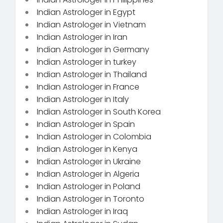
Indian Astrologer in Egypt
Indian Astrologer in Vietnam
Indian Astrologer in Iran
Indian Astrologer in Germany
Indian Astrologer in turkey
Indian Astrologer in Thailand
Indian Astrologer in France
Indian Astrologer in Italy
Indian Astrologer in South Korea
Indian Astrologer in Spain
Indian Astrologer in Colombia
Indian Astrologer in Kenya
Indian Astrologer in Ukraine
Indian Astrologer in Algeria
Indian Astrologer in Poland
Indian Astrologer in Toronto
Indian Astrologer in Iraq