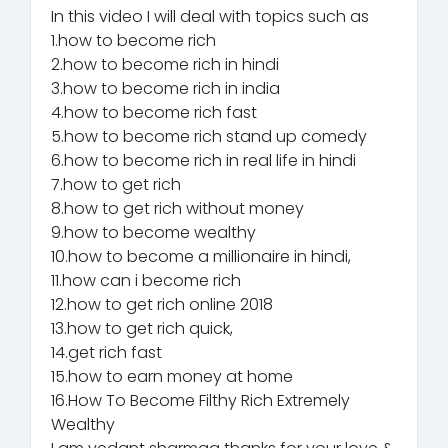
In this video I will deal with topics such as
1.how to become rich
2.how to become rich in hindi
3.how to become rich in india
4.how to become rich fast
5.how to become rich stand up comedy
6.how to become rich in real life in hindi
7.how to get rich
8.how to get rich without money
9.how to become wealthy
10.how to become a millionaire in hindi,
11.how can i become rich
12.how to get rich online 2018
13.how to get rich quick,
14.get rich fast
15.how to earn money at home
16.How To Become Filthy Rich Extremely
Wealthy