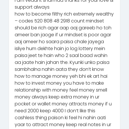
I am vedant sharmaa thanks for your love &
support always
how to become filthy rich extremely wealthy
– codes 520 808 48 2918 count mindset
should be rich agar aap aaj gareeb ho toh
ameer ban jaoge if ur mindset is poor agar
aaj ameer ho saara paisa chale jayega
isliye hum dekhte hain jo log lottery mein
paisa jeet te hain who 2 saal baad wahin
aa jaate hain jahan the. Kyunki unko paisa
sambhalna nahin aata they don’t know
how to manage money yeh bhi ek art hai
how to invest money you have to make
relationship with money feel money smell
money always keep extra money in ur
pocket or wallet money attracts money if u
need 2000 keep 4000 I don’t like this
cashless thing paison ki feel hi nahin aati
yaar to attract money keep real notes in ur