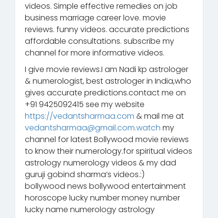
videos. Simple effective remedies on job
business marriage career love. movie
reviews. funny videos. accurate predictions
affordable consultations. subscribe my
channel for more informative videos.
I give movie reviews.I am Nadi kp astrologer
& numerologist, best astrologer in India,who
gives accurate predictions.contact me on
+91 9425092415 see my website
https://vedantsharmaa.com
& mail me at
vedantsharmaa@gmail.com.watch
my
channel for latest Bollywood movie reviews
to know their numerology.for spiritual videos
astrology numerology videos & my dad
guruji gobind sharma’s videos.:)
bollywood news bollywood entertainment
horoscope lucky number money number
lucky name numerology astrology