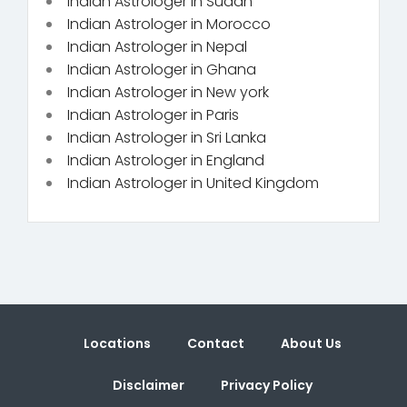
Indian Astrologer in Sudan
Indian Astrologer in Morocco
Indian Astrologer in Nepal
Indian Astrologer in Ghana
Indian Astrologer in New york
Indian Astrologer in Paris
Indian Astrologer in Sri Lanka
Indian Astrologer in England
Indian Astrologer in United Kingdom
Locations
Contact
About Us
Disclaimer
Privacy Policy