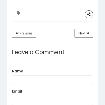
Previous
Next
Leave a Comment
Name
Email