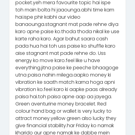
pocket.yeh mera favourite topic hai ispe
toh main bolta hi jaaounga.abhi time kam
hai.ispe phir kabhi aur video
banaounga.stagnant mat pade rehne diya
karo apne paise ko.thoda thoda nikal ke use
karte raha karo. Agar bahut saara cash
pada hua hai toh uss paise ko shuffle karo
aise stagnant mat pade rehne do. Uss
energy ko move karo.feel like u have
everything.jitna paise ke peeche bhaagoge
utna paisa nahin milega.aapko money ki
vibration ke saath match karna hoga apni
vibration ko.feel karo ki aapke paas already
paisa hai.toh paisa apne aap aa jayega.
Green aventurine money bracelet. Red
colour hand bag or wallet is very lucky to
attract money.yellow green also lucky they
give financial stability.har Friday ko namak
kharido aur apne namak ke dabbe mein