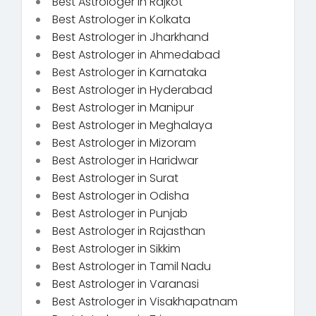
Best Astrologer in Rajkot
Best Astrologer in Kolkata
Best Astrologer in Jharkhand
Best Astrologer in Ahmedabad
Best Astrologer in Karnataka
Best Astrologer in Hyderabad
Best Astrologer in Manipur
Best Astrologer in Meghalaya
Best Astrologer in Mizoram
Best Astrologer in Haridwar
Best Astrologer in Surat
Best Astrologer in Odisha
Best Astrologer in Punjab
Best Astrologer in Rajasthan
Best Astrologer in Sikkim
Best Astrologer in Tamil Nadu
Best Astrologer in Varanasi
Best Astrologer in Visakhapatnam