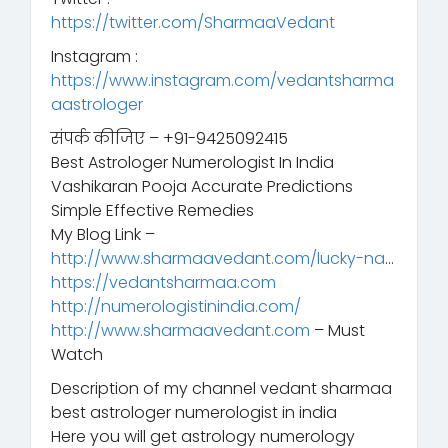
https://twitter.com/SharmaaVedant
Instagram :
https://www.instagram.com/vedantsharma
aastrologer
संपर्क कीजिए – +91-9425092415
Best Astrologer Numerologist In India
Vashikaran Pooja Accurate Predictions
Simple Effective Remedies
My Blog Link –
http://www.sharmaavedant.com/lucky-na
…
https://vedantsharmaa.com
http://numerologistinindia.com/
http://www.sharmaavedant.com
– Must
Watch
Description of my channel vedant sharmaa
best astrologer numerologist in india
Here you will get astrology numerology