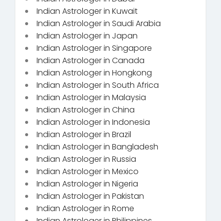
Indian Astrologer in Kuwait
Indian Astrologer in Saudi Arabia
Indian Astrologer in Japan
Indian Astrologer in Singapore
Indian Astrologer in Canada
Indian Astrologer in Hongkong
Indian Astrologer in South Africa
Indian Astrologer in Malaysia
Indian Astrologer in China
Indian Astrologer in Indonesia
Indian Astrologer in Brazil
Indian Astrologer in Bangladesh
Indian Astrologer in Russia
Indian Astrologer in Mexico
Indian Astrologer in Nigeria
Indian Astrologer in Pakistan
Indian Astrologer in Rome
Indian Astrologer in Philippines