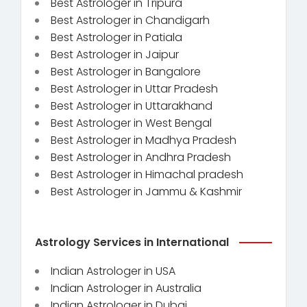
Best Astrologer in Tripura
Best Astrologer in Chandigarh
Best Astrologer in Patiala
Best Astrologer in Jaipur
Best Astrologer in Bangalore
Best Astrologer in Uttar Pradesh
Best Astrologer in Uttarakhand
Best Astrologer in West Bengal
Best Astrologer in Madhya Pradesh
Best Astrologer in Andhra Pradesh
Best Astrologer in Himachal pradesh
Best Astrologer in Jammu & Kashmir
Astrology Services in International
Indian Astrologer in USA
Indian Astrologer in Australia
Indian Astrologer in Dubai