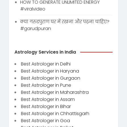
HOW TO GENERATE UNLIMITED ENERGY
#viralvideo
क्या गरुडपुराण घर में रखना और पढ़ना चाहिए?
#garudpuran
Astrology Services in India
Best Astrologer in Delhi
Best Astrologer in Haryana
Best Astrologer in Gurgaon
Best Astrologer in Pune
Best Astrologer in Maharashtra
Best Astrologer in Assam
Best Astrologer in Bihar
Best Astrologer in Chhattisgarh
Best Astrologer in Goa