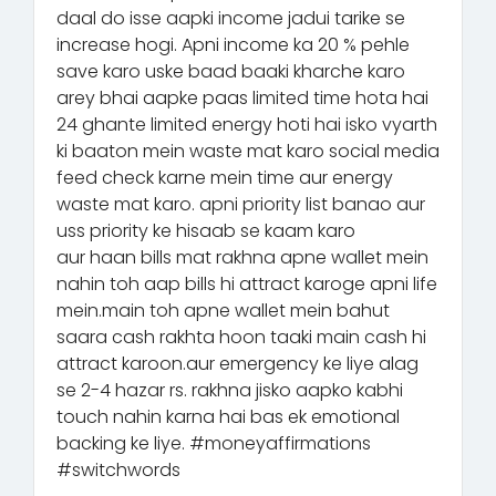
daal do isse aapki income jadui tarike se
increase hogi. Apni income ka 20 % pehle
save karo uske baad baaki kharche karo
arey bhai aapke paas limited time hota hai
24 ghante limited energy hoti hai isko vyarth
ki baaton mein waste mat karo social media
feed check karne mein time aur energy
waste mat karo. apni priority list banao aur
uss priority ke hisaab se kaam karo
aur haan bills mat rakhna apne wallet mein
nahin toh aap bills hi attract karoge apni life
mein.main toh apne wallet mein bahut
saara cash rakhta hoon taaki main cash hi
attract karoon.aur emergency ke liye alag
se 2-4 hazar rs. rakhna jisko aapko kabhi
touch nahin karna hai bas ek emotional
backing ke liye. #moneyaffirmations
#switchwords