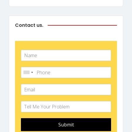
Contact us.
Submit