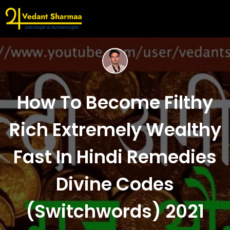
How To Become Filthy
Rich Extremely Wealthy
Fast In Hindi Remedies
Divine Codes
(Switchwords) 2021