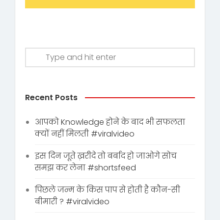
Recent Posts
आपको Knowledge होने के बाद भी सफलता
क्यों नहीं मिलती #viralvideo
इस दिन जूते ख़रीदे तो बर्बाद हो जाओगे सोच
समझ कर लेना #shortsfeed
पिछले जन्म के किस पाप से होती है कौन-सी
बीमारी ? #viralvideo