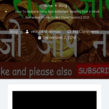
Blog
Home
How To Become Filthy Rich Extremely Wealthy Fast In Hindi
Remedies Divine Codes (Switchwords) 2021
vedant sharmaa
No Comments
Blog
September 2, 2018