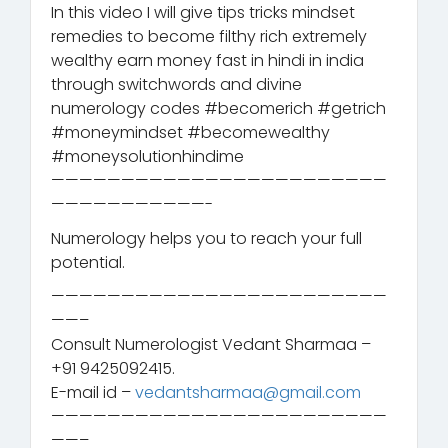
In this video I will give tips tricks mindset
remedies to become filthy rich extremely
wealthy earn money fast in hindi in india
through switchwords and divine
numerology codes #becomerich #getrich
#moneymindset #becomewealthy
#moneysolutionhindime
————————————————————————
———————————-
Numerology helps you to reach your full
potential.
————————————————————————
——–
Consult Numerologist Vedant Sharmaa –
+91 9425092415.
E-mail id –
vedantsharmaa@gmail.com
————————————————————————
——–