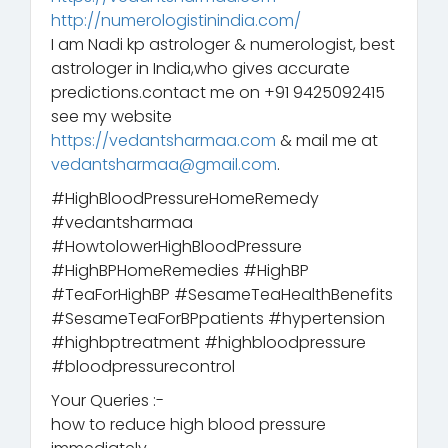
http://numerologistinindia.com/
I am Nadi kp astrologer & numerologist, best
astrologer in India,who gives accurate
predictions.contact me on +91 9425092415
see my website
https://vedantsharmaa.com
& mail me at
vedantsharmaa@gmail.com
.
#HighBloodPressureHomeRemedy
#vedantsharmaa
#HowtolowerHighBloodPressure
#HighBPHomeRemedies #HighBP
#TeaForHighBP #SesameTeaHealthBenefits
#SesameTeaForBPpatients #hypertension
#highbptreatment #highbloodpressure
#bloodpressurecontrol
Your Queries :-
how to reduce high blood pressure