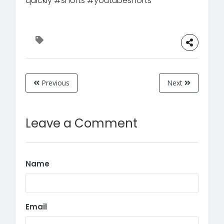
quickly #shorts #youtubeshorts
Previous
Next
Leave a Comment
Name
Email