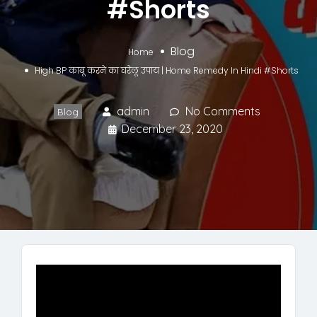
#Shorts
Blog
Home
High BP काबू करने का घरेलू उपाय | Home Remedy In Hindi #Shorts
admin
No Comments
Blog
December 23, 2020