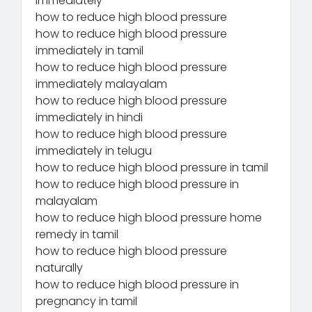
immediately
how to reduce high blood pressure
how to reduce high blood pressure
immediately in tamil
how to reduce high blood pressure
immediately malayalam
how to reduce high blood pressure
immediately in hindi
how to reduce high blood pressure
immediately in telugu
how to reduce high blood pressure in tamil
how to reduce high blood pressure in
malayalam
how to reduce high blood pressure home
remedy in tamil
how to reduce high blood pressure
naturally
how to reduce high blood pressure in
pregnancy in tamil