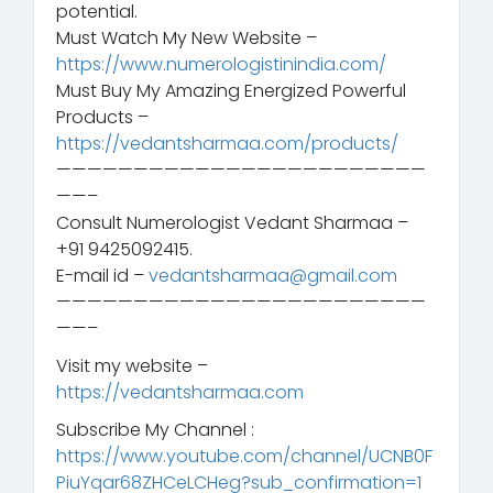
potential.
Must Watch My New Website –
https://www.numerologistinindia.com/
Must Buy My Amazing Energized Powerful
Products –
https://vedantsharmaa.com/products/
————————————————————————
——–
Consult Numerologist Vedant Sharmaa –
+91 9425092415.
E-mail id –
vedantsharmaa@gmail.com
————————————————————————
——–
Visit my website –
https://vedantsharmaa.com
Subscribe My Channel :
https://www.youtube.com/channel/UCNB0F
PiuYqar68ZHCeLCHeg?sub_confirmation=1