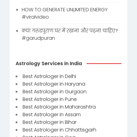
HOW TO GENERATE UNLIMITED ENERGY
#viralvideo
क्या गरुडपुराण घर में रखना और पढ़ना चाहिए?
#garudpuran
Astrology Services in India
Best Astrologer in Delhi
Best Astrologer in Haryana
Best Astrologer in Gurgaon
Best Astrologer in Pune
Best Astrologer in Maharashtra
Best Astrologer in Assam
Best Astrologer in Bihar
Best Astrologer in Chhattisgarh