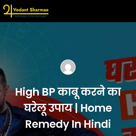
High BP काबू करने का
घरेलू उपाय | Home
Remedy In Hindi