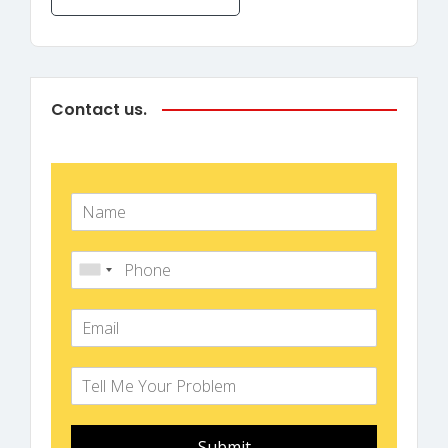
Contact us.
Submit