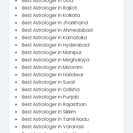
Best Astrologer in Goa
Best Astrologer in Rajkot
Best Astrologer in Kolkata
Best Astrologer in Jharkhand
Best Astrologer in Ahmedabad
Best Astrologer in Karnataka
Best Astrologer in Hyderabad
Best Astrologer in Manipur
Best Astrologer in Meghalaya
Best Astrologer in Mizoram
Best Astrologer in Haridwar
Best Astrologer in Surat
Best Astrologer in Odisha
Best Astrologer in Punjab
Best Astrologer in Rajasthan
Best Astrologer in Sikkim
Best Astrologer in Tamil Nadu
Best Astrologer in Varanasi