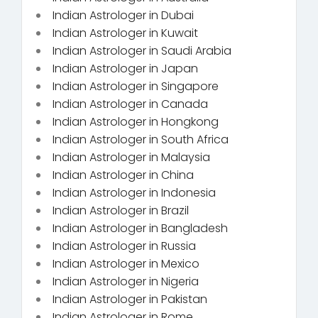
Indian Astrologer in Dubai
Indian Astrologer in Kuwait
Indian Astrologer in Saudi Arabia
Indian Astrologer in Japan
Indian Astrologer in Singapore
Indian Astrologer in Canada
Indian Astrologer in Hongkong
Indian Astrologer in South Africa
Indian Astrologer in Malaysia
Indian Astrologer in China
Indian Astrologer in Indonesia
Indian Astrologer in Brazil
Indian Astrologer in Bangladesh
Indian Astrologer in Russia
Indian Astrologer in Mexico
Indian Astrologer in Nigeria
Indian Astrologer in Pakistan
Indian Astrologer in Rome