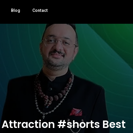
Blog
Contact
 Attraction #shorts Best