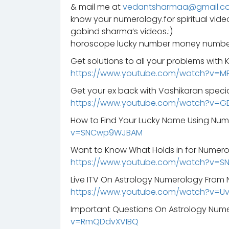
& mail me at
vedantsharmaa@gmail.c
know your numerology.for spiritual vid
gobind sharma’s videos.:)
horoscope lucky number money number
Get solutions to all your problems with
https://www.youtube.com/watch?v=M
Get your ex back with Vashikaran specia
https://www.youtube.com/watch?v=G
How to Find Your Lucky Name Using Nu
v=SNCwp9WJBAM
Want to Know What Holds in for Numero
https://www.youtube.com/watch?v=
Live ITV On Astrology Numerology From 
https://www.youtube.com/watch?v=
Important Questions On Astrology Num
v=RmQDdvXVIBQ