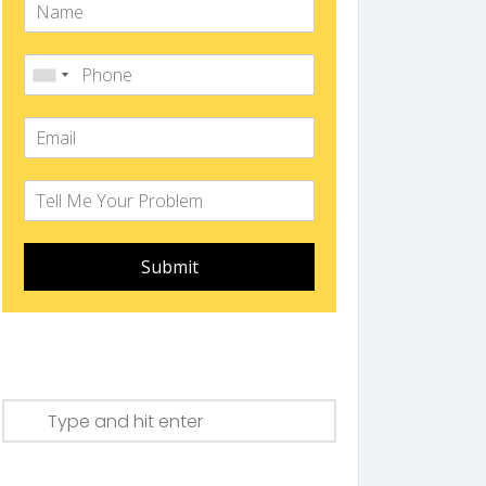
Submit