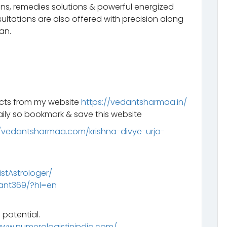
ns, remedies solutions & powerful energized
ltations are also offered with precision along
an.
ucts from my website
https://vedantsharmaa.in/
ily so bookmark & save this website
//vedantsharmaa.com/krishna-divye-urja-
tAstrologer/
ant369/?hl=en
 potential.
www.numerologistinindia.com/