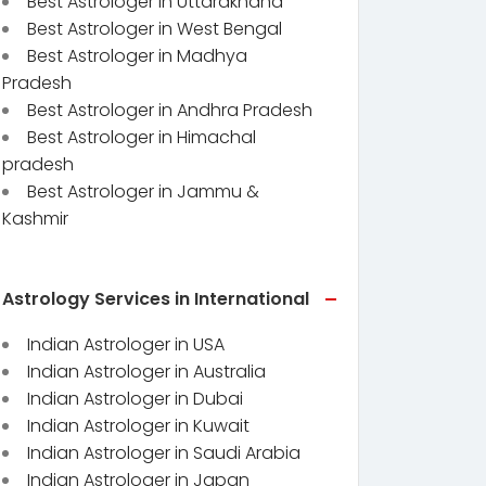
Best Astrologer in Uttarakhand
Best Astrologer in West Bengal
Best Astrologer in Madhya
Pradesh
Best Astrologer in Andhra Pradesh
Best Astrologer in Himachal
pradesh
Best Astrologer in Jammu &
Kashmir
Astrology Services in International
Indian Astrologer in USA
Indian Astrologer in Australia
Indian Astrologer in Dubai
Indian Astrologer in Kuwait
Indian Astrologer in Saudi Arabia
Indian Astrologer in Japan