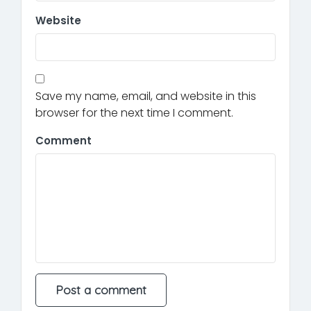
Website
Save my name, email, and website in this
browser for the next time I comment.
Comment