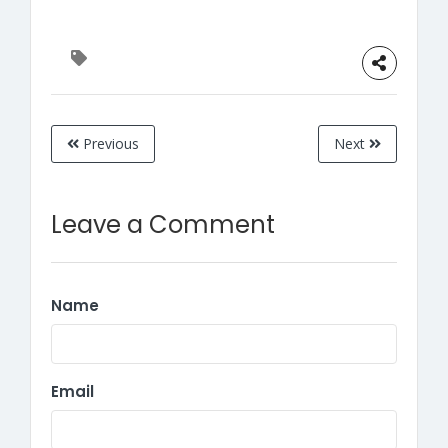
Previous
Next
Leave a Comment
Name
Email