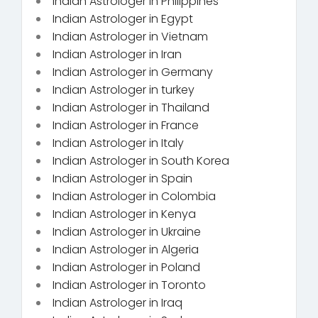
Indian Astrologer in Philippines
Indian Astrologer in Egypt
Indian Astrologer in Vietnam
Indian Astrologer in Iran
Indian Astrologer in Germany
Indian Astrologer in turkey
Indian Astrologer in Thailand
Indian Astrologer in France
Indian Astrologer in Italy
Indian Astrologer in South Korea
Indian Astrologer in Spain
Indian Astrologer in Colombia
Indian Astrologer in Kenya
Indian Astrologer in Ukraine
Indian Astrologer in Algeria
Indian Astrologer in Poland
Indian Astrologer in Toronto
Indian Astrologer in Iraq