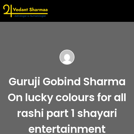
Guruji Gobind Sharma
On lucky colours for all
rashi part 1 shayari
entertainment