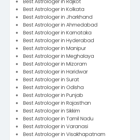
Best Astrologer in Rajkot
Best Astrologer in Kolkata
Best Astrologer in Jharkhand
Best Astrologer in Ahmedabad
Best Astrologer in Karnataka
Best Astrologer in Hyderabad
Best Astrologer in Manipur
Best Astrologer in Meghalaya
Best Astrologer in Mizoram
Best Astrologer in Haridwar
Best Astrologer in Surat
Best Astrologer in Odisha
Best Astrologer in Punjab
Best Astrologer in Rajasthan
Best Astrologer in Sikkim
Best Astrologer in Tamil Nadu
Best Astrologer in Varanasi
Best Astrologer in Visakhapatnam