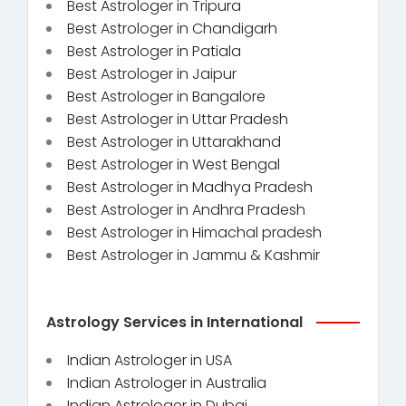
Best Astrologer in Tripura
Best Astrologer in Chandigarh
Best Astrologer in Patiala
Best Astrologer in Jaipur
Best Astrologer in Bangalore
Best Astrologer in Uttar Pradesh
Best Astrologer in Uttarakhand
Best Astrologer in West Bengal
Best Astrologer in Madhya Pradesh
Best Astrologer in Andhra Pradesh
Best Astrologer in Himachal pradesh
Best Astrologer in Jammu & Kashmir
Astrology Services in International
Indian Astrologer in USA
Indian Astrologer in Australia
Indian Astrologer in Dubai