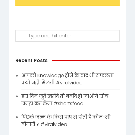
Recent Posts
आपको Knowledge होने के बाद भी सफलता
क्यों नहीं मिलती #viralvideo
इस दिन जूते ख़रीदे तो बर्बाद हो जाओगे सोच
समझ कर लेना #shortsfeed
पिछले जन्म के किस पाप से होती है कौन-सी
बीमारी ? #viralvideo