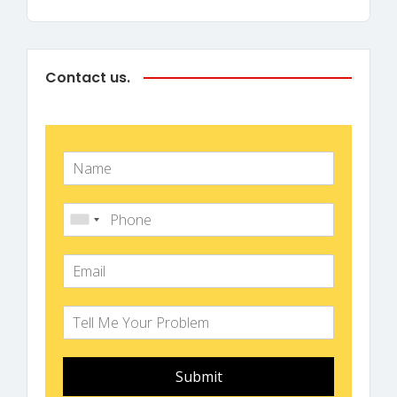
Contact us.
Submit