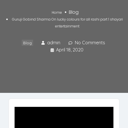
Blog
Home
Guruji Gobind Sharma On lucky colours for all rashi part 1 shayari
entertainment
admin
No Comments
Blog
April 18, 2020