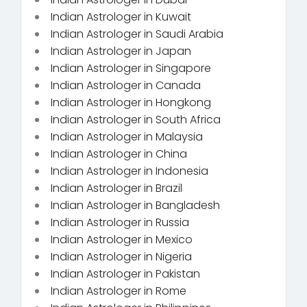
Indian Astrologer in Kuwait
Indian Astrologer in Saudi Arabia
Indian Astrologer in Japan
Indian Astrologer in Singapore
Indian Astrologer in Canada
Indian Astrologer in Hongkong
Indian Astrologer in South Africa
Indian Astrologer in Malaysia
Indian Astrologer in China
Indian Astrologer in Indonesia
Indian Astrologer in Brazil
Indian Astrologer in Bangladesh
Indian Astrologer in Russia
Indian Astrologer in Mexico
Indian Astrologer in Nigeria
Indian Astrologer in Pakistan
Indian Astrologer in Rome