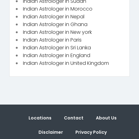
Indian Astrologer in Sudan
Indian Astrologer in Morocco
Indian Astrologer in Nepal
Indian Astrologer in Ghana
Indian Astrologer in New york
Indian Astrologer in Paris
Indian Astrologer in Sri Lanka
Indian Astrologer in England
Indian Astrologer in United Kingdom
Locations
Contact
About Us
Disclaimer
Privacy Policy