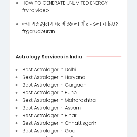
HOW TO GENERATE UNLIMITED ENERGY
#viralvideo
क्या गरुडपुराण घर में रखना और पढ़ना चाहिए?
#garudpuran
Astrology Services in India
Best Astrologer in Delhi
Best Astrologer in Haryana
Best Astrologer in Gurgaon
Best Astrologer in Pune
Best Astrologer in Maharashtra
Best Astrologer in Assam
Best Astrologer in Bihar
Best Astrologer in Chhattisgarh
Best Astrologer in Goa