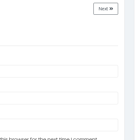
Next
his browser for the next time I comment.