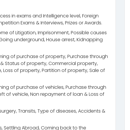
cess in exams and Intelligence level, Foreign
petition Exams & Interviews, Prizes or Awards.
come of Litigation, Imprisonment, Possible causes
, Going underground, House arrest, Kidnapping
ming of purchase of property, Purchase through
n & Status of property, Commercial property,
Loss of property, Partition of property, Sale of
ing of purchase of vehicles, Purchase through
Theft of vehicle, Non repayment of loan & Loss of
urgery, Transits, Type of diseases, Accidents &
its, Settling Abroad, Coming back to the