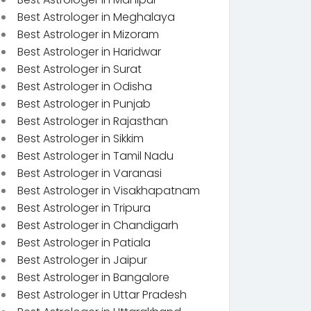
Best Astrologer in Meghalaya
Best Astrologer in Mizoram
Best Astrologer in Haridwar
Best Astrologer in Surat
Best Astrologer in Odisha
Best Astrologer in Punjab
Best Astrologer in Rajasthan
Best Astrologer in Sikkim
Best Astrologer in Tamil Nadu
Best Astrologer in Varanasi
Best Astrologer in Visakhapatnam
Best Astrologer in Tripura
Best Astrologer in Chandigarh
Best Astrologer in Patiala
Best Astrologer in Jaipur
Best Astrologer in Bangalore
Best Astrologer in Uttar Pradesh