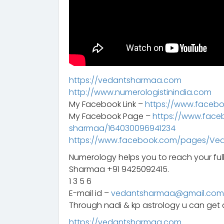
https://vedantsharmaa.com
http://www.numerologistinindia.com
My Facebook Link –
https://www.faceb
My Facebook Page –
https://www.fac
sharmaa/164030096941234
https://www.facebook.com/pages/Ve
Numerology helps you to reach your ful
Sharmaa +91 9425092415.
1 3 5 6
E-mail id –
vedantsharmaa@gmail.com
Through nadi & kp astrology u can get a
https://vedantsharmaa.com