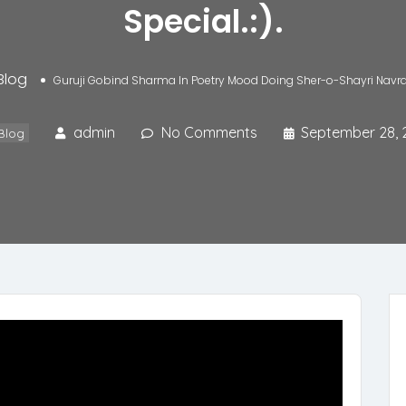
Special.:).
Blog
Guruji Gobind Sharma In Poetry Mood Doing Sher-o-Shayri Navratri
admin
No Comments
September 28, 
Blog