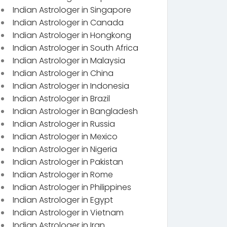
Indian Astrologer in Singapore
Indian Astrologer in Canada
Indian Astrologer in Hongkong
Indian Astrologer in South Africa
Indian Astrologer in Malaysia
Indian Astrologer in China
Indian Astrologer in Indonesia
Indian Astrologer in Brazil
Indian Astrologer in Bangladesh
Indian Astrologer in Russia
Indian Astrologer in Mexico
Indian Astrologer in Nigeria
Indian Astrologer in Pakistan
Indian Astrologer in Rome
Indian Astrologer in Philippines
Indian Astrologer in Egypt
Indian Astrologer in Vietnam
Indian Astrologer in Iran