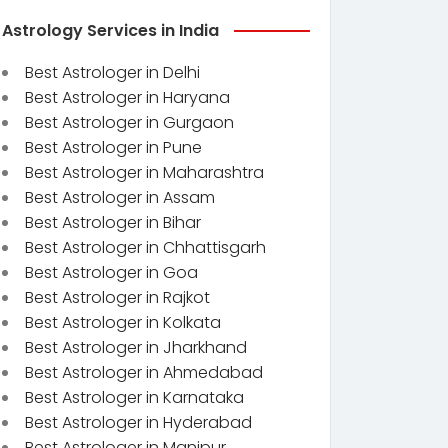
Astrology Services in India
Best Astrologer in Delhi
Best Astrologer in Haryana
Best Astrologer in Gurgaon
Best Astrologer in Pune
Best Astrologer in Maharashtra
Best Astrologer in Assam
Best Astrologer in Bihar
Best Astrologer in Chhattisgarh
Best Astrologer in Goa
Best Astrologer in Rajkot
Best Astrologer in Kolkata
Best Astrologer in Jharkhand
Best Astrologer in Ahmedabad
Best Astrologer in Karnataka
Best Astrologer in Hyderabad
Best Astrologer in Manipur