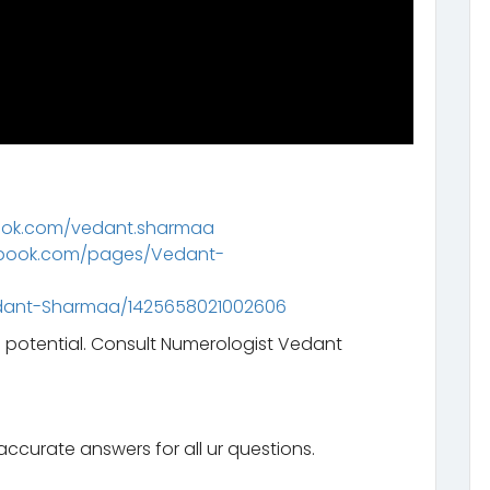
ook.com/vedant.sharmaa
ebook.com/pages/Vedant-
dant-Sharmaa/1425658021002606
l potential. Consult Numerologist Vedant
ccurate answers for all ur questions.