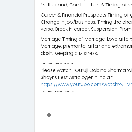
Motherland, Combination & Timing of ret
Career & Financial Prospects Timing of g
Change in job/business, Timing the chan
versa, Break in career, Suspension, Prom
Marriage Timing of Marriage, Love affair
Marriage, premarital affair and extramari
dosh, Keeping a Mistress.
-~-~~-~~~-~~-~-
Please watch: “Guruji Gobind Sharma Wi
Shayris Best Astrologer In India “
https://www.youtube.com/watch?v=M
-~-~~-~~~-~~-~-