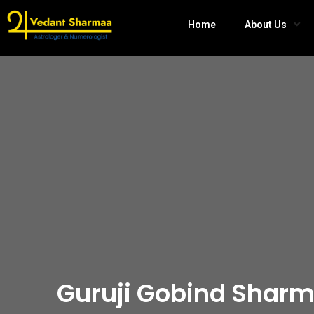
Home
About Us
Guruji Gobind Sharm