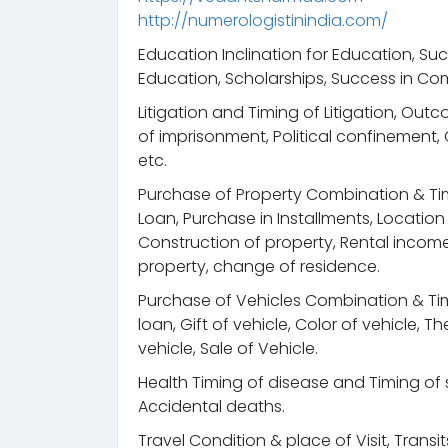
http://numerologistinindia.com/
Education Inclination for Education, Suc
Education, Scholarships, Success in Com
Litigation and Timing of Litigation, Out
of imprisonment, Political confinement
etc.
Purchase of Property Combination & Ti
Loan, Purchase in Installments, Locatio
Construction of property, Rental income, 
property, change of residence.
Purchase of Vehicles Combination & Tim
loan, Gift of vehicle, Color of vehicle, 
vehicle, Sale of Vehicle.
Health Timing of disease and Timing of s
Accidental deaths.
Travel Condition & place of Visit, Trans