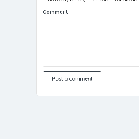
Comment