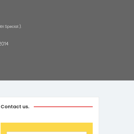
 Special.:).
2014
Contact us.