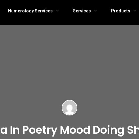
Numerology Services
Services
Products
a In Poetry Mood Doing Sh