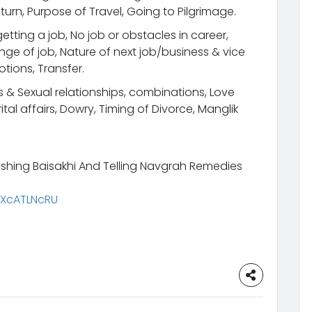
urn, Purpose of Travel, Going to Pilgrimage.
etting a job, No job or obstacles in career,
ge of job, Nature of next job/business & vice
otions, Transfer.
s & Sexual relationships, combinations, Love
tal affairs, Dowry, Timing of Divorce, Manglik
shing Baisakhi And Telling Navgrah Remedies
rXcATLNcRU