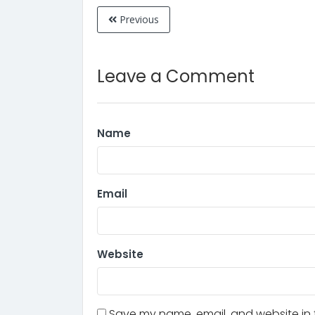
Previous
Leave a Comment
Name
Email
Website
Save my name, email, and website in t