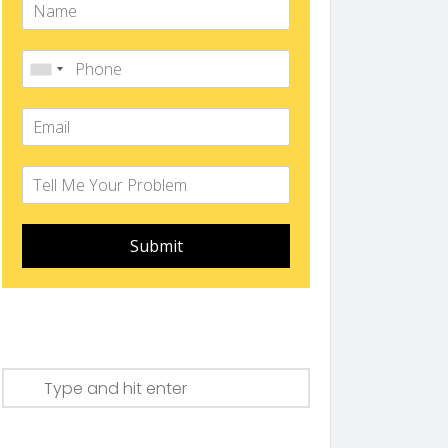
Submit