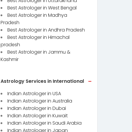
Best Astrologer in Uttarakhand
Best Astrologer in West Bengal
Best Astrologer in Madhya
Pradesh
Best Astrologer in Andhra Pradesh
Best Astrologer in Himachal
pradesh
Best Astrologer in Jammu &
Kashmir
Astrology Services in International
Indian Astrologer in USA
Indian Astrologer in Australia
Indian Astrologer in Dubai
Indian Astrologer in Kuwait
Indian Astrologer in Saudi Arabia
Indian Astrologer in Japan