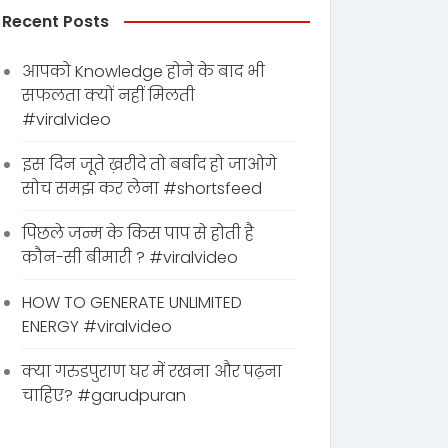
Recent Posts
आपको Knowledge होने के बाद भी
सफलता क्यों नहीं मिलती
#viralvideo
इस दिन जूते ख़रीदे तो बर्बाद हो जाओगे
सोच समझ कर लेना #shortsfeed
पिछले जन्म के किस पाप से होती है
कौन-सी बीमारी ? #viralvideo
HOW TO GENERATE UNLIMITED
ENERGY #viralvideo
क्या गरुडपुराण घर में रखना और पढ़ना
चाहिए? #garudpuran