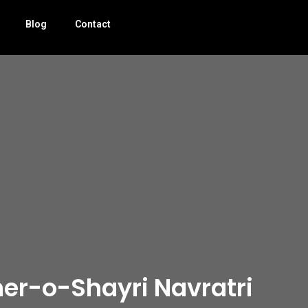
Blog
Contact
er-o-Shayri Navratri