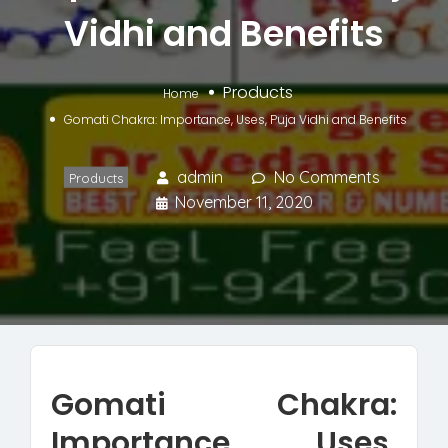
Vidhi and Benefits
Products
Home
Gomati Chakra: Importance, Uses, Puja Vidhi and Benefits
admin
No Comments
Products
November 11, 2020
Gomati Chakra:
Importance, Uses,