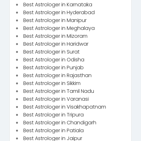
Best Astrologer in Karnataka
Best Astrologer in Hyderabad
Best Astrologer in Manipur
Best Astrologer in Meghalaya
Best Astrologer in Mizoram
Best Astrologer in Haridwar
Best Astrologer in Surat
Best Astrologer in Odisha
Best Astrologer in Punjab
Best Astrologer in Rajasthan
Best Astrologer in Sikkim
Best Astrologer in Tamil Nadu
Best Astrologer in Varanasi
Best Astrologer in Visakhapatnam
Best Astrologer in Tripura
Best Astrologer in Chandigarh
Best Astrologer in Patiala
Best Astrologer in Jaipur