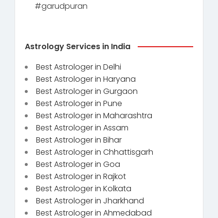
#garudpuran
Astrology Services in India
Best Astrologer in Delhi
Best Astrologer in Haryana
Best Astrologer in Gurgaon
Best Astrologer in Pune
Best Astrologer in Maharashtra
Best Astrologer in Assam
Best Astrologer in Bihar
Best Astrologer in Chhattisgarh
Best Astrologer in Goa
Best Astrologer in Rajkot
Best Astrologer in Kolkata
Best Astrologer in Jharkhand
Best Astrologer in Ahmedabad