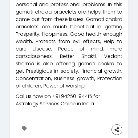
personal and professional problems. In this
gomati chakra bracelets are helps them to
come out from these issues. Gomati chakra
bracelets are much beneficial in getting
Prosperity, Happiness, Good health enough
wealth, Protects from evil effects, Help to
cure disease, Peace of mind, more
consciousness, Better Bhakti. Vedant
sharma is also offering gomati chakra to
get Prestigious in society, financial growth,
Concentration, Business growth, Protection
of children, Power of worship.
Call us now on +91 94250-94415 for
Astrology Services Online in India