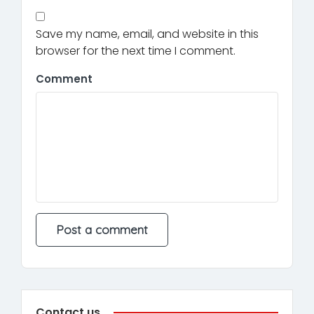
Save my name, email, and website in this
browser for the next time I comment.
Comment
Contact us.