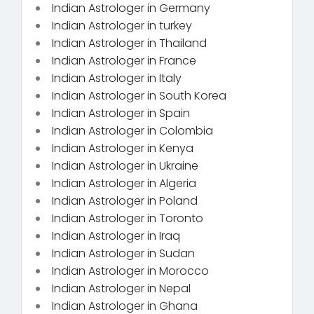
Indian Astrologer in Germany
Indian Astrologer in turkey
Indian Astrologer in Thailand
Indian Astrologer in France
Indian Astrologer in Italy
Indian Astrologer in South Korea
Indian Astrologer in Spain
Indian Astrologer in Colombia
Indian Astrologer in Kenya
Indian Astrologer in Ukraine
Indian Astrologer in Algeria
Indian Astrologer in Poland
Indian Astrologer in Toronto
Indian Astrologer in Iraq
Indian Astrologer in Sudan
Indian Astrologer in Morocco
Indian Astrologer in Nepal
Indian Astrologer in Ghana