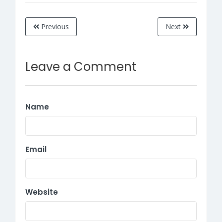
Previous
Next
Leave a Comment
Name
Email
Website