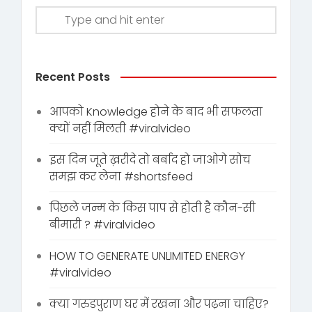
Recent Posts
आपको Knowledge होने के बाद भी सफलता
क्यों नहीं मिलती #viralvideo
इस दिन जूते ख़रीदे तो बर्बाद हो जाओगे सोच
समझ कर लेना #shortsfeed
पिछले जन्म के किस पाप से होती है कौन-सी
बीमारी ? #viralvideo
HOW TO GENERATE UNLIMITED ENERGY
#viralvideo
क्या गरुडपुराण घर में रखना और पढ़ना चाहिए?