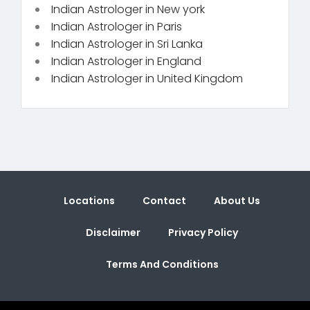
Indian Astrologer in New york
Indian Astrologer in Paris
Indian Astrologer in Sri Lanka
Indian Astrologer in England
Indian Astrologer in United Kingdom
Locations
Contact
About Us
Disclaimer
Privacy Policy
Terms And Conditions