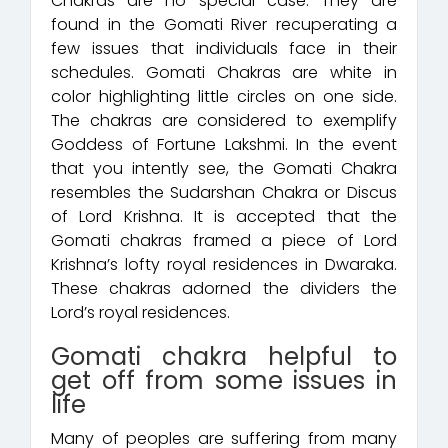
Chakras are no special case. They are
found in the Gomati River recuperating a
few issues that individuals face in their
schedules. Gomati Chakras are white in
color highlighting little circles on one side.
The chakras are considered to exemplify
Goddess of Fortune Lakshmi. In the event
that you intently see, the Gomati Chakra
resembles the Sudarshan Chakra or Discus
of Lord Krishna. It is accepted that the
Gomati chakras framed a piece of Lord
Krishna’s lofty royal residences in Dwaraka.
These chakras adorned the dividers the
Lord’s royal residences.
Gomati chakra helpful to
get off from some issues in
life
Many of peoples are suffering from many