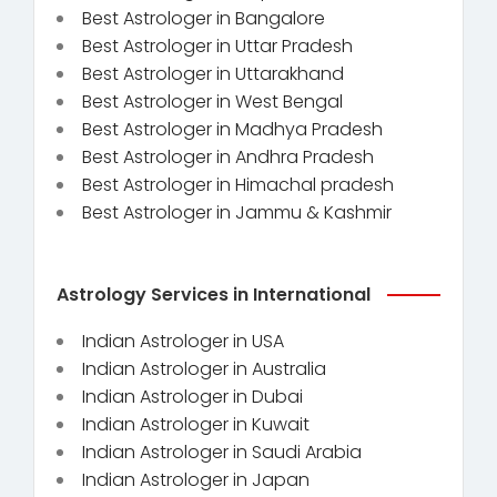
Best Astrologer in Bangalore
Best Astrologer in Uttar Pradesh
Best Astrologer in Uttarakhand
Best Astrologer in West Bengal
Best Astrologer in Madhya Pradesh
Best Astrologer in Andhra Pradesh
Best Astrologer in Himachal pradesh
Best Astrologer in Jammu & Kashmir
Astrology Services in International
Indian Astrologer in USA
Indian Astrologer in Australia
Indian Astrologer in Dubai
Indian Astrologer in Kuwait
Indian Astrologer in Saudi Arabia
Indian Astrologer in Japan