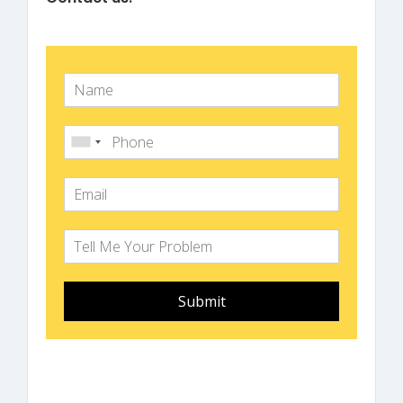
Submit