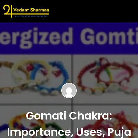
Gomati Chakra:
Importance, Uses, Puja