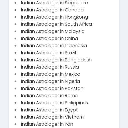
Indian Astrologer in Singapore
Indian Astrologer in Canada
Indian Astrologer in Hongkong
Indian Astrologer in South Africa
Indian Astrologer in Malaysia
Indian Astrologer in China
Indian Astrologer in Indonesia
Indian Astrologer in Brazil
Indian Astrologer in Bangladesh
Indian Astrologer in Russia
Indian Astrologer in Mexico
Indian Astrologer in Nigeria
Indian Astrologer in Pakistan
Indian Astrologer in Rome
Indian Astrologer in Philippines
Indian Astrologer in Egypt
Indian Astrologer in Vietnam
Indian Astrologer in Iran