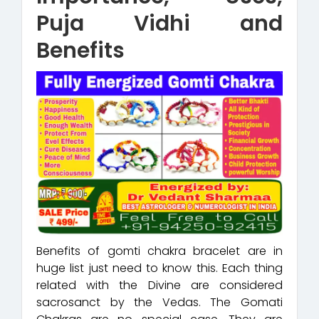
Puja Vidhi and
Benefits
Benefits of gomti chakra bracelet are in
huge list just need to know this. Each thing
related with the Divine are considered
sacrosanct by the Vedas. The Gomati