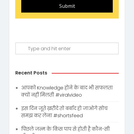
Submit
Recent Posts
आपको Knowledge होने के बाद भी सफलता
क्यों नहीं मिलती #viralvideo
इस दिन जूते ख़रीदे तो बर्बाद हो जाओगे सोच
समझ कर लेना #shortsfeed
पिछले जन्म के किस पाप से होती है कौन-सी