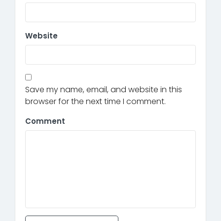
Website
Save my name, email, and website in this
browser for the next time I comment.
Comment