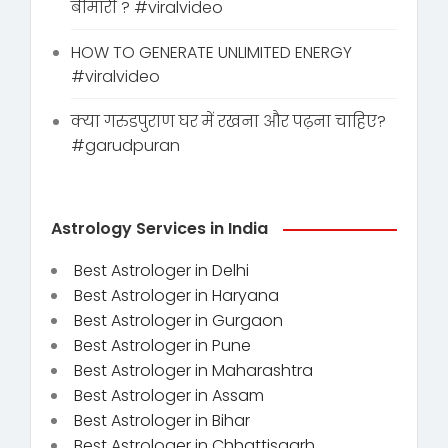
बीमारी ? #viralvideo
HOW TO GENERATE UNLIMITED ENERGY
#viralvideo
क्या गरुडपुराण घर में रखना और पढ़ना चाहिए?
#garudpuran
Astrology Services in India
Best Astrologer in Delhi
Best Astrologer in Haryana
Best Astrologer in Gurgaon
Best Astrologer in Pune
Best Astrologer in Maharashtra
Best Astrologer in Assam
Best Astrologer in Bihar
Best Astrologer in Chhattisgarh