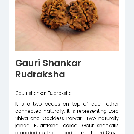
Gauri Shankar
Rudraksha
Gauri-shankar Rudraksha:
It is a two beads on top of each other
connected naturally, it is representing Lord
Shiva and Goddess Parvati. Two naturally
joined Rudraksha called Gauri-shankaris
regarded as the Unified form of Lord Shiva