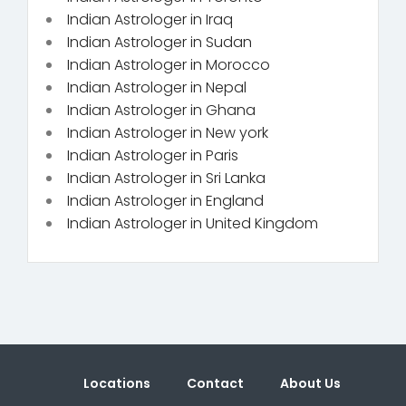
Indian Astrologer in Iraq
Indian Astrologer in Sudan
Indian Astrologer in Morocco
Indian Astrologer in Nepal
Indian Astrologer in Ghana
Indian Astrologer in New york
Indian Astrologer in Paris
Indian Astrologer in Sri Lanka
Indian Astrologer in England
Indian Astrologer in United Kingdom
Locations
Contact
About Us