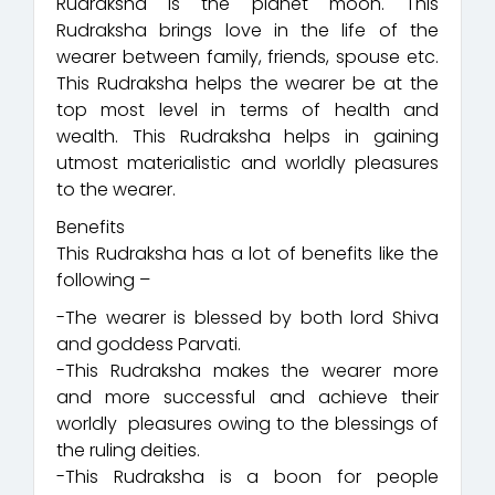
Rudraksha is the planet moon. This
Rudraksha brings love in the life of the
wearer between family, friends, spouse etc.
This Rudraksha helps the wearer be at the
top most level in terms of health and
wealth. This Rudraksha helps in gaining
utmost materialistic and worldly pleasures
to the wearer.
Benefits
This Rudraksha has a lot of benefits like the
following –
-The wearer is blessed by both lord Shiva
and goddess Parvati.
-This Rudraksha makes the wearer more
and more successful and achieve their
worldly pleasures owing to the blessings of
the ruling deities.
-This Rudraksha is a boon for people