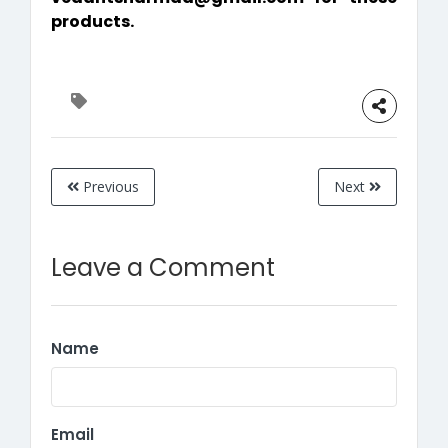
products.
Previous
Next
Leave a Comment
Name
Email