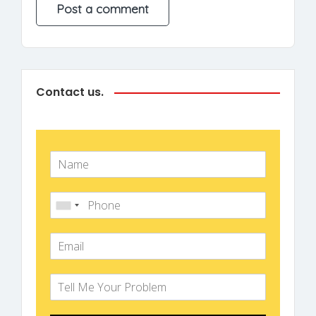
Contact us.