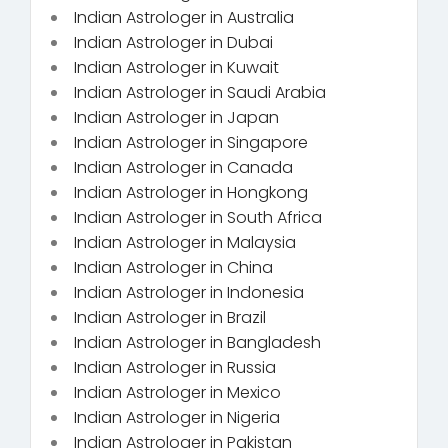
Indian Astrologer in Australia
Indian Astrologer in Dubai
Indian Astrologer in Kuwait
Indian Astrologer in Saudi Arabia
Indian Astrologer in Japan
Indian Astrologer in Singapore
Indian Astrologer in Canada
Indian Astrologer in Hongkong
Indian Astrologer in South Africa
Indian Astrologer in Malaysia
Indian Astrologer in China
Indian Astrologer in Indonesia
Indian Astrologer in Brazil
Indian Astrologer in Bangladesh
Indian Astrologer in Russia
Indian Astrologer in Mexico
Indian Astrologer in Nigeria
Indian Astrologer in Pakistan