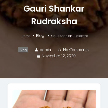
Gauri Shankar
Rudraksha
Blog
Home
Gauri Shankar Rudraksha
admin
No Comments
Blog
November 12, 2020