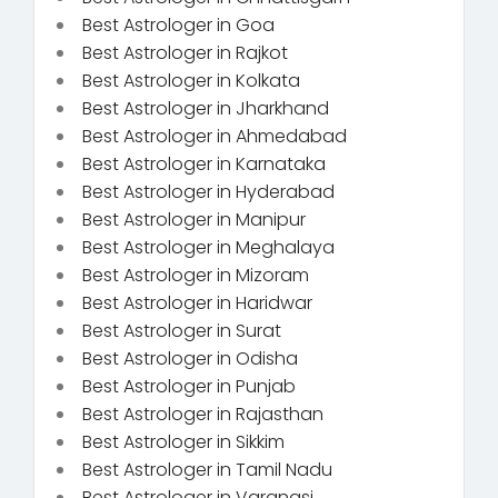
Best Astrologer in Goa
Best Astrologer in Rajkot
Best Astrologer in Kolkata
Best Astrologer in Jharkhand
Best Astrologer in Ahmedabad
Best Astrologer in Karnataka
Best Astrologer in Hyderabad
Best Astrologer in Manipur
Best Astrologer in Meghalaya
Best Astrologer in Mizoram
Best Astrologer in Haridwar
Best Astrologer in Surat
Best Astrologer in Odisha
Best Astrologer in Punjab
Best Astrologer in Rajasthan
Best Astrologer in Sikkim
Best Astrologer in Tamil Nadu
Best Astrologer in Varanasi