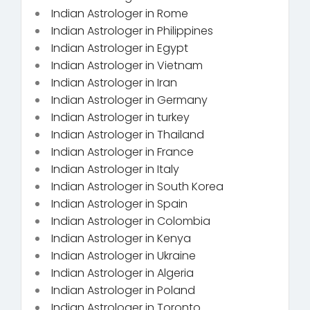
Indian Astrologer in Rome
Indian Astrologer in Philippines
Indian Astrologer in Egypt
Indian Astrologer in Vietnam
Indian Astrologer in Iran
Indian Astrologer in Germany
Indian Astrologer in turkey
Indian Astrologer in Thailand
Indian Astrologer in France
Indian Astrologer in Italy
Indian Astrologer in South Korea
Indian Astrologer in Spain
Indian Astrologer in Colombia
Indian Astrologer in Kenya
Indian Astrologer in Ukraine
Indian Astrologer in Algeria
Indian Astrologer in Poland
Indian Astrologer in Toronto