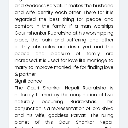
and Goddess Parvati. It makes the husband
and wife identify each other. There for it is
regarded the best thing for peace and
comfort in the family. If a man worships
Gauri-shankar Rudraksha at his worshipping
place, the pain and suffering and other
earthly obstacles are destroyed and the
peace and pleasure of family are
increased. It is used for love life marriage to
marry to improve married life for finding love
& partner.
Significance
The Gauri Shankar Nepali Rudraksha is
naturally formed by the conjunction of two
naturally occurring Rudrakshas. This
conjunction is a representation of lord Shiva
and his wife, goddess Parvati. The ruling
planet of this Gauri Shankar Nepali