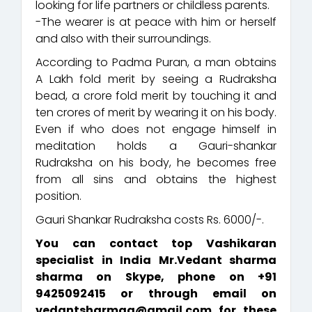
looking for life partners or childless parents.
-The wearer is at peace with him or herself
and also with their surroundings.
According to Padma Puran, a man obtains
A Lakh fold merit by seeing a Rudraksha
bead, a crore fold merit by touching it and
ten crores of merit by wearing it on his body.
Even if who does not engage himself in
meditation holds a Gauri-shankar
Rudraksha on his body, he becomes free
from all sins and obtains the highest
position.
Gauri Shankar Rudraksha costs Rs. 6000/-.
You can contact top Vashikaran
specialist in India Mr.Vedant sharma
sharma on Skype, phone on +91
9425092415 or through email on
vedantsharmaa@gmail.com for these