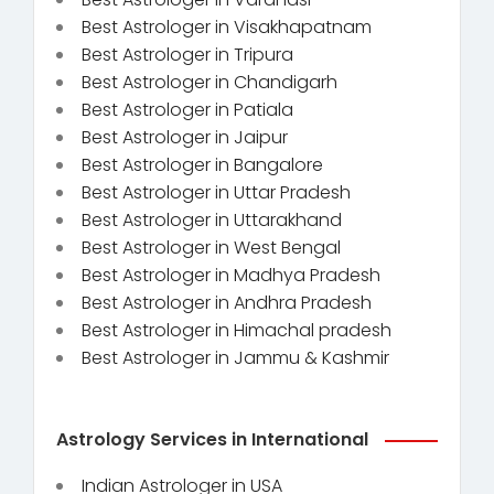
Best Astrologer in Visakhapatnam
Best Astrologer in Tripura
Best Astrologer in Chandigarh
Best Astrologer in Patiala
Best Astrologer in Jaipur
Best Astrologer in Bangalore
Best Astrologer in Uttar Pradesh
Best Astrologer in Uttarakhand
Best Astrologer in West Bengal
Best Astrologer in Madhya Pradesh
Best Astrologer in Andhra Pradesh
Best Astrologer in Himachal pradesh
Best Astrologer in Jammu & Kashmir
Astrology Services in International
Indian Astrologer in USA