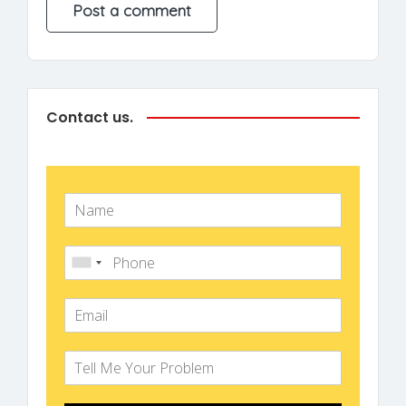
Contact us.