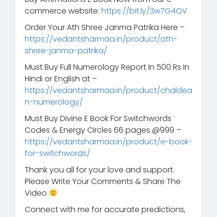
commerce website:
https://bit.ly/3w7G4QV
Order Your Ath Shree Janma Patrika Here –
https://vedantsharmaa.in/product/ath-
shree-janma-patrika/
Must Buy Full Numerology Report In 500 Rs In
Hindi or English at –
https://vedantsharmaa.in/product/chaldea
n-numerology/
Must Buy Divine E Book For Switchwords
Codes & Energy Circles 66 pages @999 –
https://vedantsharmaa.in/product/e-book-
for-switchwords/
Thank you all for your love and support.
Please Write Your Comments & Share The
Video
Connect with me for accurate predictions,