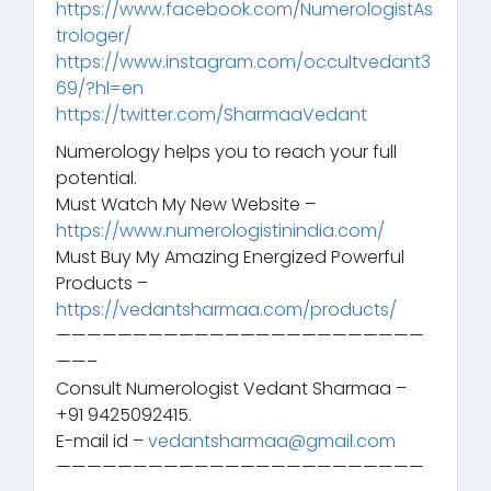
https://www.facebook.com/NumerologistAs
trologer/
https://www.instagram.com/occultvedant3
69/?hl=en
https://twitter.com/SharmaaVedant
Numerology helps you to reach your full
potential.
Must Watch My New Website –
https://www.numerologistinindia.com/
Must Buy My Amazing Energized Powerful
Products –
https://vedantsharmaa.com/products/
————————————————————————
——–
Consult Numerologist Vedant Sharmaa –
+91 9425092415.
E-mail id –
vedantsharmaa@gmail.com
————————————————————————