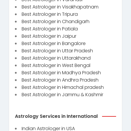
Best Astrologer in Visakhapatnam
Best Astrologer in Tripura
Best Astrologer in Chandigarh
Best Astrologer in Patiala
Best Astrologer in Jaipur
Best Astrologer in Bangalore
Best Astrologer in Uttar Pradesh
Best Astrologer in Uttarakhand
Best Astrologer in West Bengal
Best Astrologer in Madhya Pradesh
Best Astrologer in Andhra Pradesh
Best Astrologer in Himachal pradesh
Best Astrologer in Jammu & Kashmir
Astrology Services in International
Indian Astrologer in USA