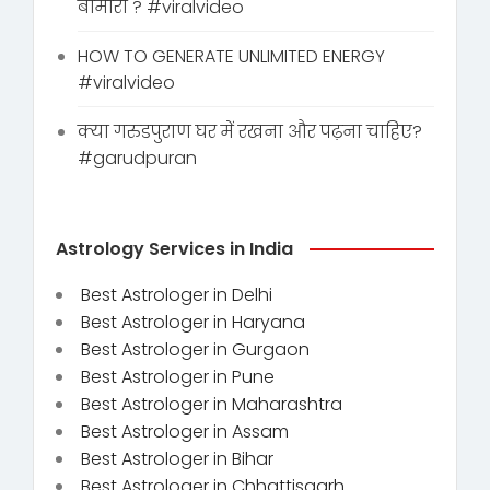
बीमारी ? #viralvideo
HOW TO GENERATE UNLIMITED ENERGY
#viralvideo
क्या गरुडपुराण घर में रखना और पढ़ना चाहिए?
#garudpuran
Astrology Services in India
Best Astrologer in Delhi
Best Astrologer in Haryana
Best Astrologer in Gurgaon
Best Astrologer in Pune
Best Astrologer in Maharashtra
Best Astrologer in Assam
Best Astrologer in Bihar
Best Astrologer in Chhattisgarh