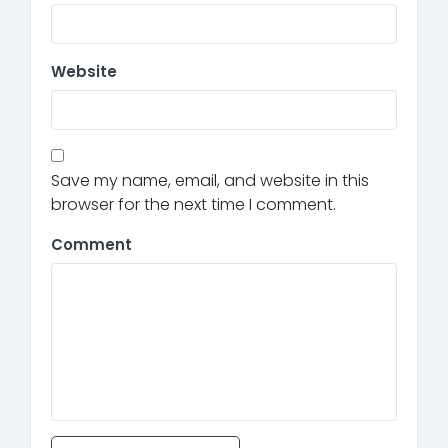
Website
Save my name, email, and website in this
browser for the next time I comment.
Comment