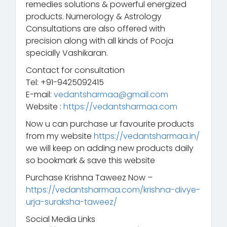
remedies solutions & powerful energized
products. Numerology & Astrology
Consultations are also offered with
precision along with all kinds of Pooja
specially Vashikaran.
Contact for consultation
Tel: +91-9425092415
E-mail:
vedantsharmaa@gmail.com
Website :
https://vedantsharmaa.com
Now u can purchase ur favourite products
from my website
https://vedantsharmaa.in/
we will keep on adding new products daily
so bookmark & save this website
Purchase Krishna Taweez Now –
https://vedantsharmaa.com/krishna-divye-
urja-suraksha-taweez/
Social Media Links