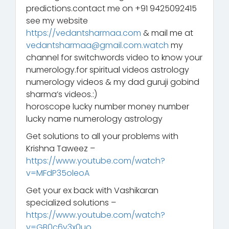
predictions.contact me on +91 9425092415
see my website
https://vedantsharmaa.com
& mail me at
vedantsharmaa@gmail.com.watch
my
channel for switchwords video to know your
numerology.for spiritual videos astrology
numerology videos & my dad guruji gobind
sharma’s videos.:)
horoscope lucky number money number
lucky name numerology astrology
Get solutions to all your problems with
Krishna Taweez –
https://www.youtube.com/watch?
v=MFdP35oleoA
Get your ex back with Vashikaran
specialized solutions –
https://www.youtube.com/watch?
v=GB0c6v3x0uo