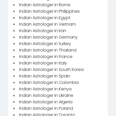
Indian Astrologer in Rome
Indian Astrologer in Philippines
Indian Astrologer in Egypt
Indian Astrologer in Vietnam
Indian Astrologer in Iran
Indian Astrologer in Germany
Indian Astrologer in turkey
Indian Astrologer in Thailand
Indian Astrologer in France
Indian Astrologer in Italy
Indian Astrologer in South Korea
Indian Astrologer in Spain
Indian Astrologer in Colombia
Indian Astrologer in Kenya
Indian Astrologer in Ukraine
Indian Astrologer in Algeria
Indian Astrologer in Poland
Indian Astrologer in Toronto