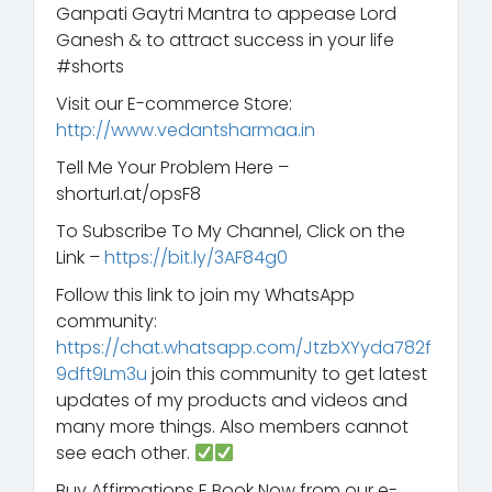
Ganpati Gaytri Mantra to appease Lord
Ganesh & to attract success in your life
#shorts
Visit our E-commerce Store:
http://www.vedantsharmaa.in
Tell Me Your Problem Here –
shorturl.at/opsF8
To Subscribe To My Channel, Click on the
Link –
https://bit.ly/3AF84g0
Follow this link to join my WhatsApp
community:
https://chat.whatsapp.com/JtzbXYyda782f
9dft9Lm3u
join this community to get latest
updates of my products and videos and
many more things. Also members cannot
see each other.
Buy Affirmations E Book Now from our e-