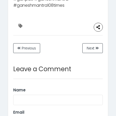
#ganeshmantra108times
Previous
Next
Leave a Comment
Name
Email