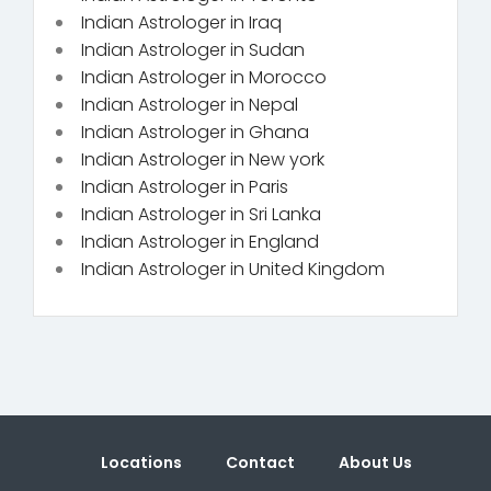
Indian Astrologer in Iraq
Indian Astrologer in Sudan
Indian Astrologer in Morocco
Indian Astrologer in Nepal
Indian Astrologer in Ghana
Indian Astrologer in New york
Indian Astrologer in Paris
Indian Astrologer in Sri Lanka
Indian Astrologer in England
Indian Astrologer in United Kingdom
Locations
Contact
About Us