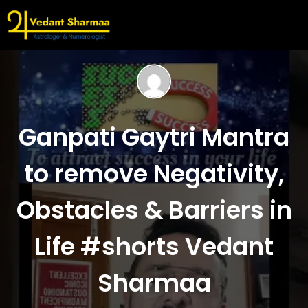
Ganpati Gaytri Mantra
to remove Negativity,
Obstacles & Barriers in
Life #shorts Vedant
Sharmaa