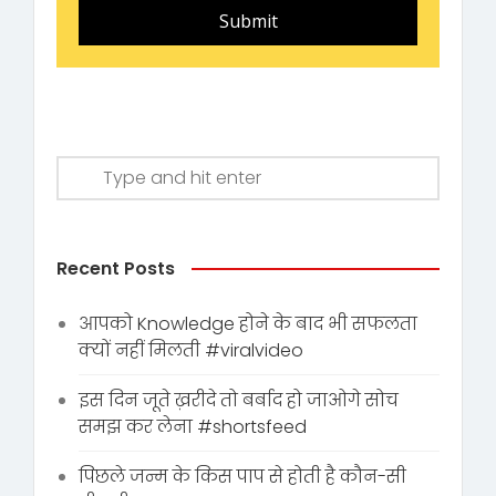
Submit
Recent Posts
आपको Knowledge होने के बाद भी सफलता
क्यों नहीं मिलती #viralvideo
इस दिन जूते ख़रीदे तो बर्बाद हो जाओगे सोच
समझ कर लेना #shortsfeed
पिछले जन्म के किस पाप से होती है कौन-सी