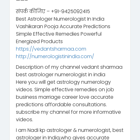
——–
संपर्क कीजिए – +91-9425092415
Best Astrologer Numerologist In India
Vashikaran Pooja Accurate Predictions
Simple Effective Remedies Powerful
Energized Products
https://vedantsharmaa.com
http://numerologistinindia.com/
Description of my channel vedant sharmaa
best astrologer numerologist in india
Here you will get astrology numerology
videos. Simple effective remedies on job
business marriage career love accurate
predictions affordable consultations.
subscribe my channel for more informative
videos.
I am Nadi kp astrologer & numerologist, best
astrologer in India,who gives accurate