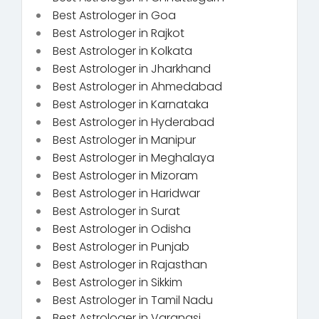
Best Astrologer in Goa
Best Astrologer in Rajkot
Best Astrologer in Kolkata
Best Astrologer in Jharkhand
Best Astrologer in Ahmedabad
Best Astrologer in Karnataka
Best Astrologer in Hyderabad
Best Astrologer in Manipur
Best Astrologer in Meghalaya
Best Astrologer in Mizoram
Best Astrologer in Haridwar
Best Astrologer in Surat
Best Astrologer in Odisha
Best Astrologer in Punjab
Best Astrologer in Rajasthan
Best Astrologer in Sikkim
Best Astrologer in Tamil Nadu
Best Astrologer in Varanasi