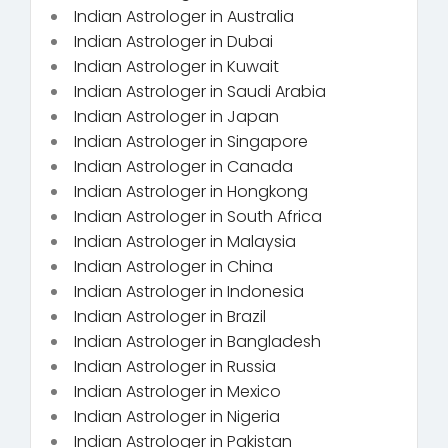
Indian Astrologer in Australia
Indian Astrologer in Dubai
Indian Astrologer in Kuwait
Indian Astrologer in Saudi Arabia
Indian Astrologer in Japan
Indian Astrologer in Singapore
Indian Astrologer in Canada
Indian Astrologer in Hongkong
Indian Astrologer in South Africa
Indian Astrologer in Malaysia
Indian Astrologer in China
Indian Astrologer in Indonesia
Indian Astrologer in Brazil
Indian Astrologer in Bangladesh
Indian Astrologer in Russia
Indian Astrologer in Mexico
Indian Astrologer in Nigeria
Indian Astrologer in Pakistan