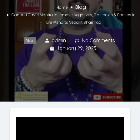
Blog
Home
Ganpati Gaytri Mantra to remove Negativity, Obstacles & Barriers in
Life #shorts Vedant Sharmaa
admin
No Comments
Blog
January 29, 2023