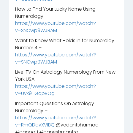
How to Find Your Lucky Name Using
Numerology –
https://www.youtube.com/watch?
v=SNCwp9WJBAM
Want to Know What Holds in for Numerolgy
Number 4 –
https://www.youtube.com/watch?
v=SNCwp9WJBAM
Live ITV On Astrology Numerology From New
York USA –
https://www.youtube.com/watch?
v=Uvk9TGapBOg
Important Questions On Astrology
Numerology –
https://www.youtube.com/watch?
v=RmQDdvXVIBQ
@vedantsharmaa
#ganpati #ganeshmantra