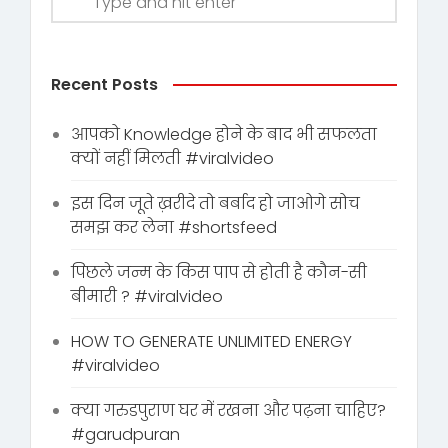
Recent Posts
आपको Knowledge होने के बाद भी सफलता
क्यों नहीं मिलती #viralvideo
इस दिन जूते ख़रीदे तो बर्बाद हो जाओगे सोच
समझ कर लेना #shortsfeed
पिछले जन्म के किस पाप से होती है कौन-सी
बीमारी ? #viralvideo
HOW TO GENERATE UNLIMITED ENERGY
#viralvideo
क्या गरुडपुराण घर में रखना और पढ़ना चाहिए?
#garudpuran