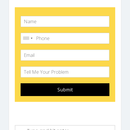
Submit