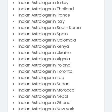
Indian Astrologer in turkey
Indian Astrologer in Thailand
Indian Astrologer in France
Indian Astrologer in Italy
Indian Astrologer in South Korea
Indian Astrologer in Spain
Indian Astrologer in Colombia
Indian Astrologer in Kenya
Indian Astrologer in Ukraine
Indian Astrologer in Algeria
Indian Astrologer in Poland
Indian Astrologer in Toronto
Indian Astrologer in Iraq
Indian Astrologer in Sudan
Indian Astrologer in Morocco
Indian Astrologer in Nepal
Indian Astrologer in Ghana
Indian Astrologer in New york