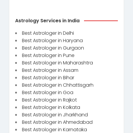
Astrology Services in India
Best Astrologer in Delhi
Best Astrologer in Haryana
Best Astrologer in Gurgaon
Best Astrologer in Pune
Best Astrologer in Maharashtra
Best Astrologer in Assam
Best Astrologer in Bihar
Best Astrologer in Chhattisgarh
Best Astrologer in Goa
Best Astrologer in Rajkot
Best Astrologer in Kolkata
Best Astrologer in Jharkhand
Best Astrologer in Ahmedabad
Best Astrologer in Karnataka