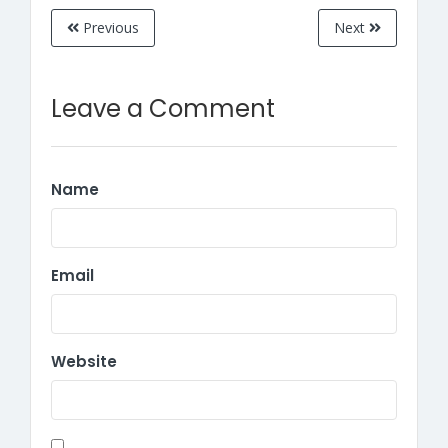
Previous
Next
Leave a Comment
Name
Email
Website