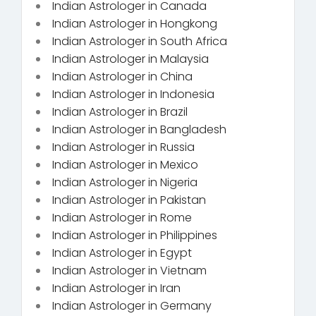
Indian Astrologer in Canada
Indian Astrologer in Hongkong
Indian Astrologer in South Africa
Indian Astrologer in Malaysia
Indian Astrologer in China
Indian Astrologer in Indonesia
Indian Astrologer in Brazil
Indian Astrologer in Bangladesh
Indian Astrologer in Russia
Indian Astrologer in Mexico
Indian Astrologer in Nigeria
Indian Astrologer in Pakistan
Indian Astrologer in Rome
Indian Astrologer in Philippines
Indian Astrologer in Egypt
Indian Astrologer in Vietnam
Indian Astrologer in Iran
Indian Astrologer in Germany