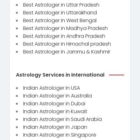
Best Astrologer in Uttar Pradesh
Best Astrologer in Uttarakhand
Best Astrologer in West Bengal
Best Astrologer in Madhya Pradesh
Best Astrologer in Andhra Pradesh
Best Astrologer in Himachal pradesh
Best Astrologer in Jammu & Kashmir
Astrology Services in International
Indian Astrologer in USA
Indian Astrologer in Australia
Indian Astrologer in Dubai
Indian Astrologer in Kuwait
Indian Astrologer in Saudi Arabia
Indian Astrologer in Japan
Indian Astrologer in Singapore