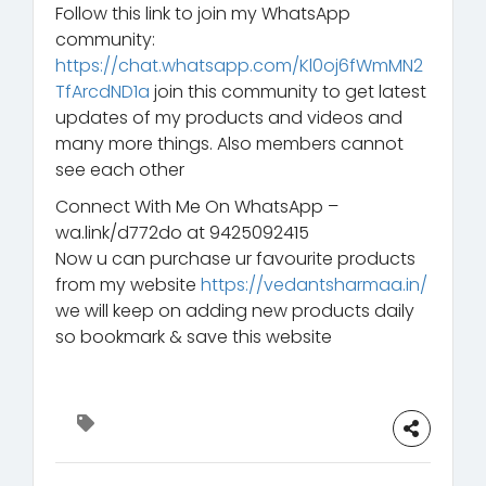
Follow this link to join my WhatsApp
community:
https://chat.whatsapp.com/Kl0oj6fWmMN2
TfArcdND1a
join this community to get latest
updates of my products and videos and
many more things. Also members cannot
see each other
Connect With Me On WhatsApp –
wa.link/d772do at 9425092415
Now u can purchase ur favourite products
from my website
https://vedantsharmaa.in/
we will keep on adding new products daily
so bookmark & save this website