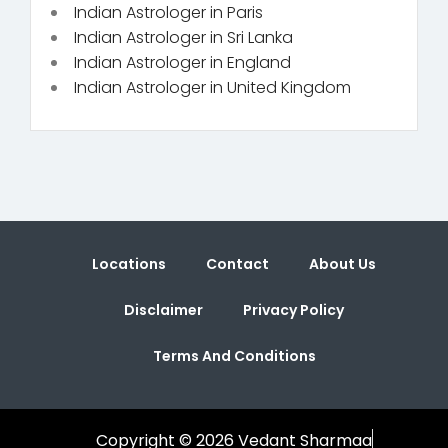
Indian Astrologer in Paris
Indian Astrologer in Sri Lanka
Indian Astrologer in England
Indian Astrologer in United Kingdom
Locations
Contact
About Us
Disclaimer
Privacy Policy
Terms And Conditions
Copyright © 2026 Vedant Sharmaa