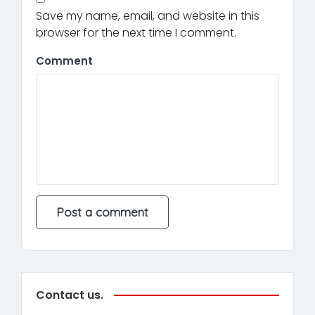
Save my name, email, and website in this
browser for the next time I comment.
Comment
Contact us.