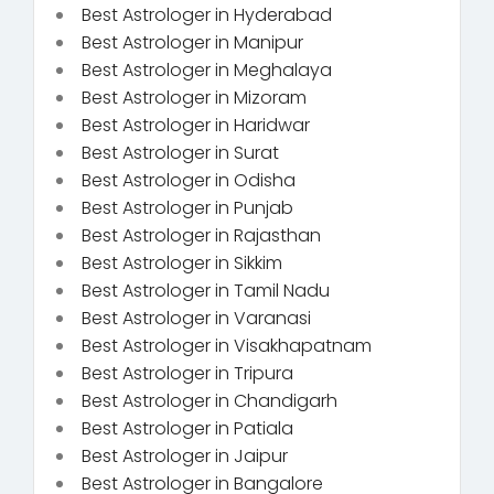
Best Astrologer in Hyderabad
Best Astrologer in Manipur
Best Astrologer in Meghalaya
Best Astrologer in Mizoram
Best Astrologer in Haridwar
Best Astrologer in Surat
Best Astrologer in Odisha
Best Astrologer in Punjab
Best Astrologer in Rajasthan
Best Astrologer in Sikkim
Best Astrologer in Tamil Nadu
Best Astrologer in Varanasi
Best Astrologer in Visakhapatnam
Best Astrologer in Tripura
Best Astrologer in Chandigarh
Best Astrologer in Patiala
Best Astrologer in Jaipur
Best Astrologer in Bangalore