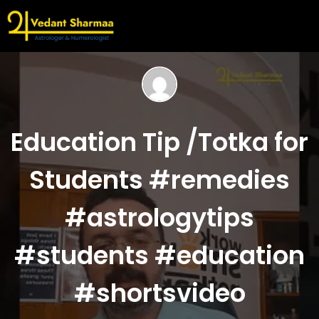
Education Tip /Totka for
Students #remedies
#astrologytips
#students #education
#shortsvideo