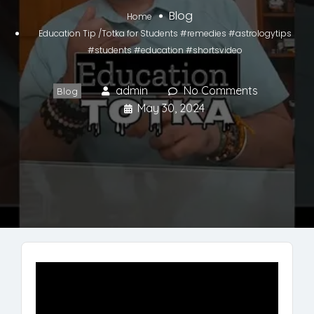
Blog
Home
Education Tip /Totka for Students #remedies #astrologytips
#students #education #shortsvideo
admin
No Comments
Blog
May 30, 2024