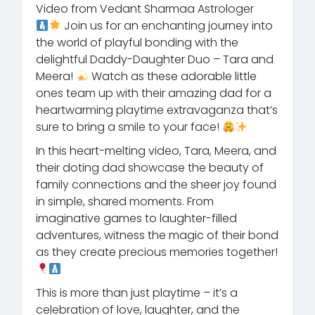
Video from Vedant Sharmaa Astrologer
Join us for an enchanting journey into
the world of playful bonding with the
delightful Daddy-Daughter Duo – Tara and
Meera!
Watch as these adorable little
ones team up with their amazing dad for a
heartwarming playtime extravaganza that’s
sure to bring a smile to your face!
In this heart-melting video, Tara, Meera, and
their doting dad showcase the beauty of
family connections and the sheer joy found
in simple, shared moments. From
imaginative games to laughter-filled
adventures, witness the magic of their bond
as they create precious memories together!
This is more than just playtime – it’s a
celebration of love, laughter, and the