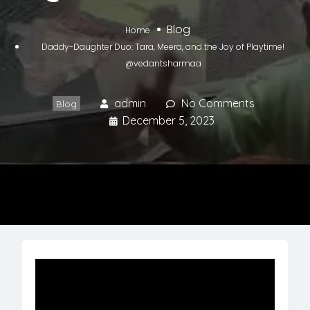
Blog
Home
Daddy-Daughter Duo: Tara, Meera, and the Joy of Playtime!
@vedantsharmaa
admin
No Comments
Blog
December 5, 2023