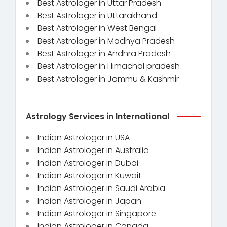
Best Astrologer in Uttar Pradesh
Best Astrologer in Uttarakhand
Best Astrologer in West Bengal
Best Astrologer in Madhya Pradesh
Best Astrologer in Andhra Pradesh
Best Astrologer in Himachal pradesh
Best Astrologer in Jammu & Kashmir
Astrology Services in International
Indian Astrologer in USA
Indian Astrologer in Australia
Indian Astrologer in Dubai
Indian Astrologer in Kuwait
Indian Astrologer in Saudi Arabia
Indian Astrologer in Japan
Indian Astrologer in Singapore
Indian Astrologer in Canada