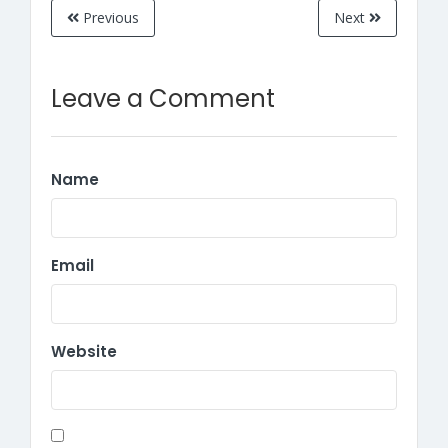
Previous
Next
Leave a Comment
Name
Email
Website