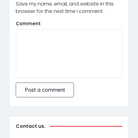
Save my name, email, and website in this
browser for the next time I comment.
Comment
Contact us.