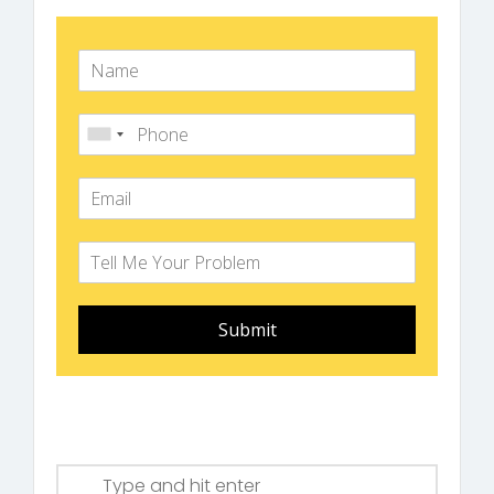
Submit