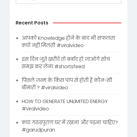
Recent Posts
आपको Knowledge होने के बाद भी सफलता
क्यों नहीं मिलती #viralvideo
इस दिन जूते ख़रीदे तो बर्बाद हो जाओगे सोच
समझ कर लेना #shortsfeed
पिछले जन्म के किस पाप से होती है कौन-सी
बीमारी ? #viralvideo
HOW TO GENERATE UNLIMITED ENERGY
#viralvideo
क्या गरुडपुराण घर में रखना और पढ़ना चाहिए?
#garudpuran