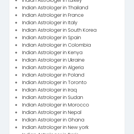
Indian Astrologer in turkey
Indian Astrologer in Thailand
Indian Astrologer in France
Indian Astrologer in Italy
Indian Astrologer in South Korea
Indian Astrologer in Spain
Indian Astrologer in Colombia
Indian Astrologer in Kenya
Indian Astrologer in Ukraine
Indian Astrologer in Algeria
Indian Astrologer in Poland
Indian Astrologer in Toronto
Indian Astrologer in Iraq
Indian Astrologer in Sudan
Indian Astrologer in Morocco
Indian Astrologer in Nepal
Indian Astrologer in Ghana
Indian Astrologer in New york