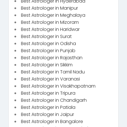
Best Astrologer in Hyderabad
Best Astrologer in Manipur
Best Astrologer in Meghalaya
Best Astrologer in Mizoram
Best Astrologer in Haridwar
Best Astrologer in Surat
Best Astrologer in Odisha
Best Astrologer in Punjab
Best Astrologer in Rajasthan
Best Astrologer in Sikkim
Best Astrologer in Tamil Nadu
Best Astrologer in Varanasi
Best Astrologer in Visakhapatnam
Best Astrologer in Tripura
Best Astrologer in Chandigarh
Best Astrologer in Patiala
Best Astrologer in Jaipur
Best Astrologer in Bangalore