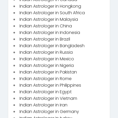
Indian Astrologer in Hongkong
Indian Astrologer in South Africa
Indian Astrologer in Malaysia
Indian Astrologer in China
Indian Astrologer in Indonesia
Indian Astrologer in Brazil
Indian Astrologer in Bangladesh
Indian Astrologer in Russia
Indian Astrologer in Mexico
Indian Astrologer in Nigeria
Indian Astrologer in Pakistan
Indian Astrologer in Rome
Indian Astrologer in Philippines
Indian Astrologer in Egypt
Indian Astrologer in Vietnam
Indian Astrologer in Iran
Indian Astrologer in Germany