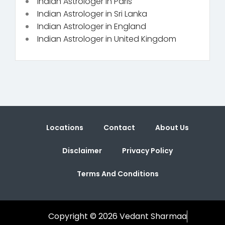
Indian Astrologer in Paris
Indian Astrologer in Sri Lanka
Indian Astrologer in England
Indian Astrologer in United Kingdom
Locations
Contact
About Us
Disclaimer
Privacy Policy
Terms And Conditions
Copyright © 2026 Vedant Sharmaa