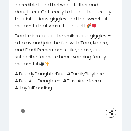
incredible bond between father and
daughters. Get ready to be enchanted by
their infectious giggles and the sweetest
moments that warm the heart!
Don’t miss out on the smiles and giggles –
hit play and join the fun with Tara, Meera,
and Dad! Remember to like, share, and
subscribe for more heartwarming family
moments!
#DaddyDaughterDuo #FamilyPlaytime
#DadAndDaughters #TaraAndMeera
#JoyfulBonding