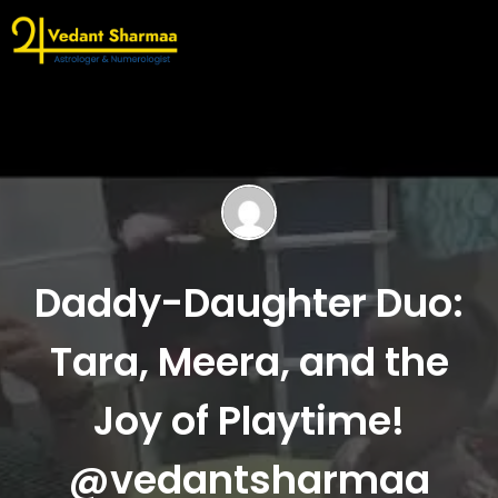
Daddy-Daughter Duo:
Tara, Meera, and the
Joy of Playtime!
@vedantsharmaa