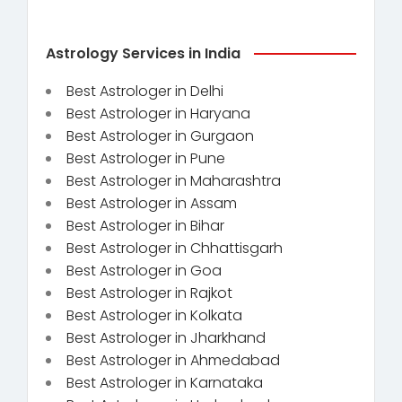
Astrology Services in India
Best Astrologer in Delhi
Best Astrologer in Haryana
Best Astrologer in Gurgaon
Best Astrologer in Pune
Best Astrologer in Maharashtra
Best Astrologer in Assam
Best Astrologer in Bihar
Best Astrologer in Chhattisgarh
Best Astrologer in Goa
Best Astrologer in Rajkot
Best Astrologer in Kolkata
Best Astrologer in Jharkhand
Best Astrologer in Ahmedabad
Best Astrologer in Karnataka