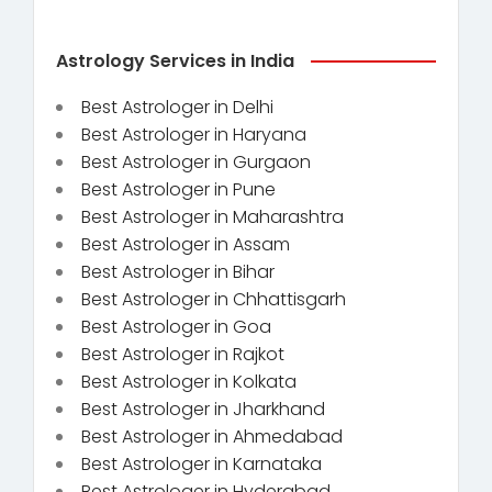
Astrology Services in India
Best Astrologer in Delhi
Best Astrologer in Haryana
Best Astrologer in Gurgaon
Best Astrologer in Pune
Best Astrologer in Maharashtra
Best Astrologer in Assam
Best Astrologer in Bihar
Best Astrologer in Chhattisgarh
Best Astrologer in Goa
Best Astrologer in Rajkot
Best Astrologer in Kolkata
Best Astrologer in Jharkhand
Best Astrologer in Ahmedabad
Best Astrologer in Karnataka
Best Astrologer in Hyderabad