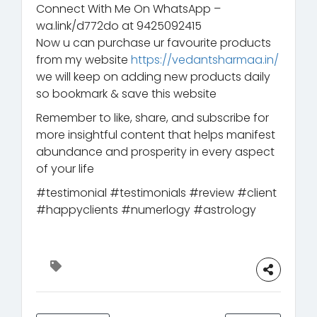
Connect With Me On WhatsApp –
wa.link/d772do at 9425092415
Now u can purchase ur favourite products
from my website
https://vedantsharmaa.in/
we will keep on adding new products daily
so bookmark & save this website
Remember to like, share, and subscribe for
more insightful content that helps manifest
abundance and prosperity in every aspect
of your life
#testimonial #testimonials #review #client
#happyclients #numerlogy #astrology