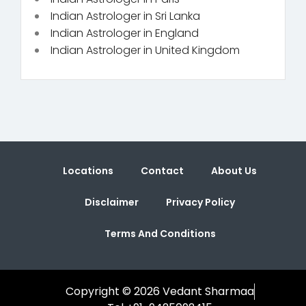
Indian Astrologer in Sri Lanka
Indian Astrologer in England
Indian Astrologer in United Kingdom
Locations
Contact
About Us
Disclaimer
Privacy Policy
Terms And Conditions
Copyright © 2026 Vedant Sharmaa