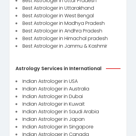
Best Astrologer in Uttar Pradesh
Best Astrologer in Uttarakhand
Best Astrologer in West Bengal
Best Astrologer in Madhya Pradesh
Best Astrologer in Andhra Pradesh
Best Astrologer in Himachal pradesh
Best Astrologer in Jammu & Kashmir
Astrology Services in International
Indian Astrologer in USA
Indian Astrologer in Australia
Indian Astrologer in Dubai
Indian Astrologer in Kuwait
Indian Astrologer in Saudi Arabia
Indian Astrologer in Japan
Indian Astrologer in Singapore
Indian Astrologer in Canada