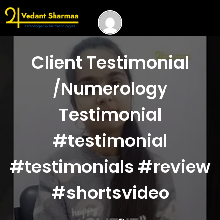
Client Testimonial
/Numerology
Testimonial
#testimonial
#testimonials #review
#shortsvideo