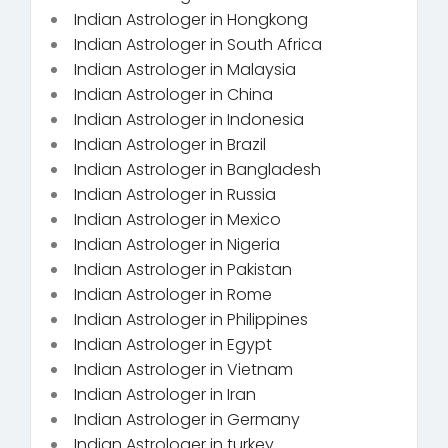
Indian Astrologer in Hongkong
Indian Astrologer in South Africa
Indian Astrologer in Malaysia
Indian Astrologer in China
Indian Astrologer in Indonesia
Indian Astrologer in Brazil
Indian Astrologer in Bangladesh
Indian Astrologer in Russia
Indian Astrologer in Mexico
Indian Astrologer in Nigeria
Indian Astrologer in Pakistan
Indian Astrologer in Rome
Indian Astrologer in Philippines
Indian Astrologer in Egypt
Indian Astrologer in Vietnam
Indian Astrologer in Iran
Indian Astrologer in Germany
Indian Astrologer in turkey