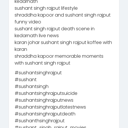
kedarnath
sushant singh rajput lifestyle
shraddha kapoor and sushant singh rajput
funny video
sushant singh rajput death scene in
kedarnath live news
karan johar sushant singh rajput koffee with
karan
shraddha kapoor memorable moments
with sushant singh rajput
#sushantsinghrajput
#sushant
#sushantsingh
#sushantsinghrajputsuicide
#sushantsinghrajputnews
#sushantsinghrajputlatestnews
#sushantsinghrajputdeath
#sushanthsinghrajput
#sushant_singh_rajput_movies