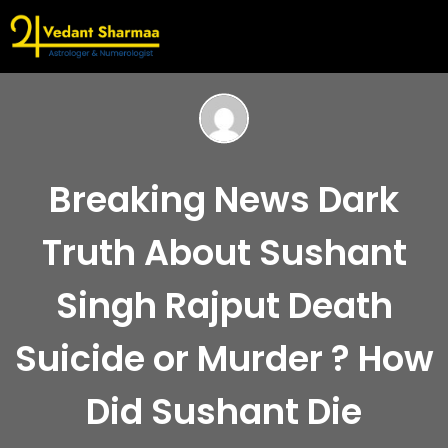
Breaking News Dark
Truth About Sushant
Singh Rajput Death
Suicide or Murder ? How
Did Sushant Die