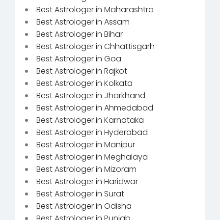
Best Astrologer in Maharashtra
Best Astrologer in Assam
Best Astrologer in Bihar
Best Astrologer in Chhattisgarh
Best Astrologer in Goa
Best Astrologer in Rajkot
Best Astrologer in Kolkata
Best Astrologer in Jharkhand
Best Astrologer in Ahmedabad
Best Astrologer in Karnataka
Best Astrologer in Hyderabad
Best Astrologer in Manipur
Best Astrologer in Meghalaya
Best Astrologer in Mizoram
Best Astrologer in Haridwar
Best Astrologer in Surat
Best Astrologer in Odisha
Best Astrologer in Punjab