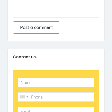
Contact us.