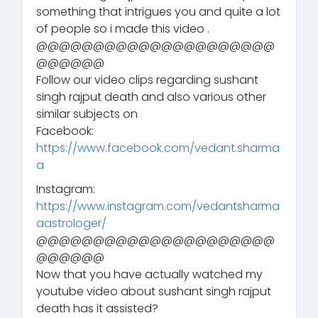
something that intrigues you and quite a lot
of people so i made this video .
@@@@@@@@@@@@@@@@@@@@@
@@@@@@
Follow our video clips regarding sushant
singh rajput death and also various other
similar subjects on
Facebook:
https://www.facebook.com/vedant.sharma
a
Instagram:
https://www.instagram.com/vedantsharma
aastrologer/
@@@@@@@@@@@@@@@@@@@@@
@@@@@@
Now that you have actually watched my
youtube video about sushant singh rajput
death has it assisted?