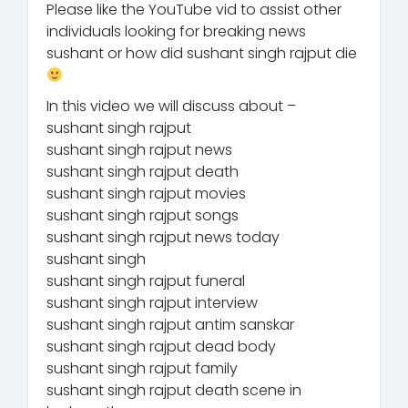
Please like the YouTube vid to assist other
individuals looking for breaking news
sushant or how did sushant singh rajput die
In this video we will discuss about –
sushant singh rajput
sushant singh rajput news
sushant singh rajput death
sushant singh rajput movies
sushant singh rajput songs
sushant singh rajput news today
sushant singh
sushant singh rajput funeral
sushant singh rajput interview
sushant singh rajput antim sanskar
sushant singh rajput dead body
sushant singh rajput family
sushant singh rajput death scene in