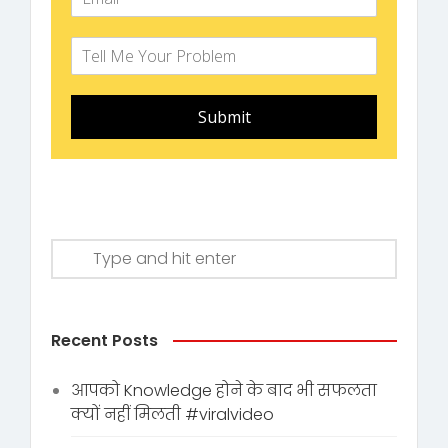
Submit
Recent Posts
आपको Knowledge होने के बाद भी सफलता
क्यों नहीं मिलती #viralvideo