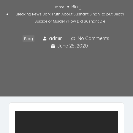
Blog
Home
Breaking News Dark Truth About Sushant Singh Rajput Death
Suicide or Murder ? How Did Sushant Die
admin
No Comments
Blog
June 25, 2020