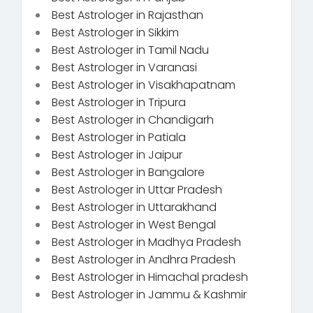
Best Astrologer in Rajasthan
Best Astrologer in Sikkim
Best Astrologer in Tamil Nadu
Best Astrologer in Varanasi
Best Astrologer in Visakhapatnam
Best Astrologer in Tripura
Best Astrologer in Chandigarh
Best Astrologer in Patiala
Best Astrologer in Jaipur
Best Astrologer in Bangalore
Best Astrologer in Uttar Pradesh
Best Astrologer in Uttarakhand
Best Astrologer in West Bengal
Best Astrologer in Madhya Pradesh
Best Astrologer in Andhra Pradesh
Best Astrologer in Himachal pradesh
Best Astrologer in Jammu & Kashmir