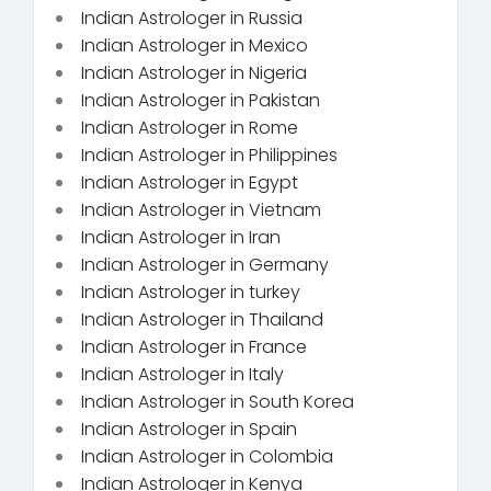
Indian Astrologer in Russia
Indian Astrologer in Mexico
Indian Astrologer in Nigeria
Indian Astrologer in Pakistan
Indian Astrologer in Rome
Indian Astrologer in Philippines
Indian Astrologer in Egypt
Indian Astrologer in Vietnam
Indian Astrologer in Iran
Indian Astrologer in Germany
Indian Astrologer in turkey
Indian Astrologer in Thailand
Indian Astrologer in France
Indian Astrologer in Italy
Indian Astrologer in South Korea
Indian Astrologer in Spain
Indian Astrologer in Colombia
Indian Astrologer in Kenya