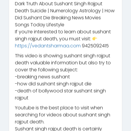
Dark Truth About Sushant Singh Rajput
Death Suicide | Numerology Astrology | How
Did Sushant Die Breaking News Movies
Songs Today Lifestyle
If you’re interested to learn about sushant
singh rajput death, you must visit:
https://vedantsharmaa.com
9425092415
This video is showing sushant singh rajput
death valuable information but also try to
cover the following subject:
-breaking news sushant
-how did sushant singh rajput die
-death of bollywood star sushant singh
rajput
Youtube is the best place to visit when
searching for videos about sushant singh
rajput death.
Sushant singh rajput death is certainly