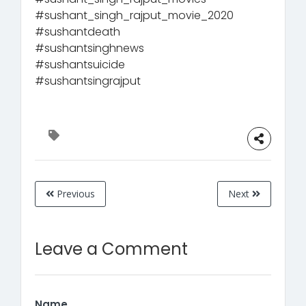
#sushant_singh_rajput_movie_2020
#sushantdeath
#sushantsinghnews
#sushantsuicide
#sushantsingrajput
Previous
Next
Leave a Comment
Name