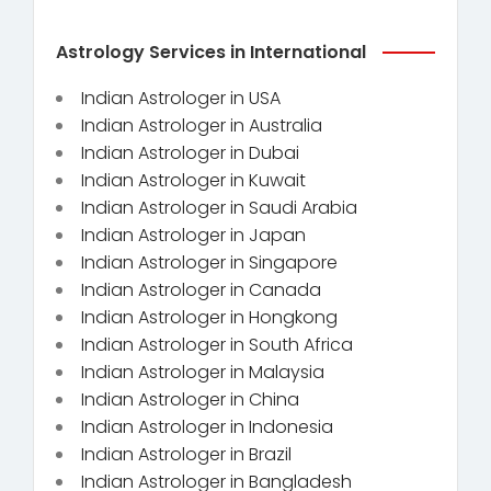
Astrology Services in International
Indian Astrologer in USA
Indian Astrologer in Australia
Indian Astrologer in Dubai
Indian Astrologer in Kuwait
Indian Astrologer in Saudi Arabia
Indian Astrologer in Japan
Indian Astrologer in Singapore
Indian Astrologer in Canada
Indian Astrologer in Hongkong
Indian Astrologer in South Africa
Indian Astrologer in Malaysia
Indian Astrologer in China
Indian Astrologer in Indonesia
Indian Astrologer in Brazil
Indian Astrologer in Bangladesh