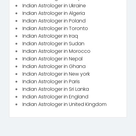
Indian Astrologer in Ukraine
Indian Astrologer in Algeria
Indian Astrologer in Poland
Indian Astrologer in Toronto
Indian Astrologer in Iraq
Indian Astrologer in Sudan
Indian Astrologer in Morocco
Indian Astrologer in Nepal
Indian Astrologer in Ghana
Indian Astrologer in New york
Indian Astrologer in Paris
Indian Astrologer in Sri Lanka
Indian Astrologer in England
Indian Astrologer in United Kingdom