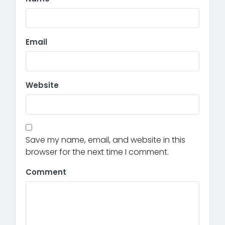
Email
Website
Save my name, email, and website in this
browser for the next time I comment.
Comment