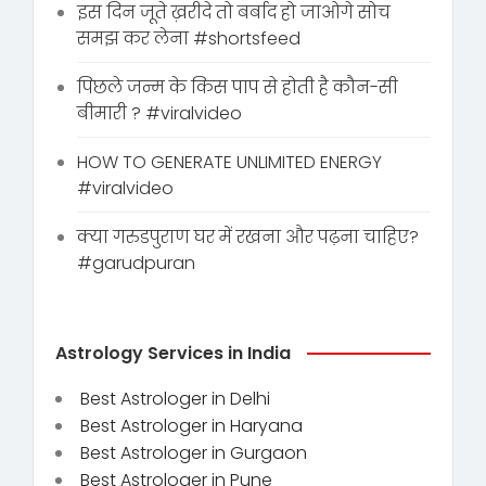
इस दिन जूते ख़रीदे तो बर्बाद हो जाओगे सोच
समझ कर लेना #shortsfeed
पिछले जन्म के किस पाप से होती है कौन-सी
बीमारी ? #viralvideo
HOW TO GENERATE UNLIMITED ENERGY
#viralvideo
क्या गरुडपुराण घर में रखना और पढ़ना चाहिए?
#garudpuran
Astrology Services in India
Best Astrologer in Delhi
Best Astrologer in Haryana
Best Astrologer in Gurgaon
Best Astrologer in Pune