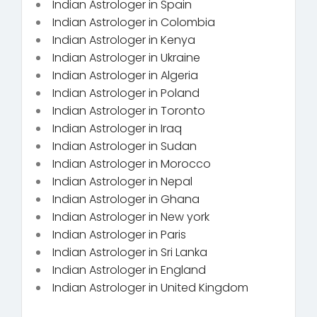
Indian Astrologer in Spain
Indian Astrologer in Colombia
Indian Astrologer in Kenya
Indian Astrologer in Ukraine
Indian Astrologer in Algeria
Indian Astrologer in Poland
Indian Astrologer in Toronto
Indian Astrologer in Iraq
Indian Astrologer in Sudan
Indian Astrologer in Morocco
Indian Astrologer in Nepal
Indian Astrologer in Ghana
Indian Astrologer in New york
Indian Astrologer in Paris
Indian Astrologer in Sri Lanka
Indian Astrologer in England
Indian Astrologer in United Kingdom