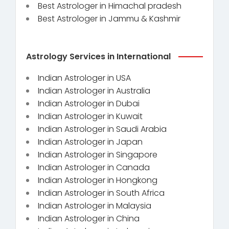
Best Astrologer in Himachal pradesh
Best Astrologer in Jammu & Kashmir
Astrology Services in International
Indian Astrologer in USA
Indian Astrologer in Australia
Indian Astrologer in Dubai
Indian Astrologer in Kuwait
Indian Astrologer in Saudi Arabia
Indian Astrologer in Japan
Indian Astrologer in Singapore
Indian Astrologer in Canada
Indian Astrologer in Hongkong
Indian Astrologer in South Africa
Indian Astrologer in Malaysia
Indian Astrologer in China