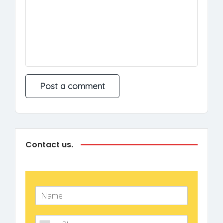
Contact us.