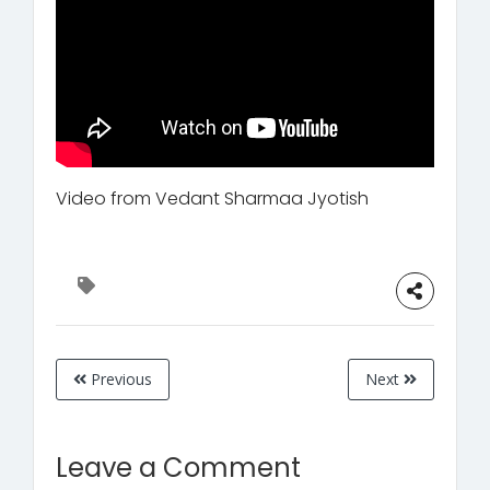
Video from Vedant Sharmaa Jyotish
Previous
Next
Leave a Comment