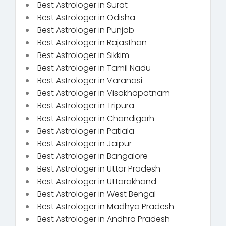
Best Astrologer in Surat
Best Astrologer in Odisha
Best Astrologer in Punjab
Best Astrologer in Rajasthan
Best Astrologer in Sikkim
Best Astrologer in Tamil Nadu
Best Astrologer in Varanasi
Best Astrologer in Visakhapatnam
Best Astrologer in Tripura
Best Astrologer in Chandigarh
Best Astrologer in Patiala
Best Astrologer in Jaipur
Best Astrologer in Bangalore
Best Astrologer in Uttar Pradesh
Best Astrologer in Uttarakhand
Best Astrologer in West Bengal
Best Astrologer in Madhya Pradesh
Best Astrologer in Andhra Pradesh