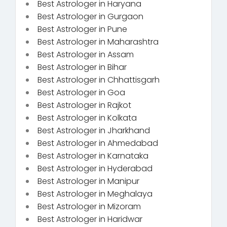
Best Astrologer in Haryana
Best Astrologer in Gurgaon
Best Astrologer in Pune
Best Astrologer in Maharashtra
Best Astrologer in Assam
Best Astrologer in Bihar
Best Astrologer in Chhattisgarh
Best Astrologer in Goa
Best Astrologer in Rajkot
Best Astrologer in Kolkata
Best Astrologer in Jharkhand
Best Astrologer in Ahmedabad
Best Astrologer in Karnataka
Best Astrologer in Hyderabad
Best Astrologer in Manipur
Best Astrologer in Meghalaya
Best Astrologer in Mizoram
Best Astrologer in Haridwar