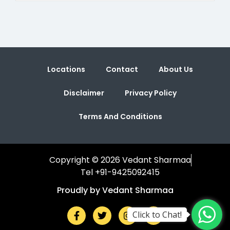
Locations
Contact
About Us
Disclaimer
Privacy Policy
Terms And Conditions
Copyright © 2026 Vedant Sharmaa
Tel +91-9425092415
Proudly by Vedant Sharmaa
Click to Chat!