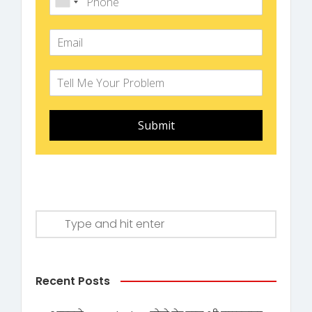
Submit
Recent Posts