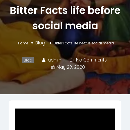
Bitter Facts life before
social media
Blog
Home
Bitter Facts life before social media
admin
No Comments
Blog
May 29, 2020