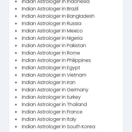
Indian Astrologer in Indonesia
Indian Astrologer in Brazil
Indian Astrologer in Bangladesh
Indian Astrologer in Russia
Indian Astrologer in Mexico
Indian Astrologer in Nigeria
Indian Astrologer in Pakistan
Indian Astrologer in Rome
Indian Astrologer in Philippines
Indian Astrologer in Egypt
Indian Astrologer in Vietnam
Indian Astrologer in Iran
Indian Astrologer in Germany
Indian Astrologer in turkey
Indian Astrologer in Thailand
Indian Astrologer in France
Indian Astrologer in Italy
Indian Astrologer in South Korea