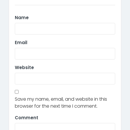
Name
Email
Website
Save my name, email, and website in this
browser for the next time I comment.
Comment