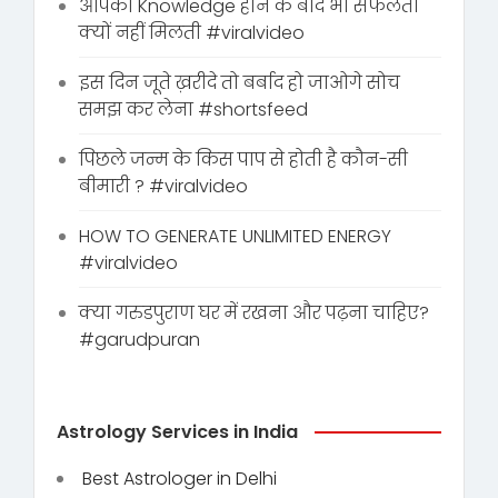
आपको Knowledge होने के बाद भी सफलता
क्यों नहीं मिलती #viralvideo
इस दिन जूते ख़रीदे तो बर्बाद हो जाओगे सोच
समझ कर लेना #shortsfeed
पिछले जन्म के किस पाप से होती है कौन-सी
बीमारी ? #viralvideo
HOW TO GENERATE UNLIMITED ENERGY
#viralvideo
क्या गरुडपुराण घर में रखना और पढ़ना चाहिए?
#garudpuran
Astrology Services in India
Best Astrologer in Delhi