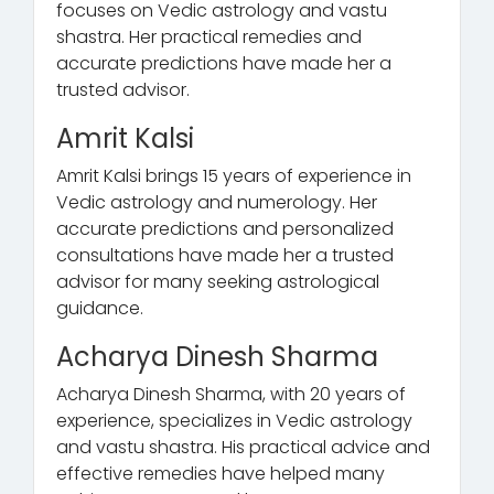
focuses on Vedic astrology and vastu
shastra. Her practical remedies and
accurate predictions have made her a
trusted advisor.
Amrit Kalsi
Amrit Kalsi brings 15 years of experience in
Vedic astrology and numerology. Her
accurate predictions and personalized
consultations have made her a trusted
advisor for many seeking astrological
guidance.
Acharya Dinesh Sharma
Acharya Dinesh Sharma, with 20 years of
experience, specializes in Vedic astrology
and vastu shastra. His practical advice and
effective remedies have helped many