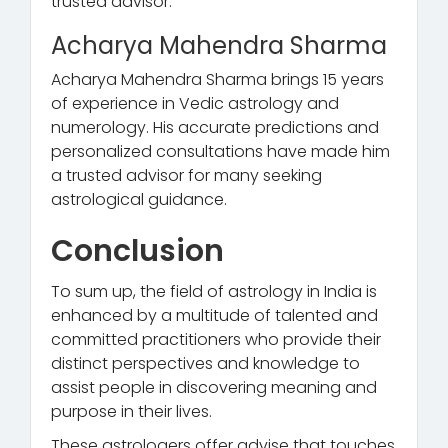
trusted advisor.
Acharya Mahendra Sharma
Acharya Mahendra Sharma brings 15 years
of experience in Vedic astrology and
numerology. His accurate predictions and
personalized consultations have made him
a trusted advisor for many seeking
astrological guidance.
Conclusion
To sum up, the field of astrology in India is
enhanced by a multitude of talented and
committed practitioners who provide their
distinct perspectives and knowledge to
assist people in discovering meaning and
purpose in their lives.
These astrologers offer advise that touches