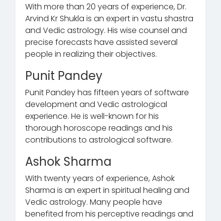
With more than 20 years of experience, Dr.
Arvind Kr Shukla is an expert in vastu shastra
and Vedic astrology. His wise counsel and
precise forecasts have assisted several
people in realizing their objectives.
Punit Pandey
Punit Pandey has fifteen years of software
development and Vedic astrological
experience. He is well-known for his
thorough horoscope readings and his
contributions to astrological software.
Ashok Sharma
With twenty years of experience, Ashok
Sharma is an expert in spiritual healing and
Vedic astrology. Many people have
benefited from his perceptive readings and