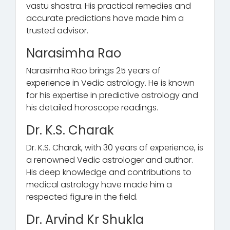
vastu shastra. His practical remedies and
accurate predictions have made him a
trusted advisor.
Narasimha Rao
Narasimha Rao brings 25 years of
experience in Vedic astrology. He is known
for his expertise in predictive astrology and
his detailed horoscope readings.
Dr. K.S. Charak
Dr. K.S. Charak, with 30 years of experience, is
a renowned Vedic astrologer and author.
His deep knowledge and contributions to
medical astrology have made him a
respected figure in the field.
Dr. Arvind Kr Shukla