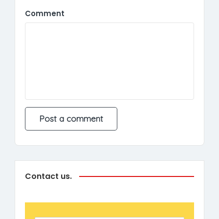
Comment
Contact us.