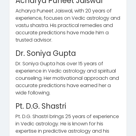
Acharya Puneet Jaiswal
Acharya Puneet Jaiswal, with 20 years of
experience, focuses on Vedic astrology and
vastu shastra. His practical remedies and
accurate predictions have made him a
trusted advisor.
Dr. Soniya Gupta
Dr. Soniya Gupta has over 15 years of
experience in Vedic astrology and spiritual
counseling. Her motivational approach and
accurate predictions have earned her a
wide following.
Pt. D.G. Shastri
Pt. D.G. Shastri brings 25 years of experience
in Vedic astrology. He is known for his
expertise in predictive astrology and his