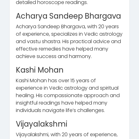
detailed horoscope readings.
Acharya Sandeep Bhargava
Acharya Sandeep Bhargava, with 20 years
of experience, specializes in Vedic astrology
and vastu shastra. His practical advice and
effective remedies have helped many
achieve success and harmony.
Kashi Mohan
Kashi Mohan has over 15 years of
experience in Vedic astrology and spiritual
healing. His compassionate approach and
insightful readings have helped many
individuals navigate life’s challenges.
Vijayalakshmi
Vijayalakshmi, with 20 years of experience,