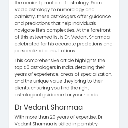
the ancient practice of astrology. From
Vedic astrology to numerology and
palmistry, these astrologers offer guidance
and predictions that help individuals
navigate life’s complexities. At the forefront
of this esteemed list is Dr. Vedant Sharmaa,
celebrated for his accurate predictions and
personalized consultations.
This comprehensive article highlights the
top 50 astrologers in India, detailing their
years of experience, areas of specialization,
and the unique value they bring to their
clients, ensuring you find the right
astrological guidance for your needs.
Dr Vedant Sharmaa
With more than 20 years of expertise, Dr.
Vedant Sharmaa is skilled in palmistry,