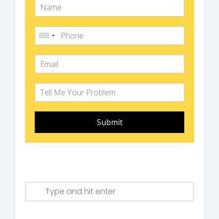
Submit