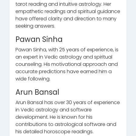
tarot reading and intuitive astrology. Her
empathetic readings and spiritual guidance
have offered clarity and direction to many
seeking answers.
Pawan Sinha
Pawan Sinha, with 25 years of experience, is
an expert in Vedic astrology and spiritual
counseling. His motivational approach and
accurate predictions have earned him a
wide following.
Arun Bansal
Arun Bansal has over 30 years of experience
in Vedic astrology and software
development. He is known for his
contributions to astrological software and
his detailed horoscope readings.