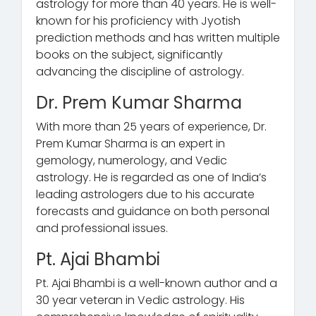
astrology for more than 40 years. He is well-
known for his proficiency with Jyotish
prediction methods and has written multiple
books on the subject, significantly
advancing the discipline of astrology.
Dr. Prem Kumar Sharma
With more than 25 years of experience, Dr.
Prem Kumar Sharma is an expert in
gemology, numerology, and Vedic
astrology. He is regarded as one of India’s
leading astrologers due to his accurate
forecasts and guidance on both personal
and professional issues.
Pt. Ajai Bhambi
Pt. Ajai Bhambi is a well-known author and a
30 year veteran in Vedic astrology. His