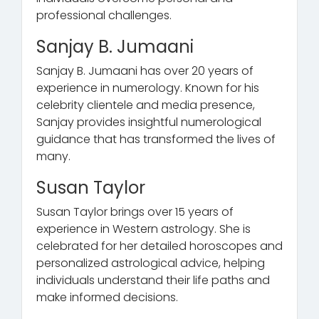
professional challenges.
Sanjay B. Jumaani
Sanjay B. Jumaani has over 20 years of
experience in numerology. Known for his
celebrity clientele and media presence,
Sanjay provides insightful numerological
guidance that has transformed the lives of
many.
Susan Taylor
Susan Taylor brings over 15 years of
experience in Western astrology. She is
celebrated for her detailed horoscopes and
personalized astrological advice, helping
individuals understand their life paths and
make informed decisions.