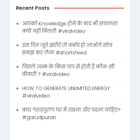
Recent Posts
आपको Knowledge होने के बाद भी सफलता
क्यों नहीं मिलती #viralvideo
इस दिन जूते ख़रीदे तो बर्बाद हो जाओगे सोच
समझ कर लेना #shortsfeed
पिछले जन्म के किस पाप से होती है कौन-सी
बीमारी ? #viralvideo
HOW TO GENERATE UNLIMITED ENERGY
#viralvideo
क्या गरुडपुराण घर में रखना और पढ़ना चाहिए?
#garudpuran