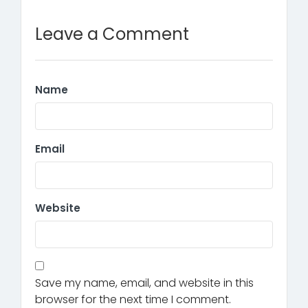
Leave a Comment
Name
Email
Website
Save my name, email, and website in this
browser for the next time I comment.