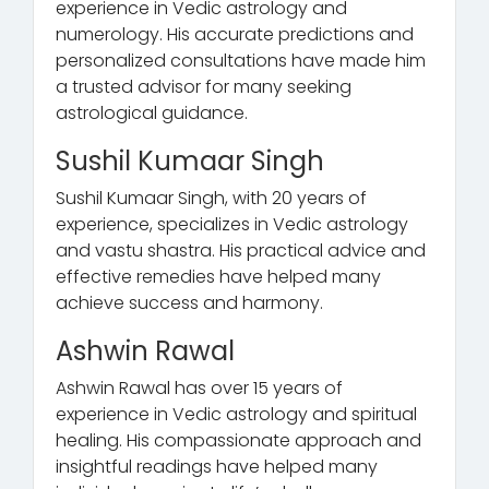
experience in Vedic astrology and
numerology. His accurate predictions and
personalized consultations have made him
a trusted advisor for many seeking
astrological guidance.
Sushil Kumaar Singh
Sushil Kumaar Singh, with 20 years of
experience, specializes in Vedic astrology
and vastu shastra. His practical advice and
effective remedies have helped many
achieve success and harmony.
Ashwin Rawal
Ashwin Rawal has over 15 years of
experience in Vedic astrology and spiritual
healing. His compassionate approach and
insightful readings have helped many