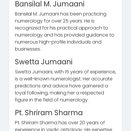
Bansilal M. Jumaani
Bansilal M. Jumaani has been practicing
numerology for over 25 years. He is
recognized for his practical approach to
numerology and has provided guidance to
numerous high-profile individuals and
businesses.
Swetta Jumaani
Swetta Jumaani, with 15 years of experience,
is a well-known numerologist. Her accurate
predictions and advice have garnered a
loyal following, making her a respected
figure in the field of numerology.
Pt. Shriram Sharma
Pt. Shriram Sharma has over 20 years of
experience in Vedic astrology. His expertise