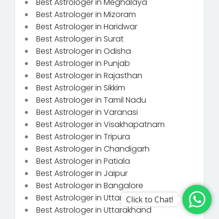
Best Astrologer in Meghalaya
Best Astrologer in Mizoram
Best Astrologer in Haridwar
Best Astrologer in Surat
Best Astrologer in Odisha
Best Astrologer in Punjab
Best Astrologer in Rajasthan
Best Astrologer in Sikkim
Best Astrologer in Tamil Nadu
Best Astrologer in Varanasi
Best Astrologer in Visakhapatnam
Best Astrologer in Tripura
Best Astrologer in Chandigarh
Best Astrologer in Patiala
Best Astrologer in Jaipur
Best Astrologer in Bangalore
Best Astrologer in Uttar Pradesh
Click to Chat!
Best Astrologer in Uttarakhand