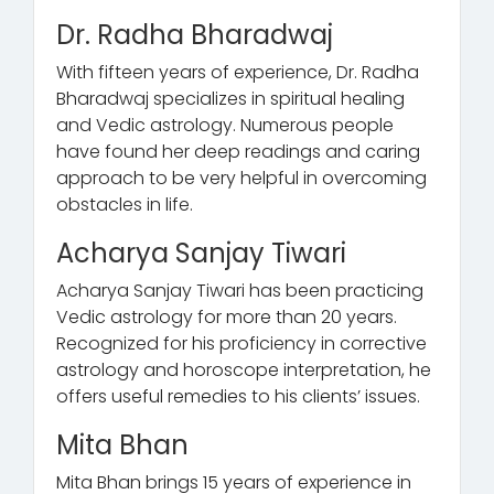
Dr. Radha Bharadwaj
With fifteen years of experience, Dr. Radha
Bharadwaj specializes in spiritual healing
and Vedic astrology. Numerous people
have found her deep readings and caring
approach to be very helpful in overcoming
obstacles in life.
Acharya Sanjay Tiwari
Acharya Sanjay Tiwari has been practicing
Vedic astrology for more than 20 years.
Recognized for his proficiency in corrective
astrology and horoscope interpretation, he
offers useful remedies to his clients’ issues.
Mita Bhan
Mita Bhan brings 15 years of experience in