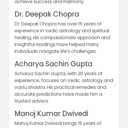
achieve success and harmony.
Dr. Deepak Chopra
Dr. Deepak Chopra has over 15 years of
experience in Vedic astrology and spiritual
healing. His compassionate approach and
insightful readings have helped many
individuals navigate life’s challenges.
Acharya Sachin Gupta
Acharya Sachin Gupta, with 20 years of
experience, focuses on Vedic astrology and
vastu shastra. His practical remedies and
accurate predictions have made him a
trusted advisor.
Manoj Kumar Dwivedi
Manoj Kumar Dwivedi brings 15 years of