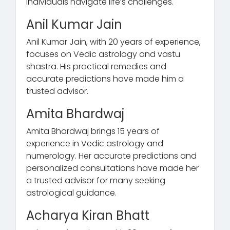
individuals navigate life’s challenges.
Anil Kumar Jain
Anil Kumar Jain, with 20 years of experience,
focuses on Vedic astrology and vastu
shastra. His practical remedies and
accurate predictions have made him a
trusted advisor.
Amita Bhardwaj
Amita Bhardwaj brings 15 years of
experience in Vedic astrology and
numerology. Her accurate predictions and
personalized consultations have made her
a trusted advisor for many seeking
astrological guidance.
Acharya Kiran Bhatt