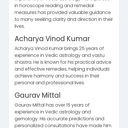
in horoscope reading and remedial
measures has provided valuable guidance
to many seeking clarity and direction in their
lives.
Acharya Vinod Kumar
Acharya Vinod Kumar brings 25 years of
experience in Vedic astrology and vastu
shastra. He is known for his practical advice
and effective remedies, helping individuals
achieve harmony and success in their
personal and professional lives.
Gaurav Mittal
Gaurav Mittal has over 15 years of
experience in Vedic astrology and
gemology. His accurate predictions and
personalized consultations have made him