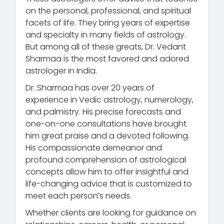
on the personal, professional, and spiritual
facets of life. They bring years of expertise
and specialty in many fields of astrology.
But among all of these greats, Dr. Vedant
Sharmaa is the most favored and adored
astrologer in India.
Dr. Sharmaa has over 20 years of
experience in Vedic astrology, numerology,
and palmistry. His precise forecasts and
one-on-one consultations have brought
him great praise and a devoted following.
His compassionate demeanor and
profound comprehension of astrological
concepts allow him to offer insightful and
life-changing advice that is customized to
meet each person’s needs.
Whether clients are looking for guidance on