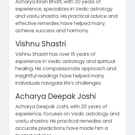
Acharya Kiran Bhatt, with 20 years of
experience, specializes in Vedic astrology
and vastu shastra. His practical advice and
effective remedies have helped many
achieve success and harmony.
Vishnu Shastri
Vishnu Shastri has over 15 years of
experience in Vedic astrology and spiritual
healing. His compassionate approach and
insightful readings have helped many
individuals navigate life’s challenges.
Acharya Deepak Joshi
Acharya Deepak Joshi, with 20 years of
experience, focuses on Vedic astrology and
vastu shastra. His practical remedies and
accurate predictions have made him a