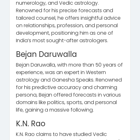
numerology, and Vedic astrology.
Renowned for his precise forecasts and
tailored counsel, he offers insightful advice
on relationships, profession, and personal
development, positioning him as one of
India’s most sought-after astrologers.
Bejan Daruwalla
Bejan Daruwalla, with more than 50 years of
experience, was an expert in Western
astrology and Ganesha Speaks. Renowned
for his predictive accuracy and charming
persona, Bejan offered forecasts in various
domains like politics, sports, and personal
life, gaining a massive following.
K.N. Rao
K.N. Rao claims to have studied Vedic