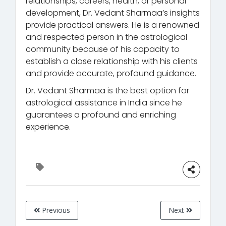
relationships, careers, health, or personal
development, Dr. Vedant Sharmaa’s insights
provide practical answers. He is a renowned
and respected person in the astrological
community because of his capacity to
establish a close relationship with his clients
and provide accurate, profound guidance.
Dr. Vedant Sharmaa is the best option for
astrological assistance in India since he
guarantees a profound and enriching
experience.
Previous
Next