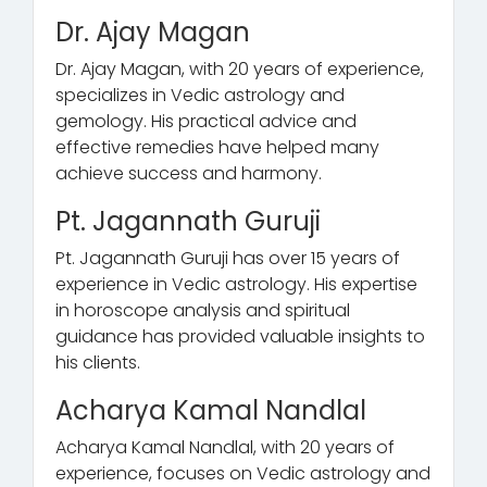
Dr. Ajay Magan
Dr. Ajay Magan, with 20 years of experience,
specializes in Vedic astrology and
gemology. His practical advice and
effective remedies have helped many
achieve success and harmony.
Pt. Jagannath Guruji
Pt. Jagannath Guruji has over 15 years of
experience in Vedic astrology. His expertise
in horoscope analysis and spiritual
guidance has provided valuable insights to
his clients.
Acharya Kamal Nandlal
Acharya Kamal Nandlal, with 20 years of
experience, focuses on Vedic astrology and