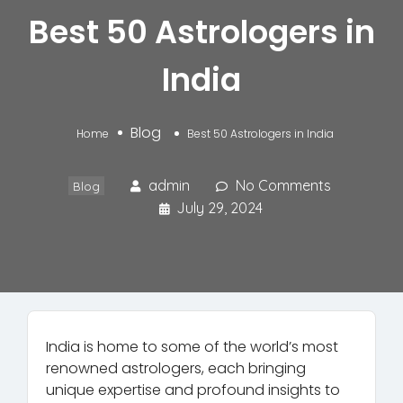
Best 50 Astrologers in
India
Blog
Home
Best 50 Astrologers in India
admin
No Comments
Blog
July 29, 2024
India is home to some of the world’s most
renowned astrologers, each bringing
unique expertise and profound insights to