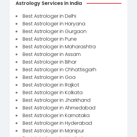
Astrology Services in India
Best Astrologer in Delhi
Best Astrologer in Haryana
Best Astrologer in Gurgaon
Best Astrologer in Pune
Best Astrologer in Maharashtra
Best Astrologer in Assam
Best Astrologer in Bihar
Best Astrologer in Chhattisgarh
Best Astrologer in Goa
Best Astrologer in Rajkot
Best Astrologer in Kolkata
Best Astrologer in Jharkhand
Best Astrologer in Ahmedabad
Best Astrologer in Karnataka
Best Astrologer in Hyderabad
Best Astrologer in Manipur