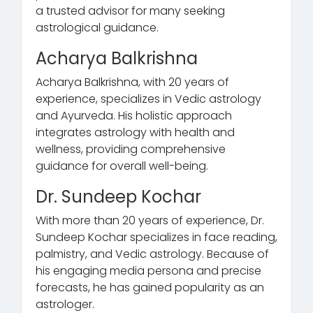
a trusted advisor for many seeking
astrological guidance.
Acharya Balkrishna
Acharya Balkrishna, with 20 years of
experience, specializes in Vedic astrology
and Ayurveda. His holistic approach
integrates astrology with health and
wellness, providing comprehensive
guidance for overall well-being.
Dr. Sundeep Kochar
With more than 20 years of experience, Dr.
Sundeep Kochar specializes in face reading,
palmistry, and Vedic astrology. Because of
his engaging media persona and precise
forecasts, he has gained popularity as an
astrologer.