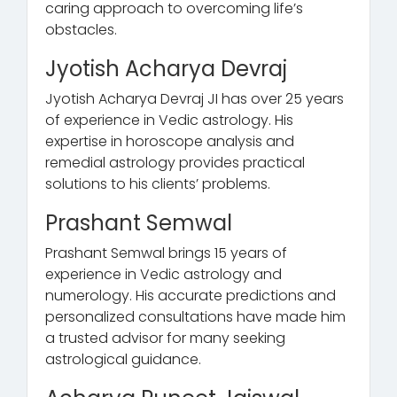
caring approach to overcoming life’s
obstacles.
Jyotish Acharya Devraj
Jyotish Acharya Devraj JI has over 25 years
of experience in Vedic astrology. His
expertise in horoscope analysis and
remedial astrology provides practical
solutions to his clients’ problems.
Prashant Semwal
Prashant Semwal brings 15 years of
experience in Vedic astrology and
numerology. His accurate predictions and
personalized consultations have made him
a trusted advisor for many seeking
astrological guidance.