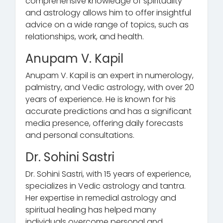
comprehensive knowledge of spirituality
and astrology allows him to offer insightful
advice on a wide range of topics, such as
relationships, work, and health.
Anupam V. Kapil
Anupam V. Kapil is an expert in numerology,
palmistry, and Vedic astrology, with over 20
years of experience. He is known for his
accurate predictions and has a significant
media presence, offering daily forecasts
and personal consultations.
Dr. Sohini Sastri
Dr. Sohini Sastri, with 15 years of experience,
specializes in Vedic astrology and tantra.
Her expertise in remedial astrology and
spiritual healing has helped many
individuals overcome personal and