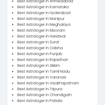
Best Astrologer in Ahmedabad
Best Astrologer in Karnataka
Best Astrologer in Hyderabad
Best Astrologer in Manipur
Best Astrologer in Meghalaya
Best Astrologer in Mizoram
Best Astrologer in Haridwar
Best Astrologer in Surat
Best Astrologer in Odisha
Best Astrologer in Punjab
Best Astrologer in Rajasthan
Best Astrologer in Sikkim
Best Astrologer in Tamil Nadu
Best Astrologer in Varanasi
Best Astrologer in Visakhapatnam
Best Astrologer in Tripura
Best Astrologer in Chandigarh
Best Astrologer in Patiala