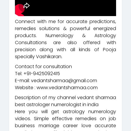
Connect with me for accurate predictions,
remedies solutions & powerful energized
products. Numerology & Astrology
Consultations are also offered with
precision along with all kinds of Pooja
specially Vashikaran.
Contact for consultation
Tel: +91-9425092415
E-mail: vedantsharmaa@gmail.com
Website : www.vedantsharmaa.com
Description of my channel vedant sharmaa
best astrologer numerologist in india
Here you will get astrology numerology
videos. Simple effective remedies on job
business marriage career love accurate