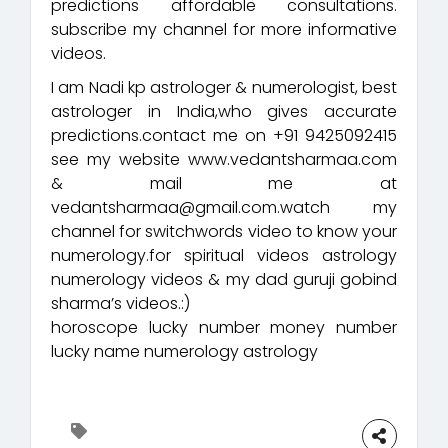
predictions affordable consultations.
subscribe my channel for more informative
videos.
I am Nadi kp astrologer & numerologist, best
astrologer in India,who gives accurate
predictions.contact me on +91 9425092415
see my website www.vedantsharmaa.com
& mail me at
vedantsharmaa@gmail.com.watch my
channel for switchwords video to know your
numerology.for spiritual videos astrology
numerology videos & my dad guruji gobind
sharma’s videos.:)
horoscope lucky number money number
lucky name numerology astrology