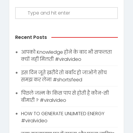
Recent Posts
आपको Knowledge होने के बाद भी सफलता
क्यों नहीं मिलती #viralvideo
इस दिन जूते ख़रीदे तो बर्बाद हो जाओगे सोच
समझ कर लेना #shortsfeed
पिछले जन्म के किस पाप से होती है कौन-सी
बीमारी ? #viralvideo
HOW TO GENERATE UNLIMITED ENERGY
#viralvideo