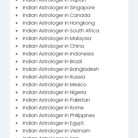
Indian Astrologer in Singapore
Indian Astrologer in Canada
Indian Astrologer in Hongkong
Indian Astrologer in South Africa
Indian Astrologer in Malaysia
Indian Astrologer in China
Indian Astrologer in Indonesia
Indian Astrologer in Brazil
Indian Astrologer in Bangladesh
Indian Astrologer in Russia
Indian Astrologer in Mexico
Indian Astrologer in Nigeria
Indian Astrologer in Pakistan
Indian Astrologer in Rome
Indian Astrologer in Philippines
Indian Astrologer in Egypt
Indian Astrologer in Vietnam