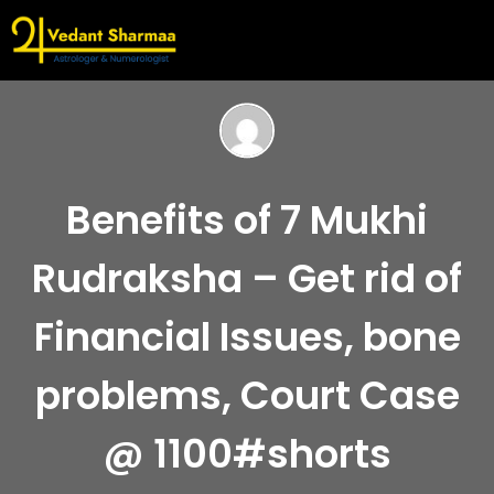
Benefits of 7 Mukhi
Rudraksha – Get rid of
Financial Issues, bone
problems, Court Case
@ 1100#shorts