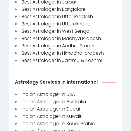
Best Astrologer in Jaipur
Best Astrologer in Bangalore
Best Astrologer in Uttar Pradesh
Best Astrologer in Uttarakhand
Best Astrologer in West Bengal
Best Astrologer in Madhya Pradesh
Best Astrologer in Andhra Pradesh
Best Astrologer in Himachal pradesh
Best Astrologer in Jammu & Kashmir
Astrology Services in International
Indian Astrologer in USA
Indian Astrologer in Australia
Indian Astrologer in Dubai
Indian Astrologer in Kuwait
Indian Astrologer in Saudi Arabia
Indian Astrologer in Japan