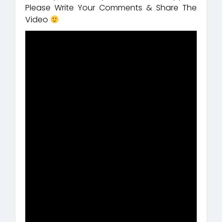
Please Write Your Comments & Share The
Video