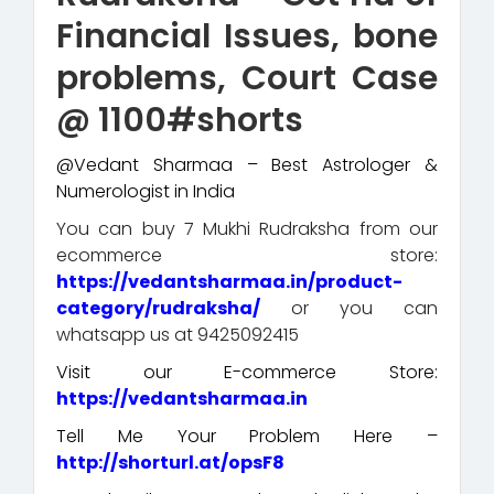
Financial Issues, bone
problems, Court Case
@ 1100#shorts
@Vedant Sharmaa – Best Astrologer &
Numerologist in India
You can buy 7 Mukhi Rudraksha from our
ecommerce store:
https://vedantsharmaa.in/product-
category/rudraksha/
or you can
whatsapp us at 9425092415
Visit our E-commerce Store:
https://vedantsharmaa.in
Tell Me Your Problem Here –
http://shorturl.at/opsF8