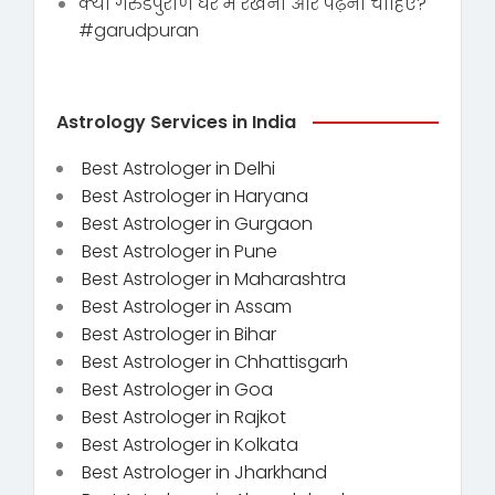
क्या गरुडपुराण घर में रखना और पढ़ना चाहिए?
#garudpuran
Astrology Services in India
Best Astrologer in Delhi
Best Astrologer in Haryana
Best Astrologer in Gurgaon
Best Astrologer in Pune
Best Astrologer in Maharashtra
Best Astrologer in Assam
Best Astrologer in Bihar
Best Astrologer in Chhattisgarh
Best Astrologer in Goa
Best Astrologer in Rajkot
Best Astrologer in Kolkata
Best Astrologer in Jharkhand