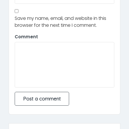
Save my name, email, and website in this
browser for the next time I comment.
Comment