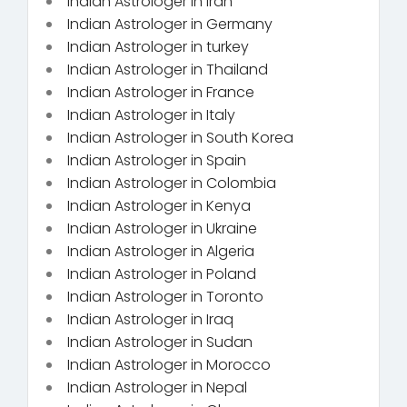
Indian Astrologer in Iran
Indian Astrologer in Germany
Indian Astrologer in turkey
Indian Astrologer in Thailand
Indian Astrologer in France
Indian Astrologer in Italy
Indian Astrologer in South Korea
Indian Astrologer in Spain
Indian Astrologer in Colombia
Indian Astrologer in Kenya
Indian Astrologer in Ukraine
Indian Astrologer in Algeria
Indian Astrologer in Poland
Indian Astrologer in Toronto
Indian Astrologer in Iraq
Indian Astrologer in Sudan
Indian Astrologer in Morocco
Indian Astrologer in Nepal