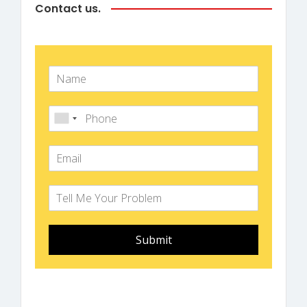
Contact us.
Submit