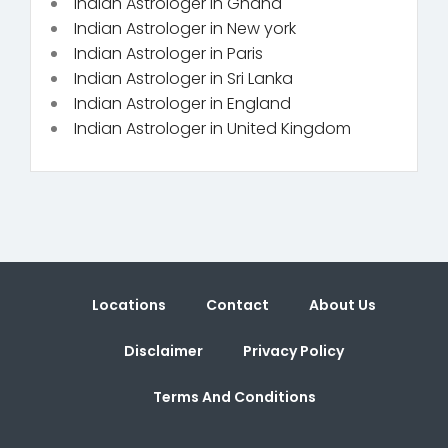
Indian Astrologer in Ghana
Indian Astrologer in New york
Indian Astrologer in Paris
Indian Astrologer in Sri Lanka
Indian Astrologer in England
Indian Astrologer in United Kingdom
Locations
Contact
About Us
Disclaimer
Privacy Policy
Terms And Conditions