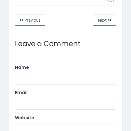
Previous
Next
Leave a Comment
Name
Email
Website