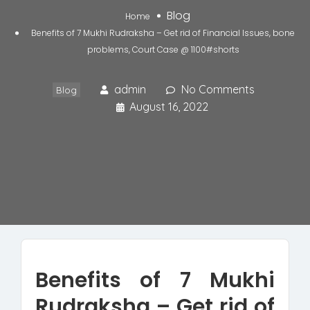
Blog
Home
Benefits of 7 Mukhi Rudraksha – Get rid of Financial Issues, bone
problems, Court Case @ 1100#shorts
admin
No Comments
Blog
August 16, 2022
Benefits of 7 Mukhi
Rudraksha – Get rid of