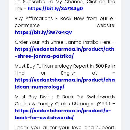
To Subscribe To My Channel, Click on the
Link –
https://bit.ly/3AF84g0
Buy Affirmations E Book Now from our e-
commerce website:
https://bit.ly/3w7G4QV
Order Your Ath Shree Janma Patrika Here –
https://vedantsharmaa.in/product/ath
-shree-janma-patrika/
Must Buy Full Numerology Report In 500 Rs In
Hindi or English at –
https://vedantsharmaa.in/product/cha
ldean-numerology/
Must Buy Divine E Book For Switchwords
Codes & Energy Circles 66 pages @999 –
https://vedantsharmaa.in/product/e-
book-for-switchwords/
Thank you all for your love and support.