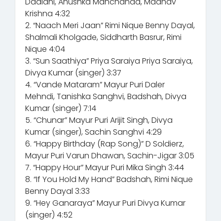
Dadlani, Anushka Manchanda, Madhav
Krishna 4:32
2. “Naach Meri Jaan” Rimi Nique Benny Dayal,
Shalmali Kholgade, Siddharth Basrur, Rimi
Nique 4:04
3. “Sun Saathiya” Priya Saraiya Priya Saraiya,
Divya Kumar (singer) 3:37
4. “Vande Mataram” Mayur Puri Daler
Mehndi, Tanishka Sanghvi, Badshah, Divya
Kumar (singer) 7:14
5. “Chunar” Mayur Puri Arijit Singh, Divya
Kumar (singer), Sachin Sanghvi 4:29
6. “Happy Birthday (Rap Song)” D Soldierz,
Mayur Puri Varun Dhawan, Sachin-Jigar 3:05
7. “Happy Hour” Mayur Puri Mika Singh 3:44
8. “If You Hold My Hand” Badshah, Rimi Nique
Benny Dayal 3:33
9. “Hey Ganaraya” Mayur Puri Divya Kumar
(singer) 4:52