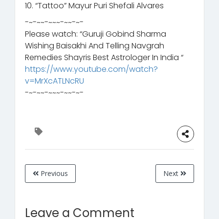
10. “Tattoo” Mayur Puri Shefali Alvares
-~-~~-~~~-~~-~-
Please watch: “Guruji Gobind Sharma
Wishing Baisakhi And Telling Navgrah
Remedies Shayris Best Astrologer In India “
https://www.youtube.com/watch?
v=MrXcATLNcRU
-~-~~-~~~-~~-~-
Previous
Next
Leave a Comment