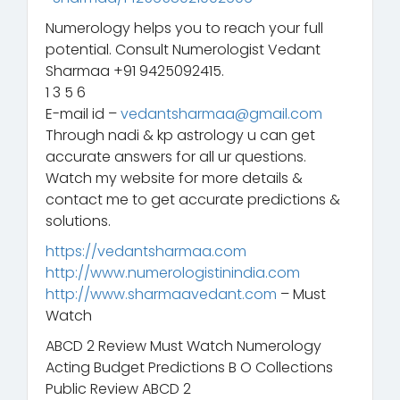
Numerology helps you to reach your full
potential. Consult Numerologist Vedant
Sharmaa +91 9425092415.
1 3 5 6
E-mail id –
vedantsharmaa@gmail.com
Through nadi & kp astrology u can get
accurate answers for all ur questions.
Watch my website for more details &
contact me to get accurate predictions &
solutions.
https://vedantsharmaa.com
http://www.numerologistinindia.com
http://www.sharmaavedant.com
– Must
Watch
ABCD 2 Review Must Watch Numerology
Acting Budget Predictions B O Collections
Public Review ABCD 2