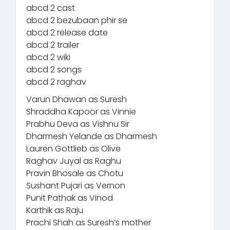
abcd 2 cast
abcd 2 bezubaan phir se
abcd 2 release date
abcd 2 trailer
abcd 2 wiki
abcd 2 songs
abcd 2 raghav
Varun Dhawan as Suresh
Shraddha Kapoor as Vinnie
Prabhu Deva as Vishnu Sir
Dharmesh Yelande as Dharmesh
Lauren Gottlieb as Olive
Raghav Juyal as Raghu
Pravin Bhosale as Chotu
Sushant Pujari as Vernon
Punit Pathak as Vinod
Karthik as Raju
Prachi Shah as Suresh’s mother