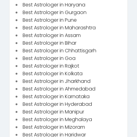
Best Astrologer in Haryana
Best Astrologer in Gurgaon
Best Astrologer in Pune
Best Astrologer in Maharashtra
Best Astrologer in Assam
Best Astrologer in Bihar
Best Astrologer in Chhattisgarh
Best Astrologer in Goa
Best Astrologer in Rajkot
Best Astrologer in Kolkata
Best Astrologer in Jharkhand
Best Astrologer in Ahmedabad
Best Astrologer in Karnataka
Best Astrologer in Hyderabad
Best Astrologer in Manipur
Best Astrologer in Meghalaya
Best Astrologer in Mizoram
Best Astrologer in Haridwar