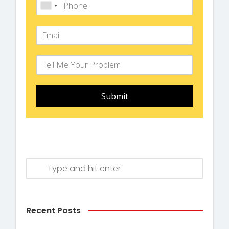
Submit
Recent Posts