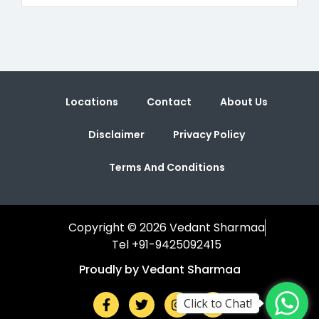
Locations
Contact
About Us
Disclaimer
Privacy Policy
Terms And Conditions
Copyright © 2026 Vedant Sharmaa
Tel +91-9425092415
Proudly by Vedant Sharmaa
Click to Chat!