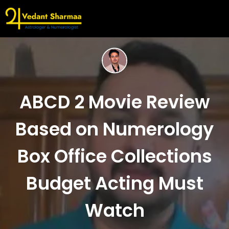
ABCD 2 Movie Review
Based on Numerology
Box Office Collections
Budget Acting Must
Watch