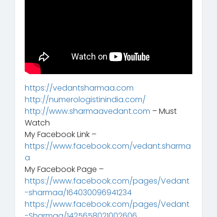
https://vedantsharmaa.com
http://numerologistinindia.com/
http://www.sharmaavedant.com
– Must
Watch
My Facebook Link –
https://www.facebook.com/vedant.sharma
a
My Facebook Page –
https://www.facebook.com/pages/Vedant
-sharmaa/164030096941234
https://www.facebook.com/pages/Vedant
-Sharmaa/1425658021002606