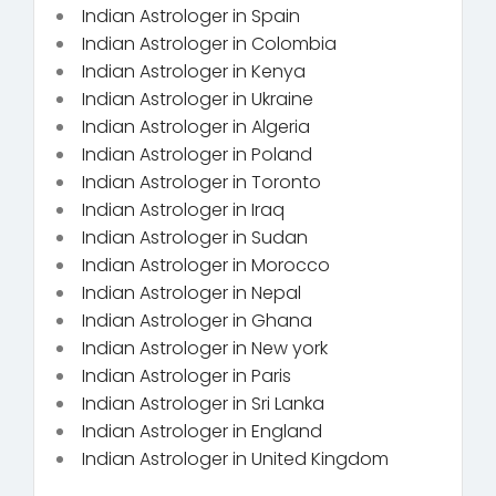
Indian Astrologer in Spain
Indian Astrologer in Colombia
Indian Astrologer in Kenya
Indian Astrologer in Ukraine
Indian Astrologer in Algeria
Indian Astrologer in Poland
Indian Astrologer in Toronto
Indian Astrologer in Iraq
Indian Astrologer in Sudan
Indian Astrologer in Morocco
Indian Astrologer in Nepal
Indian Astrologer in Ghana
Indian Astrologer in New york
Indian Astrologer in Paris
Indian Astrologer in Sri Lanka
Indian Astrologer in England
Indian Astrologer in United Kingdom