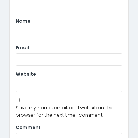
Name
Email
Website
Save my name, email, and website in this
browser for the next time I comment.
Comment