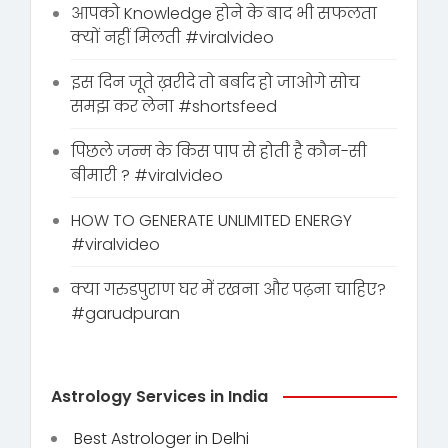
आपको Knowledge होने के बाद भी सफलता
क्यों नहीं मिलती #viralvideo
इस दिन जूते ख़रीदे तो बर्बाद हो जाओगे सोच
समझ कर लेना #shortsfeed
पिछले जन्म के किस पाप से होती है कौन-सी
बीमारी ? #viralvideo
HOW TO GENERATE UNLIMITED ENERGY
#viralvideo
क्या गरुडपुराण घर में रखना और पढ़ना चाहिए?
#garudpuran
Astrology Services in India
Best Astrologer in Delhi