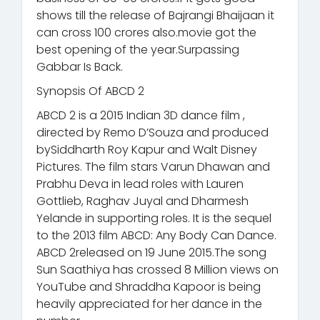
shows till the release of Bajrangi Bhaijaan it
can cross 100 crores also.movie got the
best opening of the year.Surpassing
Gabbar Is Back.
Synopsis Of ABCD 2
ABCD 2 is a 2015 Indian 3D dance film ,
directed by Remo D’Souza and produced
bySiddharth Roy Kapur and Walt Disney
Pictures. The film stars Varun Dhawan and
Prabhu Deva in lead roles with Lauren
Gottlieb, Raghav Juyal and Dharmesh
Yelande in supporting roles. It is the sequel
to the 2013 film ABCD: Any Body Can Dance.
ABCD 2released on 19 June 2015.The song
Sun Saathiya has crossed 8 Million views on
YouTube and Shraddha Kapoor is being
heavily appreciated for her dance in the