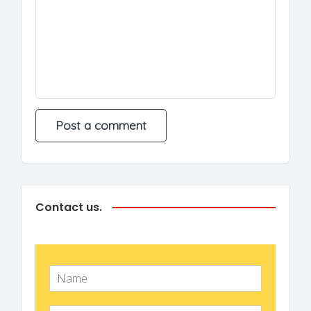
Contact us.