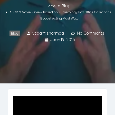
Blog
Home
ABCD 2 Movie Review Based on Numerology Box Office Collections
Budget Acting Must Watch
vedant sharmaa
No Comments
Blog
June 19, 2015