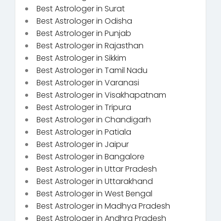
Best Astrologer in Surat
Best Astrologer in Odisha
Best Astrologer in Punjab
Best Astrologer in Rajasthan
Best Astrologer in Sikkim
Best Astrologer in Tamil Nadu
Best Astrologer in Varanasi
Best Astrologer in Visakhapatnam
Best Astrologer in Tripura
Best Astrologer in Chandigarh
Best Astrologer in Patiala
Best Astrologer in Jaipur
Best Astrologer in Bangalore
Best Astrologer in Uttar Pradesh
Best Astrologer in Uttarakhand
Best Astrologer in West Bengal
Best Astrologer in Madhya Pradesh
Best Astrologer in Andhra Pradesh