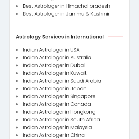
Best Astrologer in Himachal pradesh
Best Astrologer in Jammu & Kashmir
Astrology Services in International
Indian Astrologer in USA
Indian Astrologer in Australia
Indian Astrologer in Dubai
Indian Astrologer in Kuwait
Indian Astrologer in Saudi Arabia
Indian Astrologer in Japan
Indian Astrologer in Singapore
Indian Astrologer in Canada
Indian Astrologer in Hongkong
Indian Astrologer in South Africa
Indian Astrologer in Malaysia
Indian Astrologer in China