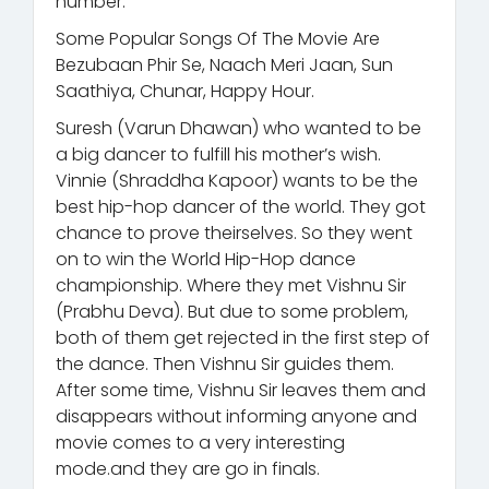
number.
Some Popular Songs Of The Movie Are
Bezubaan Phir Se, Naach Meri Jaan, Sun
Saathiya, Chunar, Happy Hour.
Suresh (Varun Dhawan) who wanted to be
a big dancer to fulfill his mother’s wish.
Vinnie (Shraddha Kapoor) wants to be the
best hip-hop dancer of the world. They got
chance to prove theirselves. So they went
on to win the World Hip-Hop dance
championship. Where they met Vishnu Sir
(Prabhu Deva). But due to some problem,
both of them get rejected in the first step of
the dance. Then Vishnu Sir guides them.
After some time, Vishnu Sir leaves them and
disappears without informing anyone and
movie comes to a very interesting
mode.and they are go in finals.