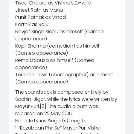
Tisca Chopra as Vishnu’s Ex-wife
Jineet Rath as Manu
Punit Pathak as Vinod
Karthik as Raju
Navjot Singh Sidhu as himself (Cameo
appearance)
Kapil Sharma (comedian) as himself
(Cameo appearance)
Remo D’Souza as himself (Cameo
appearance)
Terence Lewis (choreographer) as himself
(Cameo appearance)
The soundtrack is composed entirely by
Sachin-Jigar, while the lyrics were written by
Mayur Puri.[8] The audio album was
released on 22 May 2015.
No. Title Lyrics Singer(s) Length
1. “Bezubaan Phir Se” Mayur Puri Vishal