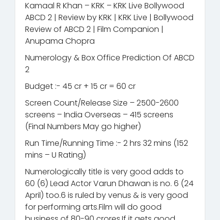
Kamaal R Khan – KRK – KRK Live Bollywood
ABCD 2 | Review by KRK | KRK Live | Bollywood
Review of ABCD 2 | Film Companion |
Anupama Chopra
Numerology & Box Office Prediction Of ABCD
2
Budget :- 45 cr + 15 cr = 60 cr
Screen Count/Release Size – 2500-2600
screens – India Overseas – 415 screens
(Final Numbers May go higher)
Run Time/Running Time :- 2 hrs 32 mins (152
mins – U Rating)
Numerologically title is very good adds to
60 (6) Lead Actor Varun Dhawan is no. 6 (24
April) too.6 is ruled by venus & is very good
for performing arts.Film will do good
business of 80-90 crores.If it gets good