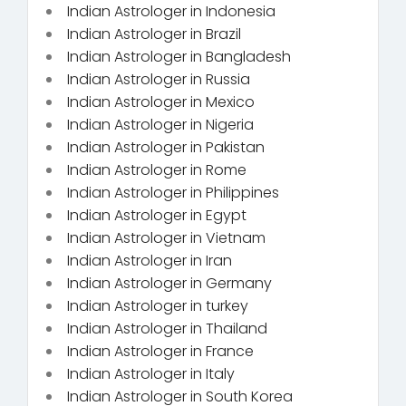
Indian Astrologer in Indonesia
Indian Astrologer in Brazil
Indian Astrologer in Bangladesh
Indian Astrologer in Russia
Indian Astrologer in Mexico
Indian Astrologer in Nigeria
Indian Astrologer in Pakistan
Indian Astrologer in Rome
Indian Astrologer in Philippines
Indian Astrologer in Egypt
Indian Astrologer in Vietnam
Indian Astrologer in Iran
Indian Astrologer in Germany
Indian Astrologer in turkey
Indian Astrologer in Thailand
Indian Astrologer in France
Indian Astrologer in Italy
Indian Astrologer in South Korea