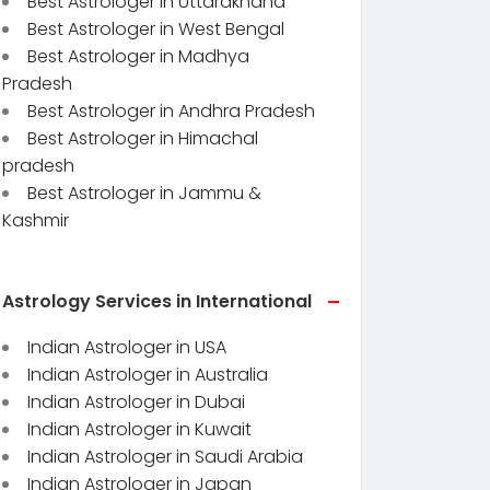
Best Astrologer in Uttarakhand
Best Astrologer in West Bengal
Best Astrologer in Madhya
Pradesh
Best Astrologer in Andhra Pradesh
Best Astrologer in Himachal
pradesh
Best Astrologer in Jammu &
Kashmir
Astrology Services in International
Indian Astrologer in USA
Indian Astrologer in Australia
Indian Astrologer in Dubai
Indian Astrologer in Kuwait
Indian Astrologer in Saudi Arabia
Indian Astrologer in Japan