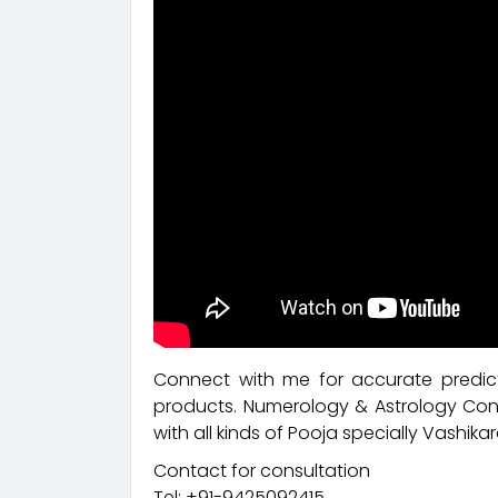
Connect with me for accurate predict
products. Numerology & Astrology Cons
with all kinds of Pooja specially Vashikar
Contact for consultation
Tel: +91-9425092415