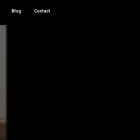
Blog
Contact