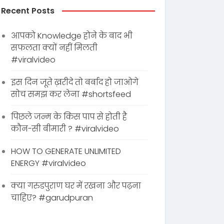
Recent Posts
आपको Knowledge होने के बाद भी
सफलता क्यों नहीं मिलती
#viralvideo
इस दिन जूते ख़रीदे तो बर्बाद हो जाओगे
सोच समझ कर लेना #shortsfeed
पिछले जन्म के किस पाप से होती है
कौन-सी बीमारी ? #viralvideo
HOW TO GENERATE UNLIMITED
ENERGY #viralvideo
क्या गरुडपुराण घर में रखना और पढ़ना
चाहिए? #garudpuran