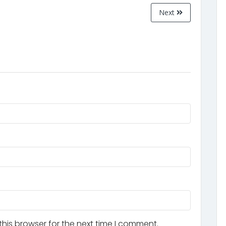
Next
his browser for the next time I comment.