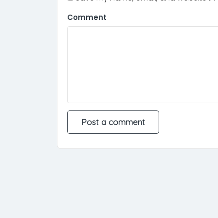
Comment