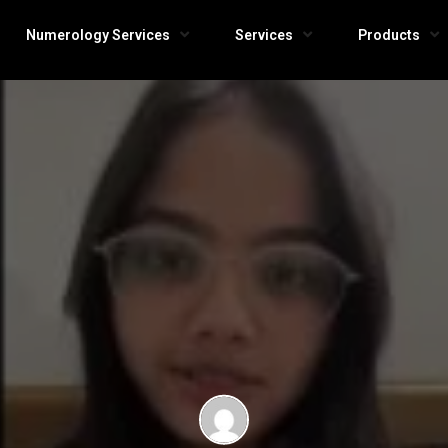
Numerology Services
Services
Products