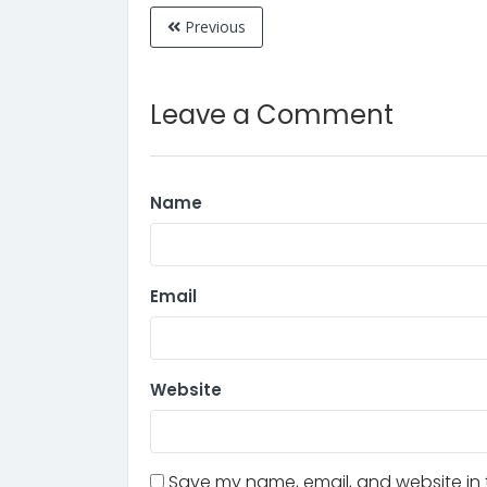
Previous
Leave a Comment
Name
Email
Website
Save my name, email, and website in t