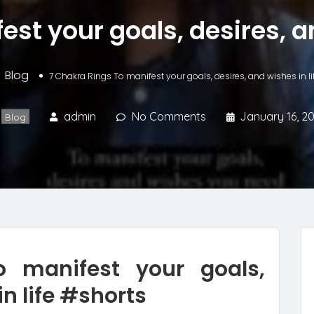
st your goals, desires, a
Blog
7 Chakra Rings To manifest your goals, desires, and wishes in l
admin
No Comments
January 16, 2
Blog
 manifest your goals,
in life #shorts