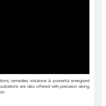
ions, remedies solutions & powerful energized
ultations are also offered with precision along
an.