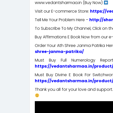
www.vedantsharmaa.in (Buy Now)
Visit our E-commerce Store:
https://v
Tell Me Your Problem Here –
http://sho
To Subscribe To My Channel, Click on th
Buy Affirmations E Book Now from our 
Order Your Ath Shree Janma Patrika He
shree-janma-patrika/
Must Buy Full Numerology Repo
https://vedantsharmaa.in/produc
Must Buy Divine E Book For Switchw
https://vedantsharmaa.in/product
Thank you all for your love and suppor