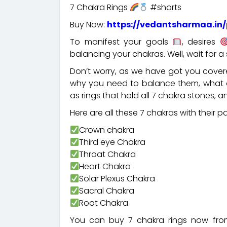
7 Chakra Rings
#shorts
Buy Now:
https://vedantsharmaa.in/
To manifest your goals
, desires
balancing your chakras. Well, wait for 
Don’t worry, as we have got you covere
why you need to balance them, what a
as rings that hold all 7 chakra stones,
Here are all these 7 chakras with their 
Crown chakra
Third eye Chakra
Throat Chakra
Heart Chakra
Solar Plexus Chakra
Sacral Chakra
Root Chakra
You can buy 7 chakra rings now fro