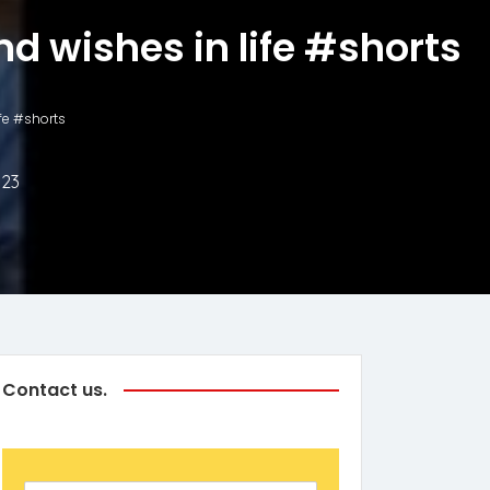
nd wishes in life #shorts
ife #shorts
023
Contact us.