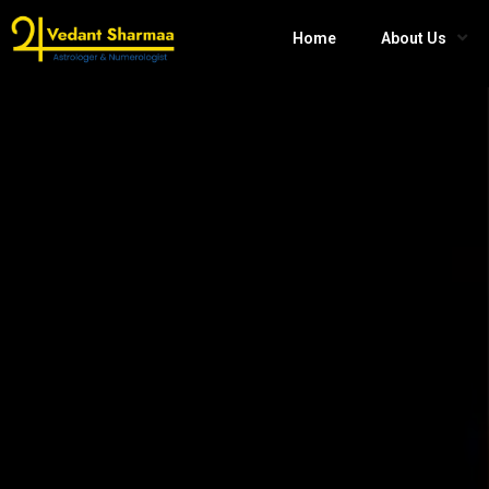
Home
About Us