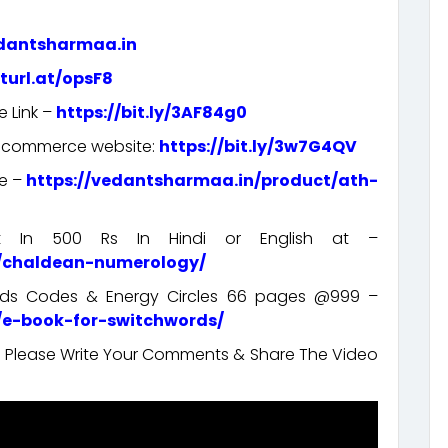
edantsharmaa.in
rturl.at/opsF8
e Link –
https://bit.ly/3AF84g0
e-commerce website:
https://bit.ly/3w7G4QV
re –
https://vedantsharmaa.in/product/ath-
rt In 500 Rs In Hindi or English at –
t/chaldean-numerology/
ords Codes & Energy Circles 66 pages @999 –
/e-book-for-switchwords/
t. Please Write Your Comments & Share The Video