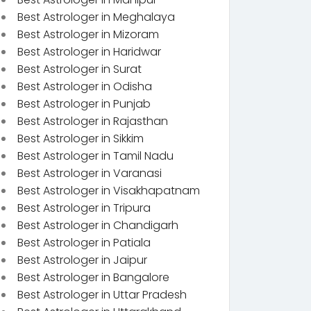
Best Astrologer in Meghalaya
Best Astrologer in Mizoram
Best Astrologer in Haridwar
Best Astrologer in Surat
Best Astrologer in Odisha
Best Astrologer in Punjab
Best Astrologer in Rajasthan
Best Astrologer in Sikkim
Best Astrologer in Tamil Nadu
Best Astrologer in Varanasi
Best Astrologer in Visakhapatnam
Best Astrologer in Tripura
Best Astrologer in Chandigarh
Best Astrologer in Patiala
Best Astrologer in Jaipur
Best Astrologer in Bangalore
Best Astrologer in Uttar Pradesh