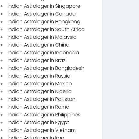
Indian Astrologer in Singapore
Indian Astrologer in Canada
Indian Astrologer in Hongkong
Indian Astrologer in South Africa
Indian Astrologer in Malaysia
Indian Astrologer in China
Indian Astrologer in Indonesia
Indian Astrologer in Brazil
Indian Astrologer in Bangladesh
Indian Astrologer in Russia
Indian Astrologer in Mexico
Indian Astrologer in Nigeria
Indian Astrologer in Pakistan
Indian Astrologer in Rome
Indian Astrologer in Philippines
Indian Astrologer in Egypt
Indian Astrologer in Vietnam
Indian Astrologer in Iran