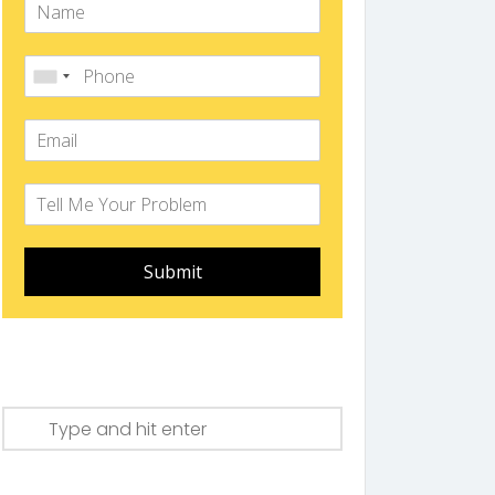
Submit