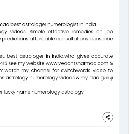
aa best astrologer numerologist in india
ogy videos. Simple effective remedies on job
 predictions affordable consultations. subscribe
.
t, best astrologer in India,who gives accurate
92415 see my website www.vedantsharmaa.com &
.watch my channel for switchwords video to
eos astrology numerology videos & my dad guruji
 lucky name numerology astrology