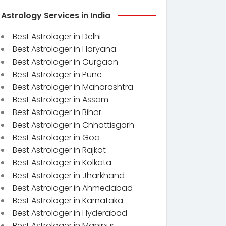
Astrology Services in India
Best Astrologer in Delhi
Best Astrologer in Haryana
Best Astrologer in Gurgaon
Best Astrologer in Pune
Best Astrologer in Maharashtra
Best Astrologer in Assam
Best Astrologer in Bihar
Best Astrologer in Chhattisgarh
Best Astrologer in Goa
Best Astrologer in Rajkot
Best Astrologer in Kolkata
Best Astrologer in Jharkhand
Best Astrologer in Ahmedabad
Best Astrologer in Karnataka
Best Astrologer in Hyderabad
Best Astrologer in Manipur