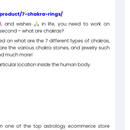
product/7-chakra-rings/
, and wishes
in life, you need to work on
a second – what are chakras?
d on what are the 7 different types of chakras,
re the various chakra stones, and jewelry such
 and much more!
particular location inside the human body.
m one of the top astrology ecommerce store