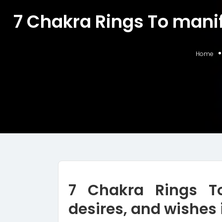
7 Chakra Rings To manife
Home
7 Chakra Rings To
desires, and wishes 