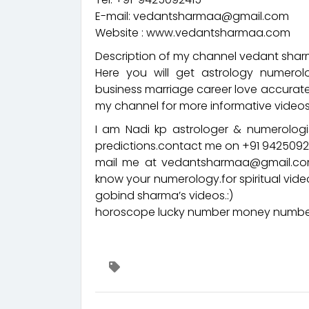
E-mail: vedantsharmaa@gmail.com
Website : www.vedantsharmaa.com
Description of my channel vedant sharm
Here you will get astrology numerol
business marriage career love accurate
my channel for more informative videos
I am Nadi kp astrologer & numerologis
predictions.contact me on +91 94250
mail me at vedantsharmaa@gmail.com
know your numerology.for spiritual vid
gobind sharma’s videos.:)
horoscope lucky number money number