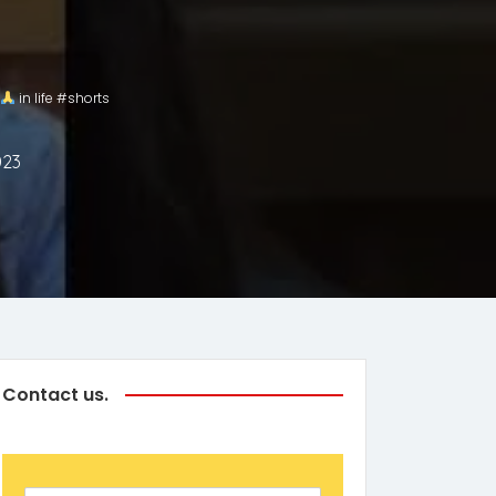
in life #shorts
023
Contact us.