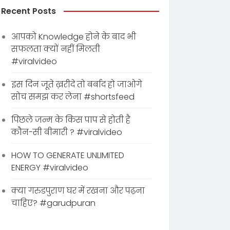
Recent Posts
आपको Knowledge होने के बाद भी
सफलता क्यों नहीं मिलती
#viralvideo
इस दिन जूते ख़रीदे तो बर्बाद हो जाओगे
सोच समझ कर लेना #shortsfeed
पिछले जन्म के किस पाप से होती है
कौन-सी बीमारी ? #viralvideo
HOW TO GENERATE UNLIMITED
ENERGY #viralvideo
क्या गरुडपुराण घर में रखना और पढ़ना
चाहिए? #garudpuran