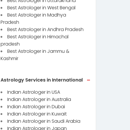
Best Astrologer in Uttarakhand
Best Astrologer in West Bengal
Best Astrologer in Madhya
Pradesh
Best Astrologer in Andhra Pradesh
Best Astrologer in Himachal
pradesh
Best Astrologer in Jammu &
Kashmir
Astrology Services in International
Indian Astrologer in USA
Indian Astrologer in Australia
Indian Astrologer in Dubai
Indian Astrologer in Kuwait
Indian Astrologer in Saudi Arabia
Indian Astrologer in Japan