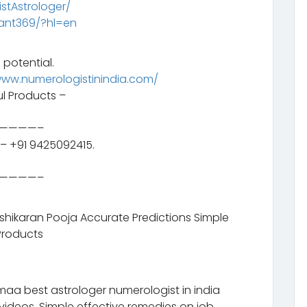
tAstrologer/
ant369/?hl=en
 potential.
www.numerologistinindia.com/
l Products –
/
————–
– +91 9425092415.
————–
ashikaran Pooja Accurate Predictions Simple
Products
aa best astrologer numerologist in india
videos. Simple effective remedies on job