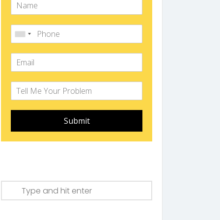
Submit