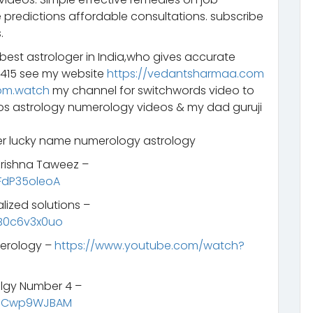
 predictions affordable consultations. subscribe
.
 best astrologer in India,who gives accurate
2415 see my website
https://vedantsharmaa.com
om.watch
my channel for switchwords video to
eos astrology numerology videos & my dad guruji
 lucky name numerology astrology
 Krishna Taweez –
FdP35oleoA
lized solutions –
B0c6v3x0uo
merology –
https://www.youtube.com/watch?
lgy Number 4 –
SNCwp9WJBAM