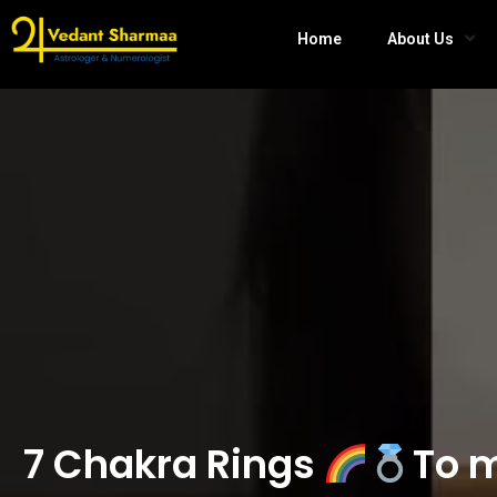
Home
About Us
7 Chakra Rings
To m