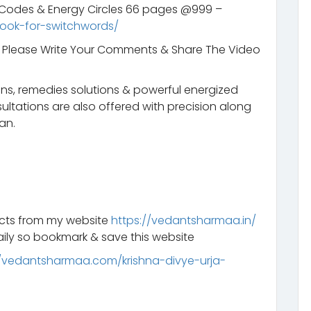
s Codes & Energy Circles 66 pages @999 –
ook-for-switchwords/
t. Please Write Your Comments & Share The Video
ns, remedies solutions & powerful energized
ltations are also offered with precision along
an.
ucts from my website
https://vedantsharmaa.in/
ily so bookmark & save this website
//vedantsharmaa.com/krishna-divye-urja-