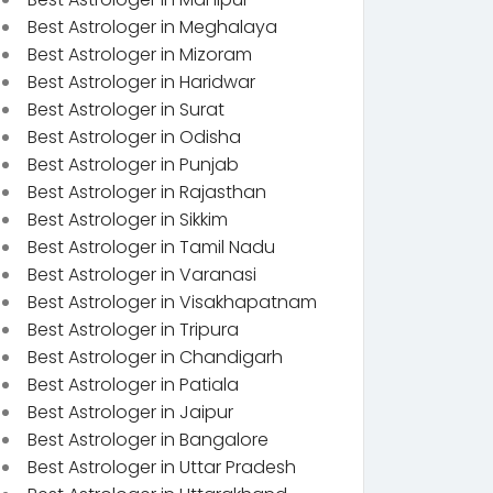
Best Astrologer in Meghalaya
Best Astrologer in Mizoram
Best Astrologer in Haridwar
Best Astrologer in Surat
Best Astrologer in Odisha
Best Astrologer in Punjab
Best Astrologer in Rajasthan
Best Astrologer in Sikkim
Best Astrologer in Tamil Nadu
Best Astrologer in Varanasi
Best Astrologer in Visakhapatnam
Best Astrologer in Tripura
Best Astrologer in Chandigarh
Best Astrologer in Patiala
Best Astrologer in Jaipur
Best Astrologer in Bangalore
Best Astrologer in Uttar Pradesh