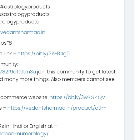
 #astrologyproducts
sastrologyproducts
rologyproducts
.vedantsharmaa.in
opsF8
e Link –
https://bit.ly/3AF84g0
mmunity:
782f9dft9Lm3u
join this community to get latest
d many more things. Also members cannot see
e-commerce website:
https://bit.ly/3w7G4QV
e –
https://vedantsharmaa.in/product/ath-
 In Hindi or English at –
aldean-numerology/