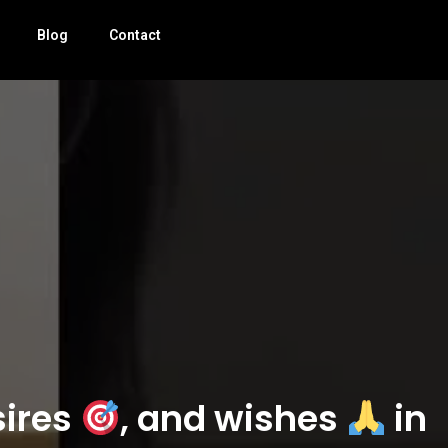
Blog
Contact
sires
, and wishes
in