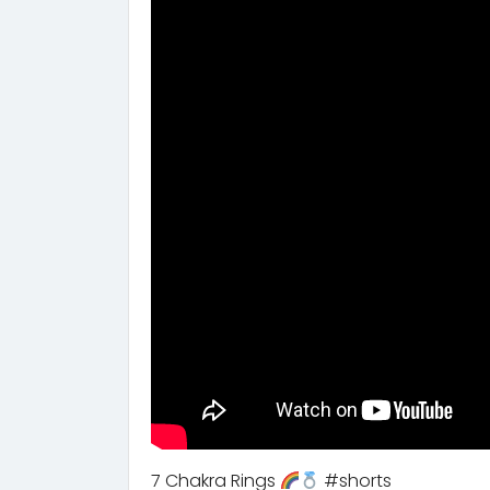
7 Chakra Rings
#shorts