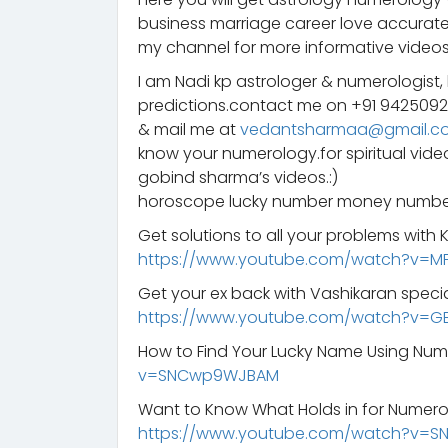
business marriage career love accurate
my channel for more informative videos
I am Nadi kp astrologer & numerologist,
predictions.contact me on +91 942509
& mail me at
vedantsharmaa@gmail.c
know your numerology.for spiritual vid
gobind sharma’s videos.:)
horoscope lucky number money number
Get solutions to all your problems with
https://www.youtube.com/watch?v=M
Get your ex back with Vashikaran specia
https://www.youtube.com/watch?v=G
How to Find Your Lucky Name Using Nu
v=SNCwp9WJBAM
Want to Know What Holds in for Numero
https://www.youtube.com/watch?v=