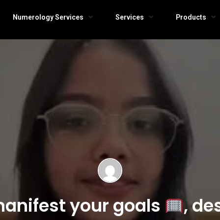
Numerology Services
Services
Products
anifest your goals
, de