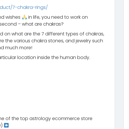
duct/7-chakra-rings/
and wishes
in life, you need to work on
a second – what are chakras?
 on what are the 7 different types of chakras,
 the various chakra stones, and jewelry such
 and much more!
particular location inside the human body.
ne of the top astrology ecommerce store
w)