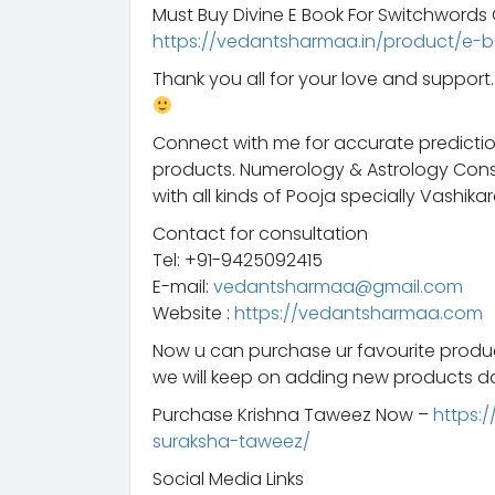
Must Buy Divine E Book For Switchword
https://vedantsharmaa.in/product/e-b
Thank you all for your love and suppor
Connect with me for accurate predictio
products. Numerology & Astrology Consu
with all kinds of Pooja specially Vashikar
Contact for consultation
Tel: +91-9425092415
E-mail:
vedantsharmaa@gmail.com
Website :
https://vedantsharmaa.com
Now u can purchase ur favourite prod
we will keep on adding new products da
Purchase Krishna Taweez Now –
https:
suraksha-taweez/
Social Media Links