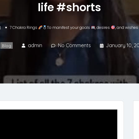
life #shorts
g
7 Chakra Rings
To manifest your goals
, desires
, and wishes
admin
No Comments
January 10, 2
Blog