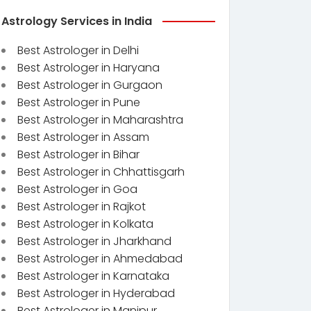
Astrology Services in India
Best Astrologer in Delhi
Best Astrologer in Haryana
Best Astrologer in Gurgaon
Best Astrologer in Pune
Best Astrologer in Maharashtra
Best Astrologer in Assam
Best Astrologer in Bihar
Best Astrologer in Chhattisgarh
Best Astrologer in Goa
Best Astrologer in Rajkot
Best Astrologer in Kolkata
Best Astrologer in Jharkhand
Best Astrologer in Ahmedabad
Best Astrologer in Karnataka
Best Astrologer in Hyderabad
Best Astrologer in Manipur