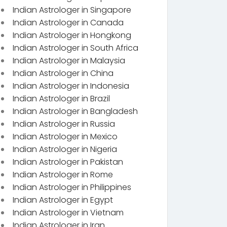
Indian Astrologer in Singapore
Indian Astrologer in Canada
Indian Astrologer in Hongkong
Indian Astrologer in South Africa
Indian Astrologer in Malaysia
Indian Astrologer in China
Indian Astrologer in Indonesia
Indian Astrologer in Brazil
Indian Astrologer in Bangladesh
Indian Astrologer in Russia
Indian Astrologer in Mexico
Indian Astrologer in Nigeria
Indian Astrologer in Pakistan
Indian Astrologer in Rome
Indian Astrologer in Philippines
Indian Astrologer in Egypt
Indian Astrologer in Vietnam
Indian Astrologer in Iran