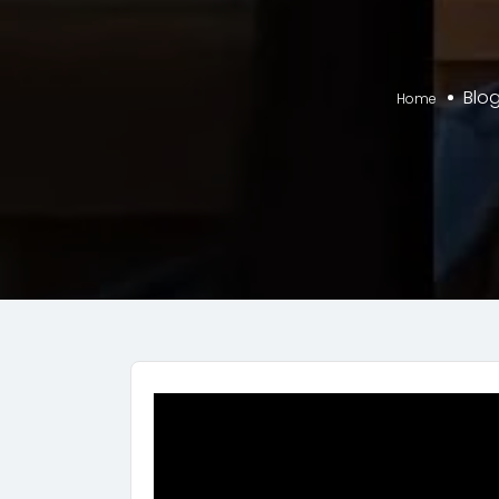
Blo
Home