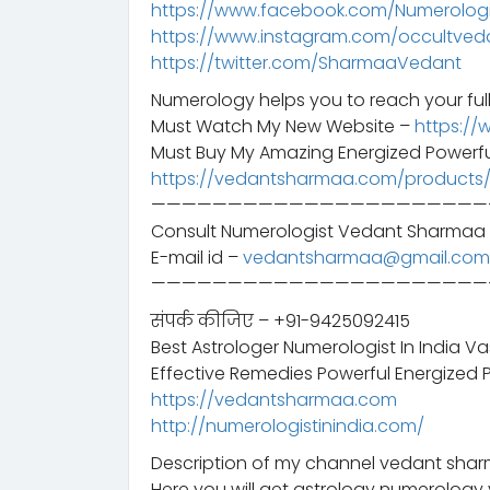
https://www.facebook.com/Numerologis
https://www.instagram.com/occultved
https://twitter.com/SharmaaVedant
Numerology helps you to reach your full
Must Watch My New Website –
https://
Must Buy My Amazing Energized Powerfu
https://vedantsharmaa.com/products
——————————————————————
Consult Numerologist Vedant Sharmaa 
E-mail id –
vedantsharmaa@gmail.com
——————————————————————
संपर्क कीजिए – +91-9425092415
Best Astrologer Numerologist In India V
Effective Remedies Powerful Energized 
https://vedantsharmaa.com
http://numerologistinindia.com/
Description of my channel vedant sharm
Here you will get astrology numerology 