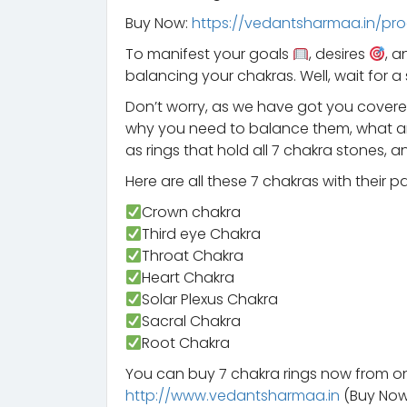
Buy Now:
https://vedantsharmaa.in/pro
To manifest your goals
, desires
, 
balancing your chakras. Well, wait for 
Don’t worry, as we have got you covered
why you need to balance them, what are
as rings that hold all 7 chakra stones,
Here are all these 7 chakras with their 
Crown chakra
Third eye Chakra
Throat Chakra
Heart Chakra
Solar Plexus Chakra
Sacral Chakra
Root Chakra
You can buy 7 chakra rings now from o
http://www.vedantsharmaa.in
(Buy No