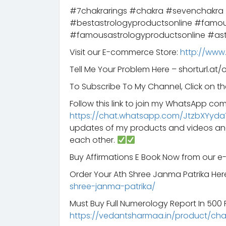
#7chakrarings #chakra #sevenchakra
#bestastrologyproductsonline #famou
#famousastrologyproductsonline #ast
Visit our E-commerce Store:
http://www
Tell Me Your Problem Here – shorturl.at/
To Subscribe To My Channel, Click on th
Follow this link to join my WhatsApp co
https://chat.whatsapp.com/JtzbXYyda
updates of my products and videos an
each other.
Buy Affirmations E Book Now from our 
Order Your Ath Shree Janma Patrika Her
shree-janma-patrika/
Must Buy Full Numerology Report In 500 Rs
https://vedantsharmaa.in/product/ch