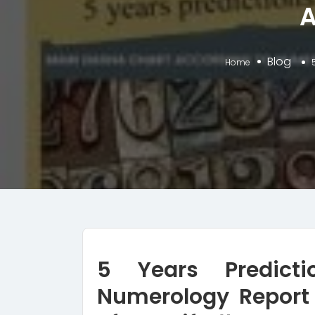
A
Blog
Home
5 Years Predict
Numerology Report 