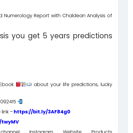
ed Numerology Report with Chaldean Analysis of
sis you get 5 years predictions
s Ebook
about your life predictions, lucky
5092415
link –
https://bit.ly/3AF84g0
t/twyMV
nnel Instagram Website Products