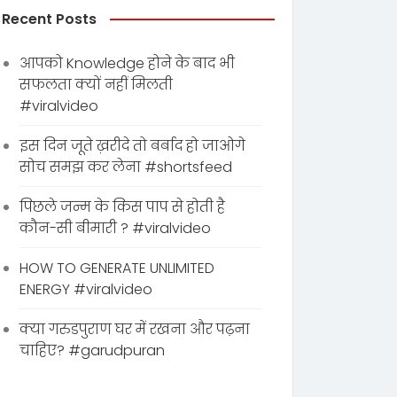
Recent Posts
आपको Knowledge होने के बाद भी
सफलता क्यों नहीं मिलती
#viralvideo
इस दिन जूते ख़रीदे तो बर्बाद हो जाओगे
सोच समझ कर लेना #shortsfeed
पिछले जन्म के किस पाप से होती है
कौन-सी बीमारी ? #viralvideo
HOW TO GENERATE UNLIMITED
ENERGY #viralvideo
क्या गरुडपुराण घर में रखना और पढ़ना
चाहिए? #garudpuran