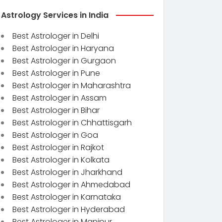
Astrology Services in India
Best Astrologer in Delhi
Best Astrologer in Haryana
Best Astrologer in Gurgaon
Best Astrologer in Pune
Best Astrologer in Maharashtra
Best Astrologer in Assam
Best Astrologer in Bihar
Best Astrologer in Chhattisgarh
Best Astrologer in Goa
Best Astrologer in Rajkot
Best Astrologer in Kolkata
Best Astrologer in Jharkhand
Best Astrologer in Ahmedabad
Best Astrologer in Karnataka
Best Astrologer in Hyderabad
Best Astrologer in Manipur