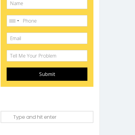
Submit