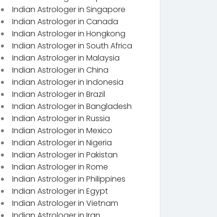
Indian Astrologer in Singapore
Indian Astrologer in Canada
Indian Astrologer in Hongkong
Indian Astrologer in South Africa
Indian Astrologer in Malaysia
Indian Astrologer in China
Indian Astrologer in Indonesia
Indian Astrologer in Brazil
Indian Astrologer in Bangladesh
Indian Astrologer in Russia
Indian Astrologer in Mexico
Indian Astrologer in Nigeria
Indian Astrologer in Pakistan
Indian Astrologer in Rome
Indian Astrologer in Philippines
Indian Astrologer in Egypt
Indian Astrologer in Vietnam
Indian Astrologer in Iran