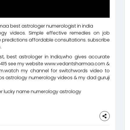
aa best astrologer numerologist in india
ogy videos. Simple effective remedies on job
 predictions affordable consultations. subscribe
.
t, best astrologer in India,who gives accurate
92415 see my website www.vedantsharmaa.com &
.watch my channel for switchwords video to
eos astrology numerology videos & my dad guruji
 lucky name numerology astrology