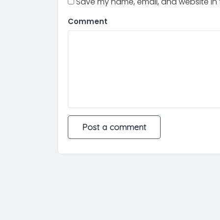
Save my name, email, and website in t
Comment