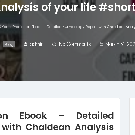
nalysis of your life #shor
5 Years Prediction Ebook – Detailed Numerology Report with Chaldean Analys
admin
No Comments
March 31, 20
Blog
ion Ebook – Detailed
with Chaldean Analysis