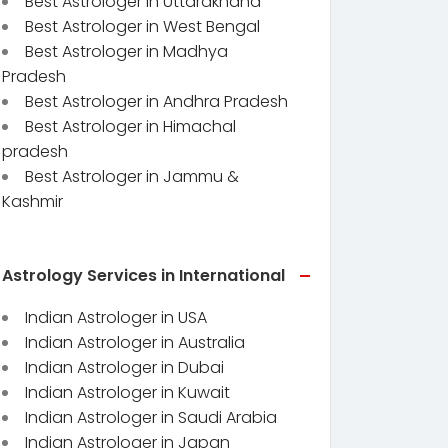
Best Astrologer in Uttarakhand
Best Astrologer in West Bengal
Best Astrologer in Madhya
Pradesh
Best Astrologer in Andhra Pradesh
Best Astrologer in Himachal
pradesh
Best Astrologer in Jammu &
Kashmir
Astrology Services in International
Indian Astrologer in USA
Indian Astrologer in Australia
Indian Astrologer in Dubai
Indian Astrologer in Kuwait
Indian Astrologer in Saudi Arabia
Indian Astrologer in Japan