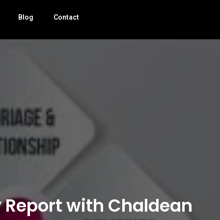
Blog
Contact
y Report with Chaldean