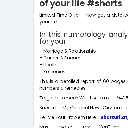
of your life #shorts
Limited Time Offer – Now get a detail
your life
In this numerology analy
for your
– Marriage & Relationship
– Career & Finance
– Health
– Remedies
This is a detailed report of 60 page
numbers & remedies
To get this ebook WhatsApp us at: 942
Subscribe My Channel Now : Click on the 
Tell Me Your Problem Here –
shorturl.a
Must watch my YouTube cha