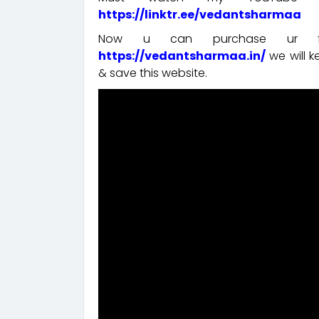
https://linktr.ee/vedantsharmaa
Now u can purchase ur fav
https://vedantsharmaa.in/
we will 
& save this website.