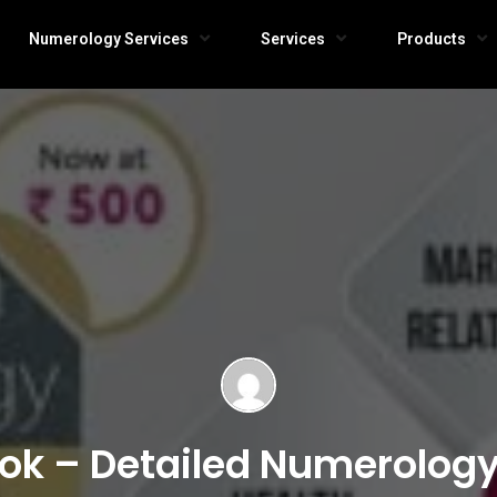
Numerology Services
Services
Products
ook – Detailed Numerolog