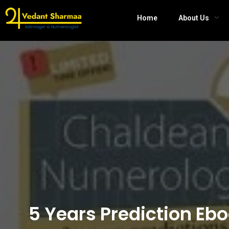
Home
About Us
5 Years Prediction Eb