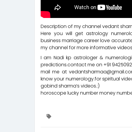
Description of my channel vedant sharm
Here you will get astrology numerol
business marriage career love accurate
my channel for more informative videos
I am Nadi kp astrologer & numerologis
predictions.contact me on +91 94250
mail me at vedantsharmaa@gmail.com
know your numerology.for spiritual vid
gobind sharma’s videos.:)
horoscope lucky number money number