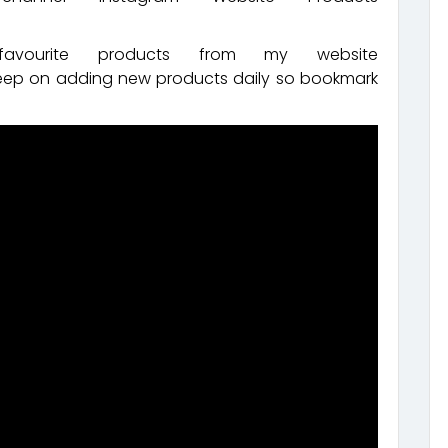
ourite products from my website
keep on adding new products daily so bookmark