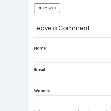
Previous
Leave a Comment
Name
Email
Website