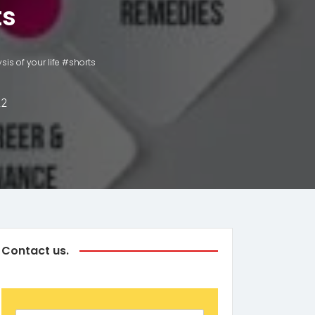
ts
is of your life #shorts
22
Contact us.