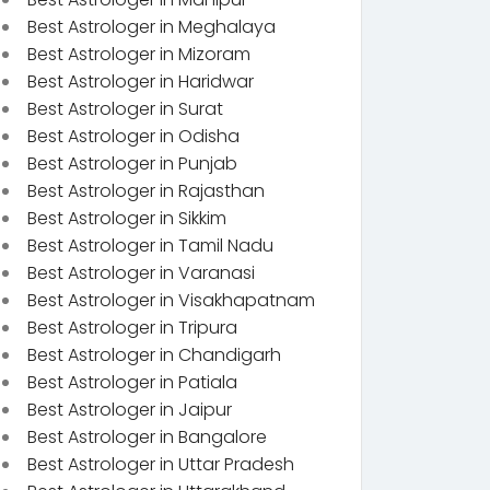
Best Astrologer in Meghalaya
Best Astrologer in Mizoram
Best Astrologer in Haridwar
Best Astrologer in Surat
Best Astrologer in Odisha
Best Astrologer in Punjab
Best Astrologer in Rajasthan
Best Astrologer in Sikkim
Best Astrologer in Tamil Nadu
Best Astrologer in Varanasi
Best Astrologer in Visakhapatnam
Best Astrologer in Tripura
Best Astrologer in Chandigarh
Best Astrologer in Patiala
Best Astrologer in Jaipur
Best Astrologer in Bangalore
Best Astrologer in Uttar Pradesh