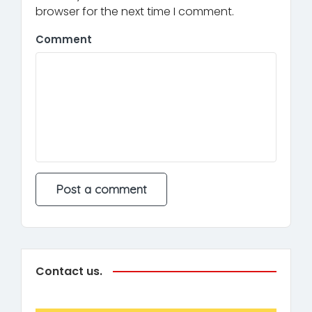
browser for the next time I comment.
Comment
Contact us.