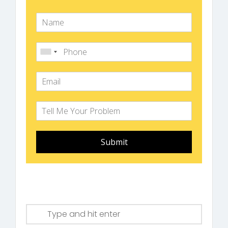
Submit