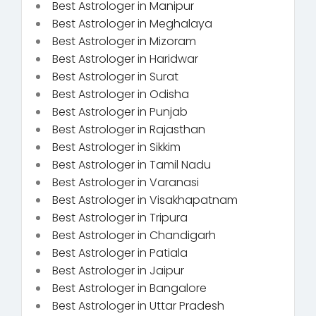
Best Astrologer in Manipur
Best Astrologer in Meghalaya
Best Astrologer in Mizoram
Best Astrologer in Haridwar
Best Astrologer in Surat
Best Astrologer in Odisha
Best Astrologer in Punjab
Best Astrologer in Rajasthan
Best Astrologer in Sikkim
Best Astrologer in Tamil Nadu
Best Astrologer in Varanasi
Best Astrologer in Visakhapatnam
Best Astrologer in Tripura
Best Astrologer in Chandigarh
Best Astrologer in Patiala
Best Astrologer in Jaipur
Best Astrologer in Bangalore
Best Astrologer in Uttar Pradesh