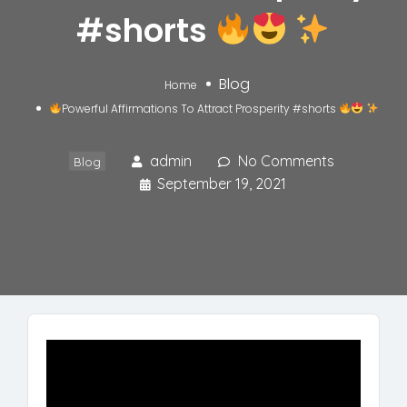
#shorts
Blog
Home
Powerful Affirmations To Attract Prosperity #shorts
admin
No Comments
Blog
September 19, 2021