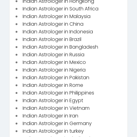
Indian Astrologer in Hongkong
Indian Astrologer in South Africa
Indian Astrologer in Malaysia
Indian Astrologer in China
Indian Astrologer in Indonesia
Indian Astrologer in Brazil
Indian Astrologer in Bangladesh
Indian Astrologer in Russia
Indian Astrologer in Mexico
Indian Astrologer in Nigeria
Indian Astrologer in Pakistan
Indian Astrologer in Rome
Indian Astrologer in Philippines
Indian Astrologer in Egypt
Indian Astrologer in Vietnam
Indian Astrologer in Iran
Indian Astrologer in Germany
Indian Astrologer in turkey