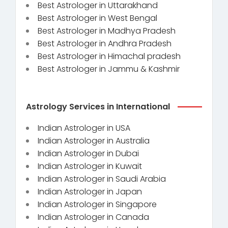
Best Astrologer in Uttarakhand
Best Astrologer in West Bengal
Best Astrologer in Madhya Pradesh
Best Astrologer in Andhra Pradesh
Best Astrologer in Himachal pradesh
Best Astrologer in Jammu & Kashmir
Astrology Services in International
Indian Astrologer in USA
Indian Astrologer in Australia
Indian Astrologer in Dubai
Indian Astrologer in Kuwait
Indian Astrologer in Saudi Arabia
Indian Astrologer in Japan
Indian Astrologer in Singapore
Indian Astrologer in Canada