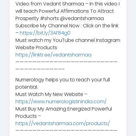
Video from Vedant Sharmaa – In this video I
will teach Powerful Affirmations To Attract
Prosperity #shorts @vedantsharmaa
Subscribe My Channel Now : Click on the link
–
https://bit.ly/3AF84g0
Must watch my YouTube channel Instagram
Website Products
https://linktr.ee/vedantsharmaa
————————————————————————
———————————-
Numerology helps you to reach your full
potential.
Must Watch My New Website –
https://www.numerologistinindia.com/
Must Buy My Amazing Energized Powerful
Products –
https://vedantsharmaa.com/products/
————————————————————————