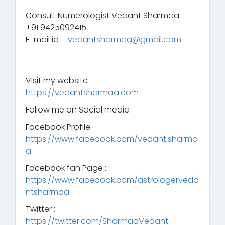
——–
Consult Numerologist Vedant Sharmaa –
+91 9425092415.
E-mail id –
vedantsharmaa@gmail.com
————————————————————————
——–
Visit my website –
https://vedantsharmaa.com
Follow me on Social media –
Facebook Profile :
https://www.facebook.com/vedant.sharma
a
Facebook fan Page :
https://www.facebook.com/astrologerveda
ntsharmaa
Twitter :
https://twitter.com/SharmaaVedant