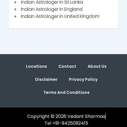
Indian Astrologer in Sri Lanka
Indian Astrologer in England
Indian Astrologer in United Kingdom
Locations
Contact
About Us
Disclaimer
Privacy Policy
Terms And Conditions
Copyright © 2026 Vedant Sharmaa
Tel +91-9425092415