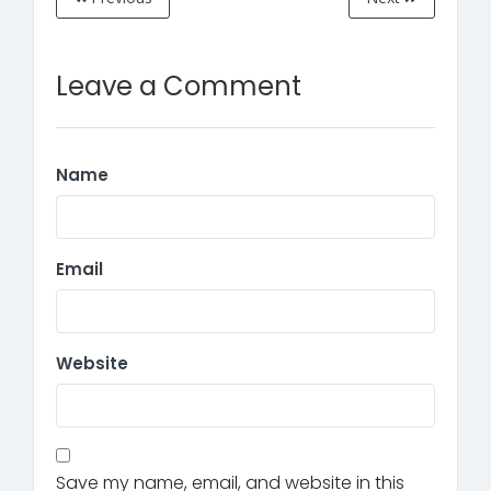
Leave a Comment
Name
Email
Website
Save my name, email, and website in this