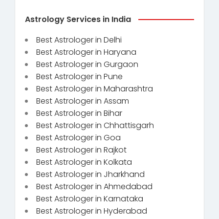
Astrology Services in India
Best Astrologer in Delhi
Best Astrologer in Haryana
Best Astrologer in Gurgaon
Best Astrologer in Pune
Best Astrologer in Maharashtra
Best Astrologer in Assam
Best Astrologer in Bihar
Best Astrologer in Chhattisgarh
Best Astrologer in Goa
Best Astrologer in Rajkot
Best Astrologer in Kolkata
Best Astrologer in Jharkhand
Best Astrologer in Ahmedabad
Best Astrologer in Karnataka
Best Astrologer in Hyderabad