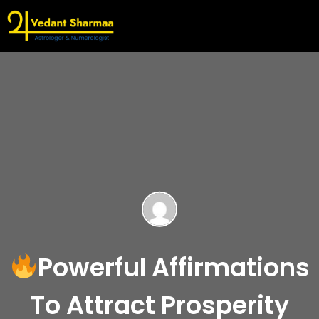
Powerful Affirmations
To Attract Prosperity