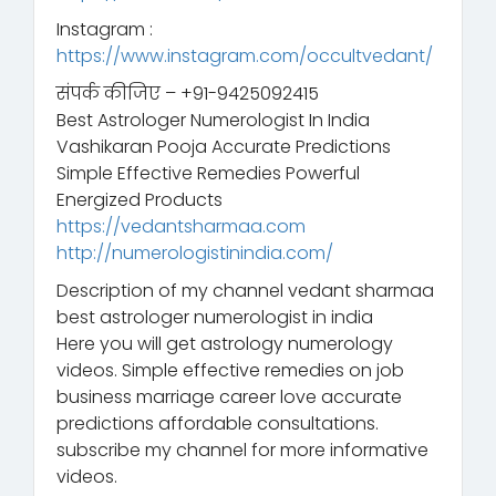
Instagram :
https://www.instagram.com/occultvedant/
संपर्क कीजिए – +91-9425092415
Best Astrologer Numerologist In India
Vashikaran Pooja Accurate Predictions
Simple Effective Remedies Powerful
Energized Products
https://vedantsharmaa.com
http://numerologistinindia.com/
Description of my channel vedant sharmaa
best astrologer numerologist in india
Here you will get astrology numerology
videos. Simple effective remedies on job
business marriage career love accurate
predictions affordable consultations.
subscribe my channel for more informative
videos.