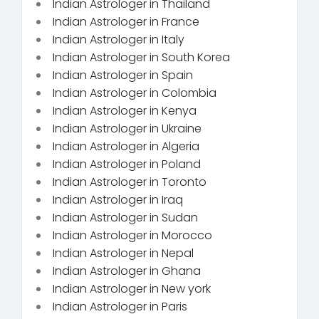
Indian Astrologer in Thailand
Indian Astrologer in France
Indian Astrologer in Italy
Indian Astrologer in South Korea
Indian Astrologer in Spain
Indian Astrologer in Colombia
Indian Astrologer in Kenya
Indian Astrologer in Ukraine
Indian Astrologer in Algeria
Indian Astrologer in Poland
Indian Astrologer in Toronto
Indian Astrologer in Iraq
Indian Astrologer in Sudan
Indian Astrologer in Morocco
Indian Astrologer in Nepal
Indian Astrologer in Ghana
Indian Astrologer in New york
Indian Astrologer in Paris