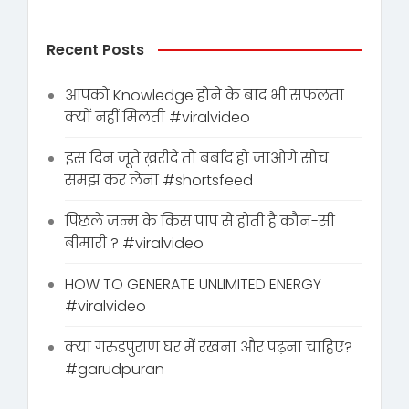
Recent Posts
आपको Knowledge होने के बाद भी सफलता
क्यों नहीं मिलती #viralvideo
इस दिन जूते ख़रीदे तो बर्बाद हो जाओगे सोच
समझ कर लेना #shortsfeed
पिछले जन्म के किस पाप से होती है कौन-सी
बीमारी ? #viralvideo
HOW TO GENERATE UNLIMITED ENERGY
#viralvideo
क्या गरुडपुराण घर में रखना और पढ़ना चाहिए?
#garudpuran