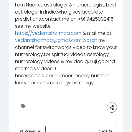
I am Nadi kp astrologer & numerologist, best
astrologer in India,who gives accurate
predictions.contact me on +91 9425092415
see my website
https://vedantsharmaa.com
& mail me at
vedantsharmaa@gmail.com.watch
my
channel for switchwords video to know your
numerology.for spiritual videos astrology
numerology videos & my dad guruji gobind
sharma’s videos.:)
horoscope lucky number money number
lucky name numerology astrology
Previous
Next