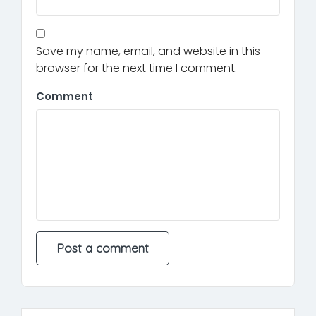
Save my name, email, and website in this
browser for the next time I comment.
Comment