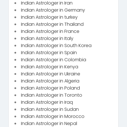
Indian Astrologer in Iran
Indian Astrologer in Germany
Indian Astrologer in turkey
Indian Astrologer in Thailand
Indian Astrologer in France
Indian Astrologer in Italy
Indian Astrologer in South Korea
Indian Astrologer in Spain
Indian Astrologer in Colombia
Indian Astrologer in Kenya
Indian Astrologer in Ukraine
Indian Astrologer in Algeria
Indian Astrologer in Poland
Indian Astrologer in Toronto
Indian Astrologer in Iraq
Indian Astrologer in Sudan
Indian Astrologer in Morocco
Indian Astrologer in Nepal