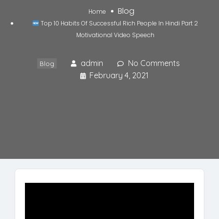
Blog
Home
Top 10 Habits Of Successful Rich People In Hindi Part 2
Motivational Video Speech
admin
No Comments
Blog
February 4, 2021