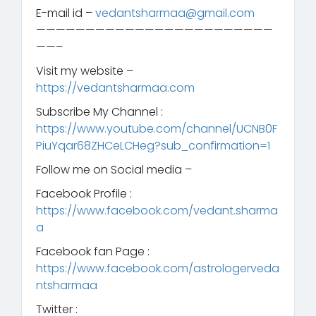
E-mail id –
vedantsharmaa@gmail.com
————————————————————————
——–
Visit my website –
https://vedantsharmaa.com
Subscribe My Channel :
https://www.youtube.com/channel/UCNB0F
PiuYqar68ZHCeLCHeg?sub_confirmation=1
Follow me on Social media –
Facebook Profile :
https://www.facebook.com/vedant.sharma
a
Facebook fan Page :
https://www.facebook.com/astrologerveda
ntsharmaa
Twitter :