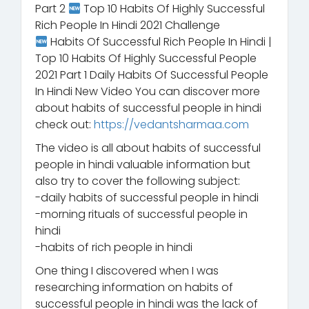
Part 2
Top 10 Habits Of Highly Successful
Rich People In Hindi 2021 Challenge
Habits Of Successful Rich People In Hindi |
Top 10 Habits Of Highly Successful People
2021 Part 1 Daily Habits Of Successful People
In Hindi New Video You can discover more
about habits of successful people in hindi
check out:
https://vedantsharmaa.com
The video is all about habits of successful
people in hindi valuable information but
also try to cover the following subject:
-daily habits of successful people in hindi
-morning rituals of successful people in
hindi
-habits of rich people in hindi
One thing I discovered when I was
researching information on habits of
successful people in hindi was the lack of