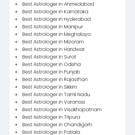
Best Astrologer in Ahmedabad
Best Astrologer in Karnataka
Best Astrologer in Hyderabad
Best Astrologer in Manipur
Best Astrologer in Meghalaya
Best Astrologer in Mizoram
Best Astrologer in Haridwar
Best Astrologer in Surat
Best Astrologer in Odisha
Best Astrologer in Punjab
Best Astrologer in Rajasthan
Best Astrologer in Sikkim
Best Astrologer in Tamil Nadu
Best Astrologer in Varanasi
Best Astrologer in Visakhapatnam
Best Astrologer in Tripura
Best Astrologer in Chandigarh
Best Astrologer in Patiala