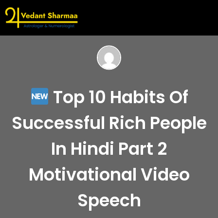
Top 10 Habits Of
Successful Rich People
In Hindi Part 2
Motivational Video
Speech