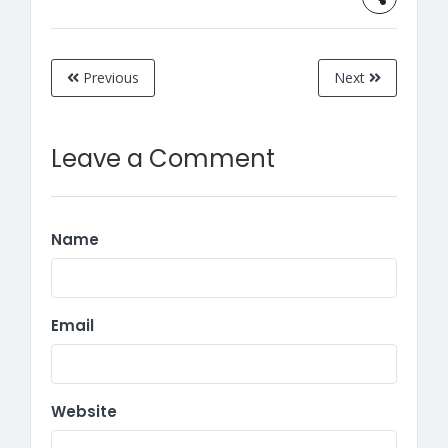
Previous
Next
Leave a Comment
Name
Email
Website