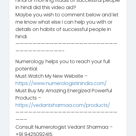
hindi or morning rituals of successful people
in hindi did this video aid?
Maybe you wish to comment below and let
me know what else I can help you with or
details on habits of successful people in
hindi.
————————————————————————
———————————-
Numerology helps you to reach your full
potential.
Must Watch My New Website –
https://www.numerologistinindia.com/
Must Buy My Amazing Energized Powerful
Products –
https://vedantsharmaa.com/products/
————————————————————————
——–
Consult Numerologist Vedant Sharmaa –
+91 9425092415.