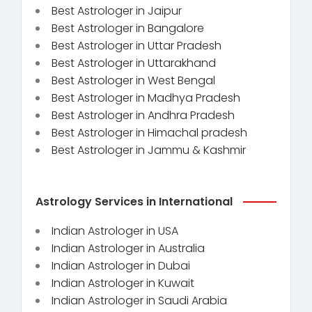
Best Astrologer in Jaipur
Best Astrologer in Bangalore
Best Astrologer in Uttar Pradesh
Best Astrologer in Uttarakhand
Best Astrologer in West Bengal
Best Astrologer in Madhya Pradesh
Best Astrologer in Andhra Pradesh
Best Astrologer in Himachal pradesh
Best Astrologer in Jammu & Kashmir
Astrology Services in International
Indian Astrologer in USA
Indian Astrologer in Australia
Indian Astrologer in Dubai
Indian Astrologer in Kuwait
Indian Astrologer in Saudi Arabia