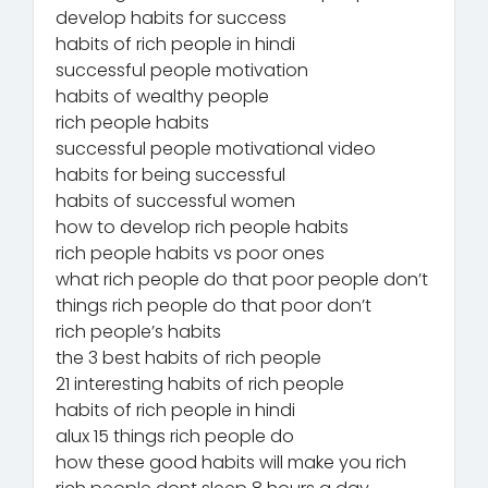
develop habits for success
habits of rich people in hindi
successful people motivation
habits of wealthy people
rich people habits
successful people motivational video
habits for being successful
habits of successful women
how to develop rich people habits
rich people habits vs poor ones
what rich people do that poor people don’t
things rich people do that poor don’t
rich people’s habits
the 3 best habits of rich people
21 interesting habits of rich people
habits of rich people in hindi
alux 15 things rich people do
how these good habits will make you rich