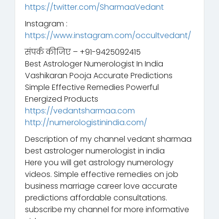
https://twitter.com/SharmaaVedant
Instagram :
https://www.instagram.com/occultvedant/
संपर्क कीजिए – +91-9425092415
Best Astrologer Numerologist In India
Vashikaran Pooja Accurate Predictions
Simple Effective Remedies Powerful
Energized Products
https://vedantsharmaa.com
http://numerologistinindia.com/
Description of my channel vedant sharmaa
best astrologer numerologist in india
Here you will get astrology numerology
videos. Simple effective remedies on job
business marriage career love accurate
predictions affordable consultations.
subscribe my channel for more informative