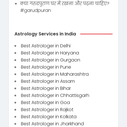
क्या गरुडपुराण घर में रखना और पढ़ना चाहिए?
#garudpuran
Astrology Services in India
Best Astrologer in Delhi
Best Astrologer in Haryana
Best Astrologer in Gurgaon
Best Astrologer in Pune
Best Astrologer in Maharashtra
Best Astrologer in Assam
Best Astrologer in Bihar
Best Astrologer in Chhattisgarh
Best Astrologer in Goa
Best Astrologer in Rajkot
Best Astrologer in Kolkata
Best Astrologer in Jharkhand