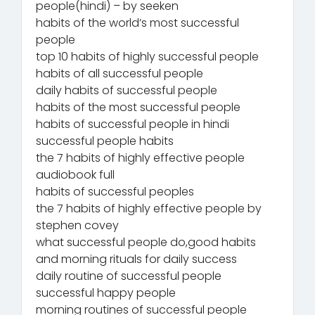
people(hindi) – by seeken
habits of the world’s most successful
people
top 10 habits of highly successful people
habits of all successful people
daily habits of successful people
habits of the most successful people
habits of successful people in hindi
successful people habits
the 7 habits of highly effective people
audiobook full
habits of successful peoples
the 7 habits of highly effective people by
stephen covey
what successful people do,good habits
and morning rituals for daily success
daily routine of successful people
successful happy people
morning routines of successful people