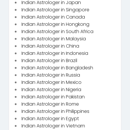
Indian Astrologer in Japan
Indian Astrologer in Singapore
Indian Astrologer in Canada
Indian Astrologer in Hongkong
Indian Astrologer in South Africa
Indian Astrologer in Malaysia
Indian Astrologer in China
Indian Astrologer in Indonesia
Indian Astrologer in Brazil
Indian Astrologer in Bangladesh
Indian Astrologer in Russia
Indian Astrologer in Mexico
Indian Astrologer in Nigeria
Indian Astrologer in Pakistan
Indian Astrologer in Rome
Indian Astrologer in Philippines
Indian Astrologer in Egypt
Indian Astrologer in Vietnam