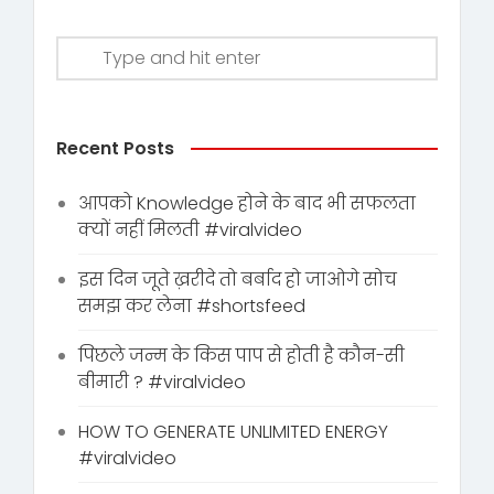
Recent Posts
आपको Knowledge होने के बाद भी सफलता
क्यों नहीं मिलती #viralvideo
इस दिन जूते ख़रीदे तो बर्बाद हो जाओगे सोच
समझ कर लेना #shortsfeed
पिछले जन्म के किस पाप से होती है कौन-सी
बीमारी ? #viralvideo
HOW TO GENERATE UNLIMITED ENERGY
#viralvideo