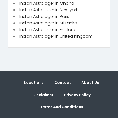
Indian Astrologer in Ghana
Indian Astrologer in New york
Indian Astrologer in Paris
Indian Astrologer in Sri Lanka
Indian Astrologer in England
Indian Astrologer in United Kingdom
Locations
Contact
About Us
Disclaimer
Privacy Policy
Terms And Conditions