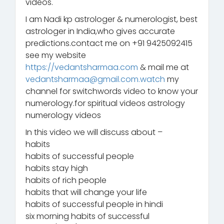
videos.
I am Nadi kp astrologer & numerologist, best
astrologer in India,who gives accurate
predictions.contact me on +91 9425092415
see my website
https://vedantsharmaa.com
& mail me at
vedantsharmaa@gmail.com.watch
my
channel for switchwords video to know your
numerology.for spiritual videos astrology
numerology videos
In this video we will discuss about –
habits
habits of successful people
habits stay high
habits of rich people
habits that will change your life
habits of successful people in hindi
six morning habits of successful