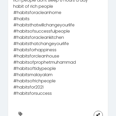
rich people dont sleep 8 hours a day
habit of rich people
#habitsforacleanhome
#habits
#habitsthatwillchangeyourlife
#habitsofsuccessfulpeople
#habitsforacleankitchen
#habitsthatchangeyourlife
#habitsforhappiness
#habitsforcleanhouse
#habitsofprophetmuhammad
#habitsoftidypeople
#habitsmalayalam
#habitsofrichpeople
#habitsfor2021
#habitsforsuccess