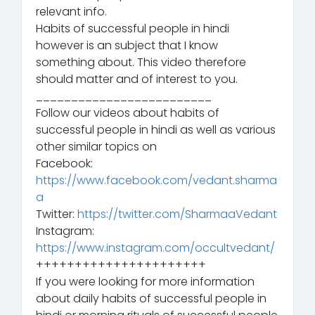
relevant info.
Habits of successful people in hindi
however is an subject that I know
something about. This video therefore
should matter and of interest to you.
_________________________
Follow our videos about habits of
successful people in hindi as well as various
other similar topics on
Facebook:
https://www.facebook.com/vedant.sharma
a
Twitter:
https://twitter.com/SharmaaVedant
Instagram:
https://www.instagram.com/occultvedant/
++++++++++++++++++++++
If you were looking for more information
about daily habits of successful people in