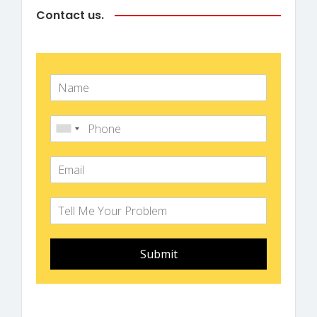
Contact us.
Submit