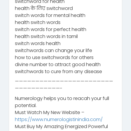
switchword for health
health के लिए switchword
switch words for mental health
health switch words
switch words for perfect health
health switch words in tamil
switch words health
switchwords can change your life
how to use switchwords for others
divine number to attract good health
switchwords to cure from any disease
————————————————————————
———————————-
Numerology helps you to reacah your full
potential.
Must Watch My New Website –
https://www.numerologistinindia.com/
Must Buy My Amazing Energized Powerful