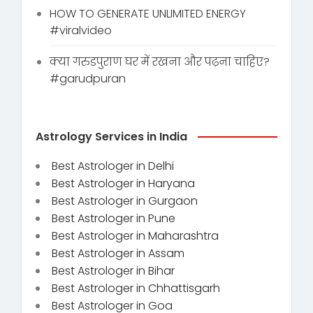
HOW TO GENERATE UNLIMITED ENERGY
#viralvideo
क्या गरुडपुराण घर में रखना और पढ़ना चाहिए?
#garudpuran
Astrology Services in India
Best Astrologer in Delhi
Best Astrologer in Haryana
Best Astrologer in Gurgaon
Best Astrologer in Pune
Best Astrologer in Maharashtra
Best Astrologer in Assam
Best Astrologer in Bihar
Best Astrologer in Chhattisgarh
Best Astrologer in Goa