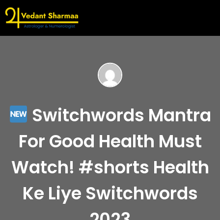
Switchwords Mantra
For Good Health Must
Watch! #shorts Health
Ke Liye Switchwords
2023