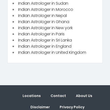
Indian Astrologer in Sudan
Indian Astrologer in Morocco
Indian Astrologer in Nepal
Indian Astrologer in Ghana
Indian Astrologer in New york
Indian Astrologer in Paris
Indian Astrologer in Sri Lanka
Indian Astrologer in England
Indian Astrologer in United Kingdom
Locations
Contact
About Us
Disclaimer
Privacy Policy