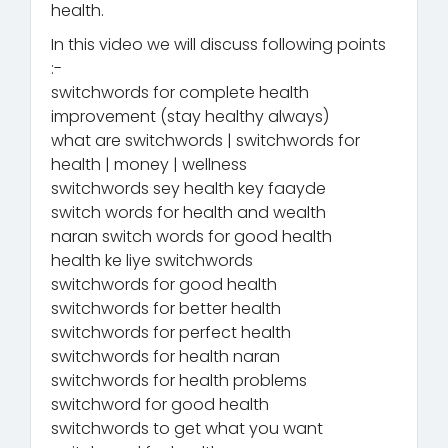
health.
In this video we will discuss following points
:-
switchwords for complete health
improvement (stay healthy always)
what are switchwords | switchwords for
health | money | wellness
switchwords sey health key faayde
switch words for health and wealth
naran switch words for good health
health ke liye switchwords
switchwords for good health
switchwords for better health
switchwords for perfect health
switchwords for health naran
switchwords for health problems
switchword for good health
switchwords to get what you want