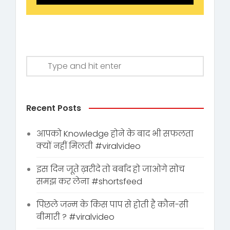
Recent Posts
आपको Knowledge होने के बाद भी सफलता
क्यों नहीं मिलती #viralvideo
इस दिन जूते ख़रीदे तो बर्बाद हो जाओगे सोच
समझ कर लेना #shortsfeed
पिछले जन्म के किस पाप से होती है कौन-सी
बीमारी ? #viralvideo