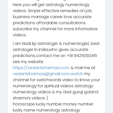
Here you will get astrology numerology
videos. Simple effective remedies on job
business marriage career love accurate
predictions affordable consultations.
subscribe my channel for more informative
videos.
I am Nadi kp astrologer & numerologist, best
astrologer in India,who gives accurate
predictions.contact me on +91 9425092415
see my website
https://vedantsharmaa.com
& mail me at
vedantsharmaa@gmail.com.watch
my
channel for switchwords video to know your
numerology.for spiritual videos astrology
numerology videos & my dad guruji gobind
sharma’s videos.:)
horoscope lucky number money number
lucky name numerology astrology