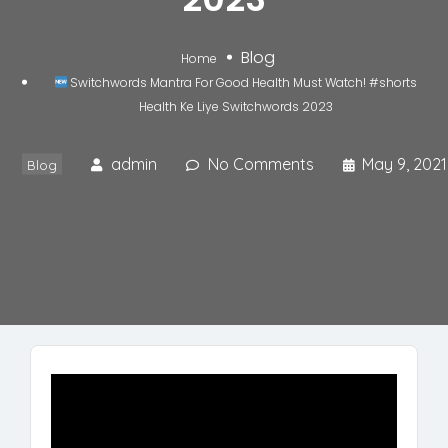
Blog
Home
Switchwords Mantra For Good Health Must Watch! #shorts
Health Ke Liye Switchwords 2023
admin
No Comments
May 9, 2021
Blog