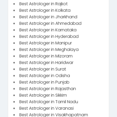
Best Astrologer in Rajkot
Best Astrologer in Kolkata
Best Astrologer in Jharkhand
Best Astrologer in Ahmedabad
Best Astrologer in Karnataka
Best Astrologer in Hyderabad
Best Astrologer in Manipur
Best Astrologer in Meghalaya
Best Astrologer in Mizoram
Best Astrologer in Haridwar
Best Astrologer in Surat
Best Astrologer in Odisha
Best Astrologer in Punjab
Best Astrologer in Rajasthan
Best Astrologer in Sikkim
Best Astrologer in Tamil Nadu
Best Astrologer in Varanasi
Best Astrologer in Visakhapatnam