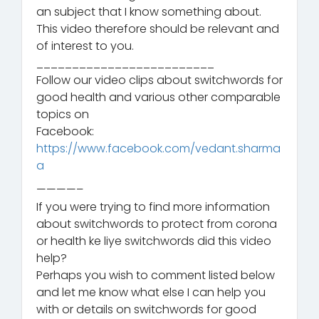
an subject that I know something about.
This video therefore should be relevant and
of interest to you.
_________________________
Follow our video clips about switchwords for
good health and various other comparable
topics on
Facebook:
https://www.facebook.com/vedant.sharma
a
————–
If you were trying to find more information
about switchwords to protect from corona
or health ke liye switchwords did this video
help?
Perhaps you wish to comment listed below
and let me know what else I can help you
with or details on switchwords for good