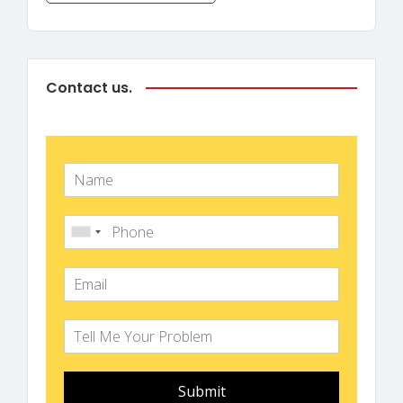
Contact us.
Submit