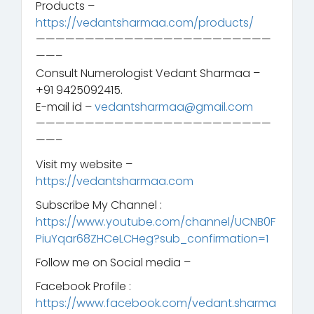
Products –
https://vedantsharmaa.com/products/
————————————————————————
——–
Consult Numerologist Vedant Sharmaa –
+91 9425092415.
E-mail id –
vedantsharmaa@gmail.com
————————————————————————
——–
Visit my website –
https://vedantsharmaa.com
Subscribe My Channel :
https://www.youtube.com/channel/UCNB0F
PiuYqar68ZHCeLCHeg?sub_confirmation=1
Follow me on Social media –
Facebook Profile :
https://www.facebook.com/vedant.sharma