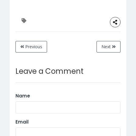
Previous
Next
Leave a Comment
Name
Email