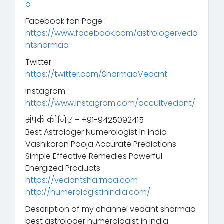
a
Facebook fan Page :
https://www.facebook.com/astrologerveda
ntsharmaa
Twitter :
https://twitter.com/SharmaaVedant
Instagram :
https://www.instagram.com/occultvedant/
संपर्क कीजिए – +91-9425092415
Best Astrologer Numerologist In India
Vashikaran Pooja Accurate Predictions
Simple Effective Remedies Powerful
Energized Products
https://vedantsharmaa.com
http://numerologistinindia.com/
Description of my channel vedant sharmaa
best astrologer numerologist in india