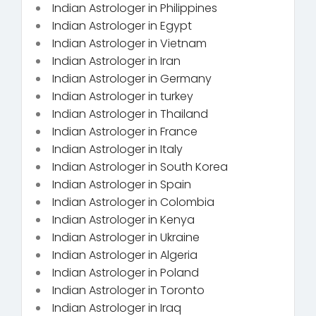
Indian Astrologer in Philippines
Indian Astrologer in Egypt
Indian Astrologer in Vietnam
Indian Astrologer in Iran
Indian Astrologer in Germany
Indian Astrologer in turkey
Indian Astrologer in Thailand
Indian Astrologer in France
Indian Astrologer in Italy
Indian Astrologer in South Korea
Indian Astrologer in Spain
Indian Astrologer in Colombia
Indian Astrologer in Kenya
Indian Astrologer in Ukraine
Indian Astrologer in Algeria
Indian Astrologer in Poland
Indian Astrologer in Toronto
Indian Astrologer in Iraq