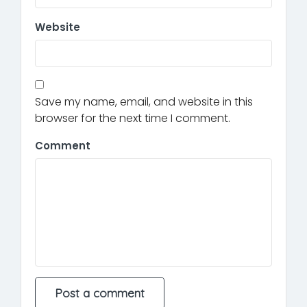
Website
Save my name, email, and website in this
browser for the next time I comment.
Comment