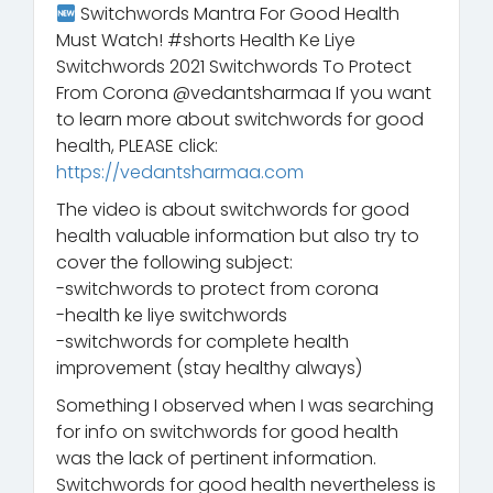
Switchwords Mantra For Good Health
Must Watch! #shorts Health Ke Liye
Switchwords 2021 Switchwords To Protect
From Corona @vedantsharmaa If you want
to learn more about switchwords for good
health, PLEASE click:
https://vedantsharmaa.com
The video is about switchwords for good
health valuable information but also try to
cover the following subject:
-switchwords to protect from corona
-health ke liye switchwords
-switchwords for complete health
improvement (stay healthy always)
Something I observed when I was searching
for info on switchwords for good health
was the lack of pertinent information.
Switchwords for good health nevertheless is