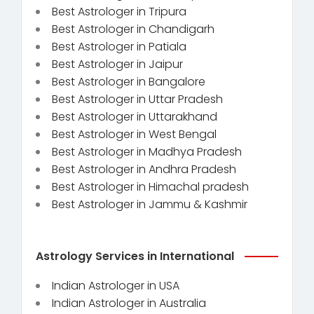
Best Astrologer in Tripura
Best Astrologer in Chandigarh
Best Astrologer in Patiala
Best Astrologer in Jaipur
Best Astrologer in Bangalore
Best Astrologer in Uttar Pradesh
Best Astrologer in Uttarakhand
Best Astrologer in West Bengal
Best Astrologer in Madhya Pradesh
Best Astrologer in Andhra Pradesh
Best Astrologer in Himachal pradesh
Best Astrologer in Jammu & Kashmir
Astrology Services in International
Indian Astrologer in USA
Indian Astrologer in Australia