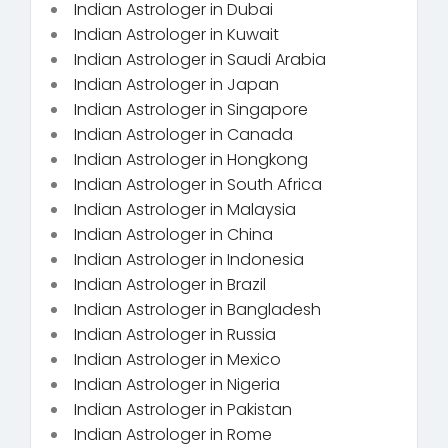
Indian Astrologer in Dubai
Indian Astrologer in Kuwait
Indian Astrologer in Saudi Arabia
Indian Astrologer in Japan
Indian Astrologer in Singapore
Indian Astrologer in Canada
Indian Astrologer in Hongkong
Indian Astrologer in South Africa
Indian Astrologer in Malaysia
Indian Astrologer in China
Indian Astrologer in Indonesia
Indian Astrologer in Brazil
Indian Astrologer in Bangladesh
Indian Astrologer in Russia
Indian Astrologer in Mexico
Indian Astrologer in Nigeria
Indian Astrologer in Pakistan
Indian Astrologer in Rome