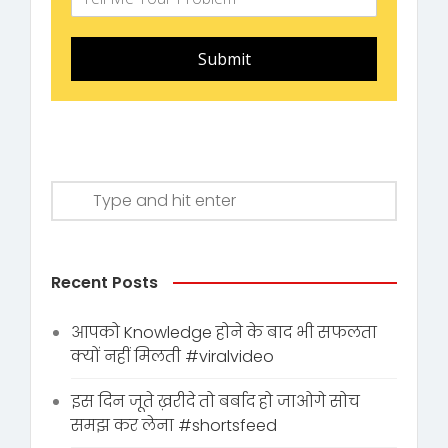
Submit
Recent Posts
आपको Knowledge होने के बाद भी सफलता
क्यों नहीं मिलती #viralvideo
इस दिन जूते ख़रीदे तो बर्बाद हो जाओगे सोच
समझ कर लेना #shortsfeed