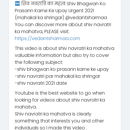
शिव नवरात्रि का महत्व Shiv Bhagwan Ko
Prasann Karne Ke Upay Urgent 2021
(mahakal ka shringar) @vedantsharmaa
You can discover more about shiv navratri
ka mahatva, PLEASE visit:
https://vedantsharmaa.com
This video is about shiv navratri ka mahatva
valuable information but also try to cover
the following subject:
-shiv bhagwan ko prasann karne ke upay
-shiv navratri par mahakal ka shringar
-shiv navratri 2021 date
Youtube is the best website to go when
looking for videos about shiv navratri ka
mahatva.
Shiv navratri ka mahatva is clearly
something that interests you and other
individuals so I made this video .