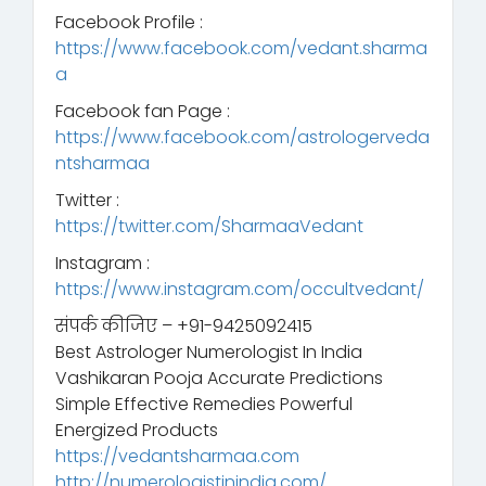
Facebook Profile :
https://www.facebook.com/vedant.sharma
a
Facebook fan Page :
https://www.facebook.com/astrologerveda
ntsharmaa
Twitter :
https://twitter.com/SharmaaVedant
Instagram :
https://www.instagram.com/occultvedant/
संपर्क कीजिए – +91-9425092415
Best Astrologer Numerologist In India
Vashikaran Pooja Accurate Predictions
Simple Effective Remedies Powerful
Energized Products
https://vedantsharmaa.com
http://numerologistinindia.com/