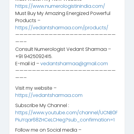
https://www.numerologistinindia.com/
Must Buy My Amazing Energized Powerful
Products –
https://vedantsharmaa.com/products/
————————————————————————
——–
Consult Numerologist Vedant Sharmaa –
+91 9425092415.
E-mail id –
vedantsharmaa@gmail.com
————————————————————————
——–
Visit my website –
https://vedantsharmaa.com
Subscribe My Channel :
https://www.youtube.com/channel/UCNB0F
PiuYqar68ZHCeLCHeg?sub_confirmation=1
Follow me on Social media –