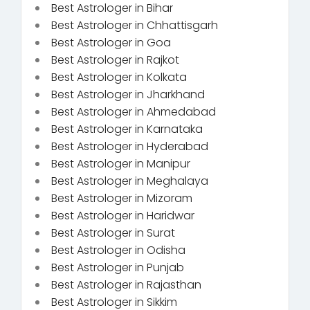
Best Astrologer in Bihar
Best Astrologer in Chhattisgarh
Best Astrologer in Goa
Best Astrologer in Rajkot
Best Astrologer in Kolkata
Best Astrologer in Jharkhand
Best Astrologer in Ahmedabad
Best Astrologer in Karnataka
Best Astrologer in Hyderabad
Best Astrologer in Manipur
Best Astrologer in Meghalaya
Best Astrologer in Mizoram
Best Astrologer in Haridwar
Best Astrologer in Surat
Best Astrologer in Odisha
Best Astrologer in Punjab
Best Astrologer in Rajasthan
Best Astrologer in Sikkim