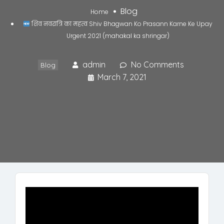
Blog
Home
शिव नवरात्रि का महत्व Shiv Bhagwan Ko Prasann Karne Ke Upay
Urgent 2021 (mahakal ka shringar)
admin
No Comments
Blog
March 7, 2021