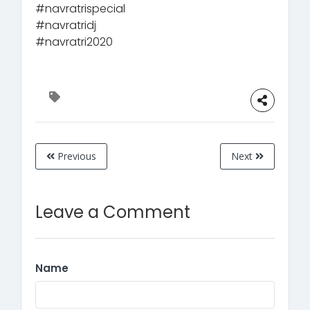
#navratrispecial
#navratridj
#navratri2020
Previous
Next
Leave a Comment
Name