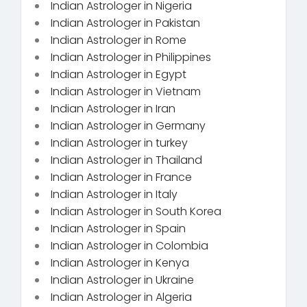
Indian Astrologer in Nigeria
Indian Astrologer in Pakistan
Indian Astrologer in Rome
Indian Astrologer in Philippines
Indian Astrologer in Egypt
Indian Astrologer in Vietnam
Indian Astrologer in Iran
Indian Astrologer in Germany
Indian Astrologer in turkey
Indian Astrologer in Thailand
Indian Astrologer in France
Indian Astrologer in Italy
Indian Astrologer in South Korea
Indian Astrologer in Spain
Indian Astrologer in Colombia
Indian Astrologer in Kenya
Indian Astrologer in Ukraine
Indian Astrologer in Algeria