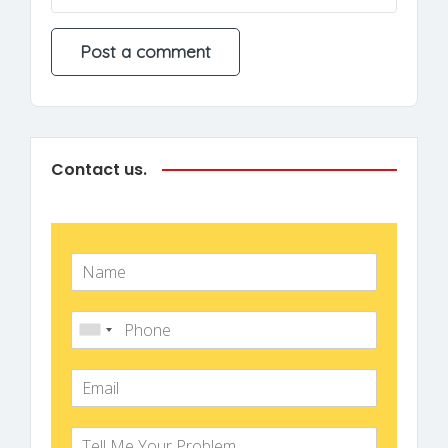
Contact us.