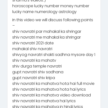
sharma’s videos.:)
horoscope lucky number money number
lucky name numerology astrology
In this video we will discuss following points
–
shiv navratri par mahakal ka shringar
shiv navratri me mahakal ka shringar
shiv navratri 2021 date
mahakal shiv navratri
shivyog navratri shakti sadhna mysore day 1
shiv navratri ka mahatv
shiv durga temple navratri
gupt navratri shiv sadhana
gupt navratri shiv kripa
shiv navratri ka mahatva hota hai full movie
shiv navratri ka mahatva hota hai lyrics
shiv navratri ka mahatva video download
shiv navratri ka mahatva hai lyrics
shiv navratri ka mahatva in hindi lyrics