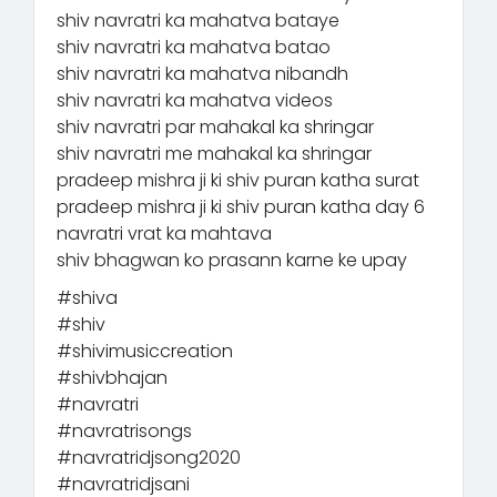
shiv navratri ka mahatva bataye
shiv navratri ka mahatva batao
shiv navratri ka mahatva nibandh
shiv navratri ka mahatva videos
shiv navratri par mahakal ka shringar
shiv navratri me mahakal ka shringar
pradeep mishra ji ki shiv puran katha surat
pradeep mishra ji ki shiv puran katha day 6
navratri vrat ka mahtava
shiv bhagwan ko prasann karne ke upay
#shiva
#shiv
#shivimusiccreation
#shivbhajan
#navratri
#navratrisongs
#navratridjsong2020
#navratridjsani