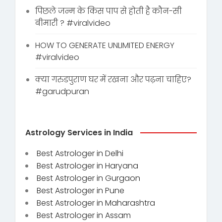
पिछले जन्म के किस पाप से होती है कौन-सी
बीमारी ? #viralvideo
HOW TO GENERATE UNLIMITED ENERGY
#viralvideo
क्या गरुडपुराण घर में रखना और पढ़ना चाहिए?
#garudpuran
Astrology Services in India
Best Astrologer in Delhi
Best Astrologer in Haryana
Best Astrologer in Gurgaon
Best Astrologer in Pune
Best Astrologer in Maharashtra
Best Astrologer in Assam