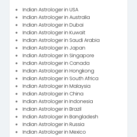
Indian Astrologer in USA
Indian Astrologer in Australia
Indian Astrologer in Dubai
Indian Astrologer in Kuwait
Indian Astrologer in Saudi Arabia
Indian Astrologer in Japan
Indian Astrologer in Singapore
Indian Astrologer in Canada
Indian Astrologer in Hongkong
Indian Astrologer in South Africa
Indian Astrologer in Malaysia
Indian Astrologer in China
Indian Astrologer in Indonesia
Indian Astrologer in Brazil
Indian Astrologer in Bangladesh
Indian Astrologer in Russia
Indian Astrologer in Mexico