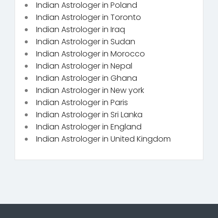
Indian Astrologer in Poland
Indian Astrologer in Toronto
Indian Astrologer in Iraq
Indian Astrologer in Sudan
Indian Astrologer in Morocco
Indian Astrologer in Nepal
Indian Astrologer in Ghana
Indian Astrologer in New york
Indian Astrologer in Paris
Indian Astrologer in Sri Lanka
Indian Astrologer in England
Indian Astrologer in United Kingdom