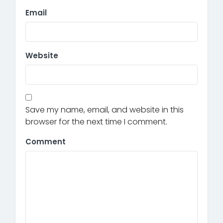
Email
Website
Save my name, email, and website in this
browser for the next time I comment.
Comment