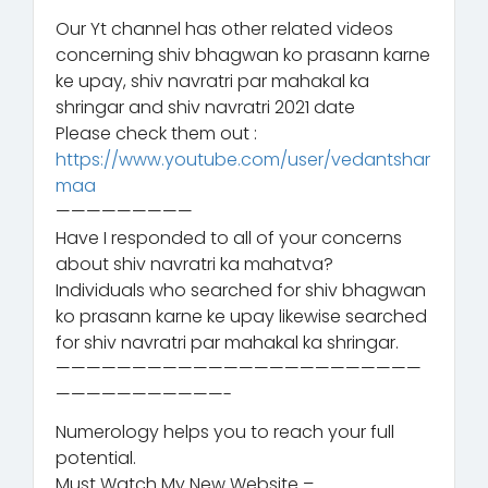
Our Yt channel has other related videos
concerning shiv bhagwan ko prasann karne
ke upay, shiv navratri par mahakal ka
shringar and shiv navratri 2021 date
Please check them out :
https://www.youtube.com/user/vedantshar
maa
—————————
Have I responded to all of your concerns
about shiv navratri ka mahatva?
Individuals who searched for shiv bhagwan
ko prasann karne ke upay likewise searched
for shiv navratri par mahakal ka shringar.
————————————————————————
———————————-
Numerology helps you to reach your full
potential.
Must Watch My New Website –