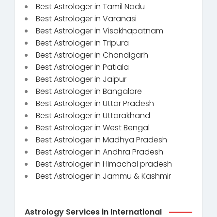
Best Astrologer in Tamil Nadu
Best Astrologer in Varanasi
Best Astrologer in Visakhapatnam
Best Astrologer in Tripura
Best Astrologer in Chandigarh
Best Astrologer in Patiala
Best Astrologer in Jaipur
Best Astrologer in Bangalore
Best Astrologer in Uttar Pradesh
Best Astrologer in Uttarakhand
Best Astrologer in West Bengal
Best Astrologer in Madhya Pradesh
Best Astrologer in Andhra Pradesh
Best Astrologer in Himachal pradesh
Best Astrologer in Jammu & Kashmir
Astrology Services in International