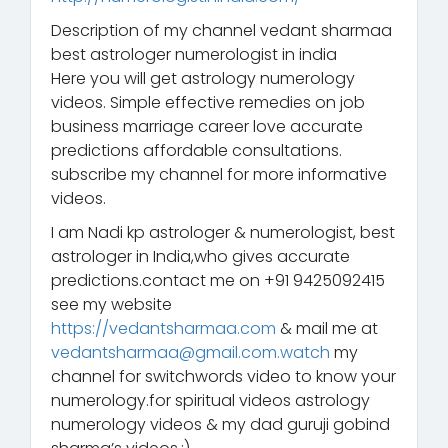
Description of my channel vedant sharmaa
best astrologer numerologist in india
Here you will get astrology numerology
videos. Simple effective remedies on job
business marriage career love accurate
predictions affordable consultations.
subscribe my channel for more informative
videos.
I am Nadi kp astrologer & numerologist, best
astrologer in India,who gives accurate
predictions.contact me on +91 9425092415
see my website
https://vedantsharmaa.com
& mail me at
vedantsharmaa@gmail.com.watch
my
channel for switchwords video to know your
numerology.for spiritual videos astrology
numerology videos & my dad guruji gobind