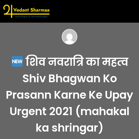
शिव नवरात्रि का महत्व
Shiv Bhagwan Ko
Prasann Karne Ke Upay
Urgent 2021 (mahakal
ka shringar)