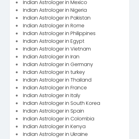
Indian Astrologer in Mexico
Indian Astrologer in Nigeria
Indian Astrologer in Pakistan
Indian Astrologer in Rome
Indian Astrologer in Philippines
Indian Astrologer in Egypt
Indian Astrologer in Vietnam
Indian Astrologer in Iran
Indian Astrologer in Germany
Indian Astrologer in turkey
Indian Astrologer in Thailand
Indian Astrologer in France
Indian Astrologer in Italy
Indian Astrologer in South Korea
Indian Astrologer in Spain
Indian Astrologer in Colombia
Indian Astrologer in Kenya
Indian Astrologer in Ukraine