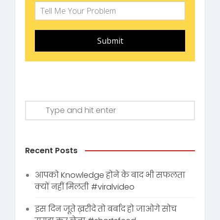
Submit
Recent Posts
आपको Knowledge होने के बाद भी सफलता
क्यों नहीं मिलती #viralvideo
इस दिन जूते ख़रीदे तो बर्बाद हो जाओगे सोच