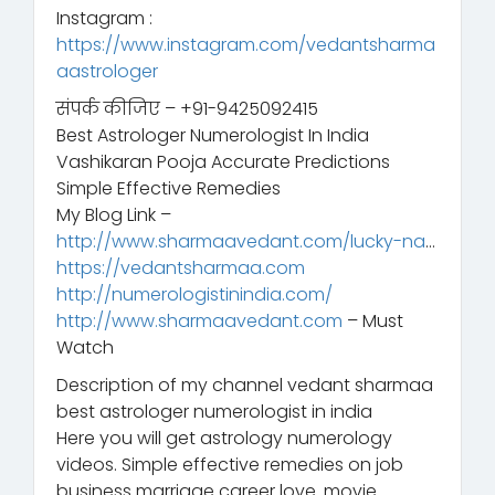
Instagram :
https://www.instagram.com/vedantsharma
aastrologer
संपर्क कीजिए – +91-9425092415
Best Astrologer Numerologist In India
Vashikaran Pooja Accurate Predictions
Simple Effective Remedies
My Blog Link –
http://www.sharmaavedant.com/lucky-na
…
https://vedantsharmaa.com
http://numerologistinindia.com/
http://www.sharmaavedant.com
– Must
Watch
Description of my channel vedant sharmaa
best astrologer numerologist in india
Here you will get astrology numerology
videos. Simple effective remedies on job
business marriage career love. movie