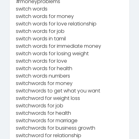
#moneyproblems
switch words
switch words for money
switch words for love relationship
switch words for job
switch words in tamil
switch words for immediate money
switch words for losing weight
switch words for love
switch words for health
switch words numbers
switchwords for money
switchwords to get what you want
switchword for weight loss
switchwords for job
switchwords for health
switchwords for marriage
switchwords for business growth
switchword for relationship