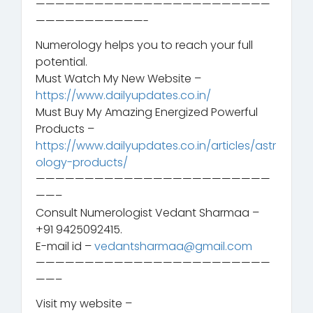
————————————————————————
———————————-
Numerology helps you to reach your full
potential.
Must Watch My New Website –
https://www.dailyupdates.co.in/
Must Buy My Amazing Energized Powerful
Products –
https://www.dailyupdates.co.in/articles/astr
ology-products/
————————————————————————
——–
Consult Numerologist Vedant Sharmaa –
+91 9425092415.
E-mail id –
vedantsharmaa@gmail.com
————————————————————————
——–
Visit my website –