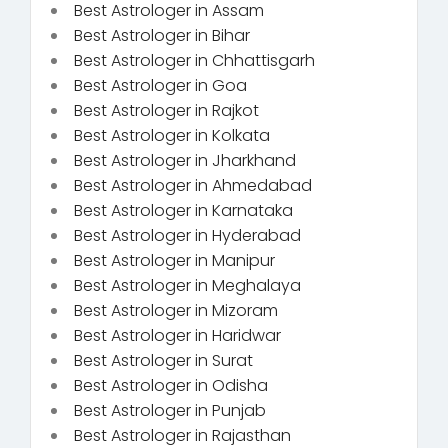
Best Astrologer in Assam
Best Astrologer in Bihar
Best Astrologer in Chhattisgarh
Best Astrologer in Goa
Best Astrologer in Rajkot
Best Astrologer in Kolkata
Best Astrologer in Jharkhand
Best Astrologer in Ahmedabad
Best Astrologer in Karnataka
Best Astrologer in Hyderabad
Best Astrologer in Manipur
Best Astrologer in Meghalaya
Best Astrologer in Mizoram
Best Astrologer in Haridwar
Best Astrologer in Surat
Best Astrologer in Odisha
Best Astrologer in Punjab
Best Astrologer in Rajasthan