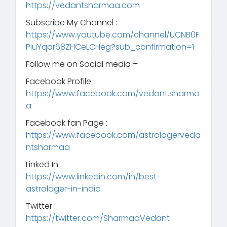
https://vedantsharmaa.com
Subscribe My Channel :
https://www.youtube.com/channel/UCNB0F
PiuYqar68ZHCeLCHeg?sub_confirmation=1
Follow me on Social media –
Facebook Profile :
https://www.facebook.com/vedant.sharma
a
Facebook fan Page :
https://www.facebook.com/astrologerveda
ntsharmaa
Linked In :
https://www.linkedin.com/in/best-
astrologer-in-india
Twitter :
https://twitter.com/SharmaaVedant