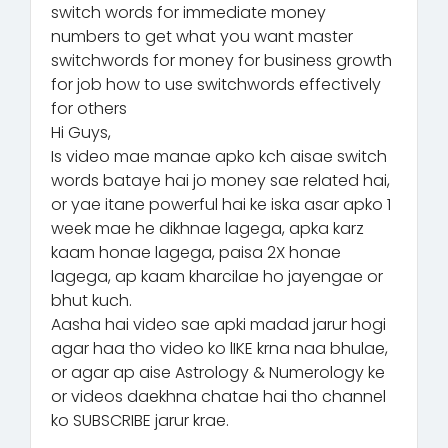
switch words for immediate money
numbers to get what you want master
switchwords for money for business growth
for job how to use switchwords effectively
for others
Hi Guys,
Is video mae manae apko kch aisae switch
words bataye hai jo money sae related hai,
or yae itane powerful hai ke iska asar apko 1
week mae he dikhnae lagega, apka karz
kaam honae lagega, paisa 2X honae
lagega, ap kaam kharcilae ho jayengae or
bhut kuch.
Aasha hai video sae apki madad jarur hogi
agar haa tho video ko lIKE krna naa bhulae,
or agar ap aise Astrology & Numerology ke
or videos daekhna chatae hai tho channel
ko SUBSCRIBE jarur krae.