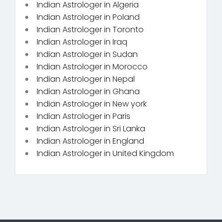
Indian Astrologer in Algeria
Indian Astrologer in Poland
Indian Astrologer in Toronto
Indian Astrologer in Iraq
Indian Astrologer in Sudan
Indian Astrologer in Morocco
Indian Astrologer in Nepal
Indian Astrologer in Ghana
Indian Astrologer in New york
Indian Astrologer in Paris
Indian Astrologer in Sri Lanka
Indian Astrologer in England
Indian Astrologer in United Kingdom