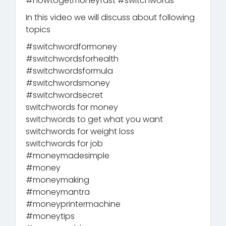
#howtogetmoneyfast #switchwords
In this video we will discuss about following
topics
#switchwordformoney
#switchwordsforhealth
#switchwordsformula
#switchwordsmoney
#switchwordsecret
switchwords for money
switchwords to get what you want
switchwords for weight loss
switchwords for job
#moneymadesimple
#money
#moneymaking
#moneymantra
#moneyprintermachine
#moneytips