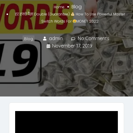
Blog
Home
हर हफ्ते पैसा Double (Guarantee)
How To Use Powerful Master
Switch Words For
MONEY 2022
admin
No Comments
Blog
November 17, 2019