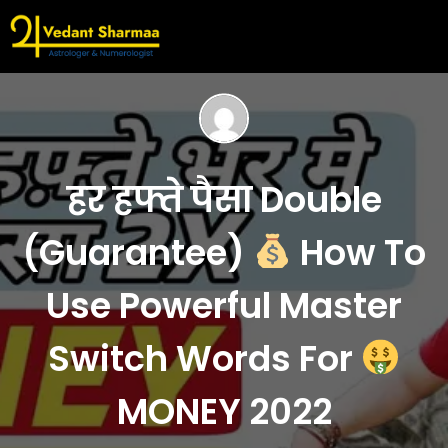
हर हफ्ते पैसा Double
(Guarantee)
How To
Use Powerful Master
Switch Words For
MONEY 2022