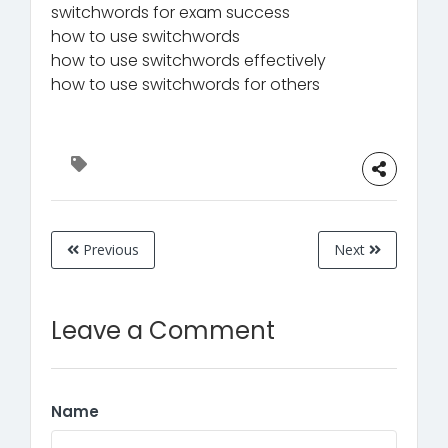
switchwords for exam success
how to use switchwords
how to use switchwords effectively
how to use switchwords for others
Previous
Next
Leave a Comment
Name