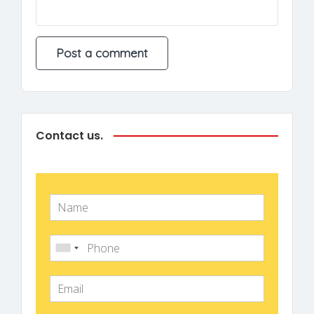
Contact us.