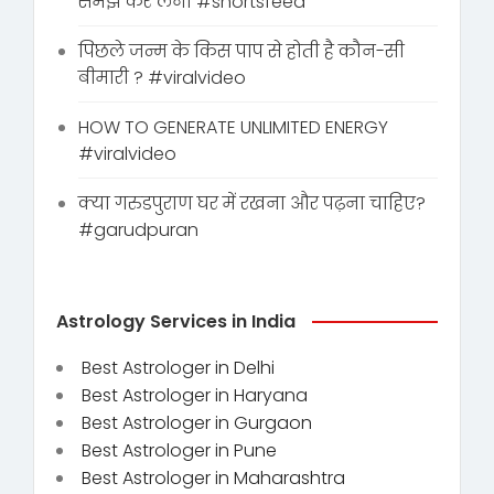
समझ कर लेना #shortsfeed
पिछले जन्म के किस पाप से होती है कौन-सी
बीमारी ? #viralvideo
HOW TO GENERATE UNLIMITED ENERGY
#viralvideo
क्या गरुडपुराण घर में रखना और पढ़ना चाहिए?
#garudpuran
Astrology Services in India
Best Astrologer in Delhi
Best Astrologer in Haryana
Best Astrologer in Gurgaon
Best Astrologer in Pune
Best Astrologer in Maharashtra