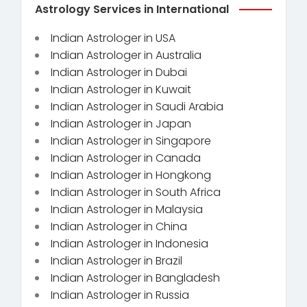
Astrology Services in International
Indian Astrologer in USA
Indian Astrologer in Australia
Indian Astrologer in Dubai
Indian Astrologer in Kuwait
Indian Astrologer in Saudi Arabia
Indian Astrologer in Japan
Indian Astrologer in Singapore
Indian Astrologer in Canada
Indian Astrologer in Hongkong
Indian Astrologer in South Africa
Indian Astrologer in Malaysia
Indian Astrologer in China
Indian Astrologer in Indonesia
Indian Astrologer in Brazil
Indian Astrologer in Bangladesh
Indian Astrologer in Russia