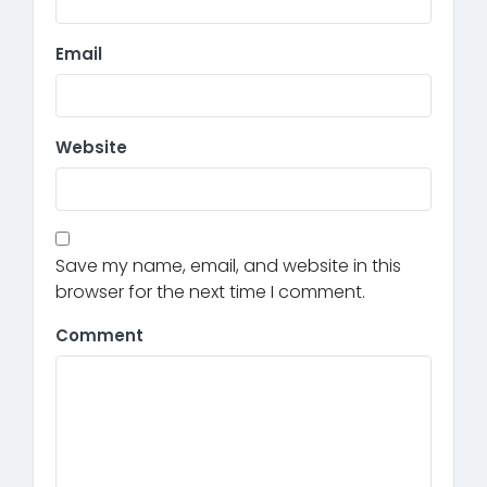
Email
Website
Save my name, email, and website in this
browser for the next time I comment.
Comment