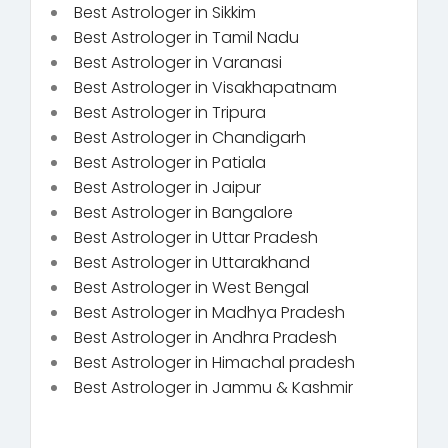
Best Astrologer in Sikkim
Best Astrologer in Tamil Nadu
Best Astrologer in Varanasi
Best Astrologer in Visakhapatnam
Best Astrologer in Tripura
Best Astrologer in Chandigarh
Best Astrologer in Patiala
Best Astrologer in Jaipur
Best Astrologer in Bangalore
Best Astrologer in Uttar Pradesh
Best Astrologer in Uttarakhand
Best Astrologer in West Bengal
Best Astrologer in Madhya Pradesh
Best Astrologer in Andhra Pradesh
Best Astrologer in Himachal pradesh
Best Astrologer in Jammu & Kashmir