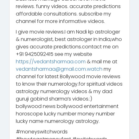
reviews. funny videos. accurate predictions
affordable consultations. subscribe my
channel for more informative videos.
I give movie reviews.I am Nadi kp astrologer
& numerologist, best astrologer in India,who
gives accurate predictions.contact me on
+91 9425092415 see my website
https://vedantsharmaa.com
& mail me at
vedantsharmaa@gmail.com.watch
my
channel for latest Bollywood movie reviews
to know their numerology.for spiritual videos
astrology numerology videos & my dad
guruji gobind sharma’s videos.:)
bollywood news bollywood entertainment
horoscope lucky number money number
lucky name numerology astrology.
#moneyswitchwords