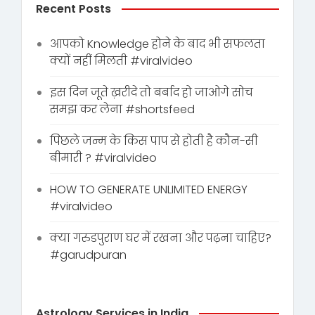
Recent Posts
आपको Knowledge होने के बाद भी सफलता
क्यों नहीं मिलती #viralvideo
इस दिन जूते ख़रीदे तो बर्बाद हो जाओगे सोच
समझ कर लेना #shortsfeed
पिछले जन्म के किस पाप से होती है कौन-सी
बीमारी ? #viralvideo
HOW TO GENERATE UNLIMITED ENERGY
#viralvideo
क्या गरुडपुराण घर में रखना और पढ़ना चाहिए?
#garudpuran
Astrology Services in India