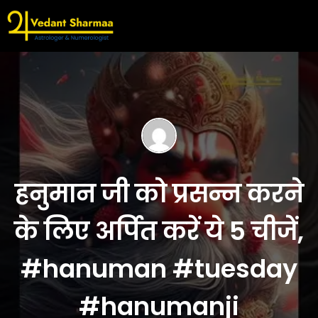
हनुमान जी को प्रसन्न करने
के लिए अर्पित करें ये 5 चीजें,
#hanuman #tuesday
#hanumanji