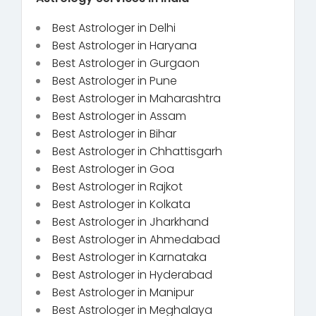
Best Astrologer in Delhi
Best Astrologer in Haryana
Best Astrologer in Gurgaon
Best Astrologer in Pune
Best Astrologer in Maharashtra
Best Astrologer in Assam
Best Astrologer in Bihar
Best Astrologer in Chhattisgarh
Best Astrologer in Goa
Best Astrologer in Rajkot
Best Astrologer in Kolkata
Best Astrologer in Jharkhand
Best Astrologer in Ahmedabad
Best Astrologer in Karnataka
Best Astrologer in Hyderabad
Best Astrologer in Manipur
Best Astrologer in Meghalaya