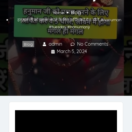
Blog
Home
हनुमान जी को प्रसन्न करने के लिए अर्पित करें ये 5 चीजें, #hanuman
#tuesday #hanumanji
admin
No Comments
Blog
March 5, 2024