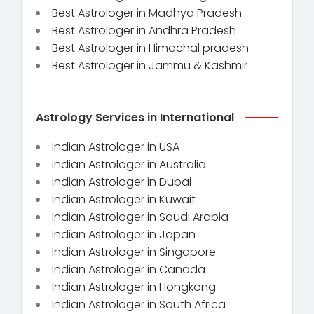
Best Astrologer in Madhya Pradesh
Best Astrologer in Andhra Pradesh
Best Astrologer in Himachal pradesh
Best Astrologer in Jammu & Kashmir
Astrology Services in International
Indian Astrologer in USA
Indian Astrologer in Australia
Indian Astrologer in Dubai
Indian Astrologer in Kuwait
Indian Astrologer in Saudi Arabia
Indian Astrologer in Japan
Indian Astrologer in Singapore
Indian Astrologer in Canada
Indian Astrologer in Hongkong
Indian Astrologer in South Africa