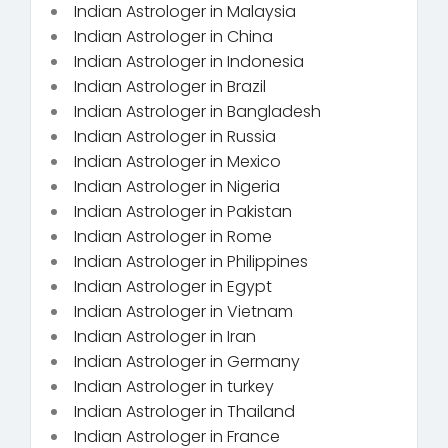
Indian Astrologer in Malaysia
Indian Astrologer in China
Indian Astrologer in Indonesia
Indian Astrologer in Brazil
Indian Astrologer in Bangladesh
Indian Astrologer in Russia
Indian Astrologer in Mexico
Indian Astrologer in Nigeria
Indian Astrologer in Pakistan
Indian Astrologer in Rome
Indian Astrologer in Philippines
Indian Astrologer in Egypt
Indian Astrologer in Vietnam
Indian Astrologer in Iran
Indian Astrologer in Germany
Indian Astrologer in turkey
Indian Astrologer in Thailand
Indian Astrologer in France