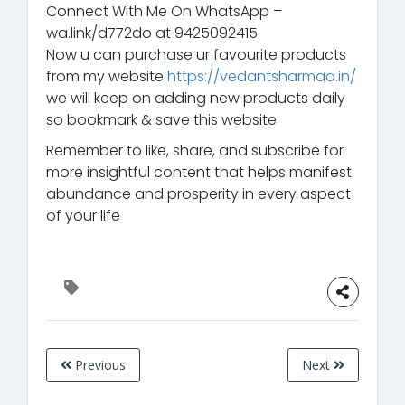
Connect With Me On WhatsApp –
wa.link/d772do at 9425092415
Now u can purchase ur favourite products
from my website
https://vedantsharmaa.in/
we will keep on adding new products daily
so bookmark & save this website
Remember to like, share, and subscribe for
more insightful content that helps manifest
abundance and prosperity in every aspect
of your life
Previous
Next