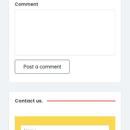
Comment
Contact us.