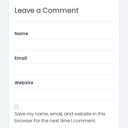
Leave a Comment
Name
Email
Website
Save my name, email, and website in this
browser for the next time I comment.