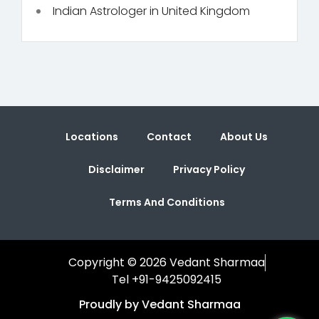
Indian Astrologer in United Kingdom
Locations
Contact
About Us
Disclaimer
Privacy Policy
Terms And Conditions
Copyright © 2026 Vedant Sharmaa
Tel +91-9425092415
Proudly by Vedant Sharmaa