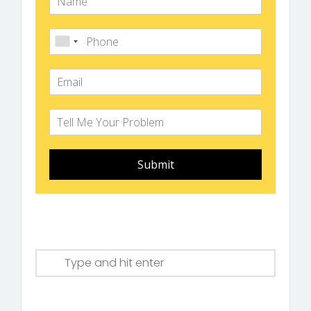
Submit