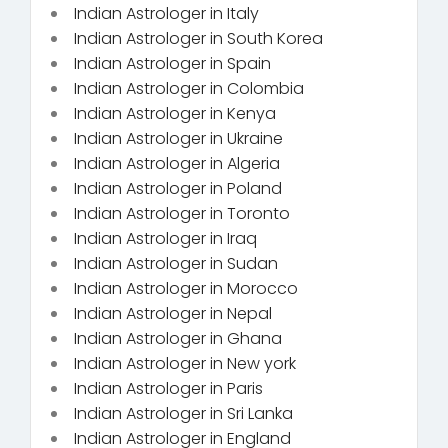
Indian Astrologer in Italy
Indian Astrologer in South Korea
Indian Astrologer in Spain
Indian Astrologer in Colombia
Indian Astrologer in Kenya
Indian Astrologer in Ukraine
Indian Astrologer in Algeria
Indian Astrologer in Poland
Indian Astrologer in Toronto
Indian Astrologer in Iraq
Indian Astrologer in Sudan
Indian Astrologer in Morocco
Indian Astrologer in Nepal
Indian Astrologer in Ghana
Indian Astrologer in New york
Indian Astrologer in Paris
Indian Astrologer in Sri Lanka
Indian Astrologer in England