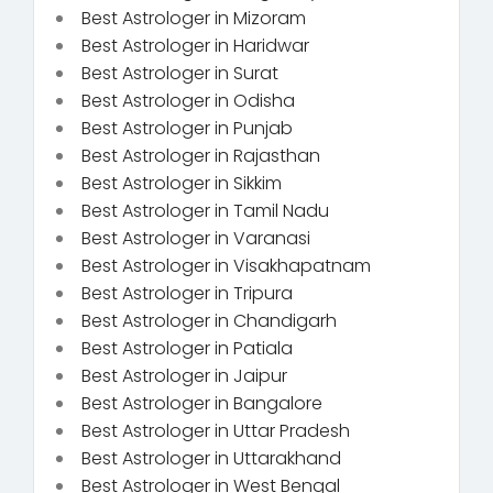
Best Astrologer in Mizoram
Best Astrologer in Haridwar
Best Astrologer in Surat
Best Astrologer in Odisha
Best Astrologer in Punjab
Best Astrologer in Rajasthan
Best Astrologer in Sikkim
Best Astrologer in Tamil Nadu
Best Astrologer in Varanasi
Best Astrologer in Visakhapatnam
Best Astrologer in Tripura
Best Astrologer in Chandigarh
Best Astrologer in Patiala
Best Astrologer in Jaipur
Best Astrologer in Bangalore
Best Astrologer in Uttar Pradesh
Best Astrologer in Uttarakhand
Best Astrologer in West Bengal