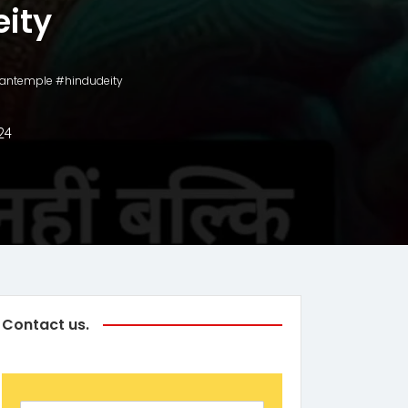
ity
numantemple #hindudeity
24
Contact us.