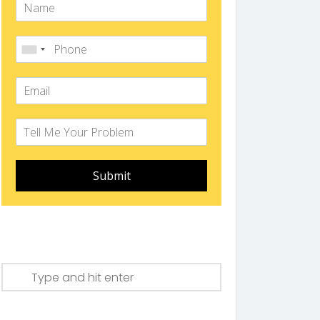
Submit