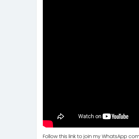
Follow this link to join my WhatsApp co