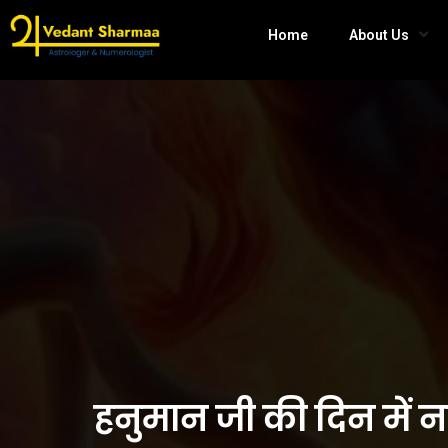
Home
About Us
हनुमान जी की दिन में 