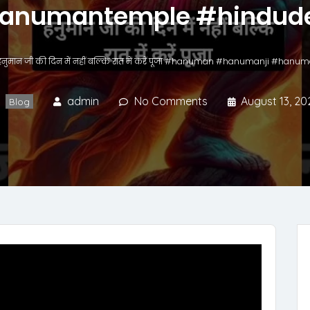
anumantemple #hindude
हनुमान जी की दिन में नहीं बल्कि रात में करें पूजा #hanuman #hanumanji #ha
admin
No Comments
August 13, 20
Blog