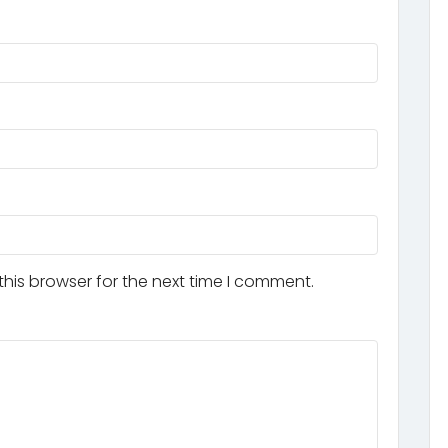
his browser for the next time I comment.