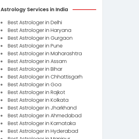
Astrology Services in India
Best Astrologer in Delhi
Best Astrologer in Haryana
Best Astrologer in Gurgaon
Best Astrologer in Pune
Best Astrologer in Maharashtra
Best Astrologer in Assam
Best Astrologer in Bihar
Best Astrologer in Chhattisgarh
Best Astrologer in Goa
Best Astrologer in Rajkot
Best Astrologer in Kolkata
Best Astrologer in Jharkhand
Best Astrologer in Ahmedabad
Best Astrologer in Karnataka
Best Astrologer in Hyderabad
Best Astrologer in Manipur