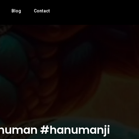
Blog
Contact
जा #hanuman #hanumanji