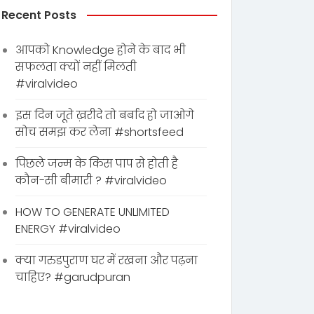
Recent Posts
आपको Knowledge होने के बाद भी
सफलता क्यों नहीं मिलती
#viralvideo
इस दिन जूते ख़रीदे तो बर्बाद हो जाओगे
सोच समझ कर लेना #shortsfeed
पिछले जन्म के किस पाप से होती है
कौन-सी बीमारी ? #viralvideo
HOW TO GENERATE UNLIMITED
ENERGY #viralvideo
क्या गरुडपुराण घर में रखना और पढ़ना
चाहिए? #garudpuran