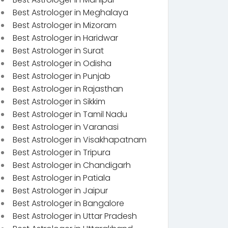
Best Astrologer in Meghalaya
Best Astrologer in Mizoram
Best Astrologer in Haridwar
Best Astrologer in Surat
Best Astrologer in Odisha
Best Astrologer in Punjab
Best Astrologer in Rajasthan
Best Astrologer in Sikkim
Best Astrologer in Tamil Nadu
Best Astrologer in Varanasi
Best Astrologer in Visakhapatnam
Best Astrologer in Tripura
Best Astrologer in Chandigarh
Best Astrologer in Patiala
Best Astrologer in Jaipur
Best Astrologer in Bangalore
Best Astrologer in Uttar Pradesh