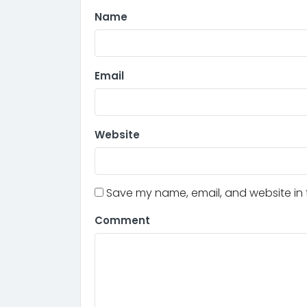
Name
Email
Website
Save my name, email, and website in t
Comment