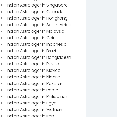
Indian Astrologer in Singapore
Indian Astrologer in Canada
Indian Astrologer in Hongkong
Indian Astrologer in South Africa
Indian Astrologer in Malaysia
Indian Astrologer in China
Indian Astrologer in Indonesia
Indian Astrologer in Brazil
Indian Astrologer in Bangladesh
Indian Astrologer in Russia
Indian Astrologer in Mexico
Indian Astrologer in Nigeria
Indian Astrologer in Pakistan
Indian Astrologer in Rome
Indian Astrologer in Philippines
Indian Astrologer in Egypt
Indian Astrologer in Vietnam
Indian Astrologer in Iran