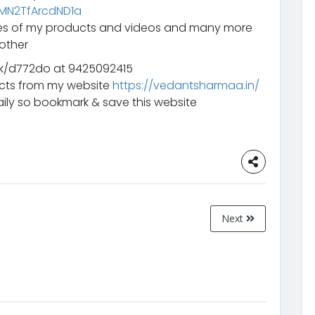
mMN2TfArcdND1a
ates of my products and videos and many more
other
k/d772do at 9425092415
ucts from my website
https://vedantsharmaa.in/
ily so bookmark & save this website
Next