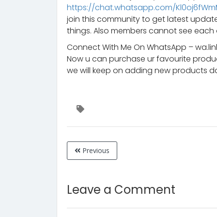
https://chat.whatsapp.com/Kl0oj6fW
join this community to get latest upd
things. Also members cannot see each 
Connect With Me On WhatsApp – wa.lin
Now u can purchase ur favourite prod
we will keep on adding new products da
Previous
Leave a Comment