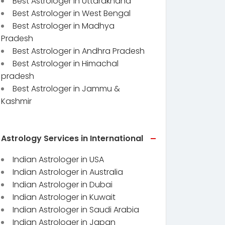
Best Astrologer in Uttarakhand
Best Astrologer in West Bengal
Best Astrologer in Madhya
Pradesh
Best Astrologer in Andhra Pradesh
Best Astrologer in Himachal
pradesh
Best Astrologer in Jammu &
Kashmir
Astrology Services in International
Indian Astrologer in USA
Indian Astrologer in Australia
Indian Astrologer in Dubai
Indian Astrologer in Kuwait
Indian Astrologer in Saudi Arabia
Indian Astrologer in Japan