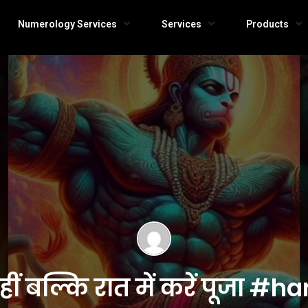
Numerology Services
Services
Products
नहीं बल्कि रात में करें पू