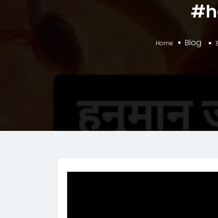
#h
Blog
Home