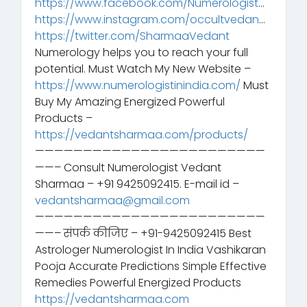
https://www.facebook.com/Numerologist
…
https://www.instagram.com/occultvedan
…
https://twitter.com/SharmaaVedant
Numerology helps you to reach your full
potential. Must Watch My New Website –
https://www.numerologistinindia.com/
Must
Buy My Amazing Energized Powerful
Products –
https://vedantsharmaa.com/products/
————————————————————————
——– Consult Numerologist Vedant
Sharmaa – +91 9425092415. E-mail id –
vedantsharmaa@gmail.com
————————————————————————
——– संपर्क कीजिए – +91-9425092415 Best
Astrologer Numerologist In India Vashikaran
Pooja Accurate Predictions Simple Effective
Remedies Powerful Energized Products
https://vedantsharmaa.com