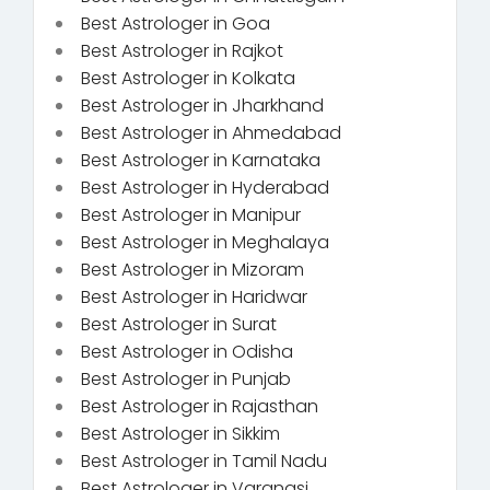
Best Astrologer in Goa
Best Astrologer in Rajkot
Best Astrologer in Kolkata
Best Astrologer in Jharkhand
Best Astrologer in Ahmedabad
Best Astrologer in Karnataka
Best Astrologer in Hyderabad
Best Astrologer in Manipur
Best Astrologer in Meghalaya
Best Astrologer in Mizoram
Best Astrologer in Haridwar
Best Astrologer in Surat
Best Astrologer in Odisha
Best Astrologer in Punjab
Best Astrologer in Rajasthan
Best Astrologer in Sikkim
Best Astrologer in Tamil Nadu
Best Astrologer in Varanasi