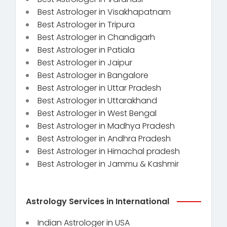
Best Astrologer in Visakhapatnam
Best Astrologer in Tripura
Best Astrologer in Chandigarh
Best Astrologer in Patiala
Best Astrologer in Jaipur
Best Astrologer in Bangalore
Best Astrologer in Uttar Pradesh
Best Astrologer in Uttarakhand
Best Astrologer in West Bengal
Best Astrologer in Madhya Pradesh
Best Astrologer in Andhra Pradesh
Best Astrologer in Himachal pradesh
Best Astrologer in Jammu & Kashmir
Astrology Services in International
Indian Astrologer in USA