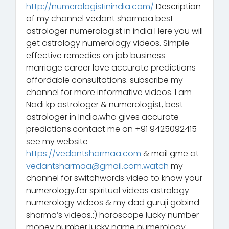
http://numerologistinindia.com/
Description
of my channel vedant sharmaa best
astrologer numerologist in india Here you will
get astrology numerology videos. Simple
effective remedies on job business
marriage career love accurate predictions
affordable consultations. subscribe my
channel for more informative videos. I am
Nadi kp astrologer & numerologist, best
astrologer in India,who gives accurate
predictions.contact me on +91 9425092415
see my website
https://vedantsharmaa.com
& mail gme at
vedantsharmaa@gmail.com.watch
my
channel for switchwords video to know your
numerology.for spiritual videos astrology
numerology videos & my dad guruji gobind
sharma’s videos.:) horoscope lucky number
money number lucky name numerology