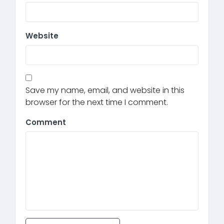
Website
Save my name, email, and website in this
browser for the next time I comment.
Comment