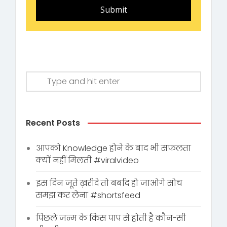
Submit
Recent Posts
आपको Knowledge होने के बाद भी सफलता
क्यों नहीं मिलती #viralvideo
इस दिन जूते ख़रीदे तो बर्बाद हो जाओगे सोच
समझ कर लेना #shortsfeed
पिछले जन्म के किस पाप से होती है कौन-सी