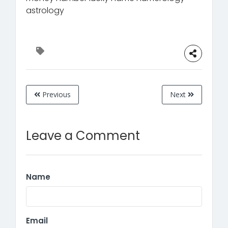
astrology
Previous
Next
Leave a Comment
Name
Email