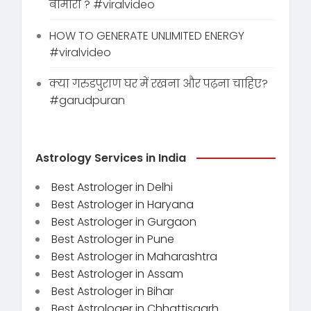
बीमारी ? #viralvideo
HOW TO GENERATE UNLIMITED ENERGY
#viralvideo
क्या गरुडपुराण घर में रखना और पढ़ना चाहिए?
#garudpuran
Astrology Services in India
Best Astrologer in Delhi
Best Astrologer in Haryana
Best Astrologer in Gurgaon
Best Astrologer in Pune
Best Astrologer in Maharashtra
Best Astrologer in Assam
Best Astrologer in Bihar
Best Astrologer in Chhattisgarh