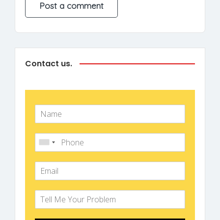
Contact us.