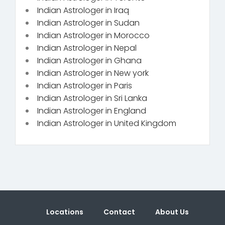
Indian Astrologer in Iraq
Indian Astrologer in Sudan
Indian Astrologer in Morocco
Indian Astrologer in Nepal
Indian Astrologer in Ghana
Indian Astrologer in New york
Indian Astrologer in Paris
Indian Astrologer in Sri Lanka
Indian Astrologer in England
Indian Astrologer in United Kingdom
Locations
Contact
About Us