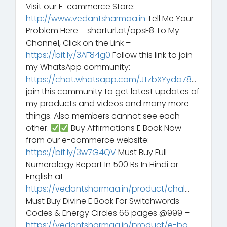
Visit our E-commerce Store:
http://www.vedantsharmaa.in
Tell Me Your
Problem Here – shorturl.at/opsF8 To My
Channel, Click on the Link –
https://bit.ly/3AF84g0
Follow this link to join
my WhatsApp community:
https://chat.whatsapp.com/JtzbXYyda78
…
join this community to get latest updates of
my products and videos and many more
things. Also members cannot see each
other.
Buy Affirmations E Book Now
from our e-commerce website:
https://bit.ly/3w7G4QV
Must Buy Full
Numerology Report In 500 Rs In Hindi or
English at –
https://vedantsharmaa.in/product/chal
…
Must Buy Divine E Book For Switchwords
Codes & Energy Circles 66 pages @999 –
https://vedantsharmaa.in/product/e-bo
…