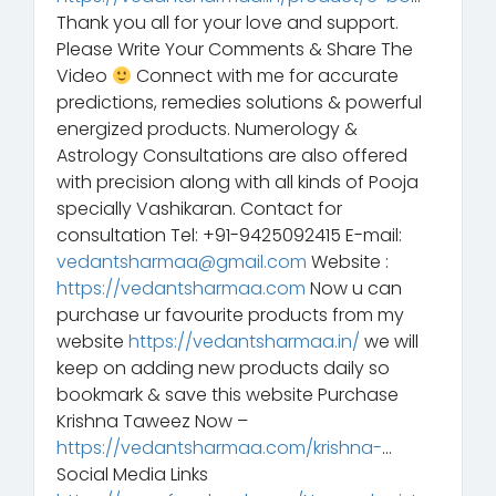
Thank you all for your love and support.
Please Write Your Comments & Share The
Video
Connect with me for accurate
predictions, remedies solutions & powerful
energized products. Numerology &
Astrology Consultations are also offered
with precision along with all kinds of Pooja
specially Vashikaran. Contact for
consultation Tel: +91-9425092415 E-mail:
vedantsharmaa@gmail.com
Website :
https://vedantsharmaa.com
Now u can
purchase ur favourite products from my
website
https://vedantsharmaa.in/
we will
keep on adding new products daily so
bookmark & save this website Purchase
Krishna Taweez Now –
https://vedantsharmaa.com/krishna-
…
Social Media Links