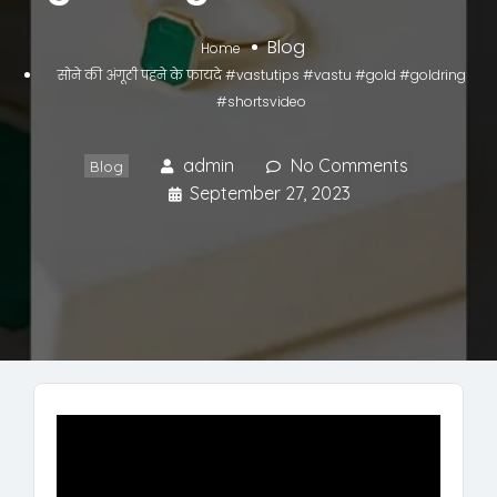
Blog
Home
सोने की अंगूठी पहने के फायदे #vastutips #vastu #gold #goldring
#shortsvideo
admin
No Comments
Blog
September 27, 2023