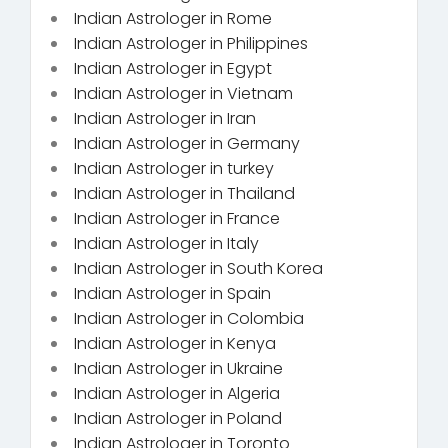
Indian Astrologer in Rome
Indian Astrologer in Philippines
Indian Astrologer in Egypt
Indian Astrologer in Vietnam
Indian Astrologer in Iran
Indian Astrologer in Germany
Indian Astrologer in turkey
Indian Astrologer in Thailand
Indian Astrologer in France
Indian Astrologer in Italy
Indian Astrologer in South Korea
Indian Astrologer in Spain
Indian Astrologer in Colombia
Indian Astrologer in Kenya
Indian Astrologer in Ukraine
Indian Astrologer in Algeria
Indian Astrologer in Poland
Indian Astrologer in Toronto