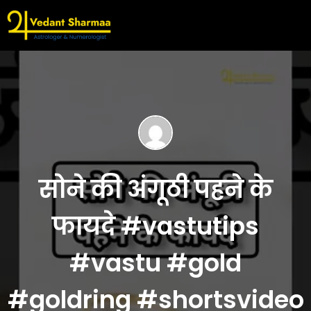
सोने की अंगूठी पहने के
फायदे #vastutips
#vastu #gold
#goldring #shortsvideo