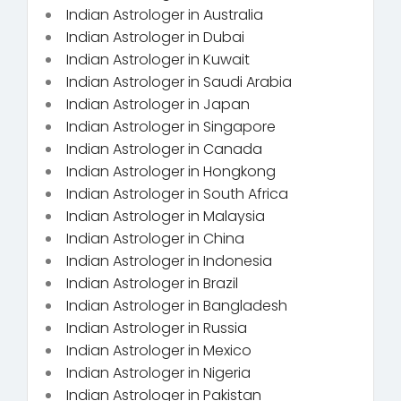
Indian Astrologer in Australia
Indian Astrologer in Dubai
Indian Astrologer in Kuwait
Indian Astrologer in Saudi Arabia
Indian Astrologer in Japan
Indian Astrologer in Singapore
Indian Astrologer in Canada
Indian Astrologer in Hongkong
Indian Astrologer in South Africa
Indian Astrologer in Malaysia
Indian Astrologer in China
Indian Astrologer in Indonesia
Indian Astrologer in Brazil
Indian Astrologer in Bangladesh
Indian Astrologer in Russia
Indian Astrologer in Mexico
Indian Astrologer in Nigeria
Indian Astrologer in Pakistan