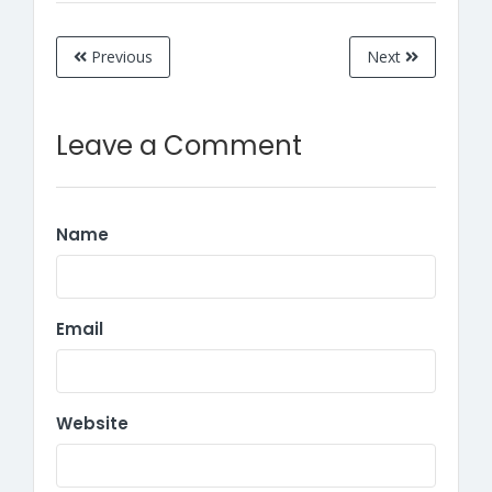
Previous
Next
Leave a Comment
Name
Email
Website