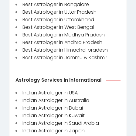
Best Astrologer in Bangalore
Best Astrologer in Uttar Pradesh
Best Astrologer in Uttarakhand
Best Astrologer in West Bengal
Best Astrologer in Madhya Pradesh
Best Astrologer in Andhra Pradesh
Best Astrologer in Himachal pradesh
Best Astrologer in Jammu & Kashmir
Astrology Services in International
Indian Astrologer in USA
Indian Astrologer in Australia
Indian Astrologer in Dubai
Indian Astrologer in Kuwait
Indian Astrologer in Saudi Arabia
Indian Astrologer in Japan