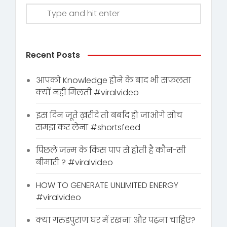
Recent Posts
आपको Knowledge होने के बाद भी सफलता
क्यों नहीं मिलती #viralvideo
इस दिन जूते ख़रीदे तो बर्बाद हो जाओगे सोच
समझ कर लेना #shortsfeed
पिछले जन्म के किस पाप से होती है कौन-सी
बीमारी ? #viralvideo
HOW TO GENERATE UNLIMITED ENERGY
#viralvideo
क्या गरुडपुराण घर में रखना और पढ़ना चाहिए?