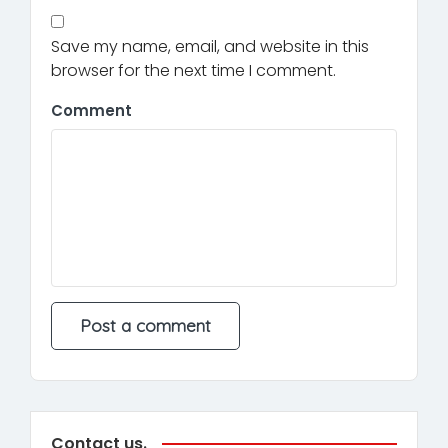
Save my name, email, and website in this
browser for the next time I comment.
Comment
Contact us.