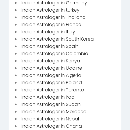
Indian Astrologer in Germany
Indian Astrologer in turkey
Indian Astrologer in Thailand
Indian Astrologer in France
Indian Astrologer in Italy
Indian Astrologer in South Korea
Indian Astrologer in Spain
Indian Astrologer in Colombia
Indian Astrologer in Kenya
Indian Astrologer in Ukraine
Indian Astrologer in Algeria
Indian Astrologer in Poland
Indian Astrologer in Toronto
Indian Astrologer in Iraq
Indian Astrologer in Sudan
Indian Astrologer in Morocco
Indian Astrologer in Nepal
Indian Astrologer in Ghana