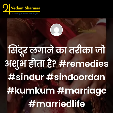
सिंदूर लगाने का तरीका जो
अशुभ होता है? #remedies
#sindur #sindoordan
#kumkum #marriage
#marriedlife