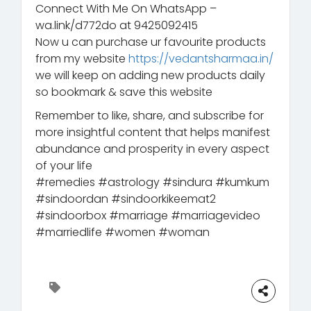
Connect With Me On WhatsApp –
wa.link/d772do at 9425092415
Now u can purchase ur favourite products
from my website
https://vedantsharmaa.in/
we will keep on adding new products daily
so bookmark & save this website
Remember to like, share, and subscribe for
more insightful content that helps manifest
abundance and prosperity in every aspect
of your life
#remedies #astrology #sindura #kumkum
#sindoordan #sindoorkikeemat2
#sindoorbox #marriage #marriagevideo
#marriedlife #women #woman