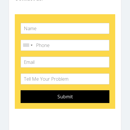
Submit