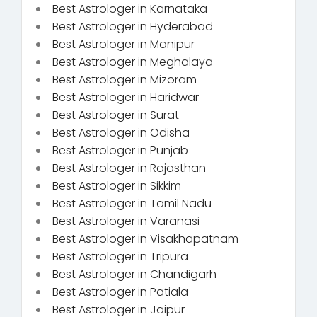
Best Astrologer in Karnataka
Best Astrologer in Hyderabad
Best Astrologer in Manipur
Best Astrologer in Meghalaya
Best Astrologer in Mizoram
Best Astrologer in Haridwar
Best Astrologer in Surat
Best Astrologer in Odisha
Best Astrologer in Punjab
Best Astrologer in Rajasthan
Best Astrologer in Sikkim
Best Astrologer in Tamil Nadu
Best Astrologer in Varanasi
Best Astrologer in Visakhapatnam
Best Astrologer in Tripura
Best Astrologer in Chandigarh
Best Astrologer in Patiala
Best Astrologer in Jaipur