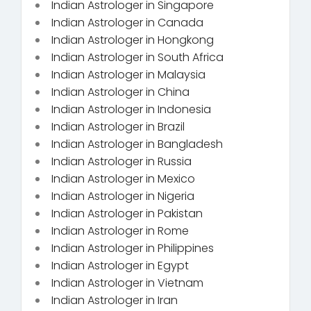
Indian Astrologer in Singapore
Indian Astrologer in Canada
Indian Astrologer in Hongkong
Indian Astrologer in South Africa
Indian Astrologer in Malaysia
Indian Astrologer in China
Indian Astrologer in Indonesia
Indian Astrologer in Brazil
Indian Astrologer in Bangladesh
Indian Astrologer in Russia
Indian Astrologer in Mexico
Indian Astrologer in Nigeria
Indian Astrologer in Pakistan
Indian Astrologer in Rome
Indian Astrologer in Philippines
Indian Astrologer in Egypt
Indian Astrologer in Vietnam
Indian Astrologer in Iran