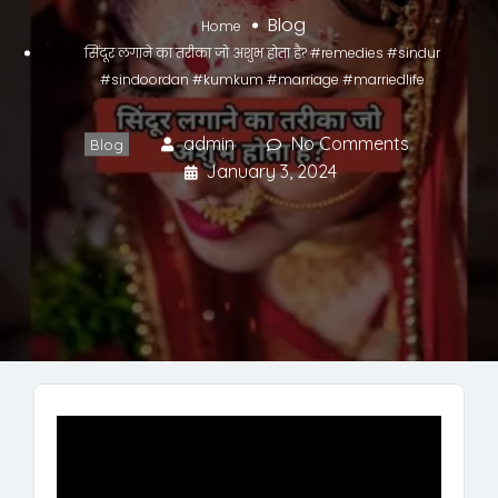
Blog
Home
सिंदूर लगाने का तरीका जो अशुभ होता है? #remedies #sindur
#sindoordan #kumkum #marriage #marriedlife
admin
No Comments
Blog
January 3, 2024