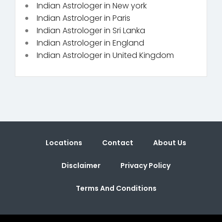
Indian Astrologer in New york
Indian Astrologer in Paris
Indian Astrologer in Sri Lanka
Indian Astrologer in England
Indian Astrologer in United Kingdom
Locations
Contact
About Us
Disclaimer
Privacy Policy
Terms And Conditions