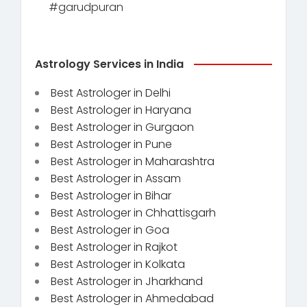
#garudpuran
Astrology Services in India
Best Astrologer in Delhi
Best Astrologer in Haryana
Best Astrologer in Gurgaon
Best Astrologer in Pune
Best Astrologer in Maharashtra
Best Astrologer in Assam
Best Astrologer in Bihar
Best Astrologer in Chhattisgarh
Best Astrologer in Goa
Best Astrologer in Rajkot
Best Astrologer in Kolkata
Best Astrologer in Jharkhand
Best Astrologer in Ahmedabad