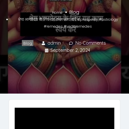
Blog
Home
श्रेष्ठ भाग्योदय के लिए यह काम स्वयं करें #prosperity #astrology
#remedies #vedicremedies
admin
No Comments
Blog
September 2, 2024