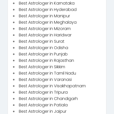
Best Astrologer in Karnataka
Best Astrologer in Hyderabad
Best Astrologer in Manipur
Best Astrologer in Meghalaya
Best Astrologer in Mizoram
Best Astrologer in Haridwar
Best Astrologer in Surat
Best Astrologer in Odisha
Best Astrologer in Punjab
Best Astrologer in Rajasthan
Best Astrologer in Sikkim
Best Astrologer in Tamil Nadu
Best Astrologer in Varanasi
Best Astrologer in Visakhapatnam
Best Astrologer in Tripura
Best Astrologer in Chandigarh
Best Astrologer in Patiala
Best Astrologer in Jaipur