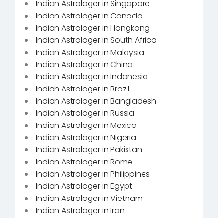
Indian Astrologer in Singapore
Indian Astrologer in Canada
Indian Astrologer in Hongkong
Indian Astrologer in South Africa
Indian Astrologer in Malaysia
Indian Astrologer in China
Indian Astrologer in Indonesia
Indian Astrologer in Brazil
Indian Astrologer in Bangladesh
Indian Astrologer in Russia
Indian Astrologer in Mexico
Indian Astrologer in Nigeria
Indian Astrologer in Pakistan
Indian Astrologer in Rome
Indian Astrologer in Philippines
Indian Astrologer in Egypt
Indian Astrologer in Vietnam
Indian Astrologer in Iran