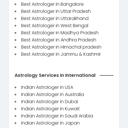
Best Astrologer in Bangalore
Best Astrologer in Uttar Pradesh
Best Astrologer in Uttarakhand
Best Astrologer in West Bengal
Best Astrologer in Madhya Pradesh
Best Astrologer in Andhra Pradesh
Best Astrologer in Himachal pradesh
Best Astrologer in Jammu & Kashmir
Astrology Services in International
Indian Astrologer in USA
Indian Astrologer in Australia
Indian Astrologer in Dubai
Indian Astrologer in Kuwait
Indian Astrologer in Saudi Arabia
Indian Astrologer in Japan