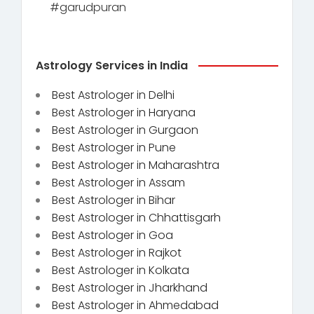
#garudpuran
Astrology Services in India
Best Astrologer in Delhi
Best Astrologer in Haryana
Best Astrologer in Gurgaon
Best Astrologer in Pune
Best Astrologer in Maharashtra
Best Astrologer in Assam
Best Astrologer in Bihar
Best Astrologer in Chhattisgarh
Best Astrologer in Goa
Best Astrologer in Rajkot
Best Astrologer in Kolkata
Best Astrologer in Jharkhand
Best Astrologer in Ahmedabad