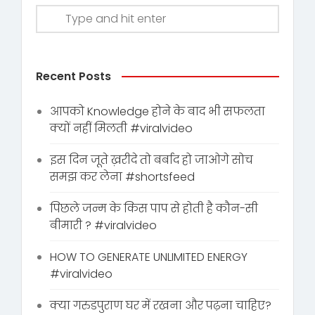
Recent Posts
आपको Knowledge होने के बाद भी सफलता
क्यों नहीं मिलती #viralvideo
इस दिन जूते ख़रीदे तो बर्बाद हो जाओगे सोच
समझ कर लेना #shortsfeed
पिछले जन्म के किस पाप से होती है कौन-सी
बीमारी ? #viralvideo
HOW TO GENERATE UNLIMITED ENERGY
#viralvideo
क्या गरुडपुराण घर में रखना और पढ़ना चाहिए?