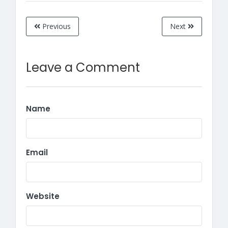
Previous
Next
Leave a Comment
Name
Email
Website