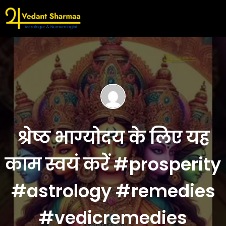
श्रेष्ठ भाग्योदय के लिए यह
काम स्वयं करें #prosperity
#astrology #remedies
#vedicremedies