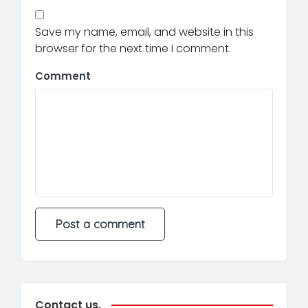
Save my name, email, and website in this
browser for the next time I comment.
Comment
Contact us.