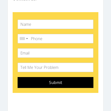
Submit