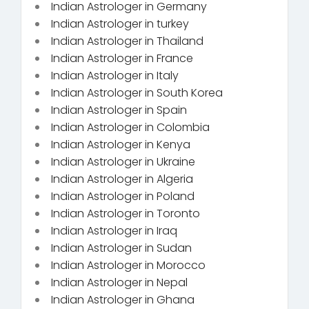
Indian Astrologer in Germany
Indian Astrologer in turkey
Indian Astrologer in Thailand
Indian Astrologer in France
Indian Astrologer in Italy
Indian Astrologer in South Korea
Indian Astrologer in Spain
Indian Astrologer in Colombia
Indian Astrologer in Kenya
Indian Astrologer in Ukraine
Indian Astrologer in Algeria
Indian Astrologer in Poland
Indian Astrologer in Toronto
Indian Astrologer in Iraq
Indian Astrologer in Sudan
Indian Astrologer in Morocco
Indian Astrologer in Nepal
Indian Astrologer in Ghana