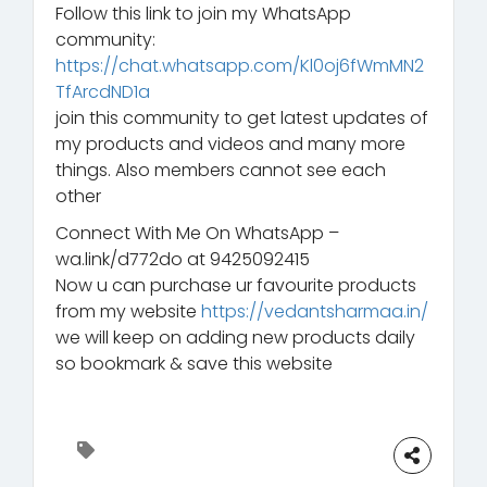
Follow this link to join my WhatsApp
community:
https://chat.whatsapp.com/Kl0oj6fWmMN2
TfArcdND1a
join this community to get latest updates of
my products and videos and many more
things. Also members cannot see each
other
Connect With Me On WhatsApp –
wa.link/d772do at 9425092415
Now u can purchase ur favourite products
from my website
https://vedantsharmaa.in/
we will keep on adding new products daily
so bookmark & save this website