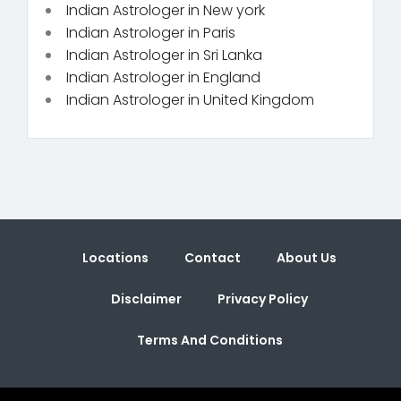
Indian Astrologer in New york
Indian Astrologer in Paris
Indian Astrologer in Sri Lanka
Indian Astrologer in England
Indian Astrologer in United Kingdom
Locations
Contact
About Us
Disclaimer
Privacy Policy
Terms And Conditions