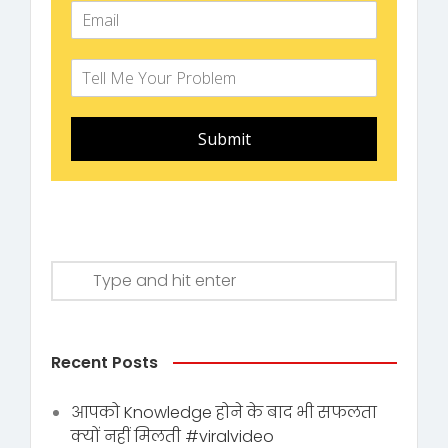
Submit
Recent Posts
आपको Knowledge होने के बाद भी सफलता
क्यों नहीं मिलती #viralvideo