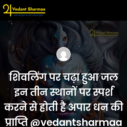
शिवलिंग पर चढ़ा हुआ जल
इन तीन स्थानों पर स्पर्श
करने से होती है अपार धन की
प्राप्ति @vedantsharmaa