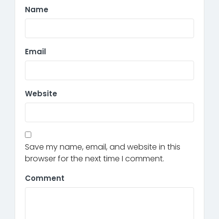
Name
Email
Website
Save my name, email, and website in this
browser for the next time I comment.
Comment