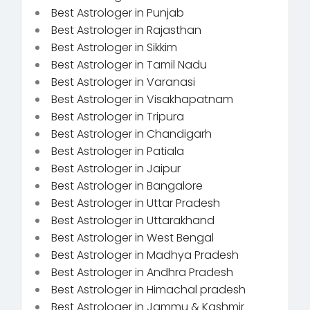
Best Astrologer in Punjab
Best Astrologer in Rajasthan
Best Astrologer in Sikkim
Best Astrologer in Tamil Nadu
Best Astrologer in Varanasi
Best Astrologer in Visakhapatnam
Best Astrologer in Tripura
Best Astrologer in Chandigarh
Best Astrologer in Patiala
Best Astrologer in Jaipur
Best Astrologer in Bangalore
Best Astrologer in Uttar Pradesh
Best Astrologer in Uttarakhand
Best Astrologer in West Bengal
Best Astrologer in Madhya Pradesh
Best Astrologer in Andhra Pradesh
Best Astrologer in Himachal pradesh
Best Astrologer in Jammu & Kashmir