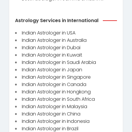
Astrology Services in International
Indian Astrologer in USA
Indian Astrologer in Australia
Indian Astrologer in Dubai
Indian Astrologer in Kuwait
Indian Astrologer in Saudi Arabia
Indian Astrologer in Japan
Indian Astrologer in Singapore
Indian Astrologer in Canada
Indian Astrologer in Hongkong
Indian Astrologer in South Africa
Indian Astrologer in Malaysia
Indian Astrologer in China
Indian Astrologer in Indonesia
Indian Astrologer in Brazil