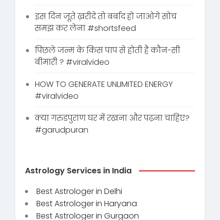
इस दिन जूते ख़रीदे तो बर्बाद हो जाओगे सोच
समझ कर लेना #shortsfeed
पिछले जन्म के किस पाप से होती है कौन-सी
बीमारी ? #viralvideo
HOW TO GENERATE UNLIMITED ENERGY
#viralvideo
क्या गरुडपुराण घर में रखना और पढ़ना चाहिए?
#garudpuran
Astrology Services in India
Best Astrologer in Delhi
Best Astrologer in Haryana
Best Astrologer in Gurgaon