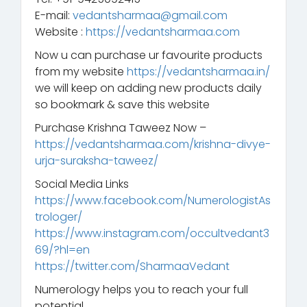
E-mail:
vedantsharmaa@gmail.com
Website :
https://vedantsharmaa.com
Now u can purchase ur favourite products
from my website
https://vedantsharmaa.in/
we will keep on adding new products daily
so bookmark & save this website
Purchase Krishna Taweez Now –
https://vedantsharmaa.com/krishna-divye-
urja-suraksha-taweez/
Social Media Links
https://www.facebook.com/NumerologistAs
trologer/
https://www.instagram.com/occultvedant3
69/?hl=en
https://twitter.com/SharmaaVedant
Numerology helps you to reach your full
potential.