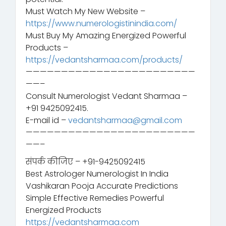
Must Watch My New Website –
https://www.numerologistinindia.com/
Must Buy My Amazing Energized Powerful
Products –
https://vedantsharmaa.com/products/
————————————————————————
——–
Consult Numerologist Vedant Sharmaa –
+91 9425092415.
E-mail id –
vedantsharmaa@gmail.com
————————————————————————
——–
संपर्क कीजिए – +91-9425092415
Best Astrologer Numerologist In India
Vashikaran Pooja Accurate Predictions
Simple Effective Remedies Powerful
Energized Products
https://vedantsharmaa.com