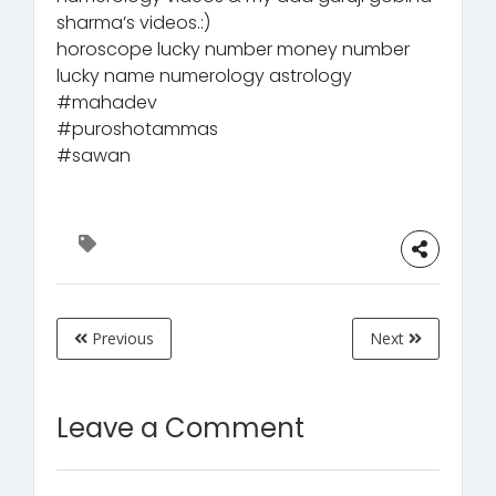
sharma’s videos.:)
horoscope lucky number money number
lucky name numerology astrology
#mahadev
#puroshotammas
#sawan
Previous
Next
Leave a Comment