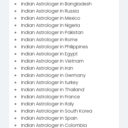
Indian Astrologer in Bangladesh
Indian Astrologer in Russia
Indian Astrologer in Mexico
Indian Astrologer in Nigeria
Indian Astrologer in Pakistan
Indian Astrologer in Rome
Indian Astrologer in Philippines
Indian Astrologer in Egypt
Indian Astrologer in Vietnam
Indian Astrologer in Iran
Indian Astrologer in Germany
Indian Astrologer in turkey
Indian Astrologer in Thailand
Indian Astrologer in France
Indian Astrologer in Italy
Indian Astrologer in South Korea
Indian Astrologer in Spain
Indian Astrologer in Colombia