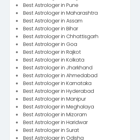
Best Astrologer in Pune
Best Astrologer in Maharashtra
Best Astrologer in Assam
Best Astrologer in Bihar
Best Astrologer in Chhattisgarh
Best Astrologer in Goa
Best Astrologer in Rajkot
Best Astrologer in Kolkata
Best Astrologer in Jharkhand
Best Astrologer in Ahmedabad
Best Astrologer in Karnataka
Best Astrologer in Hyderabad
Best Astrologer in Manipur
Best Astrologer in Meghalaya
Best Astrologer in Mizoram
Best Astrologer in Haridwar
Best Astrologer in Surat
Best Astrologer in Odisha