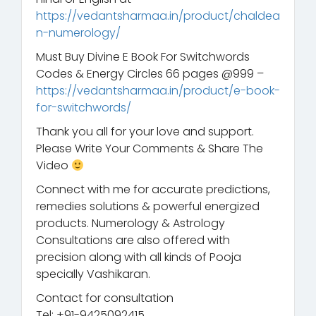
https://vedantsharmaa.in/product/chaldea
n-numerology/
Must Buy Divine E Book For Switchwords
Codes & Energy Circles 66 pages @999 –
https://vedantsharmaa.in/product/e-book-
for-switchwords/
Thank you all for your love and support.
Please Write Your Comments & Share The
Video
Connect with me for accurate predictions,
remedies solutions & powerful energized
products. Numerology & Astrology
Consultations are also offered with
precision along with all kinds of Pooja
specially Vashikaran.
Contact for consultation
Tel: +91-9425092415