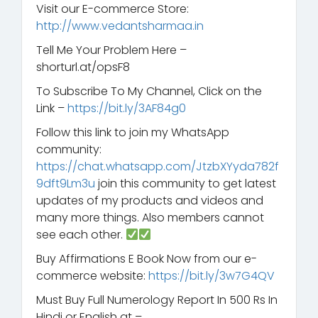
Visit our E-commerce Store:
http://www.vedantsharmaa.in
Tell Me Your Problem Here –
shorturl.at/opsF8
To Subscribe To My Channel, Click on the
Link –
https://bit.ly/3AF84g0
Follow this link to join my WhatsApp
community:
https://chat.whatsapp.com/JtzbXYyda782f
9dft9Lm3u
join this community to get latest
updates of my products and videos and
many more things. Also members cannot
see each other.
Buy Affirmations E Book Now from our e-
commerce website:
https://bit.ly/3w7G4QV
Must Buy Full Numerology Report In 500 Rs In
Hindi or English at –