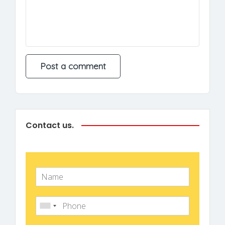
Contact us.