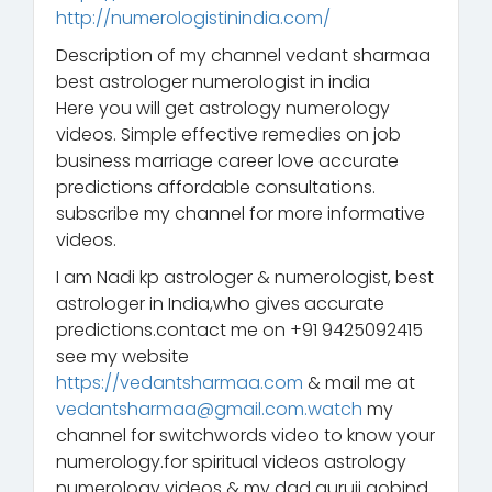
http://numerologistinindia.com/
Description of my channel vedant sharmaa
best astrologer numerologist in india
Here you will get astrology numerology
videos. Simple effective remedies on job
business marriage career love accurate
predictions affordable consultations.
subscribe my channel for more informative
videos.
I am Nadi kp astrologer & numerologist, best
astrologer in India,who gives accurate
predictions.contact me on +91 9425092415
see my website
https://vedantsharmaa.com
& mail me at
vedantsharmaa@gmail.com.watch
my
channel for switchwords video to know your
numerology.for spiritual videos astrology
numerology videos & my dad guruji gobind