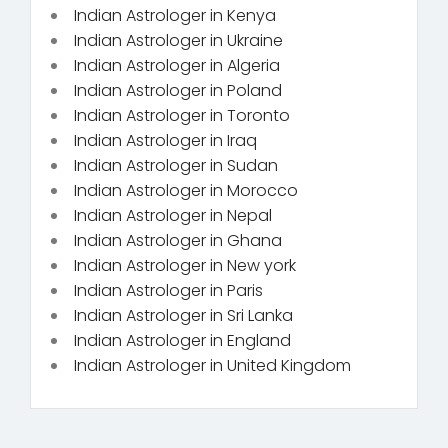
Indian Astrologer in Kenya
Indian Astrologer in Ukraine
Indian Astrologer in Algeria
Indian Astrologer in Poland
Indian Astrologer in Toronto
Indian Astrologer in Iraq
Indian Astrologer in Sudan
Indian Astrologer in Morocco
Indian Astrologer in Nepal
Indian Astrologer in Ghana
Indian Astrologer in New york
Indian Astrologer in Paris
Indian Astrologer in Sri Lanka
Indian Astrologer in England
Indian Astrologer in United Kingdom