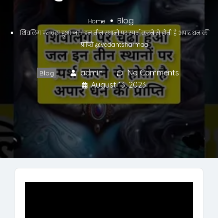
Blog
Home
शिवलिंग पर चढ़ा हुआ जल इन तीन स्थानों पर स्पर्श करने से होती है अपार धन की
प्राप्ति @vedantsharmaa
admin
No Comments
Blog
August 13, 2023