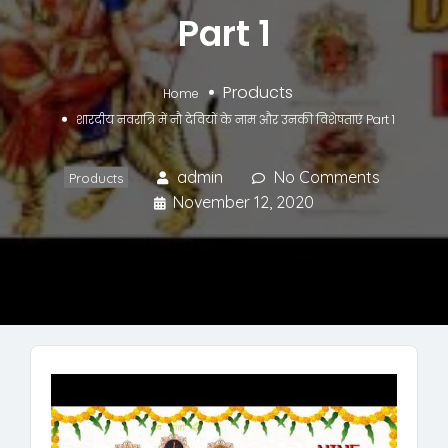
Part 1
Products
Home
शारदीय नवरात्रि में नौ देवियों के नाम और उनकी विशेषताएं Part 1
admin
No Comments
Products
November 12, 2020