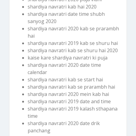
shardiya navratri kab hai 2020
shardiya navratri date time shubh
sanyog 2020
shardiya navratri 2020 kab se prarambh
hai
shardiya navratri 2019 kab se shuru hai
shardiya navratri kab se shuru hai 2020
kaise kare shardiya navratri ki puja
shardiya navratri 2020 date time
calendar
shardiya navratri kab se start hai
shardiya navratri kab se prarambh hai
shardiya navratri 2020 mein kab hai
shardiya navratri 2019 date and time
shardiya navratri 2019 kalash sthapana
time
shardiya navratri 2020 date drik
panchang