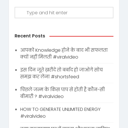
Recent Posts
आपको Knowledge होने के बाद भी सफलता
क्यों नहीं मिलती #viralvideo
इस दिन जूते ख़रीदे तो बर्बाद हो जाओगे सोच
समझ कर लेना #shortsfeed
पिछले जन्म के किस पाप से होती है कौन-सी
बीमारी ? #viralvideo
HOW TO GENERATE UNLIMITED ENERGY
#viralvideo