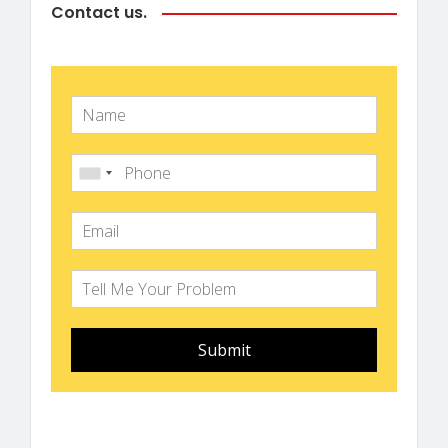
Contact us.
Submit