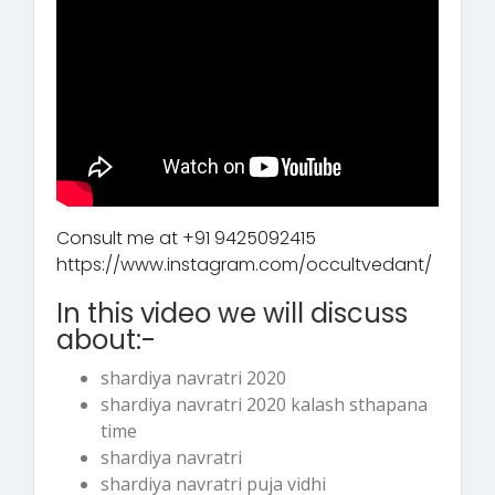
Consult me at +91 9425092415
https://www.instagram.com/occultvedant/
In this video we will discuss
about:-
shardiya navratri 2020
shardiya navratri 2020 kalash sthapana
time
shardiya navratri
shardiya navratri puja vidhi