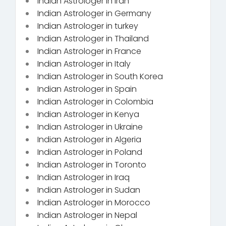
Indian Astrologer in Iran
Indian Astrologer in Germany
Indian Astrologer in turkey
Indian Astrologer in Thailand
Indian Astrologer in France
Indian Astrologer in Italy
Indian Astrologer in South Korea
Indian Astrologer in Spain
Indian Astrologer in Colombia
Indian Astrologer in Kenya
Indian Astrologer in Ukraine
Indian Astrologer in Algeria
Indian Astrologer in Poland
Indian Astrologer in Toronto
Indian Astrologer in Iraq
Indian Astrologer in Sudan
Indian Astrologer in Morocco
Indian Astrologer in Nepal