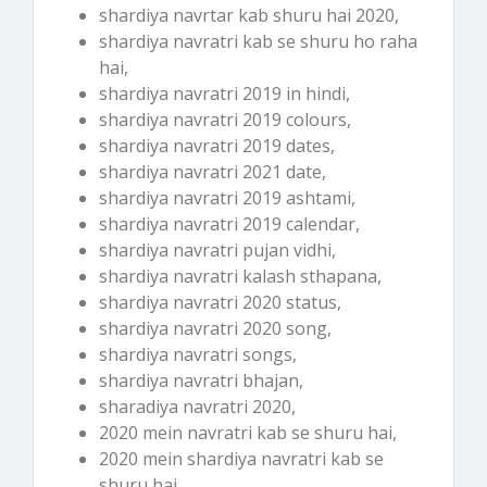
shardiya navrtar kab shuru hai 2020,
shardiya navratri kab se shuru ho raha
hai,
shardiya navratri 2019 in hindi,
shardiya navratri 2019 colours,
shardiya navratri 2019 dates,
shardiya navratri 2021 date,
shardiya navratri 2019 ashtami,
shardiya navratri 2019 calendar,
shardiya navratri pujan vidhi,
shardiya navratri kalash sthapana,
shardiya navratri 2020 status,
shardiya navratri 2020 song,
shardiya navratri songs,
shardiya navratri bhajan,
sharadiya navratri 2020,
2020 mein navratri kab se shuru hai,
2020 mein shardiya navratri kab se
shuru hai,