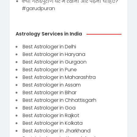
क्या गरुडपुराण घर में रखना और पढ़ना चाहिए?
#garudpuran
Astrology Services in India
Best Astrologer in Delhi
Best Astrologer in Haryana
Best Astrologer in Gurgaon
Best Astrologer in Pune
Best Astrologer in Maharashtra
Best Astrologer in Assam
Best Astrologer in Bihar
Best Astrologer in Chhattisgarh
Best Astrologer in Goa
Best Astrologer in Rajkot
Best Astrologer in Kolkata
Best Astrologer in Jharkhand