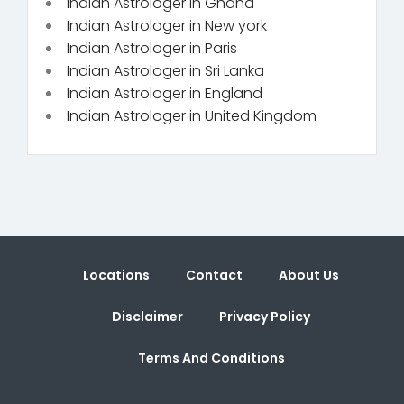
Indian Astrologer in Ghana
Indian Astrologer in New york
Indian Astrologer in Paris
Indian Astrologer in Sri Lanka
Indian Astrologer in England
Indian Astrologer in United Kingdom
Locations
Contact
About Us
Disclaimer
Privacy Policy
Terms And Conditions