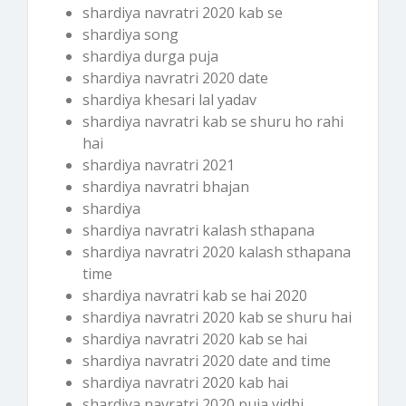
shardiya navratri 2020 kab se
shardiya song
shardiya durga puja
shardiya navratri 2020 date
shardiya khesari lal yadav
shardiya navratri kab se shuru ho rahi
hai
shardiya navratri 2021
shardiya navratri bhajan
shardiya
shardiya navratri kalash sthapana
shardiya navratri 2020 kalash sthapana
time
shardiya navratri kab se hai 2020
shardiya navratri 2020 kab se shuru hai
shardiya navratri 2020 kab se hai
shardiya navratri 2020 date and time
shardiya navratri 2020 kab hai
shardiya navratri 2020 puja vidhi