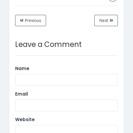
Previous
Next
Leave a Comment
Name
Email
Website