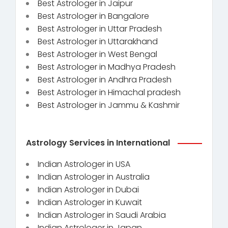
Best Astrologer in Jaipur
Best Astrologer in Bangalore
Best Astrologer in Uttar Pradesh
Best Astrologer in Uttarakhand
Best Astrologer in West Bengal
Best Astrologer in Madhya Pradesh
Best Astrologer in Andhra Pradesh
Best Astrologer in Himachal pradesh
Best Astrologer in Jammu & Kashmir
Astrology Services in International
Indian Astrologer in USA
Indian Astrologer in Australia
Indian Astrologer in Dubai
Indian Astrologer in Kuwait
Indian Astrologer in Saudi Arabia
Indian Astrologer in Japan