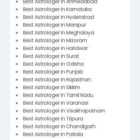
Best Astrologer in Ahmedabad
Best Astrologer in Karnataka
Best Astrologer in Hyderabad
Best Astrologer in Manipur
Best Astrologer in Meghalaya
Best Astrologer in Mizoram
Best Astrologer in Haridwar
Best Astrologer in Surat
Best Astrologer in Odisha
Best Astrologer in Punjab
Best Astrologer in Rajasthan
Best Astrologer in Sikkim
Best Astrologer in Tamil Nadu
Best Astrologer in Varanasi
Best Astrologer in Visakhapatnam
Best Astrologer in Tripura
Best Astrologer in Chandigarh
Best Astrologer in Patiala