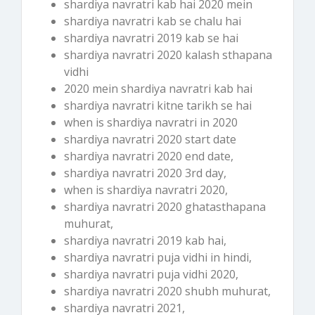
shardiya navratri kab hai 2020 mein
shardiya navratri kab se chalu hai
shardiya navratri 2019 kab se hai
shardiya navratri 2020 kalash sthapana
vidhi
2020 mein shardiya navratri kab hai
shardiya navratri kitne tarikh se hai
when is shardiya navratri in 2020
shardiya navratri 2020 start date
shardiya navratri 2020 end date,
shardiya navratri 2020 3rd day,
when is shardiya navratri 2020,
shardiya navratri 2020 ghatasthapana
muhurat,
shardiya navratri 2019 kab hai,
shardiya navratri puja vidhi in hindi,
shardiya navratri puja vidhi 2020,
shardiya navratri 2020 shubh muhurat,
shardiya navratri 2021,