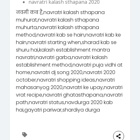
navratri kalash sthapana 2020
नवमी कब है,navratri kalash sthapana
muhurat,navratri kalash sthapana
muhurta,navratri kalash sthapana
method,navratri kab se hain,navratri kab ke
hain,navratri starting when,sharad kab se
shuru hai,kalash establishment mantra
navratri,navratri garba,navratri kalash
establishment method,navratri puja vidhi at
home,navratri dj song 2020,navratri 2020
october,navratri shopping ideas,navratri
mahasanyog 2020,navratri ke upay,navratri
vrat recipe,navratri ghatasthapana,navratri
path,navratri status,navdurga 2020 kab
hai,gayatri pariwar,shardiya durga