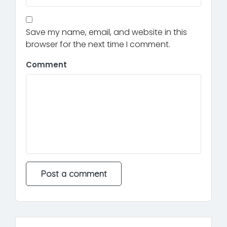
Save my name, email, and website in this
browser for the next time I comment.
Comment