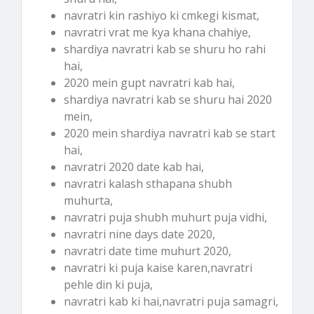
navratri kin rashiyo ki cmkegi kismat,
navratri vrat me kya khana chahiye,
shardiya navratri kab se shuru ho rahi
hai,
2020 mein gupt navratri kab hai,
shardiya navratri kab se shuru hai 2020
mein,
2020 mein shardiya navratri kab se start
hai,
navratri 2020 date kab hai,
navratri kalash sthapana shubh
muhurta,
navratri puja shubh muhurt puja vidhi,
navratri nine days date 2020,
navratri date time muhurt 2020,
navratri ki puja kaise karen,navratri
pehle din ki puja,
navratri kab ki hai,navratri puja samagri,