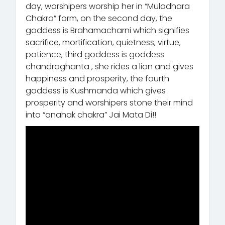
day, worshipers worship her in “Muladhara
Chakra” form, on the second day, the
goddess is Brahamacharni which signifies
sacrifice, mortification, quietness, virtue,
patience, third goddess is goddess
chandraghanta , she rides a lion and gives
happiness and prosperity, the fourth
goddess is Kushmanda which gives
prosperity and worshipers stone their mind
into “anahak chakra” Jai Mata Di!!