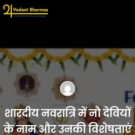
शारदीय नवरात्रि में नौ देवियों
के नाम और उनकी विशेषताएं