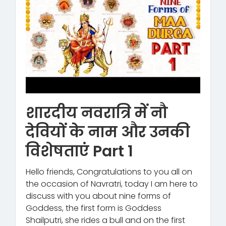
शारदीय नवरात्रि में नौ
देवियों के नाम और उनकी
विशेषताएं Part 1
Hello friends, Congratulations to you all on
the occasion of Navratri, today I am here to
discuss with you about nine forms of
Goddess, the first form is Goddess
Shailputri, she rides a bull and on the first