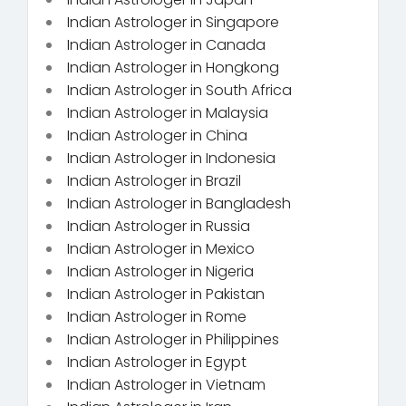
Indian Astrologer in Singapore
Indian Astrologer in Canada
Indian Astrologer in Hongkong
Indian Astrologer in South Africa
Indian Astrologer in Malaysia
Indian Astrologer in China
Indian Astrologer in Indonesia
Indian Astrologer in Brazil
Indian Astrologer in Bangladesh
Indian Astrologer in Russia
Indian Astrologer in Mexico
Indian Astrologer in Nigeria
Indian Astrologer in Pakistan
Indian Astrologer in Rome
Indian Astrologer in Philippines
Indian Astrologer in Egypt
Indian Astrologer in Vietnam