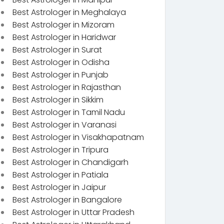
Best Astrologer in Meghalaya
Best Astrologer in Mizoram
Best Astrologer in Haridwar
Best Astrologer in Surat
Best Astrologer in Odisha
Best Astrologer in Punjab
Best Astrologer in Rajasthan
Best Astrologer in Sikkim
Best Astrologer in Tamil Nadu
Best Astrologer in Varanasi
Best Astrologer in Visakhapatnam
Best Astrologer in Tripura
Best Astrologer in Chandigarh
Best Astrologer in Patiala
Best Astrologer in Jaipur
Best Astrologer in Bangalore
Best Astrologer in Uttar Pradesh