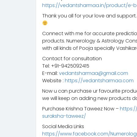
https://vedantsharmaa.in/product/e-b
Thank you all for your love and suppor
Connect with me for accurate predictio
products. Numerology & Astrology Consu
with all kinds of Pooja specially Vashikar
Contact for consultation
Tel: +91-9425092415
E-mail:
vedantsharmaa@gmail.com
Website :
https://vedantsharmaa.com
Now u can purchase ur favourite prod
we will keep on adding new products da
Purchase Krishna Taweez Now –
https:
suraksha-taweez/
Social Media Links
https://www.facebook.com/Numerologis