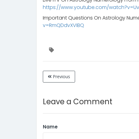
https://www.youtube.com/watch?v=
Important Questions On Astrology Num
v=RmQDdvXVIBQ
Previous
Leave a Comment
Name