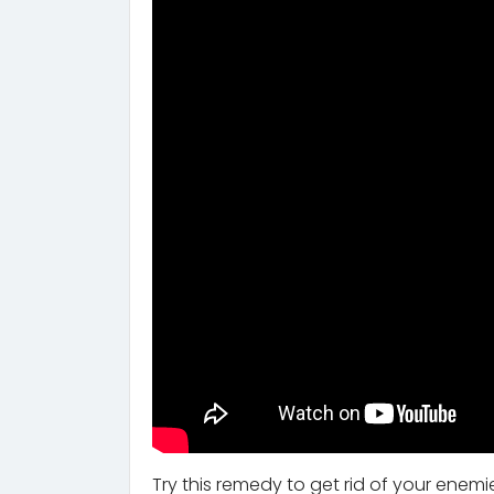
Try this remedy to get rid of your ene