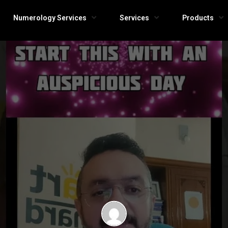
Numerology Services
Services
Products