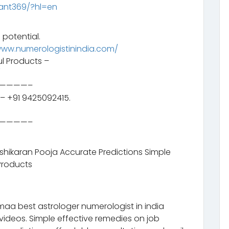
ant369/?hl=en
 potential.
www.numerologistinindia.com/
l Products –
/
————–
– +91 9425092415.
————–
ashikaran Pooja Accurate Predictions Simple
Products
aa best astrologer numerologist in india
videos. Simple effective remedies on job