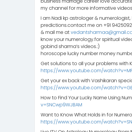
business marriage career love accurate
my channel for more informative videos
I am Nadi kp astrologer & numerologist,
predictions.contact me on +91 942509
& mail me at
vedantsharmaa@gmail.c
know your numerology.for spiritual vid
gobind sharma’s videos.:)
horoscope lucky number money number
Get solutions to all your problems with
https://www.youtube.com/watch?v=M
Get your ex back with Vashikaran specia
https://www.youtube.com/watch?v=G
How to Find Your Lucky Name Using Nu
v=SNCwp9WJBAM
Want to Know What Holds in for Numero
https://www.youtube.com/watch?v=
Live ITV On Astrology Numerology From 