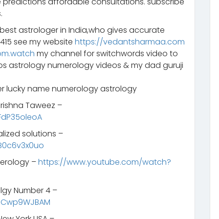
 predictions affordable consultations. subscribe
.
 best astrologer in India,who gives accurate
2415 see my website
https://vedantsharmaa.com
om.watch
my channel for switchwords video to
eos astrology numerology videos & my dad guruji
 lucky name numerology astrology
 Krishna Taweez –
FdP35oleoA
lized solutions –
B0c6v3x0uo
merology –
https://www.youtube.com/watch?
lgy Number 4 –
SNCwp9WJBAM
New York USA –