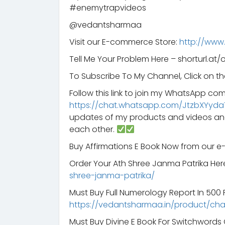
#enemytrapvideos
@vedantsharmaa
Visit our E-commerce Store:
http://www
Tell Me Your Problem Here – shorturl.at/
To Subscribe To My Channel, Click on th
Follow this link to join my WhatsApp co
https://chat.whatsapp.com/JtzbXYyda
updates of my products and videos an
each other.
Buy Affirmations E Book Now from our 
Order Your Ath Shree Janma Patrika Her
shree-janma-patrika/
Must Buy Full Numerology Report In 500 Rs
https://vedantsharmaa.in/product/ch
Must Buy Divine E Book For Switchword