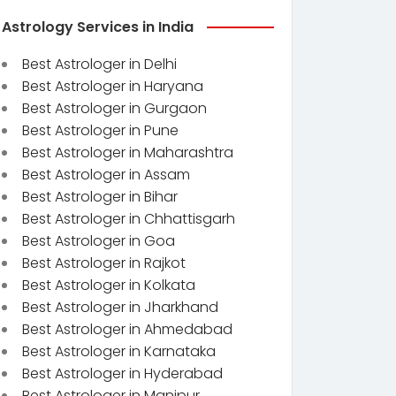
Astrology Services in India
Best Astrologer in Delhi
Best Astrologer in Haryana
Best Astrologer in Gurgaon
Best Astrologer in Pune
Best Astrologer in Maharashtra
Best Astrologer in Assam
Best Astrologer in Bihar
Best Astrologer in Chhattisgarh
Best Astrologer in Goa
Best Astrologer in Rajkot
Best Astrologer in Kolkata
Best Astrologer in Jharkhand
Best Astrologer in Ahmedabad
Best Astrologer in Karnataka
Best Astrologer in Hyderabad
Best Astrologer in Manipur