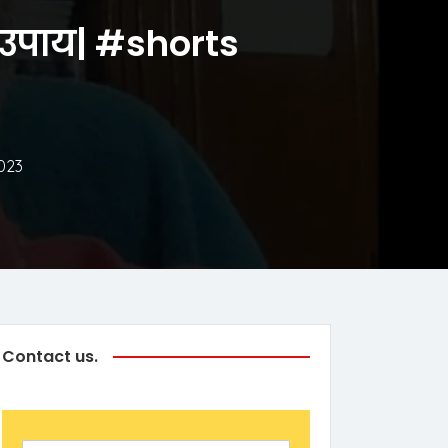
ये उपाय| #shorts
023
Contact us.