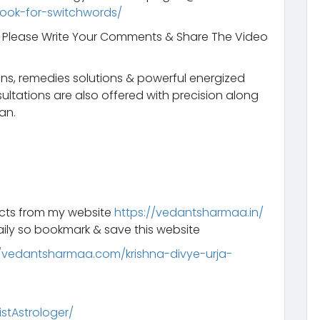
ook-for-switchwords/
t. Please Write Your Comments & Share The Video
ns, remedies solutions & powerful energized
ltations are also offered with precision along
an.
ucts from my website
https://vedantsharmaa.in/
ily so bookmark & save this website
//vedantsharmaa.com/krishna-divye-urja-
tAstrologer/