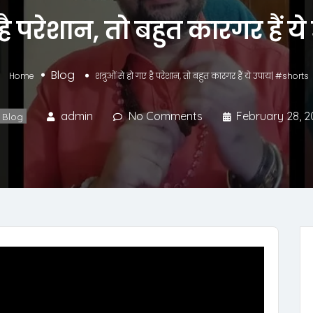
ए है परेशान, तो बहुत कारगर हैं 
Blog
Home
शत्रुओं से हो गए है परेशान, तो बहुत कारगर हैं ये उपाय| #shorts
admin
No Comments
February 28, 2
Blog