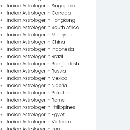
Indian Astrologer in Singapore
Indian Astrologer in Canada
Indian Astrologer in Hongkong
Indian Astrologer in South Africa
Indian Astrologer in Malaysia
Indian Astrologer in China
Indian Astrologer in Indonesia
Indian Astrologer in Brazil
Indian Astrologer in Bangladesh
Indian Astrologer in Russia
Indian Astrologer in Mexico
Indian Astrologer in Nigeria
Indian Astrologer in Pakistan
Indian Astrologer in Rome
Indian Astrologer in Philippines
Indian Astrologer in Egypt
Indian Astrologer in Vietnam
Indian Astrologer in Iran