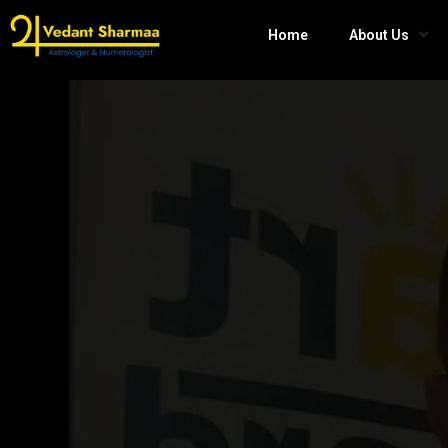
Home
About Us