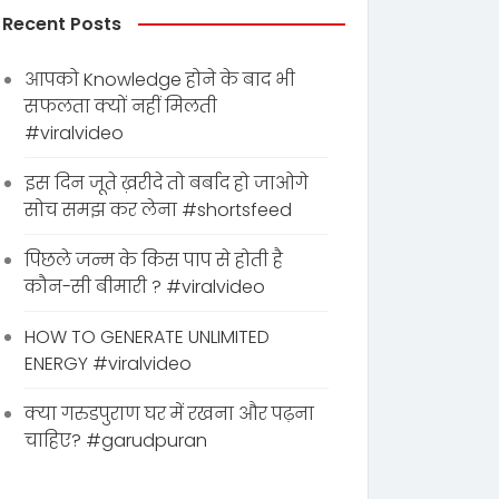
Recent Posts
आपको Knowledge होने के बाद भी
सफलता क्यों नहीं मिलती
#viralvideo
इस दिन जूते ख़रीदे तो बर्बाद हो जाओगे
सोच समझ कर लेना #shortsfeed
पिछले जन्म के किस पाप से होती है
कौन-सी बीमारी ? #viralvideo
HOW TO GENERATE UNLIMITED
ENERGY #viralvideo
क्या गरुडपुराण घर में रखना और पढ़ना
चाहिए? #garudpuran