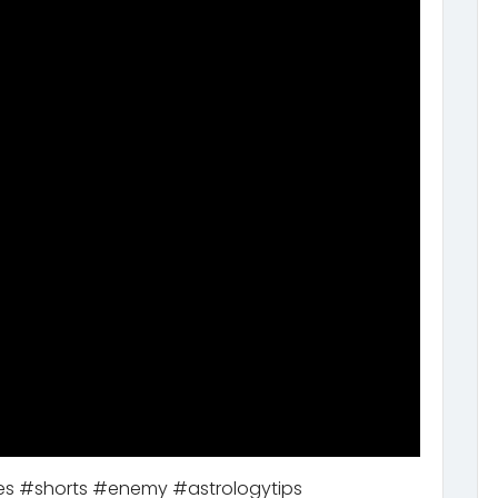
mies #shorts #enemy #astrologytips