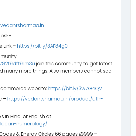
.vedantsharmaa.in
opsF8
e Link –
https://bit.ly/3AF84g0
mmunity:
782f9dft9Lm3u
join this community to get latest
d many more things. Also members cannot see
e-commerce website:
https://bit.ly/3w7G4QV
e –
https://vedantsharmaa.in/product/ath-
 In Hindi or English at –
aldean-numerology/
s Codes & Energy Circles 66 pages @999 –