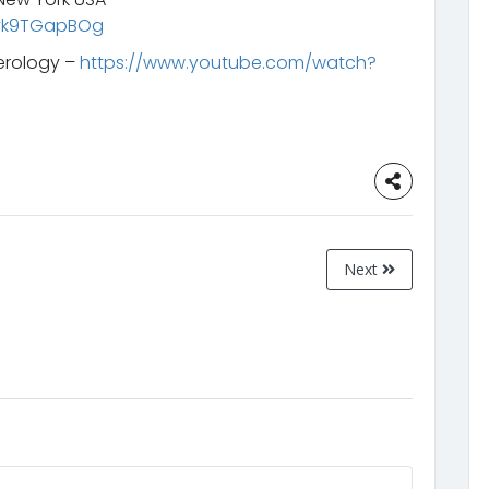
Uvk9TGapBOg
erology –
https://www.youtube.com/watch?
Next