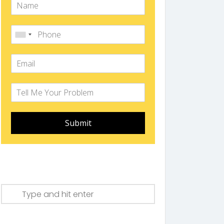
Submit