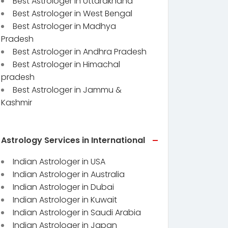
Best Astrologer in Uttarakhand
Best Astrologer in West Bengal
Best Astrologer in Madhya
Pradesh
Best Astrologer in Andhra Pradesh
Best Astrologer in Himachal
pradesh
Best Astrologer in Jammu &
Kashmir
Astrology Services in International
Indian Astrologer in USA
Indian Astrologer in Australia
Indian Astrologer in Dubai
Indian Astrologer in Kuwait
Indian Astrologer in Saudi Arabia
Indian Astrologer in Japan