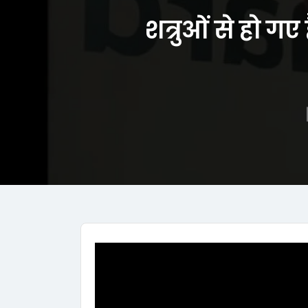
शत्रुओं से हो ग