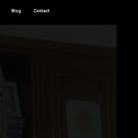
Blog
Contact