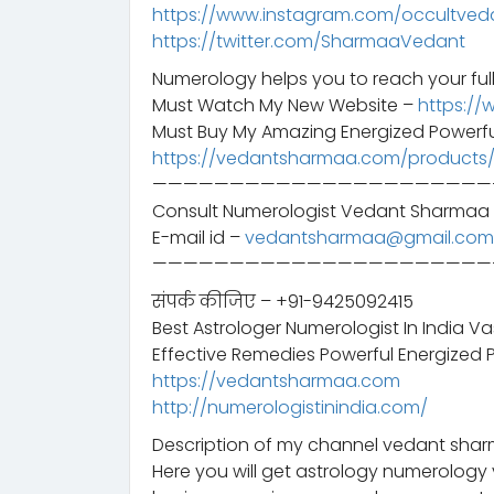
https://www.instagram.com/occultved
https://twitter.com/SharmaaVedant
Numerology helps you to reach your full
Must Watch My New Website –
https://
Must Buy My Amazing Energized Powerfu
https://vedantsharmaa.com/products
——————————————————————
Consult Numerologist Vedant Sharmaa 
E-mail id –
vedantsharmaa@gmail.com
——————————————————————
संपर्क कीजिए – +91-9425092415
Best Astrologer Numerologist In India V
Effective Remedies Powerful Energized 
https://vedantsharmaa.com
http://numerologistinindia.com/
Description of my channel vedant sharm
Here you will get astrology numerology 