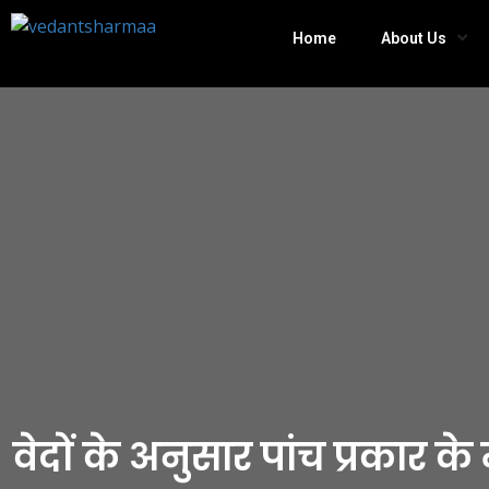
Home
About Us
वेदों के अनुसार पांच प्रकार