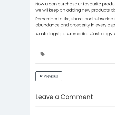
Now u can purchase ur favourite prod
we will keep on adding new products da
Remember to like, share, and subscribe 
abundance and prosperity in every aspe
#astrologytips #remedies #astrolog
Previous
Leave a Comment