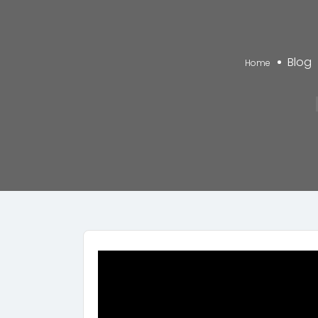
Blog
Home