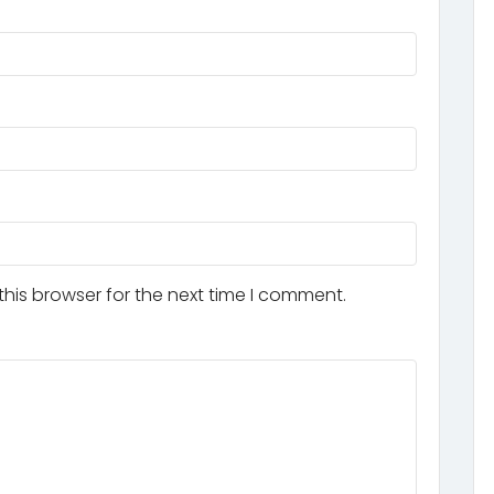
his browser for the next time I comment.