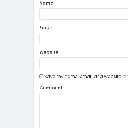
Name
Email
Website
Save my name, email, and website in t
Comment