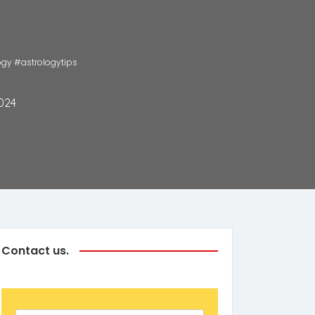
ology #astrologytips
024
Contact us.