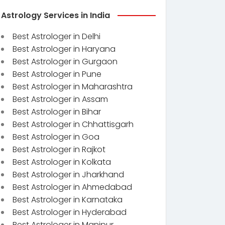
Astrology Services in India
Best Astrologer in Delhi
Best Astrologer in Haryana
Best Astrologer in Gurgaon
Best Astrologer in Pune
Best Astrologer in Maharashtra
Best Astrologer in Assam
Best Astrologer in Bihar
Best Astrologer in Chhattisgarh
Best Astrologer in Goa
Best Astrologer in Rajkot
Best Astrologer in Kolkata
Best Astrologer in Jharkhand
Best Astrologer in Ahmedabad
Best Astrologer in Karnataka
Best Astrologer in Hyderabad
Best Astrologer in Manipur