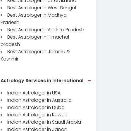
Best Astrologer in Uttarakhand
Best Astrologer in West Bengal
Best Astrologer in Madhya
Pradesh
Best Astrologer in Andhra Pradesh
Best Astrologer in Himachal
pradesh
Best Astrologer in Jammu &
Kashmir
Astrology Services in International
Indian Astrologer in USA
Indian Astrologer in Australia
Indian Astrologer in Dubai
Indian Astrologer in Kuwait
Indian Astrologer in Saudi Arabia
Indian Astrologer in Japan