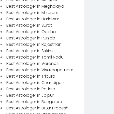
Best Astrologer in Meghalaya
Best Astrologer in Mizoram
Best Astrologer in Haridwar
Best Astrologer in Surat
Best Astrologer in Odisha
Best Astrologer in Punjab
Best Astrologer in Rajasthan
Best Astrologer in Sikkim
Best Astrologer in Tamil Nadu
Best Astrologer in Varanasi
Best Astrologer in Visakhapatnam
Best Astrologer in Tripura
Best Astrologer in Chandigarh
Best Astrologer in Patiala
Best Astrologer in Jaipur
Best Astrologer in Bangalore
Best Astrologer in Uttar Pradesh