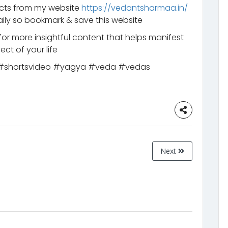
ucts from my website
https://vedantsharmaa.in/
ily so bookmark & save this website
for more insightful content that helps manifest
ct of your life
y #shortsvideo #yagya #veda #vedas
Next