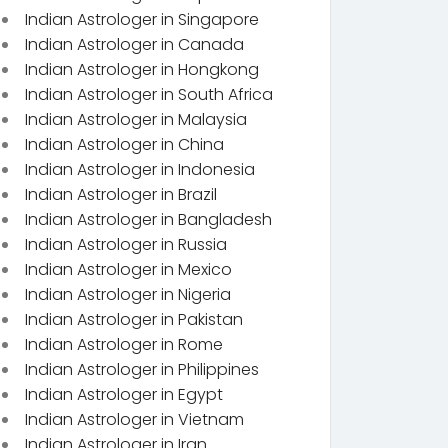
Indian Astrologer in Singapore
Indian Astrologer in Canada
Indian Astrologer in Hongkong
Indian Astrologer in South Africa
Indian Astrologer in Malaysia
Indian Astrologer in China
Indian Astrologer in Indonesia
Indian Astrologer in Brazil
Indian Astrologer in Bangladesh
Indian Astrologer in Russia
Indian Astrologer in Mexico
Indian Astrologer in Nigeria
Indian Astrologer in Pakistan
Indian Astrologer in Rome
Indian Astrologer in Philippines
Indian Astrologer in Egypt
Indian Astrologer in Vietnam
Indian Astrologer in Iran