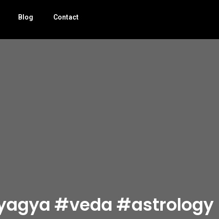
Blog
Contact
यज्ञ #yagya #veda #astrology