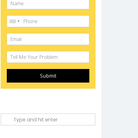
Submit