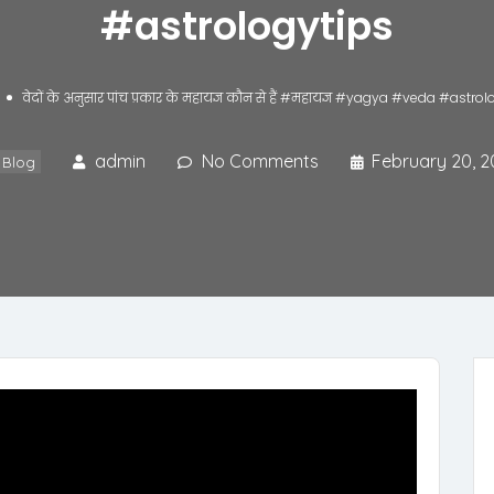
#astrologytips
वेदों के अनुसार पांच प्रकार के महायज्ञ कौन से हैं #महायज्ञ #yagya #veda #astr
admin
No Comments
February 20, 2
Blog