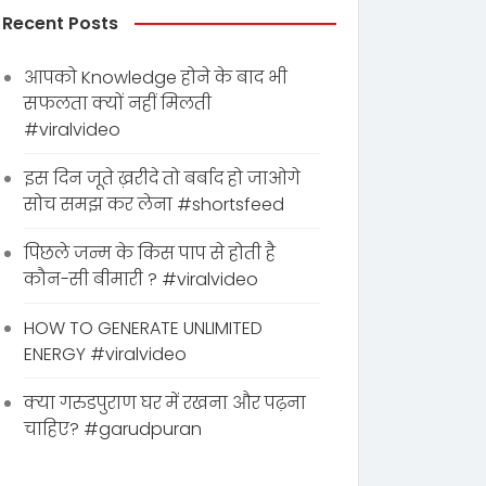
Recent Posts
आपको Knowledge होने के बाद भी
सफलता क्यों नहीं मिलती
#viralvideo
इस दिन जूते ख़रीदे तो बर्बाद हो जाओगे
सोच समझ कर लेना #shortsfeed
पिछले जन्म के किस पाप से होती है
कौन-सी बीमारी ? #viralvideo
HOW TO GENERATE UNLIMITED
ENERGY #viralvideo
क्या गरुडपुराण घर में रखना और पढ़ना
चाहिए? #garudpuran