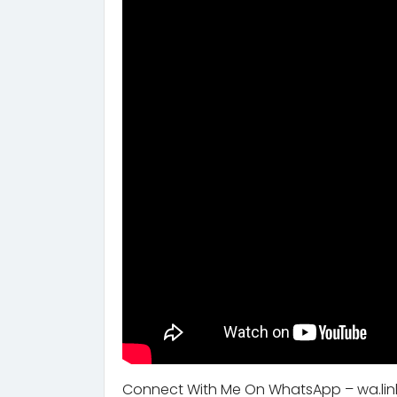
Connect With Me On WhatsApp – wa.lin