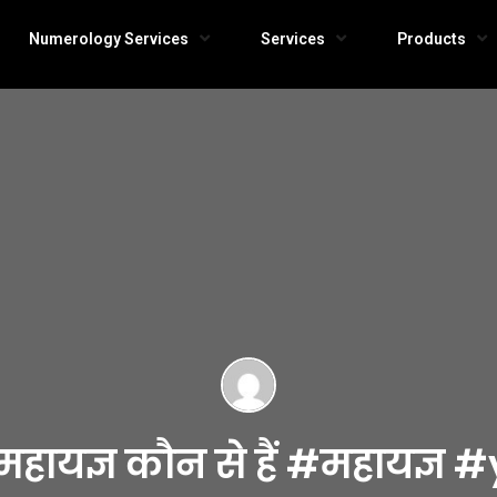
Numerology Services
Services
Products
 के महायज्ञ कौन से हैं #महा