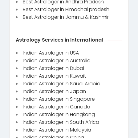
Best Astrologer in Andhra Pradesh
Best Astrologer in Himachal pradesh
Best Astrologer in Jammu & Kashmir
Astrology Services in International
Indian Astrologer in USA
Indian Astrologer in Australia
Indian Astrologer in Dubai
Indian Astrologer in Kuwait
Indian Astrologer in Saudi Arabia
Indian Astrologer in Japan
Indian Astrologer in Singapore
Indian Astrologer in Canada
Indian Astrologer in Hongkong
Indian Astrologer in South Africa
Indian Astrologer in Malaysia
Indian Astrologer in China