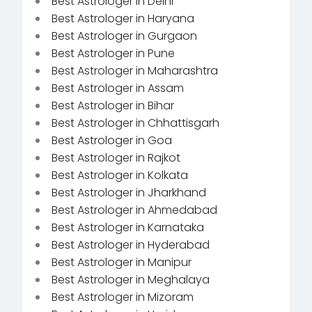
Best Astrologer in Delhi
Best Astrologer in Haryana
Best Astrologer in Gurgaon
Best Astrologer in Pune
Best Astrologer in Maharashtra
Best Astrologer in Assam
Best Astrologer in Bihar
Best Astrologer in Chhattisgarh
Best Astrologer in Goa
Best Astrologer in Rajkot
Best Astrologer in Kolkata
Best Astrologer in Jharkhand
Best Astrologer in Ahmedabad
Best Astrologer in Karnataka
Best Astrologer in Hyderabad
Best Astrologer in Manipur
Best Astrologer in Meghalaya
Best Astrologer in Mizoram