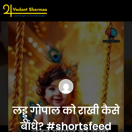
लड्डू गोपाल को राखी कैसे
बांधे? #shortsfeed