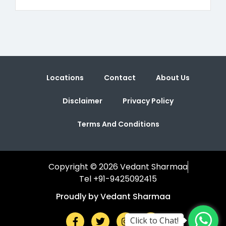
Locations
Contact
About Us
Disclaimer
Privacy Policy
Terms And Conditions
Copyright © 2026 Vedant Sharmaa
Tel +91-9425092415
Proudly by Vedant Sharmaa
Click to Chat!