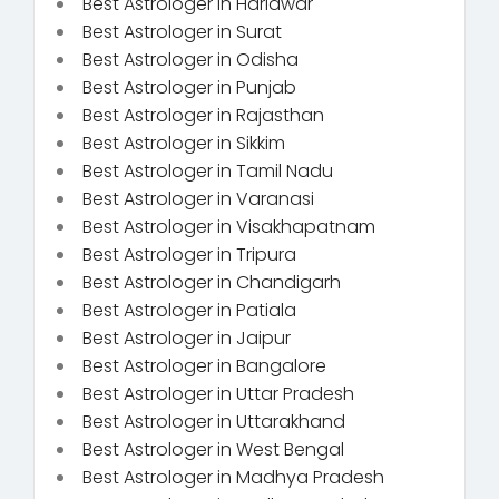
Best Astrologer in Haridwar
Best Astrologer in Surat
Best Astrologer in Odisha
Best Astrologer in Punjab
Best Astrologer in Rajasthan
Best Astrologer in Sikkim
Best Astrologer in Tamil Nadu
Best Astrologer in Varanasi
Best Astrologer in Visakhapatnam
Best Astrologer in Tripura
Best Astrologer in Chandigarh
Best Astrologer in Patiala
Best Astrologer in Jaipur
Best Astrologer in Bangalore
Best Astrologer in Uttar Pradesh
Best Astrologer in Uttarakhand
Best Astrologer in West Bengal
Best Astrologer in Madhya Pradesh