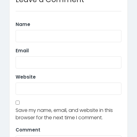
Name
Email
Website
Save my name, email, and website in this
browser for the next time I comment.
Comment