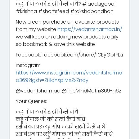
लड्डू गोपाल को राखी कैसे बांधे? #laddugopal
#krishna #shortsfeed #rakshabandhan
Now u can purchase ur favourite products
from my website
https://vedantsharmaa.in/
we will keep on adding new products daily
so bookmark & save this website
Facebook: facebook.com/share/1CEyGbfFLu
Instagram:
https://www.instagram.com/vedantsharma
a369?igsh=ZHlqYXpjMXZxZndy
‪@vedantsharmaa‬ ‪@TheMindMatrix369-n6z‬
Your Queries:-
लड्डू गोपाल को राखी कैसे बांधे
लड्डू गोपाल जी को राखी कैसे बांधे
रक्षाबंधन पर लड्डू गोपाल को राखी कैसे बांधे
रक्षाबंधन पर लड्डू गोपाल जी को राखी कैसे बांधे