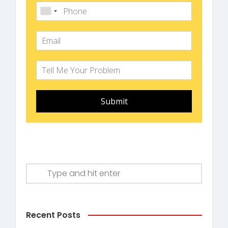
Submit
Recent Posts