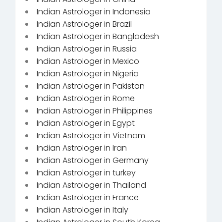
Indian Astrologer in Indonesia
Indian Astrologer in Brazil
Indian Astrologer in Bangladesh
Indian Astrologer in Russia
Indian Astrologer in Mexico
Indian Astrologer in Nigeria
Indian Astrologer in Pakistan
Indian Astrologer in Rome
Indian Astrologer in Philippines
Indian Astrologer in Egypt
Indian Astrologer in Vietnam
Indian Astrologer in Iran
Indian Astrologer in Germany
Indian Astrologer in turkey
Indian Astrologer in Thailand
Indian Astrologer in France
Indian Astrologer in Italy