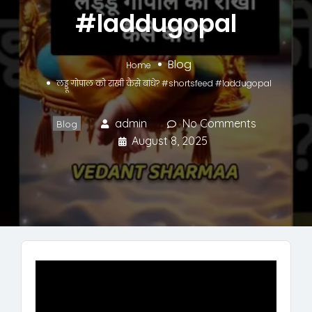
#laddugopal
Blog
Home
लड्डू गोपाल को राखी कैसे बांधे? #shortsfeed #laddugopal
admin
No Comments
Blog
August 8, 2025