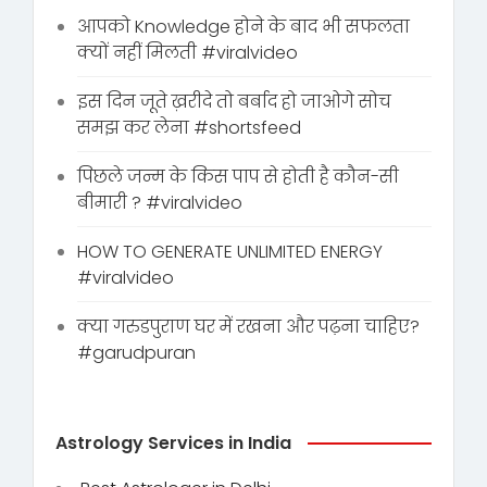
आपको Knowledge होने के बाद भी सफलता
क्यों नहीं मिलती #viralvideo
इस दिन जूते ख़रीदे तो बर्बाद हो जाओगे सोच
समझ कर लेना #shortsfeed
पिछले जन्म के किस पाप से होती है कौन-सी
बीमारी ? #viralvideo
HOW TO GENERATE UNLIMITED ENERGY
#viralvideo
क्या गरुडपुराण घर में रखना और पढ़ना चाहिए?
#garudpuran
Astrology Services in India