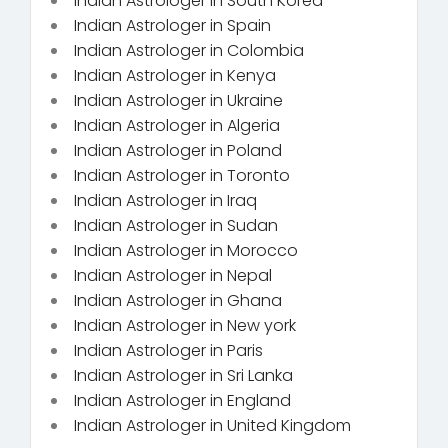
Indian Astrologer in South Korea
Indian Astrologer in Spain
Indian Astrologer in Colombia
Indian Astrologer in Kenya
Indian Astrologer in Ukraine
Indian Astrologer in Algeria
Indian Astrologer in Poland
Indian Astrologer in Toronto
Indian Astrologer in Iraq
Indian Astrologer in Sudan
Indian Astrologer in Morocco
Indian Astrologer in Nepal
Indian Astrologer in Ghana
Indian Astrologer in New york
Indian Astrologer in Paris
Indian Astrologer in Sri Lanka
Indian Astrologer in England
Indian Astrologer in United Kingdom