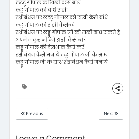
लडडू गोपाल को राखी कैसे बांधे
लड्डू गोपाल को बांधे राखी
रक्षाबंधन पर लडडू गोपाल को राखी कैसे बांधे
लड्डू गोपाल को राखी कैसेबंदे
रक्षाबंधन पर लड्डू गोपाल जी को राखी बांध सकते हैं
अपने ठाकुर जी को राखी कैसे बांधे
लड्डू गोपाल की देखभाल कैसे करें
रक्षाबंधन कैसे मनाये लड्डू गोपाल जी के साथ
लड्डू गोपाल जी के साथ रक्षाबंधन कैसे मनाये
Previous
Next
Leave a Comment