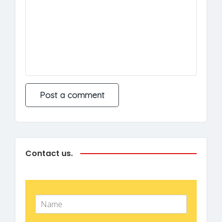
Contact us.