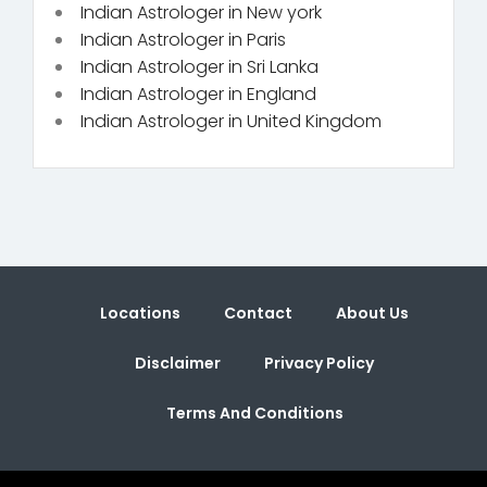
Indian Astrologer in New york
Indian Astrologer in Paris
Indian Astrologer in Sri Lanka
Indian Astrologer in England
Indian Astrologer in United Kingdom
Locations
Contact
About Us
Disclaimer
Privacy Policy
Terms And Conditions