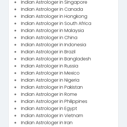
Indian Astrologer in Singapore
Indian Astrologer in Canada
Indian Astrologer in Hongkong
Indian Astrologer in South Africa
Indian Astrologer in Malaysia
Indian Astrologer in China
Indian Astrologer in Indonesia
Indian Astrologer in Brazil
Indian Astrologer in Bangladesh
Indian Astrologer in Russia
Indian Astrologer in Mexico
Indian Astrologer in Nigeria
Indian Astrologer in Pakistan
Indian Astrologer in Rome
Indian Astrologer in Philippines
Indian Astrologer in Egypt
Indian Astrologer in Vietnam
Indian Astrologer in Iran