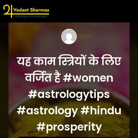
यह काम स्त्रियों के लिए
वर्जित है #women
#astrologytips
#astrology #hindu
#prosperity