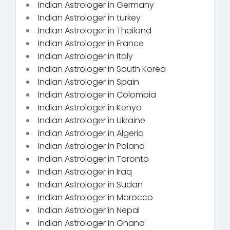
Indian Astrologer in Germany
Indian Astrologer in turkey
Indian Astrologer in Thailand
Indian Astrologer in France
Indian Astrologer in Italy
Indian Astrologer in South Korea
Indian Astrologer in Spain
Indian Astrologer in Colombia
Indian Astrologer in Kenya
Indian Astrologer in Ukraine
Indian Astrologer in Algeria
Indian Astrologer in Poland
Indian Astrologer in Toronto
Indian Astrologer in Iraq
Indian Astrologer in Sudan
Indian Astrologer in Morocco
Indian Astrologer in Nepal
Indian Astrologer in Ghana