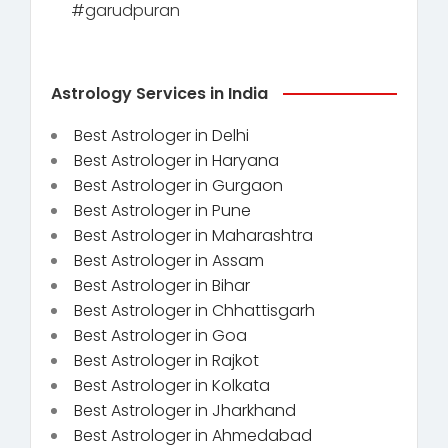
#garudpuran
Astrology Services in India
Best Astrologer in Delhi
Best Astrologer in Haryana
Best Astrologer in Gurgaon
Best Astrologer in Pune
Best Astrologer in Maharashtra
Best Astrologer in Assam
Best Astrologer in Bihar
Best Astrologer in Chhattisgarh
Best Astrologer in Goa
Best Astrologer in Rajkot
Best Astrologer in Kolkata
Best Astrologer in Jharkhand
Best Astrologer in Ahmedabad