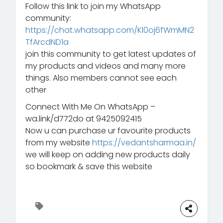
Follow this link to join my WhatsApp
community:
https://chat.whatsapp.com/Kl0oj6fWmMN2
TfArcdND1a
join this community to get latest updates of
my products and videos and many more
things. Also members cannot see each
other
Connect With Me On WhatsApp –
wa.link/d772do at 9425092415
Now u can purchase ur favourite products
from my website
https://vedantsharmaa.in/
we will keep on adding new products daily
so bookmark & save this website