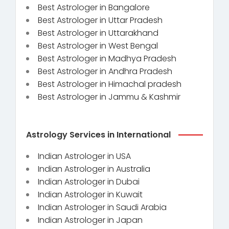
Best Astrologer in Bangalore
Best Astrologer in Uttar Pradesh
Best Astrologer in Uttarakhand
Best Astrologer in West Bengal
Best Astrologer in Madhya Pradesh
Best Astrologer in Andhra Pradesh
Best Astrologer in Himachal pradesh
Best Astrologer in Jammu & Kashmir
Astrology Services in International
Indian Astrologer in USA
Indian Astrologer in Australia
Indian Astrologer in Dubai
Indian Astrologer in Kuwait
Indian Astrologer in Saudi Arabia
Indian Astrologer in Japan