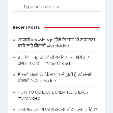
Recent Posts
आपको Knowledge होने के बाद भी सफलता
क्यों नहीं मिलती #viralvideo
इस दिन जूते ख़रीदे तो बर्बाद हो जाओगे सोच
समझ कर लेना #shortsfeed
पिछले जन्म के किस पाप से होती है कौन-सी
बीमारी ? #viralvideo
HOW TO GENERATE UNLIMITED ENERGY
#viralvideo
क्या गरुडपुराण घर में रखना और पढ़ना चाहिए?