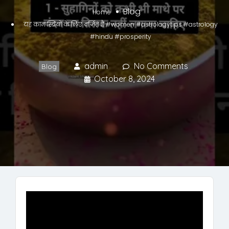
Blog
Home
यह काम स्त्रियों के लिए वर्जित है #women #astrologytips #astrology
#hindu #prosperity
admin
No Comments
Blog
October 8, 2024