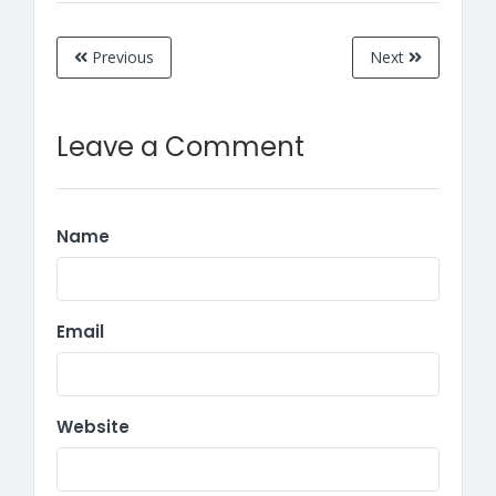
Previous
Next
Leave a Comment
Name
Email
Website