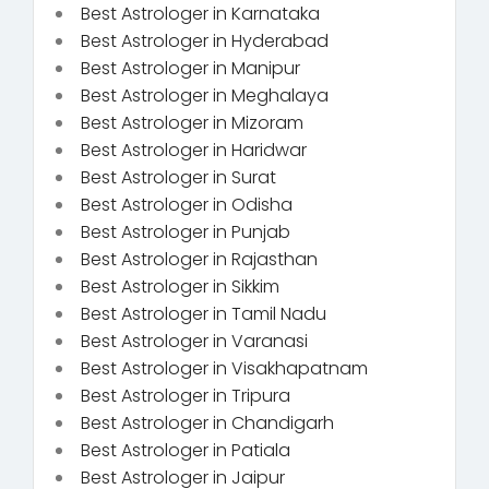
Best Astrologer in Karnataka
Best Astrologer in Hyderabad
Best Astrologer in Manipur
Best Astrologer in Meghalaya
Best Astrologer in Mizoram
Best Astrologer in Haridwar
Best Astrologer in Surat
Best Astrologer in Odisha
Best Astrologer in Punjab
Best Astrologer in Rajasthan
Best Astrologer in Sikkim
Best Astrologer in Tamil Nadu
Best Astrologer in Varanasi
Best Astrologer in Visakhapatnam
Best Astrologer in Tripura
Best Astrologer in Chandigarh
Best Astrologer in Patiala
Best Astrologer in Jaipur