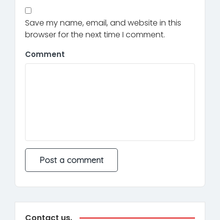
Save my name, email, and website in this
browser for the next time I comment.
Comment
Contact us.