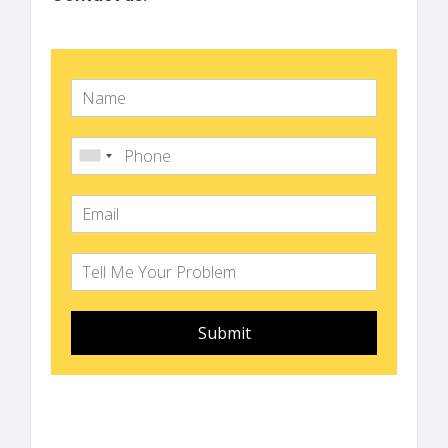
Submit