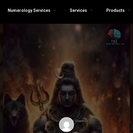
Numerology Services
Services
Products