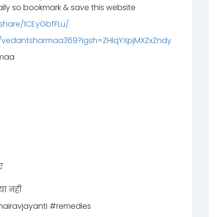
ily so bookmark & save this website
share/1CEyGbfFLu/
m/vedantsharmaa369?igsh=ZHlqYXpjMXZxZndy
rmaa
ए
या नहीं
airavjayanti #remedies