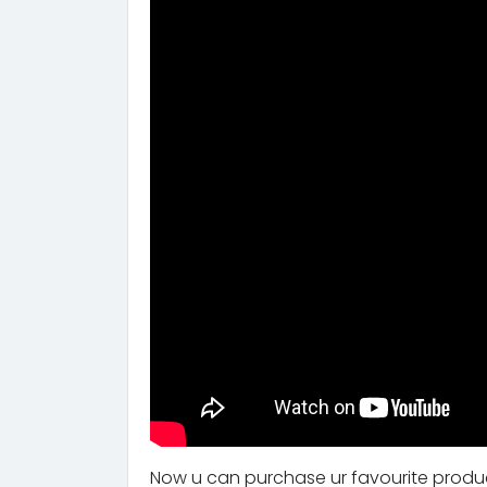
Now u can purchase ur favourite prod