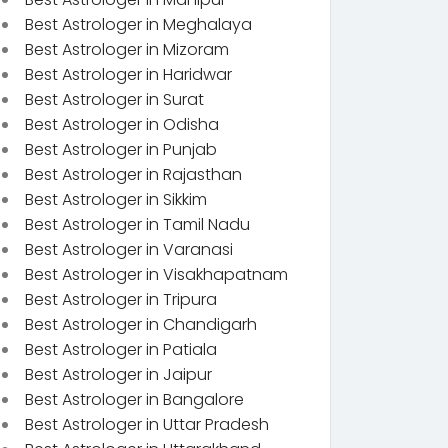
Best Astrologer in Meghalaya
Best Astrologer in Mizoram
Best Astrologer in Haridwar
Best Astrologer in Surat
Best Astrologer in Odisha
Best Astrologer in Punjab
Best Astrologer in Rajasthan
Best Astrologer in Sikkim
Best Astrologer in Tamil Nadu
Best Astrologer in Varanasi
Best Astrologer in Visakhapatnam
Best Astrologer in Tripura
Best Astrologer in Chandigarh
Best Astrologer in Patiala
Best Astrologer in Jaipur
Best Astrologer in Bangalore
Best Astrologer in Uttar Pradesh