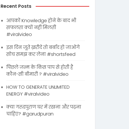
Recent Posts
आपको Knowledge होने के बाद भी
सफलता क्यों नहीं मिलती
#viralvideo
इस दिन जूते ख़रीदे तो बर्बाद हो जाओगे
सोच समझ कर लेना #shortsfeed
पिछले जन्म के किस पाप से होती है
कौन-सी बीमारी ? #viralvideo
HOW TO GENERATE UNLIMITED
ENERGY #viralvideo
क्या गरुडपुराण घर में रखना और पढ़ना
चाहिए? #garudpuran