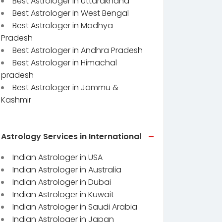
Best Astrologer in Uttarakhand
Best Astrologer in West Bengal
Best Astrologer in Madhya
Pradesh
Best Astrologer in Andhra Pradesh
Best Astrologer in Himachal
pradesh
Best Astrologer in Jammu &
Kashmir
Astrology Services in International
Indian Astrologer in USA
Indian Astrologer in Australia
Indian Astrologer in Dubai
Indian Astrologer in Kuwait
Indian Astrologer in Saudi Arabia
Indian Astrologer in Japan