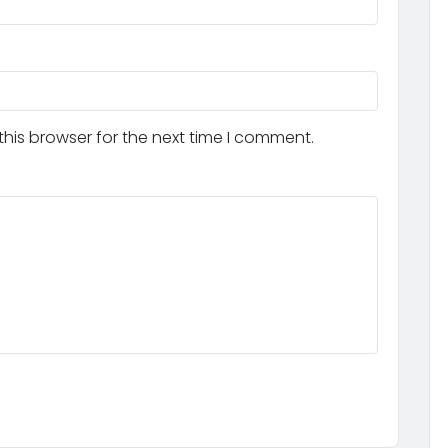
his browser for the next time I comment.