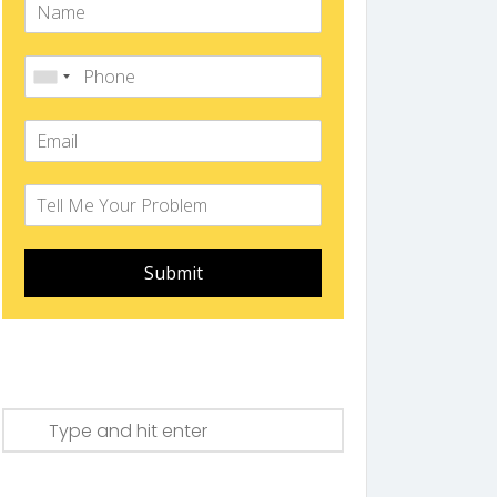
Submit