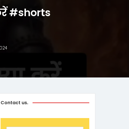
करें #shorts
2024
Contact us.