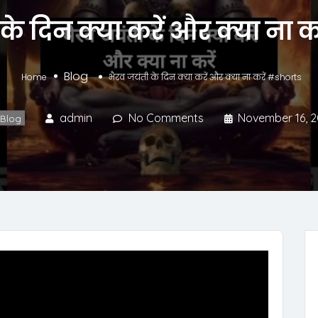
के दिन क्या करें और क्या ना 
Blog
Home
भैरव जयंती के दिन क्या करें और क्या ना करें #shorts
admin
No Comments
November 16, 
Blog