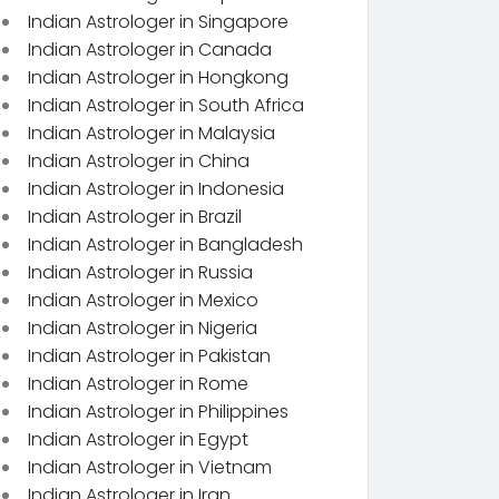
Indian Astrologer in Singapore
Indian Astrologer in Canada
Indian Astrologer in Hongkong
Indian Astrologer in South Africa
Indian Astrologer in Malaysia
Indian Astrologer in China
Indian Astrologer in Indonesia
Indian Astrologer in Brazil
Indian Astrologer in Bangladesh
Indian Astrologer in Russia
Indian Astrologer in Mexico
Indian Astrologer in Nigeria
Indian Astrologer in Pakistan
Indian Astrologer in Rome
Indian Astrologer in Philippines
Indian Astrologer in Egypt
Indian Astrologer in Vietnam
Indian Astrologer in Iran