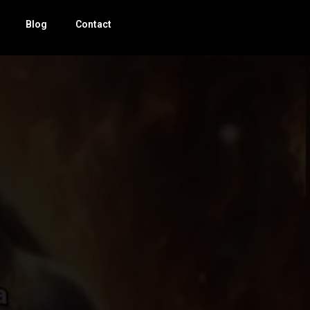
Blog
Contact