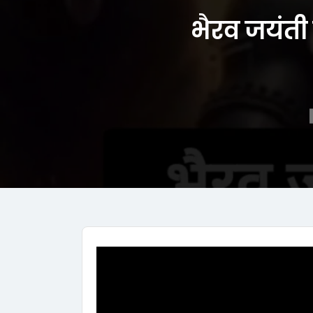
भैरव जयंती 