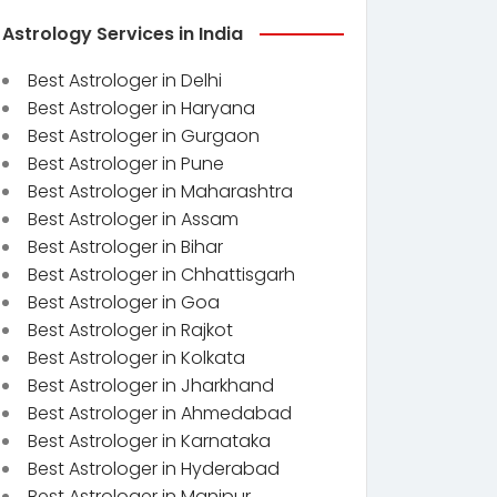
Astrology Services in India
Best Astrologer in Delhi
Best Astrologer in Haryana
Best Astrologer in Gurgaon
Best Astrologer in Pune
Best Astrologer in Maharashtra
Best Astrologer in Assam
Best Astrologer in Bihar
Best Astrologer in Chhattisgarh
Best Astrologer in Goa
Best Astrologer in Rajkot
Best Astrologer in Kolkata
Best Astrologer in Jharkhand
Best Astrologer in Ahmedabad
Best Astrologer in Karnataka
Best Astrologer in Hyderabad
Best Astrologer in Manipur