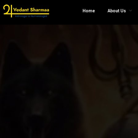
Home
About Us