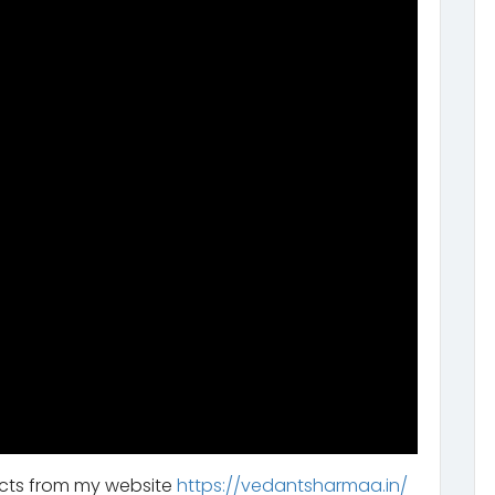
ucts from my website
https://vedantsharmaa.in/