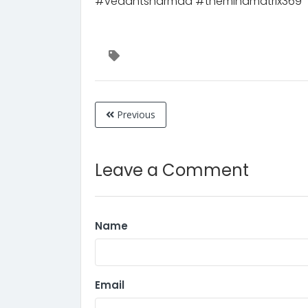
#vedantsharmaa #themindmatrix369
Previous
Leave a Comment
Name
Email