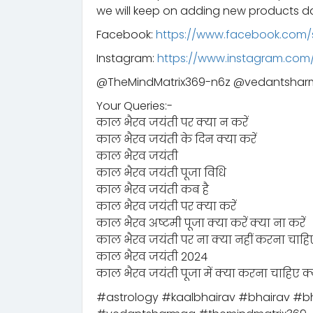
we will keep on adding new products da
Facebook:
https://www.facebook.com/
Instagram:
https://www.instagram.co
@TheMindMatrix369-n6z @vedantsha
Your Queries:-
काल भैरव जयंती पर क्या न करें
काल भैरव जयंती के दिन क्या करें
काल भैरव जयंती
काल भैरव जयंती पूजा विधि
काल भैरव जयंती कब है
काल भैरव जयंती पर क्या करें
काल भैरव अष्टमी पूजा क्या करें क्या ना करें
काल भैरव जयंती पर ना क्या नहीं करना चाहि
काल भैरव जयंती 2024
काल भैरव जयंती पूजा में क्या करना चाहिए क्
#astrology #kaalbhairav #bhairav #bh