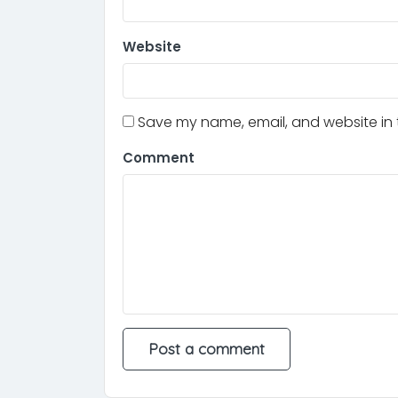
Website
Save my name, email, and website in t
Comment