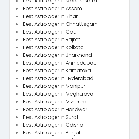
Best Astrologer in Maharashtra
Best Astrologer in Assam
Best Astrologer in Bihar
Best Astrologer in Chhattisgarh
Best Astrologer in Goa
Best Astrologer in Rajkot
Best Astrologer in Kolkata
Best Astrologer in Jharkhand
Best Astrologer in Ahmedabad
Best Astrologer in Karnataka
Best Astrologer in Hyderabad
Best Astrologer in Manipur
Best Astrologer in Meghalaya
Best Astrologer in Mizoram
Best Astrologer in Haridwar
Best Astrologer in Surat
Best Astrologer in Odisha
Best Astrologer in Punjab