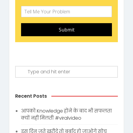
Submit
Recent Posts
आपको Knowledge होने के बाद भी सफलता
क्यों नहीं मिलती #viralvideo
इस दिन जूते ख़रीदे तो बर्बाद हो जाओगे सोच