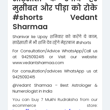
मुसीबत और पीड़ा को रोके
#shorts Vedant
Sharmaa
Shanivar ke Upay शनिवार को करेंगे ये काम,
साढेसाती में भी शनि देव रहेंगे मेहरबान #shorts
For Consultation/Advice WhatsApp/Call us
at 9425092415 or Visit our website:
www.vedantsharmaa.com
For consultation/advices WhatsApp us at
9425092415
@Vedant Sharmaa – Best Astrologer &
Numerologist in India
You can buy 7 Mukhi Rudraksha from our
ecommerce store: