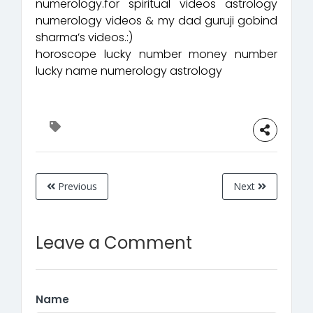
numerology.for spiritual videos astrology
numerology videos & my dad guruji gobind
sharma’s videos.:)
horoscope lucky number money number
lucky name numerology astrology
Previous
Next
Leave a Comment
Name