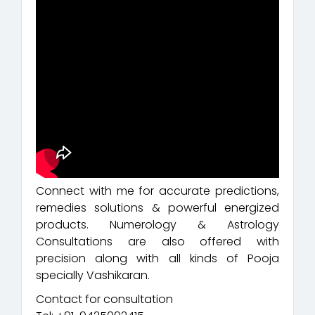
Connect with me for accurate predictions,
remedies solutions & powerful energized
products. Numerology & Astrology
Consultations are also offered with
precision along with all kinds of Pooja
specially Vashikaran.
Contact for consultation