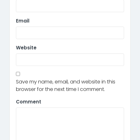
Email
Website
Save my name, email, and website in this
browser for the next time I comment.
Comment