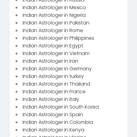
Indian Astrologer in Mexico
Indian Astrologer in Nigeria
Indian Astrologer in Pakistan
Indian Astrologer in Rome
Indian Astrologer in Philippines
Indian Astrologer in Egypt
Indian Astrologer in Vietnam
Indian Astrologer in Iran
Indian Astrologer in Germany
Indian Astrologer in turkey
Indian Astrologer in Thailand
Indian Astrologer in France
Indian Astrologer in Italy
Indian Astrologer in South Korea
Indian Astrologer in Spain
Indian Astrologer in Colombia
Indian Astrologer in Kenya