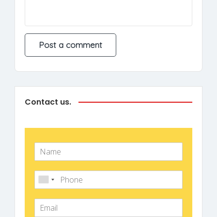
Contact us.