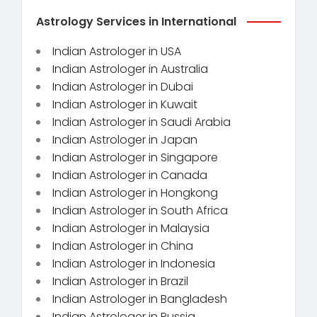
Astrology Services in International
Indian Astrologer in USA
Indian Astrologer in Australia
Indian Astrologer in Dubai
Indian Astrologer in Kuwait
Indian Astrologer in Saudi Arabia
Indian Astrologer in Japan
Indian Astrologer in Singapore
Indian Astrologer in Canada
Indian Astrologer in Hongkong
Indian Astrologer in South Africa
Indian Astrologer in Malaysia
Indian Astrologer in China
Indian Astrologer in Indonesia
Indian Astrologer in Brazil
Indian Astrologer in Bangladesh
Indian Astrologer in Russia