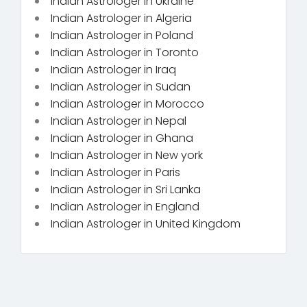
Indian Astrologer in Ukraine
Indian Astrologer in Algeria
Indian Astrologer in Poland
Indian Astrologer in Toronto
Indian Astrologer in Iraq
Indian Astrologer in Sudan
Indian Astrologer in Morocco
Indian Astrologer in Nepal
Indian Astrologer in Ghana
Indian Astrologer in New york
Indian Astrologer in Paris
Indian Astrologer in Sri Lanka
Indian Astrologer in England
Indian Astrologer in United Kingdom