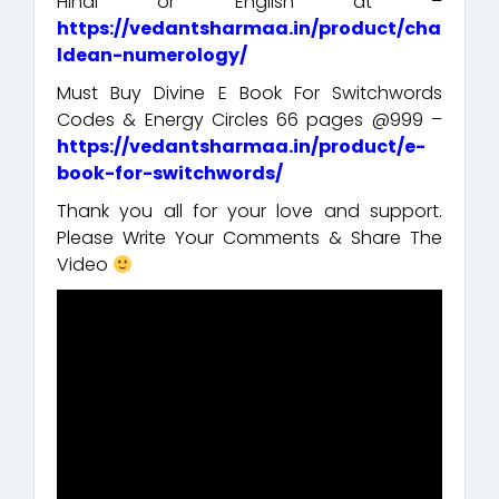
Hindi or English at –
https://vedantsharmaa.in/product/cha
ldean-numerology/
Must Buy Divine E Book For Switchwords
Codes & Energy Circles 66 pages @999 –
https://vedantsharmaa.in/product/e-
book-for-switchwords/
Thank you all for your love and support.
Please Write Your Comments & Share The
Video