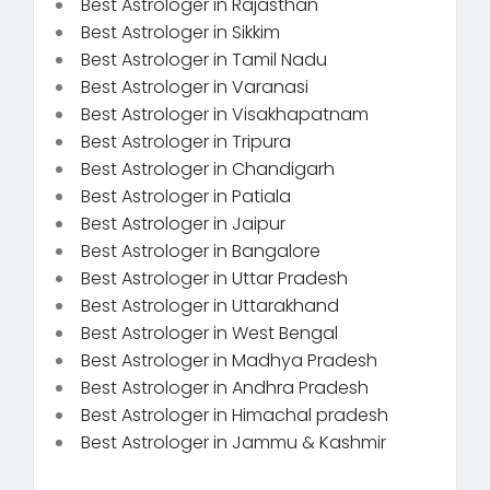
Best Astrologer in Rajasthan
Best Astrologer in Sikkim
Best Astrologer in Tamil Nadu
Best Astrologer in Varanasi
Best Astrologer in Visakhapatnam
Best Astrologer in Tripura
Best Astrologer in Chandigarh
Best Astrologer in Patiala
Best Astrologer in Jaipur
Best Astrologer in Bangalore
Best Astrologer in Uttar Pradesh
Best Astrologer in Uttarakhand
Best Astrologer in West Bengal
Best Astrologer in Madhya Pradesh
Best Astrologer in Andhra Pradesh
Best Astrologer in Himachal pradesh
Best Astrologer in Jammu & Kashmir