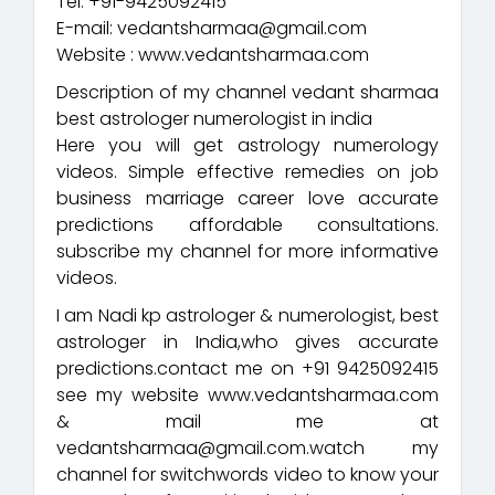
Tel: +91-9425092415
E-mail: vedantsharmaa@gmail.com
Website : www.vedantsharmaa.com
Description of my channel vedant sharmaa
best astrologer numerologist in india
Here you will get astrology numerology
videos. Simple effective remedies on job
business marriage career love accurate
predictions affordable consultations.
subscribe my channel for more informative
videos.
I am Nadi kp astrologer & numerologist, best
astrologer in India,who gives accurate
predictions.contact me on +91 9425092415
see my website www.vedantsharmaa.com
& mail me at
vedantsharmaa@gmail.com.watch my
channel for switchwords video to know your