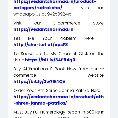
https://vedantsharmaa.in/product-
category/rudraksha/
or you can
whatsapp us at 9425092415
Visit our E-commerce Store:
https://vedantsharmaa.in
Tell Me Your Problem Here –
http://shorturl.at/opsF8
To Subscribe To My Channel, Click on the
Link –
https://bit.ly/3AF84g0
Buy Affirmations E Book Now from our e-
commerce website:
https://bit.ly/3w7G4QV
Order Your Ath Shree Janma Patrika Here –
https://vedantsharmaa.in/product/ath
-shree-janma-patrika/
Must Buy Full Numerology Report In 500 Rs In