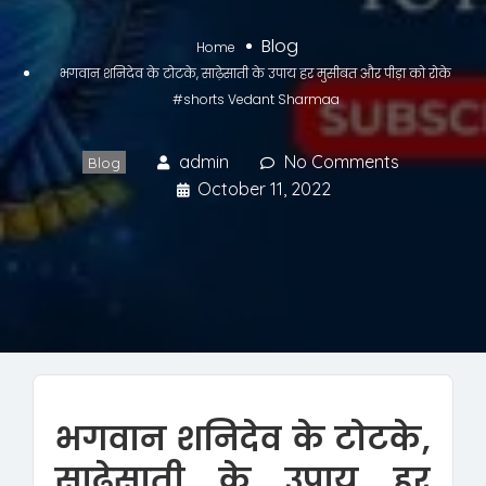
Blog
Home
भगवान शनिदेव के टोटके, साढ़ेसाती के उपाय हर मुसीबत और पीड़ा को रोके
#shorts Vedant Sharmaa
admin
No Comments
Blog
October 11, 2022
भगवान शनिदेव के टोटके,
साढ़ेसाती के उपाय हर