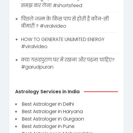
समझ कर लेना #shortsfeed
पिछले जन्म के किस पाप से होती है कौन-सी
बीमारी ? #viralvideo
HOW TO GENERATE UNLIMITED ENERGY
#viralvideo
क्या गरुडपुराण घर में रखना और पढ़ना चाहिए?
#garudpuran
Astrology Services in India
Best Astrologer in Delhi
Best Astrologer in Haryana
Best Astrologer in Gurgaon
Best Astrologer in Pune