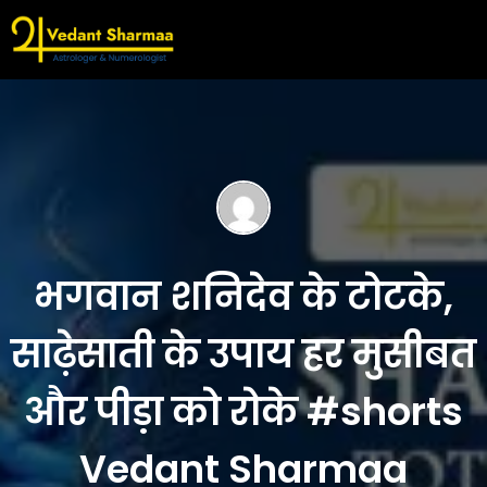
भगवान शनिदेव के टोटके,
साढ़ेसाती के उपाय हर मुसीबत
और पीड़ा को रोके #shorts
Vedant Sharmaa