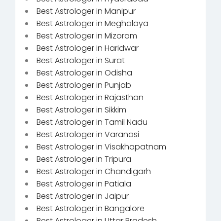
Best Astrologer in Manipur
Best Astrologer in Meghalaya
Best Astrologer in Mizoram
Best Astrologer in Haridwar
Best Astrologer in Surat
Best Astrologer in Odisha
Best Astrologer in Punjab
Best Astrologer in Rajasthan
Best Astrologer in Sikkim
Best Astrologer in Tamil Nadu
Best Astrologer in Varanasi
Best Astrologer in Visakhapatnam
Best Astrologer in Tripura
Best Astrologer in Chandigarh
Best Astrologer in Patiala
Best Astrologer in Jaipur
Best Astrologer in Bangalore
Best Astrologer in Uttar Pradesh