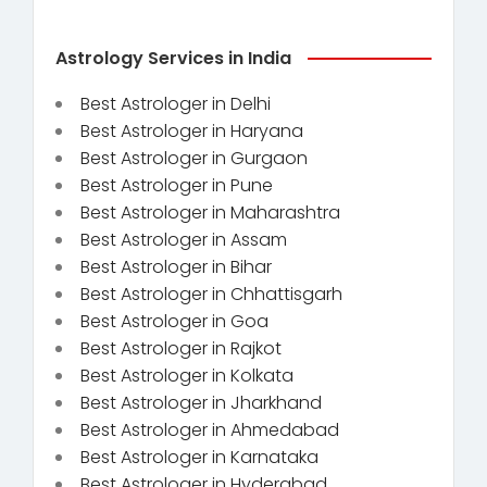
Astrology Services in India
Best Astrologer in Delhi
Best Astrologer in Haryana
Best Astrologer in Gurgaon
Best Astrologer in Pune
Best Astrologer in Maharashtra
Best Astrologer in Assam
Best Astrologer in Bihar
Best Astrologer in Chhattisgarh
Best Astrologer in Goa
Best Astrologer in Rajkot
Best Astrologer in Kolkata
Best Astrologer in Jharkhand
Best Astrologer in Ahmedabad
Best Astrologer in Karnataka
Best Astrologer in Hyderabad