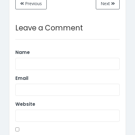
Previous
Next
Leave a Comment
Name
Email
Website