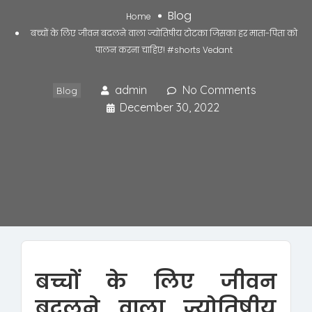
Blog
Home
बच्चों के लिए जीवन बदलने वाला ज्योतिषीय टोटका जिसका हर माता-पिता को
पालन करना चाहिए! #shorts Vedant
admin
No Comments
Blog
December 30, 2022
बच्चों के लिए जीवन
बदलने वाला ज्योतिषीय