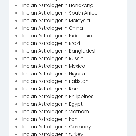
Indian Astrologer in Hongkong
Indian Astrologer in South Africa
Indian Astrologer in Malaysia
Indian Astrologer in China
Indian Astrologer in Indonesia
Indian Astrologer in Brazil
Indian Astrologer in Bangladesh
Indian Astrologer in Russia
Indian Astrologer in Mexico
Indian Astrologer in Nigeria
Indian Astrologer in Pakistan
Indian Astrologer in Rome
Indian Astrologer in Philippines
Indian Astrologer in Egypt
Indian Astrologer in Vietnam
Indian Astrologer in Iran
Indian Astrologer in Germany
Indian Astrologer in turkey