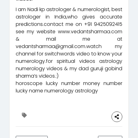
I am Nadi kp astrologer & numerologist, best
astrologer in India,who gives accurate
predictions.contact me on +91 9425092415
see my website www.vedantsharmaa.com
& mail me at
vedantsharmaa@gmail.com.watch my
channel for switchwords video to know your
numerology.for spiritual videos astrology
numerology videos & my dad guruji gobind
sharma’s videos.:)
horoscope lucky number money number
lucky name numerology astrology