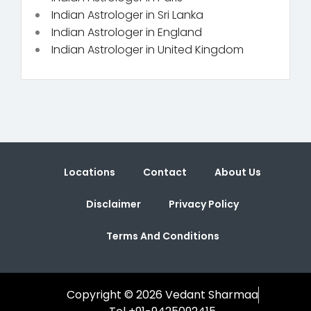
Indian Astrologer in Sri Lanka
Indian Astrologer in England
Indian Astrologer in United Kingdom
Locations
Contact
About Us
Disclaimer
Privacy Policy
Terms And Conditions
Copyright © 2026 Vedant Sharmaa