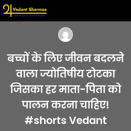
बच्चों के लिए जीवन बदलने
वाला ज्योतिषीय टोटका
जिसका हर माता-पिता को
पालन करना चाहिए!
#shorts Vedant