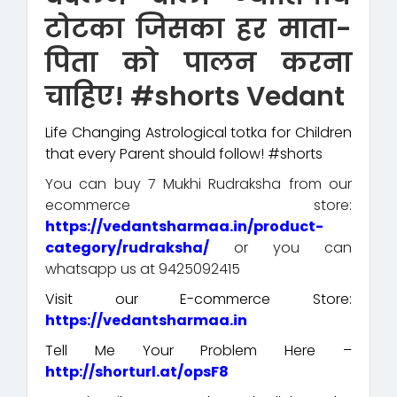
टोटका जिसका हर माता-
पिता को पालन करना
चाहिए! #shorts Vedant
Life Changing Astrological totka for Children
that every Parent should follow! #shorts
You can buy 7 Mukhi Rudraksha from our
ecommerce store:
https://vedantsharmaa.in/product-
category/rudraksha/
or you can
whatsapp us at 9425092415
Visit our E-commerce Store:
https://vedantsharmaa.in
Tell Me Your Problem Here –
http://shorturl.at/opsF8