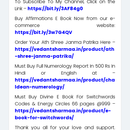
To Subscribe To My Channel, Click on the
Link –
https://bit.ly/3AF84g0
Buy Affirmations E Book Now from our e-
commerce website:
https://bit.ly/3w7G4QV
Order Your Ath Shree Janma Patrika Here –
https://vedantsharmaa.in/product/ath
-shree-janma-patrika/
Must Buy Full Numerology Report In 500 Rs In
Hindi or English at –
https://vedantsharmaa.in/product/cha
ldean-numerology/
Must Buy Divine E Book For Switchwords
Codes & Energy Circles 66 pages @999 –
https://vedantsharmaa.in/product/e-
book-for-switchwords/
Thank you all for your love and support.