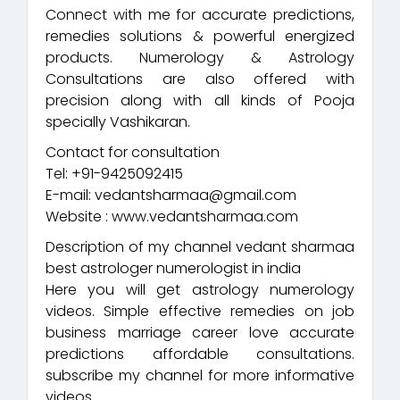
Connect with me for accurate predictions,
remedies solutions & powerful energized
products. Numerology & Astrology
Consultations are also offered with
precision along with all kinds of Pooja
specially Vashikaran.
Contact for consultation
Tel: +91-9425092415
E-mail: vedantsharmaa@gmail.com
Website : www.vedantsharmaa.com
Description of my channel vedant sharmaa
best astrologer numerologist in india
Here you will get astrology numerology
videos. Simple effective remedies on job
business marriage career love accurate
predictions affordable consultations.
subscribe my channel for more informative
videos.