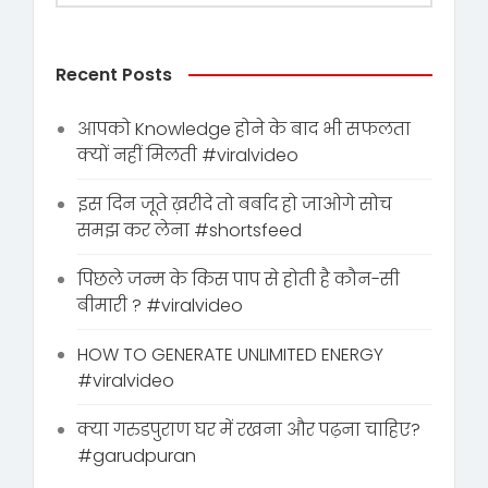
Recent Posts
आपको Knowledge होने के बाद भी सफलता
क्यों नहीं मिलती #viralvideo
इस दिन जूते ख़रीदे तो बर्बाद हो जाओगे सोच
समझ कर लेना #shortsfeed
पिछले जन्म के किस पाप से होती है कौन-सी
बीमारी ? #viralvideo
HOW TO GENERATE UNLIMITED ENERGY
#viralvideo
क्या गरुडपुराण घर में रखना और पढ़ना चाहिए?
#garudpuran