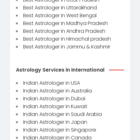
Best Astrologer in Uttarakhand
Best Astrologer in West Bengal
Best Astrologer in Madhya Pradesh
Best Astrologer in Andhra Pradesh
Best Astrologer in Himachal pradesh
Best Astrologer in Jammu & Kashmir
Astrology Services in International
Indian Astrologer in USA
Indian Astrologer in Australia
Indian Astrologer in Dubai
Indian Astrologer in Kuwait
Indian Astrologer in Saudi Arabia
Indian Astrologer in Japan
Indian Astrologer in Singapore
Indian Astrologer in Canada