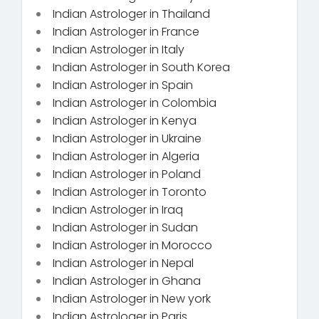
Indian Astrologer in Thailand
Indian Astrologer in France
Indian Astrologer in Italy
Indian Astrologer in South Korea
Indian Astrologer in Spain
Indian Astrologer in Colombia
Indian Astrologer in Kenya
Indian Astrologer in Ukraine
Indian Astrologer in Algeria
Indian Astrologer in Poland
Indian Astrologer in Toronto
Indian Astrologer in Iraq
Indian Astrologer in Sudan
Indian Astrologer in Morocco
Indian Astrologer in Nepal
Indian Astrologer in Ghana
Indian Astrologer in New york
Indian Astrologer in Paris