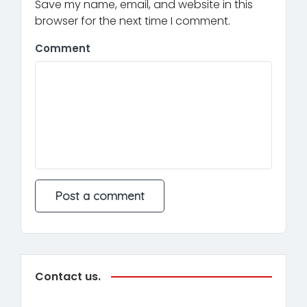
Save my name, email, and website in this
browser for the next time I comment.
Comment
Contact us.