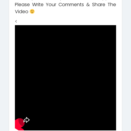
Please Write Your Comments & Share The
Video
<