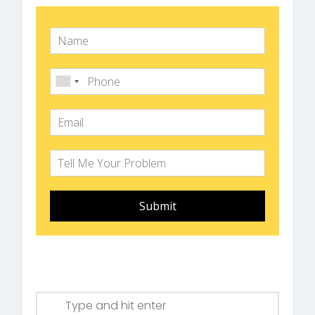
Submit