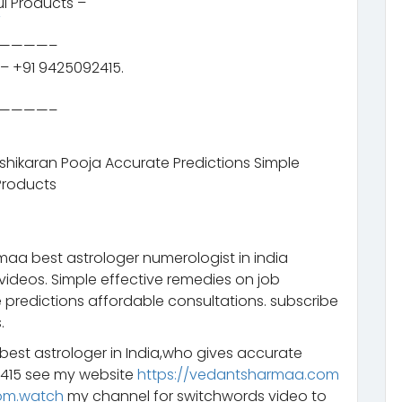
l Products –
/
————–
– +91 9425092415.
————–
ashikaran Pooja Accurate Predictions Simple
Products
aa best astrologer numerologist in india
videos. Simple effective remedies on job
 predictions affordable consultations. subscribe
.
 best astrologer in India,who gives accurate
2415 see my website
https://vedantsharmaa.com
om.watch
my channel for switchwords video to