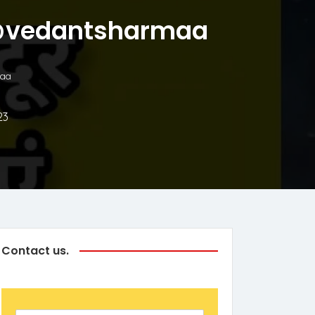
ाएं @vedantsharmaa
maa
23
Contact us.