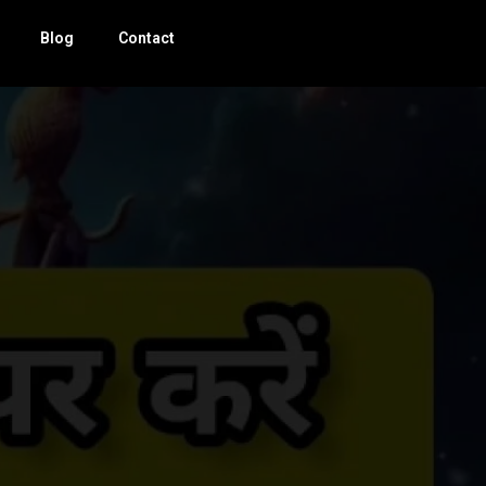
Blog
Contact