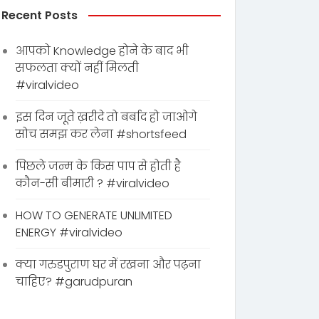
Recent Posts
आपको Knowledge होने के बाद भी
सफलता क्यों नहीं मिलती
#viralvideo
इस दिन जूते ख़रीदे तो बर्बाद हो जाओगे
सोच समझ कर लेना #shortsfeed
पिछले जन्म के किस पाप से होती है
कौन-सी बीमारी ? #viralvideo
HOW TO GENERATE UNLIMITED
ENERGY #viralvideo
क्या गरुडपुराण घर में रखना और पढ़ना
चाहिए? #garudpuran