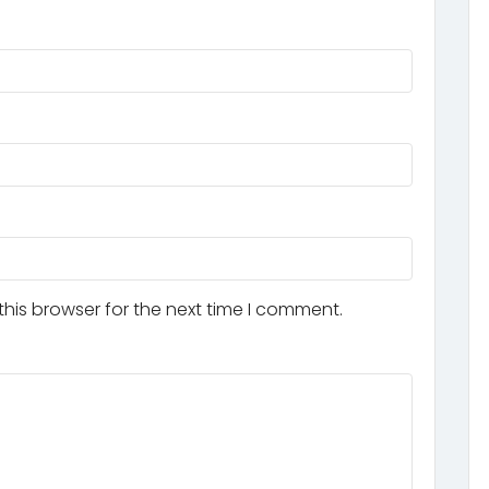
his browser for the next time I comment.