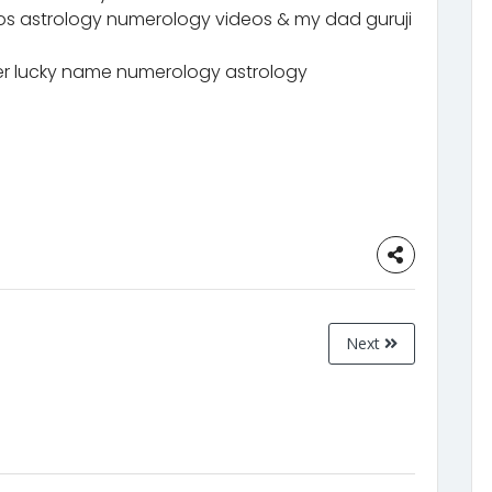
eos astrology numerology videos & my dad guruji
 lucky name numerology astrology
Next