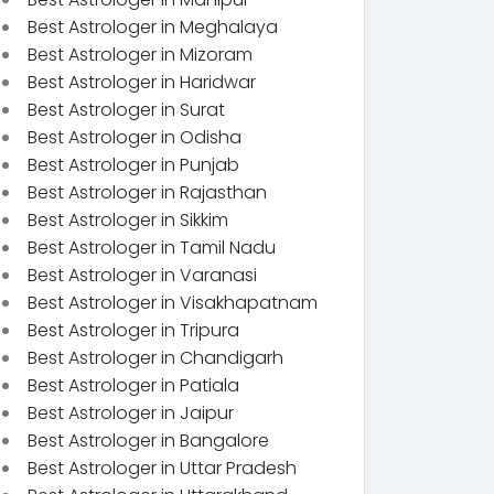
Best Astrologer in Meghalaya
Best Astrologer in Mizoram
Best Astrologer in Haridwar
Best Astrologer in Surat
Best Astrologer in Odisha
Best Astrologer in Punjab
Best Astrologer in Rajasthan
Best Astrologer in Sikkim
Best Astrologer in Tamil Nadu
Best Astrologer in Varanasi
Best Astrologer in Visakhapatnam
Best Astrologer in Tripura
Best Astrologer in Chandigarh
Best Astrologer in Patiala
Best Astrologer in Jaipur
Best Astrologer in Bangalore
Best Astrologer in Uttar Pradesh