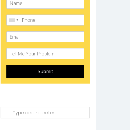
Submit