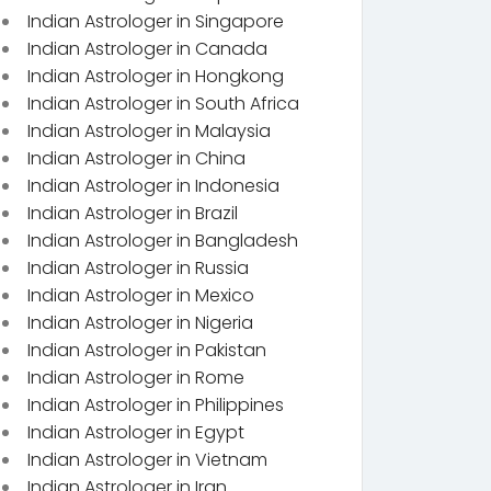
Indian Astrologer in Singapore
Indian Astrologer in Canada
Indian Astrologer in Hongkong
Indian Astrologer in South Africa
Indian Astrologer in Malaysia
Indian Astrologer in China
Indian Astrologer in Indonesia
Indian Astrologer in Brazil
Indian Astrologer in Bangladesh
Indian Astrologer in Russia
Indian Astrologer in Mexico
Indian Astrologer in Nigeria
Indian Astrologer in Pakistan
Indian Astrologer in Rome
Indian Astrologer in Philippines
Indian Astrologer in Egypt
Indian Astrologer in Vietnam
Indian Astrologer in Iran