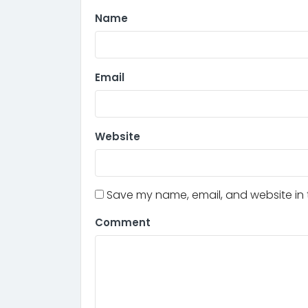
Name
Email
Website
Save my name, email, and website in t
Comment