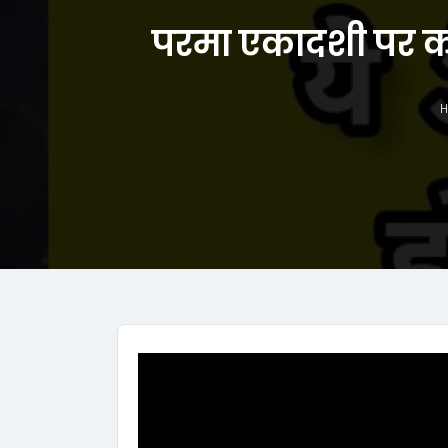
परमा एकादशी पर कर