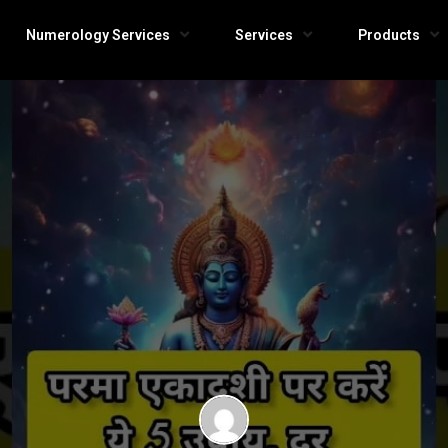
Numerology Services
Services
Products