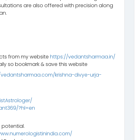
ltations are also offered with precision along
an.
ucts from my website
https://vedantsharmaa.in/
ily so bookmark & save this website
//vedantsharmaa.com/krishna-divye-urja-
tAstrologer/
ant369/?hl=en
 potential.
www.numerologistinindia.com/