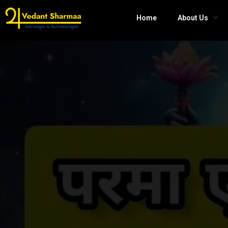
Home
About Us