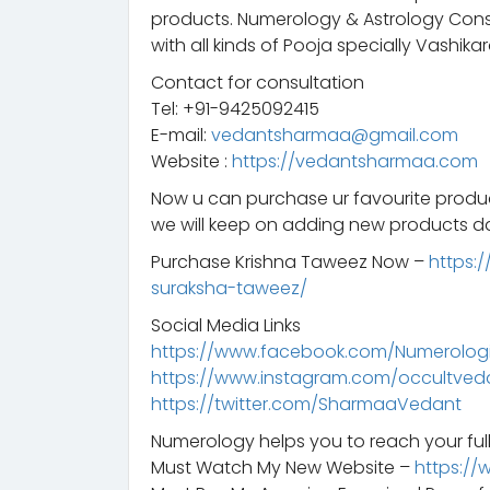
products. Numerology & Astrology Consu
with all kinds of Pooja specially Vashikar
Contact for consultation
Tel: +91-9425092415
E-mail:
vedantsharmaa@gmail.com
Website :
https://vedantsharmaa.com
Now u can purchase ur favourite prod
we will keep on adding new products da
Purchase Krishna Taweez Now –
https:
suraksha-taweez/
Social Media Links
https://www.facebook.com/Numerologis
https://www.instagram.com/occultved
https://twitter.com/SharmaaVedant
Numerology helps you to reach your full
Must Watch My New Website –
https://