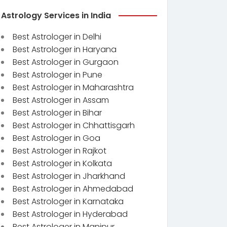
Astrology Services in India
Best Astrologer in Delhi
Best Astrologer in Haryana
Best Astrologer in Gurgaon
Best Astrologer in Pune
Best Astrologer in Maharashtra
Best Astrologer in Assam
Best Astrologer in Bihar
Best Astrologer in Chhattisgarh
Best Astrologer in Goa
Best Astrologer in Rajkot
Best Astrologer in Kolkata
Best Astrologer in Jharkhand
Best Astrologer in Ahmedabad
Best Astrologer in Karnataka
Best Astrologer in Hyderabad
Best Astrologer in Manipur