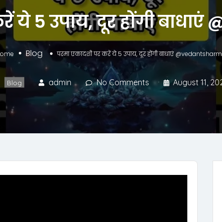
ें ये 5 उपाय, दूर होंगी बाध
Blog
Home
परमा एकादशी पर करें ये 5 उपाय, दूर होंगी बाधाएं @vedantshar
admin
No Comments
August 11, 20
Blog