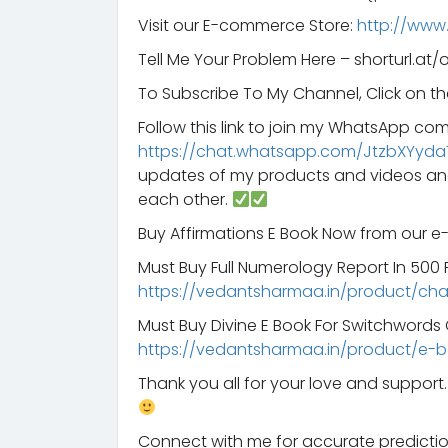
Visit our E-commerce Store:
http://www
Tell Me Your Problem Here – shorturl.at/
To Subscribe To My Channel, Click on th
Follow this link to join my WhatsApp co
https://chat.whatsapp.com/JtzbXYyda
updates of my products and videos an
each other.
Buy Affirmations E Book Now from our 
Must Buy Full Numerology Report In 500 Rs
https://vedantsharmaa.in/product/ch
Must Buy Divine E Book For Switchword
https://vedantsharmaa.in/product/e-b
Thank you all for your love and suppor
Connect with me for accurate predictio