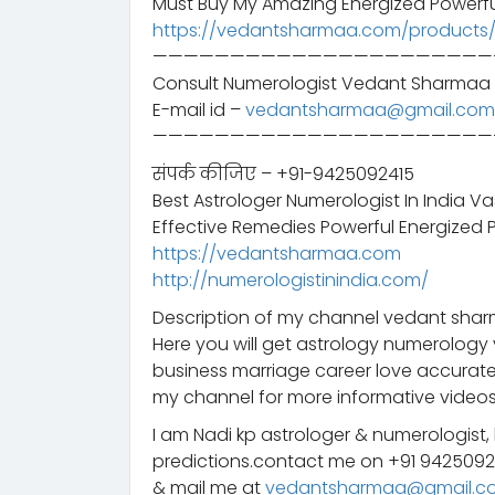
Must Buy My Amazing Energized Powerfu
https://vedantsharmaa.com/products
——————————————————————
Consult Numerologist Vedant Sharmaa 
E-mail id –
vedantsharmaa@gmail.com
——————————————————————
संपर्क कीजिए – +91-9425092415
Best Astrologer Numerologist In India V
Effective Remedies Powerful Energized 
https://vedantsharmaa.com
http://numerologistinindia.com/
Description of my channel vedant sharm
Here you will get astrology numerology 
business marriage career love accurate
my channel for more informative videos
I am Nadi kp astrologer & numerologist,
predictions.contact me on +91 942509
& mail me at
vedantsharmaa@gmail.c