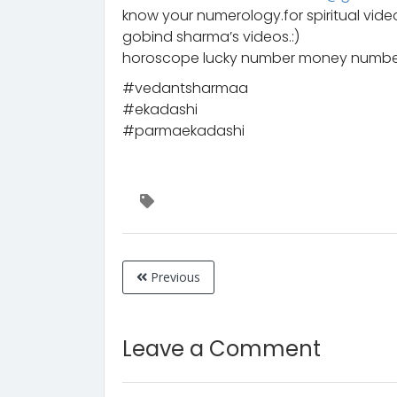
know your numerology.for spiritual vid
gobind sharma’s videos.:)
horoscope lucky number money number
#vedantsharmaa
#ekadashi
#parmaekadashi
Previous
Leave a Comment