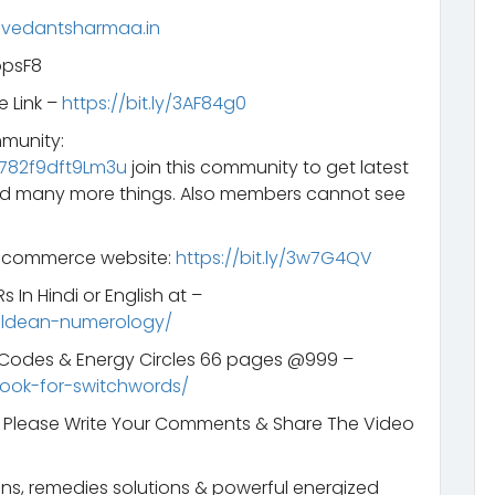
.vedantsharmaa.in
opsF8
e Link –
https://bit.ly/3AF84g0
mmunity:
782f9dft9Lm3u
join this community to get latest
d many more things. Also members cannot see
e-commerce website:
https://bit.ly/3w7G4QV
 In Hindi or English at –
aldean-numerology/
s Codes & Energy Circles 66 pages @999 –
ook-for-switchwords/
t. Please Write Your Comments & Share The Video
ns, remedies solutions & powerful energized