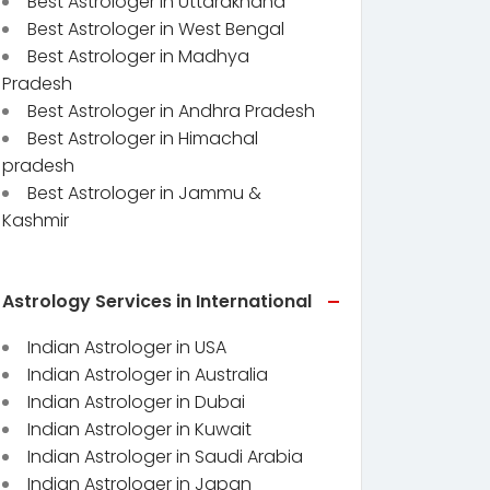
Best Astrologer in Uttarakhand
Best Astrologer in West Bengal
Best Astrologer in Madhya
Pradesh
Best Astrologer in Andhra Pradesh
Best Astrologer in Himachal
pradesh
Best Astrologer in Jammu &
Kashmir
Astrology Services in International
Indian Astrologer in USA
Indian Astrologer in Australia
Indian Astrologer in Dubai
Indian Astrologer in Kuwait
Indian Astrologer in Saudi Arabia
Indian Astrologer in Japan