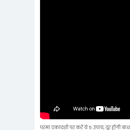
परमा एकादशी पर करें ये 5 उपाय, दूर होंगी बाध