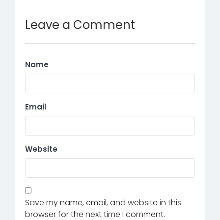
Leave a Comment
Name
Email
Website
Save my name, email, and website in this
browser for the next time I comment.