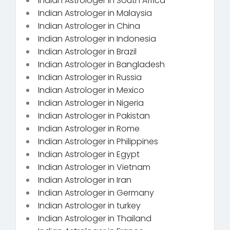
Indian Astrologer in South Africa
Indian Astrologer in Malaysia
Indian Astrologer in China
Indian Astrologer in Indonesia
Indian Astrologer in Brazil
Indian Astrologer in Bangladesh
Indian Astrologer in Russia
Indian Astrologer in Mexico
Indian Astrologer in Nigeria
Indian Astrologer in Pakistan
Indian Astrologer in Rome
Indian Astrologer in Philippines
Indian Astrologer in Egypt
Indian Astrologer in Vietnam
Indian Astrologer in Iran
Indian Astrologer in Germany
Indian Astrologer in turkey
Indian Astrologer in Thailand