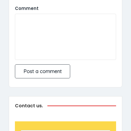
Comment
Contact us.