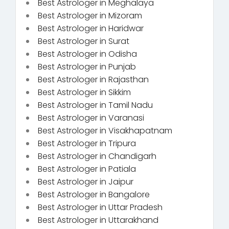
Best Astrologer in Meghalaya
Best Astrologer in Mizoram
Best Astrologer in Haridwar
Best Astrologer in Surat
Best Astrologer in Odisha
Best Astrologer in Punjab
Best Astrologer in Rajasthan
Best Astrologer in Sikkim
Best Astrologer in Tamil Nadu
Best Astrologer in Varanasi
Best Astrologer in Visakhapatnam
Best Astrologer in Tripura
Best Astrologer in Chandigarh
Best Astrologer in Patiala
Best Astrologer in Jaipur
Best Astrologer in Bangalore
Best Astrologer in Uttar Pradesh
Best Astrologer in Uttarakhand