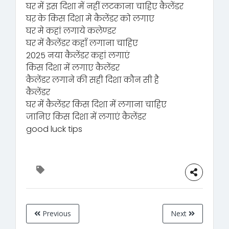
घर में इस दिशा में नहीं लटकाना चाहिए कैलेंडर
घऱ के किस दिशा मे कैलेंडर को लगाए
घर मे कहां लगाये कलेण्डर
घर में कैलेंडर कहाँ लगाना चाहिए
2025 नया कैलेंडर कहां लगाएं
किस दिशा में लगाए कैलेंडर
कैलेंडर लगाने की सही दिशा कौन सी है
कैलेंडर
घर में कैलेंडर किस दिशा में लगाना चाहिए
जानिए किस दिशा में लगाएं कैलेंडर
good luck tips
Previous
Next