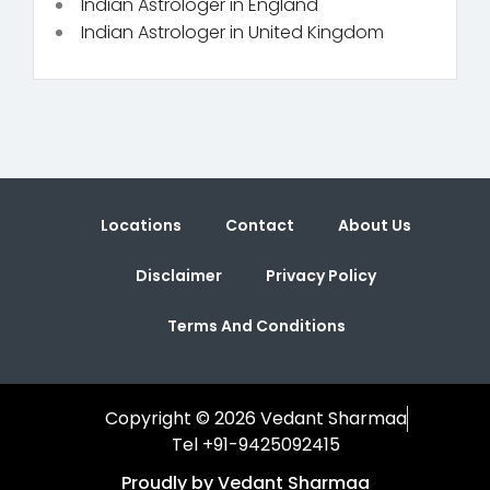
Indian Astrologer in England
Indian Astrologer in United Kingdom
Locations
Contact
About Us
Disclaimer
Privacy Policy
Terms And Conditions
Copyright © 2026 Vedant Sharmaa
Tel +91-9425092415
Proudly by Vedant Sharmaa