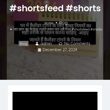
#shortsfeed #shorts
Blog
Home
नए साल का कैलेंडर लगाते समय याद रखें दिशा #shortsfeed #shorts
admin
No Comments
Blog
December 27, 2024