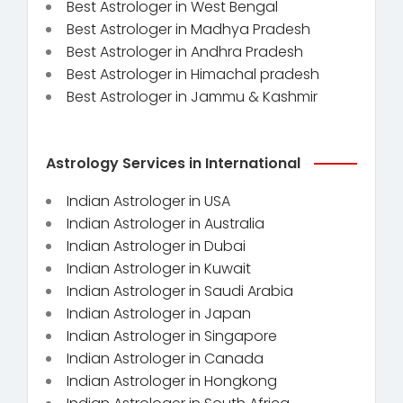
Best Astrologer in West Bengal
Best Astrologer in Madhya Pradesh
Best Astrologer in Andhra Pradesh
Best Astrologer in Himachal pradesh
Best Astrologer in Jammu & Kashmir
Astrology Services in International
Indian Astrologer in USA
Indian Astrologer in Australia
Indian Astrologer in Dubai
Indian Astrologer in Kuwait
Indian Astrologer in Saudi Arabia
Indian Astrologer in Japan
Indian Astrologer in Singapore
Indian Astrologer in Canada
Indian Astrologer in Hongkong