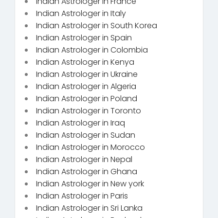
Indian Astrologer in France
Indian Astrologer in Italy
Indian Astrologer in South Korea
Indian Astrologer in Spain
Indian Astrologer in Colombia
Indian Astrologer in Kenya
Indian Astrologer in Ukraine
Indian Astrologer in Algeria
Indian Astrologer in Poland
Indian Astrologer in Toronto
Indian Astrologer in Iraq
Indian Astrologer in Sudan
Indian Astrologer in Morocco
Indian Astrologer in Nepal
Indian Astrologer in Ghana
Indian Astrologer in New york
Indian Astrologer in Paris
Indian Astrologer in Sri Lanka