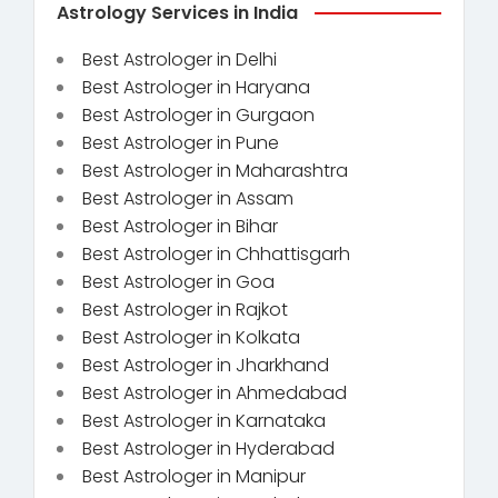
Astrology Services in India
Best Astrologer in Delhi
Best Astrologer in Haryana
Best Astrologer in Gurgaon
Best Astrologer in Pune
Best Astrologer in Maharashtra
Best Astrologer in Assam
Best Astrologer in Bihar
Best Astrologer in Chhattisgarh
Best Astrologer in Goa
Best Astrologer in Rajkot
Best Astrologer in Kolkata
Best Astrologer in Jharkhand
Best Astrologer in Ahmedabad
Best Astrologer in Karnataka
Best Astrologer in Hyderabad
Best Astrologer in Manipur