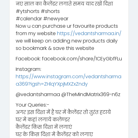
नए साल का कैलेंडर लगाते समय याद रखें दिशा
#ytshorts #shorts
#calendar #newyear
Now u can purchase ur favourite products
from my website
https://vedantsharmaa.in/
we will keep on adding new products daily
so bookmark & save this website
Facebook: facebook.com/share/1CEyGbfFLu
Instagram:
https://www.instagram.com/vedantsharma
a369?igsh=ZHlqYXpjMXZxZndy
‪@vedantsharmaa‬ ‪@TheMindMatrix369-n6z‬
Your Queries:-
अगर इस दिशा में है घर में कैलेंडर तो तुरंत हटाये
घर मे कहां लगाये कलेण्डर
कैलेंडर किस दिशा में लगाएं
घऱ के किस दिशा मे कैलेंडर को लगाए