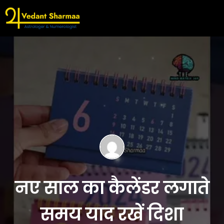
नए साल का कैलेंडर लगाते
समय याद रखें दिशा