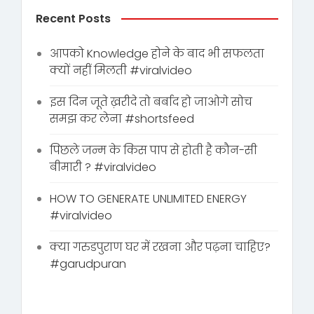
Recent Posts
आपको Knowledge होने के बाद भी सफलता
क्यों नहीं मिलती #viralvideo
इस दिन जूते ख़रीदे तो बर्बाद हो जाओगे सोच
समझ कर लेना #shortsfeed
पिछले जन्म के किस पाप से होती है कौन-सी
बीमारी ? #viralvideo
HOW TO GENERATE UNLIMITED ENERGY
#viralvideo
क्या गरुडपुराण घर में रखना और पढ़ना चाहिए?
#garudpuran