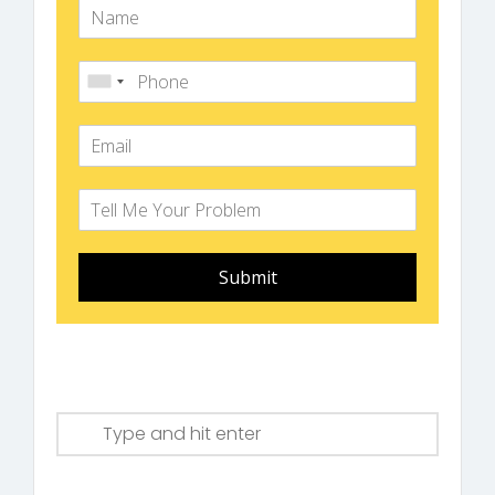
Submit