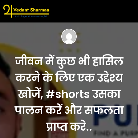
जीवन में कुछ भी हासिल
करने के लिए एक उद्देश्य
खोजें, #shorts उसका
पालन करें और सफलता
प्राप्त करे..