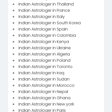
Indian Astrologer in Thailand
Indian Astrologer in France
Indian Astrologer in Italy
Indian Astrologer in South Korea
Indian Astrologer in Spain
Indian Astrologer in Colombia
Indian Astrologer in Kenya
Indian Astrologer in Ukraine
Indian Astrologer in Algeria
Indian Astrologer in Poland
Indian Astrologer in Toronto
Indian Astrologer in Iraq
Indian Astrologer in Sudan
Indian Astrologer in Morocco
Indian Astrologer in Nepal
Indian Astrologer in Ghana
Indian Astrologer in New york
Indian Astrologer in Paris