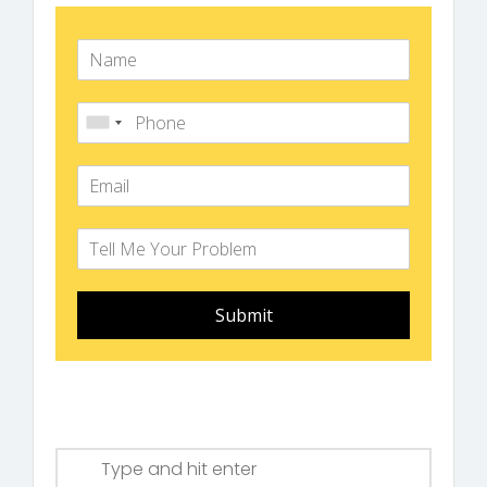
Submit