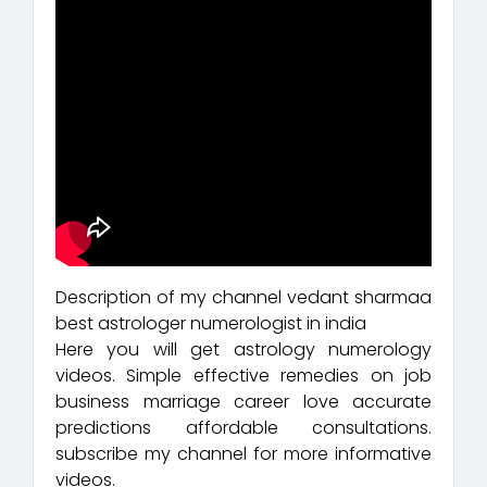
Description of my channel vedant sharmaa
best astrologer numerologist in india
Here you will get astrology numerology
videos. Simple effective remedies on job
business marriage career love accurate
predictions affordable consultations.
subscribe my channel for more informative
videos.