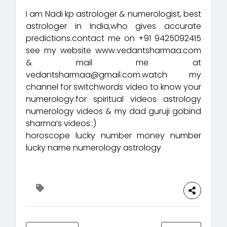
I am Nadi kp astrologer & numerologist, best
astrologer in India,who gives accurate
predictions.contact me on +91 9425092415
see my website www.vedantsharmaa.com
& mail me at
vedantsharmaa@gmail.com.watch my
channel for switchwords video to know your
numerology.for spiritual videos astrology
numerology videos & my dad guruji gobind
sharma’s videos.:)
horoscope lucky number money number
lucky name numerology astrology