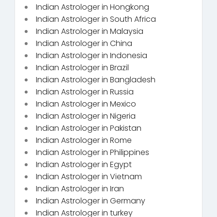
Indian Astrologer in Hongkong
Indian Astrologer in South Africa
Indian Astrologer in Malaysia
Indian Astrologer in China
Indian Astrologer in Indonesia
Indian Astrologer in Brazil
Indian Astrologer in Bangladesh
Indian Astrologer in Russia
Indian Astrologer in Mexico
Indian Astrologer in Nigeria
Indian Astrologer in Pakistan
Indian Astrologer in Rome
Indian Astrologer in Philippines
Indian Astrologer in Egypt
Indian Astrologer in Vietnam
Indian Astrologer in Iran
Indian Astrologer in Germany
Indian Astrologer in turkey