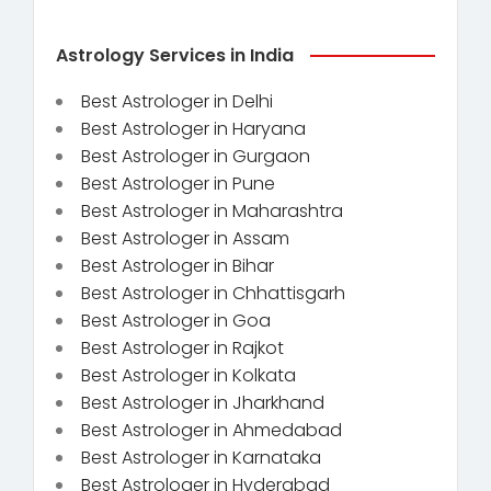
Astrology Services in India
Best Astrologer in Delhi
Best Astrologer in Haryana
Best Astrologer in Gurgaon
Best Astrologer in Pune
Best Astrologer in Maharashtra
Best Astrologer in Assam
Best Astrologer in Bihar
Best Astrologer in Chhattisgarh
Best Astrologer in Goa
Best Astrologer in Rajkot
Best Astrologer in Kolkata
Best Astrologer in Jharkhand
Best Astrologer in Ahmedabad
Best Astrologer in Karnataka
Best Astrologer in Hyderabad