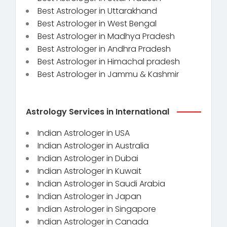
Best Astrologer in Uttarakhand
Best Astrologer in West Bengal
Best Astrologer in Madhya Pradesh
Best Astrologer in Andhra Pradesh
Best Astrologer in Himachal pradesh
Best Astrologer in Jammu & Kashmir
Astrology Services in International
Indian Astrologer in USA
Indian Astrologer in Australia
Indian Astrologer in Dubai
Indian Astrologer in Kuwait
Indian Astrologer in Saudi Arabia
Indian Astrologer in Japan
Indian Astrologer in Singapore
Indian Astrologer in Canada