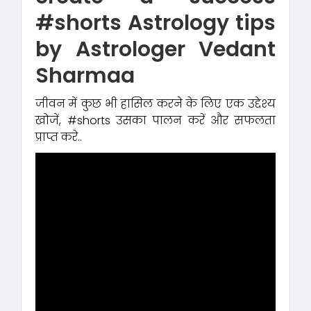
#shorts Astrology tips
by Astrologer Vedant
Sharmaa
जीवन में कुछ भी हासिल करने के लिए एक उद्देश्य
खोजें, #shorts उसका पालन करें और सफलता
प्राप्त करे..