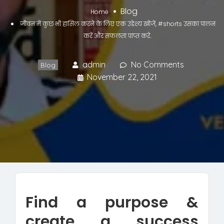
Blog
Home
जीवन में कुछ भी हासिल करने के लिए एक उद्देश्य खोजें, #shorts उसका पालन
करें और सफलता प्राप्त करे..
admin
No Comments
Blog
November 22, 2021
Find a purpose &
create a success