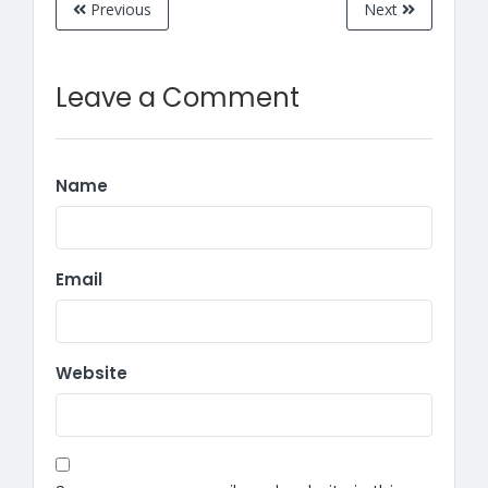
Previous
Next
Leave a Comment
Name
Email
Website