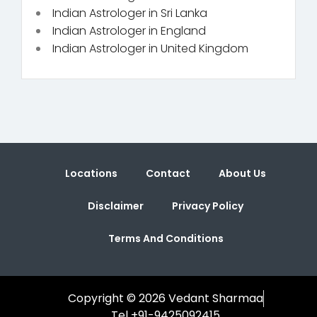
Indian Astrologer in Sri Lanka
Indian Astrologer in England
Indian Astrologer in United Kingdom
Locations
Contact
About Us
Disclaimer
Privacy Policy
Terms And Conditions
Copyright © 2026 Vedant Sharmaa
Tel +91-9425092415