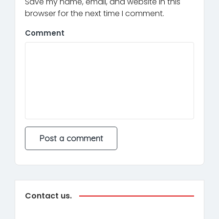
Save my name, email, and website in this
browser for the next time I comment.
Comment
Contact us.