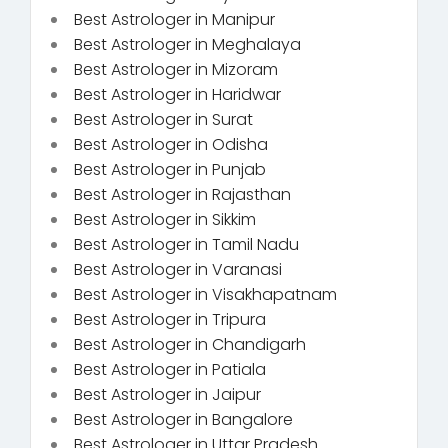
Best Astrologer in Manipur
Best Astrologer in Meghalaya
Best Astrologer in Mizoram
Best Astrologer in Haridwar
Best Astrologer in Surat
Best Astrologer in Odisha
Best Astrologer in Punjab
Best Astrologer in Rajasthan
Best Astrologer in Sikkim
Best Astrologer in Tamil Nadu
Best Astrologer in Varanasi
Best Astrologer in Visakhapatnam
Best Astrologer in Tripura
Best Astrologer in Chandigarh
Best Astrologer in Patiala
Best Astrologer in Jaipur
Best Astrologer in Bangalore
Best Astrologer in Uttar Pradesh