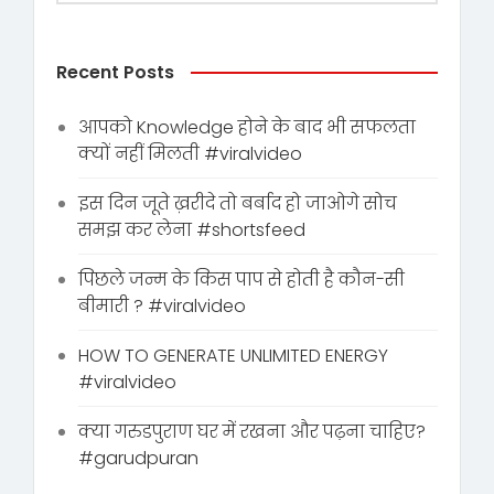
Recent Posts
आपको Knowledge होने के बाद भी सफलता
क्यों नहीं मिलती #viralvideo
इस दिन जूते ख़रीदे तो बर्बाद हो जाओगे सोच
समझ कर लेना #shortsfeed
पिछले जन्म के किस पाप से होती है कौन-सी
बीमारी ? #viralvideo
HOW TO GENERATE UNLIMITED ENERGY
#viralvideo
क्या गरुडपुराण घर में रखना और पढ़ना चाहिए?
#garudpuran