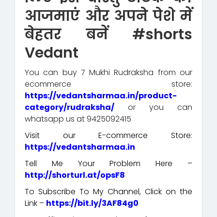
आजमाएं और अपने पेशे में
बेहतर बनें #shorts
Vedant
You can buy 7 Mukhi Rudraksha from our
ecommerce store:
https://vedantsharmaa.in/product-
category/rudraksha/
or you can
whatsapp us at 9425092415
Visit our E-commerce Store:
https://vedantsharmaa.in
Tell Me Your Problem Here –
http://shorturl.at/opsF8
To Subscribe To My Channel, Click on the
Link –
https://bit.ly/3AF84g0