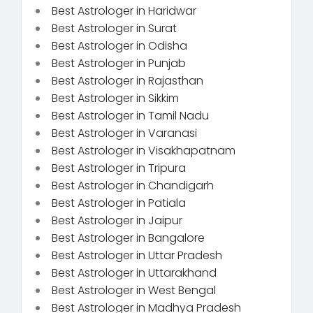
Best Astrologer in Haridwar
Best Astrologer in Surat
Best Astrologer in Odisha
Best Astrologer in Punjab
Best Astrologer in Rajasthan
Best Astrologer in Sikkim
Best Astrologer in Tamil Nadu
Best Astrologer in Varanasi
Best Astrologer in Visakhapatnam
Best Astrologer in Tripura
Best Astrologer in Chandigarh
Best Astrologer in Patiala
Best Astrologer in Jaipur
Best Astrologer in Bangalore
Best Astrologer in Uttar Pradesh
Best Astrologer in Uttarakhand
Best Astrologer in West Bengal
Best Astrologer in Madhya Pradesh