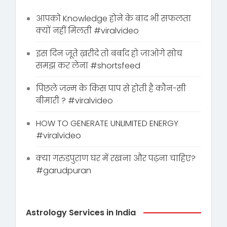
आपको Knowledge होने के बाद भी सफलता
क्यों नहीं मिलती #viralvideo
इस दिन जूते ख़रीदे तो बर्बाद हो जाओगे सोच
समझ कर लेना #shortsfeed
पिछले जन्म के किस पाप से होती है कौन-सी
बीमारी ? #viralvideo
HOW TO GENERATE UNLIMITED ENERGY
#viralvideo
क्या गरुडपुराण घर में रखना और पढ़ना चाहिए?
#garudpuran
Astrology Services in India