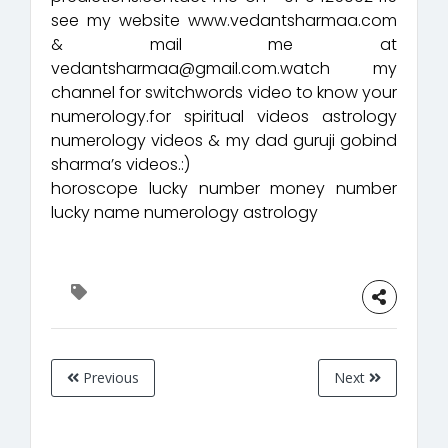
see my website www.vedantsharmaa.com
& mail me at
vedantsharmaa@gmail.com.watch my
channel for switchwords video to know your
numerology.for spiritual videos astrology
numerology videos & my dad guruji gobind
sharma’s videos.:)
horoscope lucky number money number
lucky name numerology astrology
Previous
Next