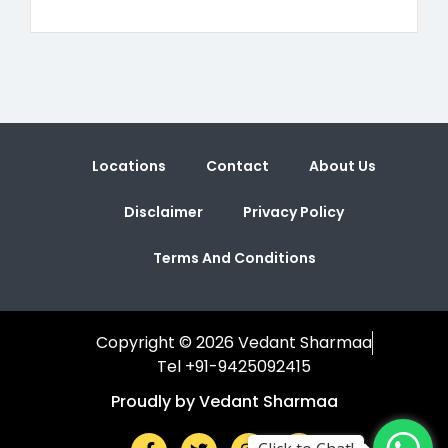
Locations
Contact
About Us
Disclaimer
Privacy Policy
Terms And Conditions
Copyright © 2026 Vedant Sharmaa
Tel +91-9425092415
Proudly by Vedant Sharmaa