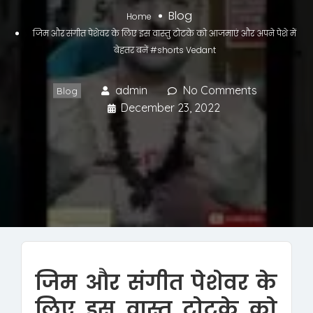
Blog
Home
जिम और संगीत पेशेवर के लिए इस वास्तु टोटके को आजमाएं और अपने पेशे में
बेहतर बनें #shorts Vedant
admin
No Comments
Blog
December 23, 2022
जिम और संगीत पेशेवर के
लिए इस वास्तु टोटके को