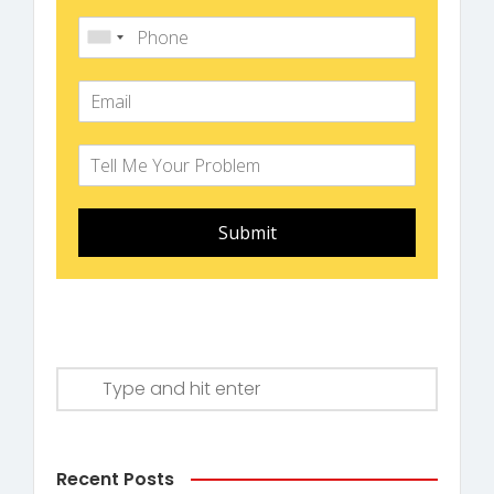
Submit
Recent Posts