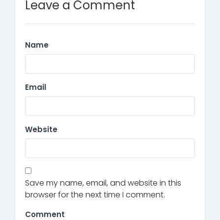
Leave a Comment
Name
Email
Website
Save my name, email, and website in this
browser for the next time I comment.
Comment