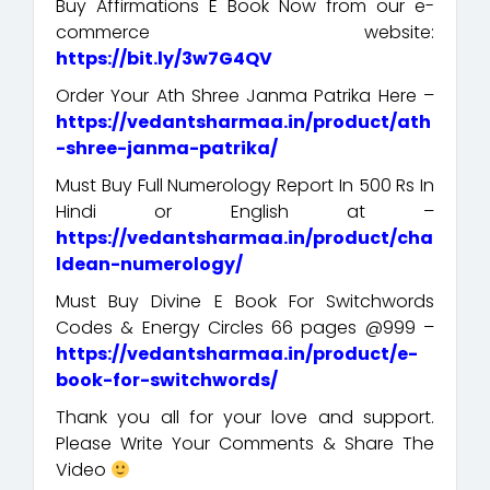
Buy Affirmations E Book Now from our e-
commerce website:
https://bit.ly/3w7G4QV
Order Your Ath Shree Janma Patrika Here –
https://vedantsharmaa.in/product/ath
-shree-janma-patrika/
Must Buy Full Numerology Report In 500 Rs In
Hindi or English at –
https://vedantsharmaa.in/product/cha
ldean-numerology/
Must Buy Divine E Book For Switchwords
Codes & Energy Circles 66 pages @999 –
https://vedantsharmaa.in/product/e-
book-for-switchwords/
Thank you all for your love and support.
Please Write Your Comments & Share The
Video