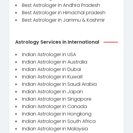
Best Astrologer in Andhra Pradesh
Best Astrologer in Himachal pradesh
Best Astrologer in Jammu & Kashmir
Astrology Services in International
Indian Astrologer in USA
Indian Astrologer in Australia
Indian Astrologer in Dubai
Indian Astrologer in Kuwait
Indian Astrologer in Saudi Arabia
Indian Astrologer in Japan
Indian Astrologer in Singapore
Indian Astrologer in Canada
Indian Astrologer in Hongkong
Indian Astrologer in South Africa
Indian Astrologer in Malaysia