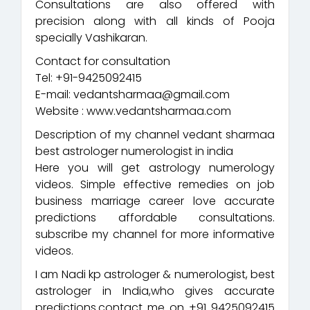
Consultations are also offered with
precision along with all kinds of Pooja
specially Vashikaran.
Contact for consultation
Tel: +91-9425092415
E-mail: vedantsharmaa@gmail.com
Website : www.vedantsharmaa.com
Description of my channel vedant sharmaa
best astrologer numerologist in india
Here you will get astrology numerology
videos. Simple effective remedies on job
business marriage career love accurate
predictions affordable consultations.
subscribe my channel for more informative
videos.
I am Nadi kp astrologer & numerologist, best
astrologer in India,who gives accurate
predictions.contact me on +91 9425092415