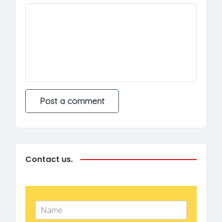
Contact us.