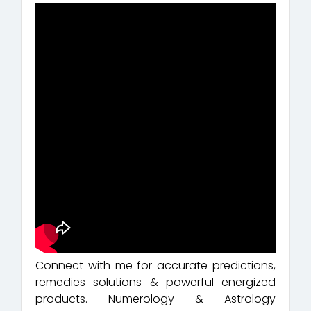
Connect with me for accurate predictions,
remedies solutions & powerful energized
products. Numerology & Astrology