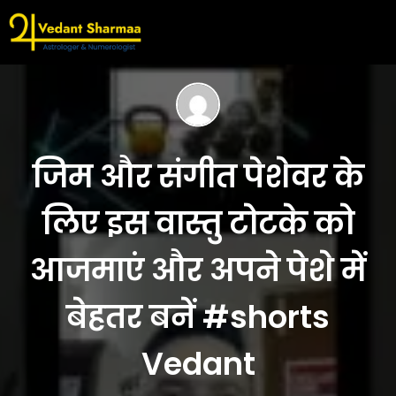
जिम और संगीत पेशेवर के
लिए इस वास्तु टोटके को
आजमाएं और अपने पेशे में
बेहतर बनें #shorts
Vedant