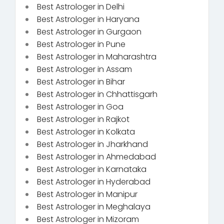
Best Astrologer in Delhi
Best Astrologer in Haryana
Best Astrologer in Gurgaon
Best Astrologer in Pune
Best Astrologer in Maharashtra
Best Astrologer in Assam
Best Astrologer in Bihar
Best Astrologer in Chhattisgarh
Best Astrologer in Goa
Best Astrologer in Rajkot
Best Astrologer in Kolkata
Best Astrologer in Jharkhand
Best Astrologer in Ahmedabad
Best Astrologer in Karnataka
Best Astrologer in Hyderabad
Best Astrologer in Manipur
Best Astrologer in Meghalaya
Best Astrologer in Mizoram