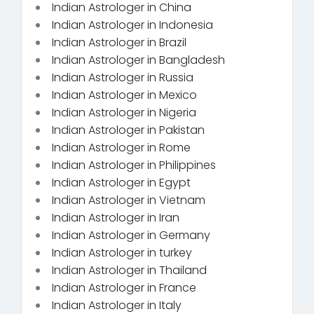
Indian Astrologer in China
Indian Astrologer in Indonesia
Indian Astrologer in Brazil
Indian Astrologer in Bangladesh
Indian Astrologer in Russia
Indian Astrologer in Mexico
Indian Astrologer in Nigeria
Indian Astrologer in Pakistan
Indian Astrologer in Rome
Indian Astrologer in Philippines
Indian Astrologer in Egypt
Indian Astrologer in Vietnam
Indian Astrologer in Iran
Indian Astrologer in Germany
Indian Astrologer in turkey
Indian Astrologer in Thailand
Indian Astrologer in France
Indian Astrologer in Italy