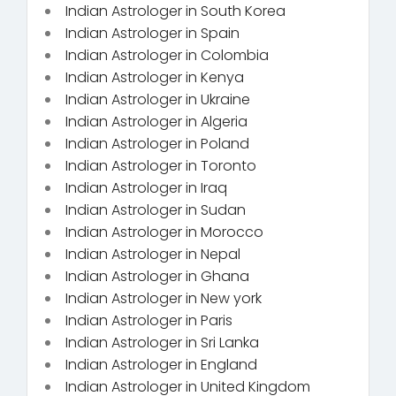
Indian Astrologer in South Korea
Indian Astrologer in Spain
Indian Astrologer in Colombia
Indian Astrologer in Kenya
Indian Astrologer in Ukraine
Indian Astrologer in Algeria
Indian Astrologer in Poland
Indian Astrologer in Toronto
Indian Astrologer in Iraq
Indian Astrologer in Sudan
Indian Astrologer in Morocco
Indian Astrologer in Nepal
Indian Astrologer in Ghana
Indian Astrologer in New york
Indian Astrologer in Paris
Indian Astrologer in Sri Lanka
Indian Astrologer in England
Indian Astrologer in United Kingdom