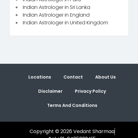
Indian Astrologer in Sri Lanka
Indian Astrologer in England
Indian Astrologer in United Kingdom
Locations
Contact
About Us
Disclaimer
Privacy Policy
Terms And Conditions
Copyright © 2026 Vedant Sharmaa