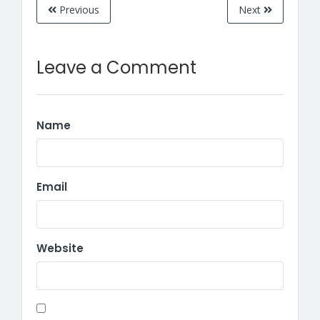
Previous
Next
Leave a Comment
Name
Email
Website