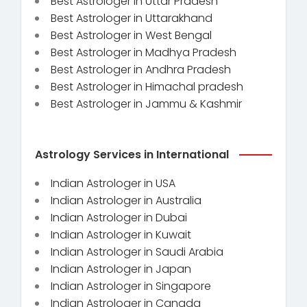
Best Astrologer in Uttar Pradesh
Best Astrologer in Uttarakhand
Best Astrologer in West Bengal
Best Astrologer in Madhya Pradesh
Best Astrologer in Andhra Pradesh
Best Astrologer in Himachal pradesh
Best Astrologer in Jammu & Kashmir
Astrology Services in International
Indian Astrologer in USA
Indian Astrologer in Australia
Indian Astrologer in Dubai
Indian Astrologer in Kuwait
Indian Astrologer in Saudi Arabia
Indian Astrologer in Japan
Indian Astrologer in Singapore
Indian Astrologer in Canada