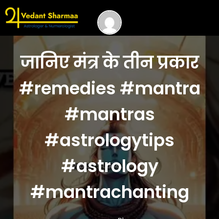
जानिए मंत्र के तीन प्रकार
#remedies #mantra
#mantras
#astrologytips
#astrology
#mantrachanting