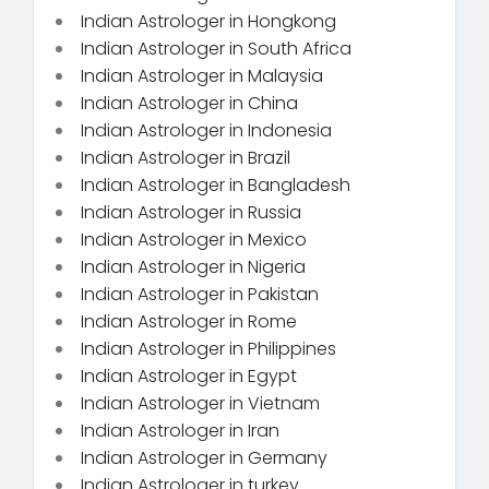
Indian Astrologer in Hongkong
Indian Astrologer in South Africa
Indian Astrologer in Malaysia
Indian Astrologer in China
Indian Astrologer in Indonesia
Indian Astrologer in Brazil
Indian Astrologer in Bangladesh
Indian Astrologer in Russia
Indian Astrologer in Mexico
Indian Astrologer in Nigeria
Indian Astrologer in Pakistan
Indian Astrologer in Rome
Indian Astrologer in Philippines
Indian Astrologer in Egypt
Indian Astrologer in Vietnam
Indian Astrologer in Iran
Indian Astrologer in Germany
Indian Astrologer in turkey