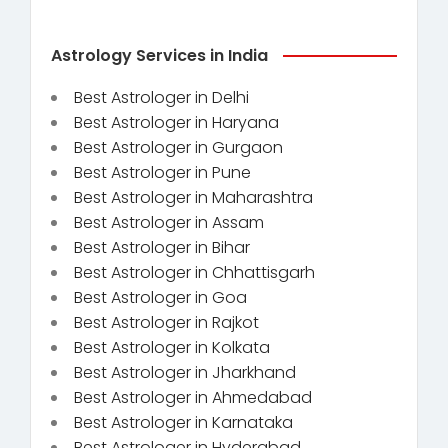
Astrology Services in India
Best Astrologer in Delhi
Best Astrologer in Haryana
Best Astrologer in Gurgaon
Best Astrologer in Pune
Best Astrologer in Maharashtra
Best Astrologer in Assam
Best Astrologer in Bihar
Best Astrologer in Chhattisgarh
Best Astrologer in Goa
Best Astrologer in Rajkot
Best Astrologer in Kolkata
Best Astrologer in Jharkhand
Best Astrologer in Ahmedabad
Best Astrologer in Karnataka
Best Astrologer in Hyderabad