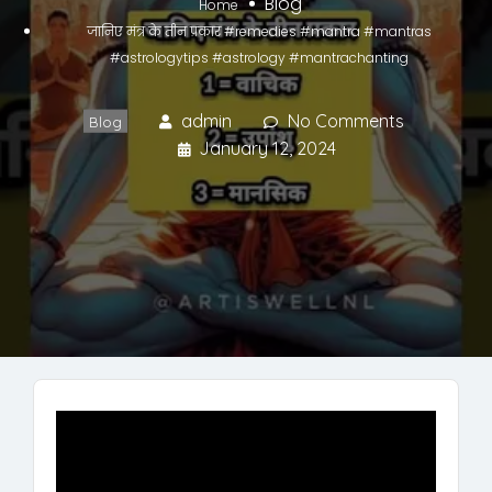
Blog
Home
जानिए मंत्र के तीन प्रकार #remedies #mantra #mantras
#astrologytips #astrology #mantrachanting
admin
No Comments
Blog
January 12, 2024