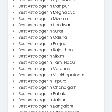
Best Astrologer in Manipur
Best Astrologer in Meghalaya
Best Astrologer in Mizoram
Best Astrologer in Haridwar
Best Astrologer in Surat
Best Astrologer in Odisha
Best Astrologer in Punjab
Best Astrologer in Rajasthan
Best Astrologer in Sikkim
Best Astrologer in Tamil Nadu
Best Astrologer in Varanasi
Best Astrologer in Visakhapatnam
Best Astrologer in Tripura
Best Astrologer in Chandigarh
Best Astrologer in Patiala
Best Astrologer in Jaipur
Best Astrologer in Bangalore