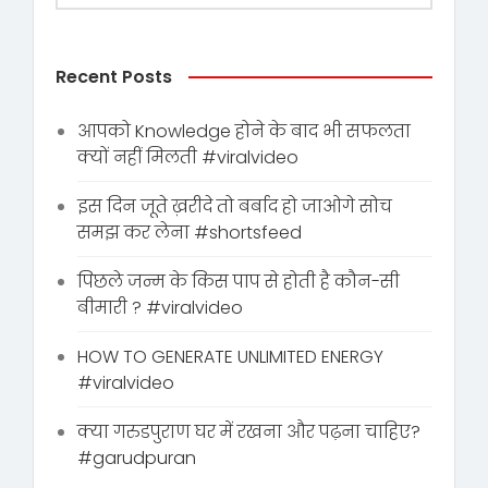
Recent Posts
आपको Knowledge होने के बाद भी सफलता
क्यों नहीं मिलती #viralvideo
इस दिन जूते ख़रीदे तो बर्बाद हो जाओगे सोच
समझ कर लेना #shortsfeed
पिछले जन्म के किस पाप से होती है कौन-सी
बीमारी ? #viralvideo
HOW TO GENERATE UNLIMITED ENERGY
#viralvideo
क्या गरुडपुराण घर में रखना और पढ़ना चाहिए?
#garudpuran