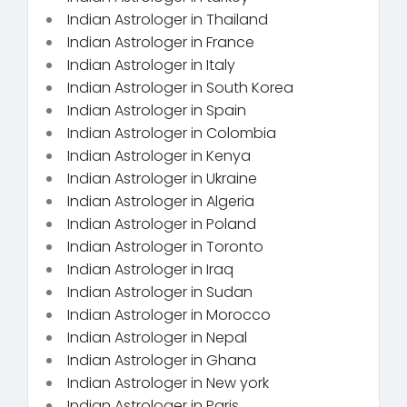
Indian Astrologer in Thailand
Indian Astrologer in France
Indian Astrologer in Italy
Indian Astrologer in South Korea
Indian Astrologer in Spain
Indian Astrologer in Colombia
Indian Astrologer in Kenya
Indian Astrologer in Ukraine
Indian Astrologer in Algeria
Indian Astrologer in Poland
Indian Astrologer in Toronto
Indian Astrologer in Iraq
Indian Astrologer in Sudan
Indian Astrologer in Morocco
Indian Astrologer in Nepal
Indian Astrologer in Ghana
Indian Astrologer in New york
Indian Astrologer in Paris