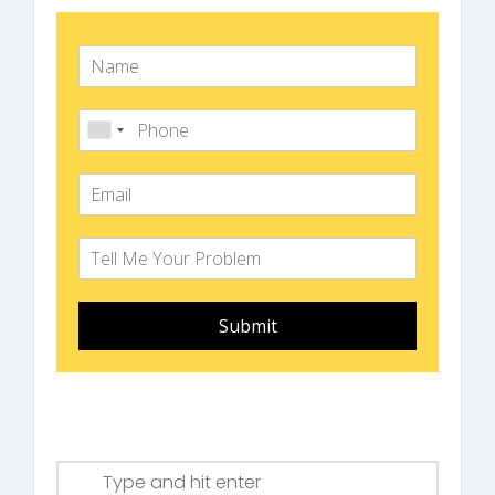
Submit