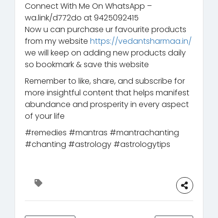
Connect With Me On WhatsApp –
wa.link/d772do at 9425092415
Now u can purchase ur favourite products
from my website
https://vedantsharmaa.in/
we will keep on adding new products daily
so bookmark & save this website
Remember to like, share, and subscribe for
more insightful content that helps manifest
abundance and prosperity in every aspect
of your life
#remedies #mantras #mantrachanting
#chanting #astrology #astrologytips