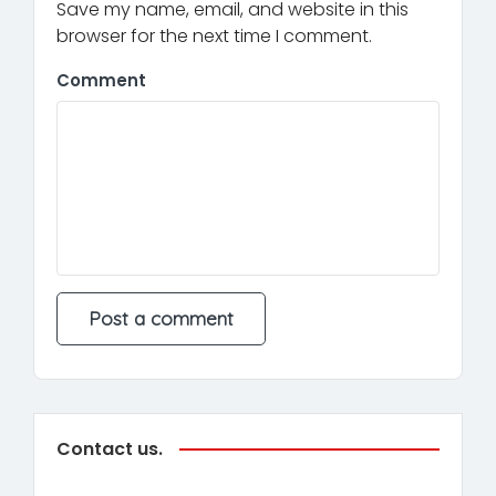
Save my name, email, and website in this
browser for the next time I comment.
Comment
Contact us.