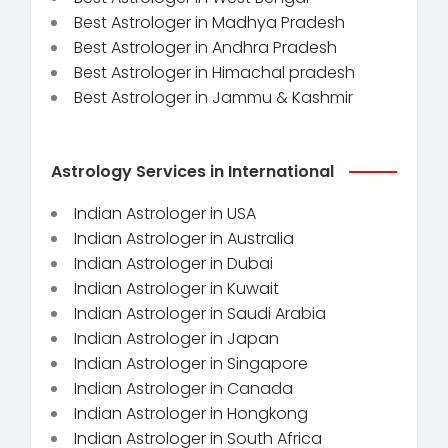
Best Astrologer in Madhya Pradesh
Best Astrologer in Andhra Pradesh
Best Astrologer in Himachal pradesh
Best Astrologer in Jammu & Kashmir
Astrology Services in International
Indian Astrologer in USA
Indian Astrologer in Australia
Indian Astrologer in Dubai
Indian Astrologer in Kuwait
Indian Astrologer in Saudi Arabia
Indian Astrologer in Japan
Indian Astrologer in Singapore
Indian Astrologer in Canada
Indian Astrologer in Hongkong
Indian Astrologer in South Africa