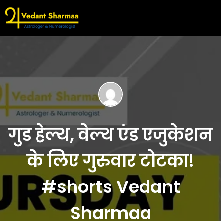
गुड हेल्थ, वेल्थ एंड एजुकेशन
के लिए गुरुवार टोटका!
#shorts Vedant
Sharmaa