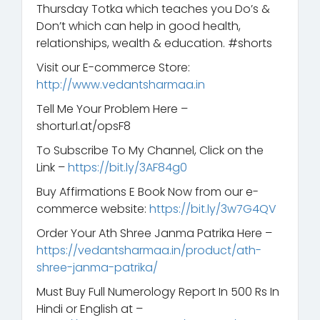
Thursday Totka which teaches you Do’s &
Don’t which can help in good health,
relationships, wealth & education. #shorts
Visit our E-commerce Store:
http://www.vedantsharmaa.in
Tell Me Your Problem Here –
shorturl.at/opsF8
To Subscribe To My Channel, Click on the
Link –
https://bit.ly/3AF84g0
Buy Affirmations E Book Now from our e-
commerce website:
https://bit.ly/3w7G4QV
Order Your Ath Shree Janma Patrika Here –
https://vedantsharmaa.in/product/ath-
shree-janma-patrika/
Must Buy Full Numerology Report In 500 Rs In
Hindi or English at –