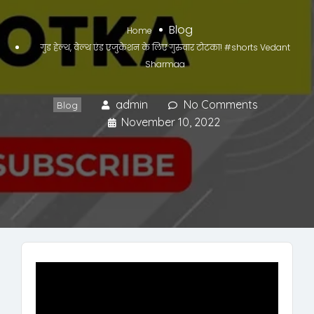
Blog
Home
गुड हेल्थ, वेल्थ एंड एजुकेशन के लिए गुरुवार टोटका! #shorts Vedant
Sharmaa
admin
No Comments
Blog
November 10, 2022