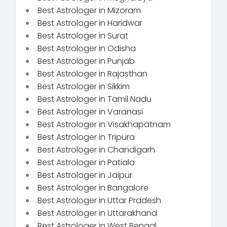
Best Astrologer in Mizoram
Best Astrologer in Haridwar
Best Astrologer in Surat
Best Astrologer in Odisha
Best Astrologer in Punjab
Best Astrologer in Rajasthan
Best Astrologer in Sikkim
Best Astrologer in Tamil Nadu
Best Astrologer in Varanasi
Best Astrologer in Visakhapatnam
Best Astrologer in Tripura
Best Astrologer in Chandigarh
Best Astrologer in Patiala
Best Astrologer in Jaipur
Best Astrologer in Bangalore
Best Astrologer in Uttar Pradesh
Best Astrologer in Uttarakhand
Best Astrologer in West Bengal