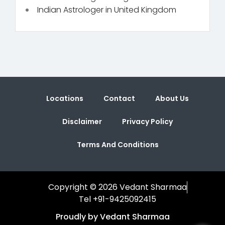
Indian Astrologer in United Kingdom
Locations
Contact
About Us
Disclaimer
Privacy Policy
Terms And Conditions
Copyright © 2026 Vedant Sharmaa
Tel +91-9425092415
Proudly by Vedant Sharmaa