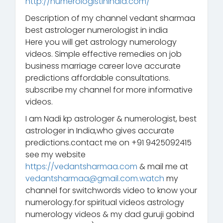
http://numerologistinindia.com/
Description of my channel vedant sharmaa
best astrologer numerologist in india
Here you will get astrology numerology
videos. Simple effective remedies on job
business marriage career love accurate
predictions affordable consultations.
subscribe my channel for more informative
videos.
I am Nadi kp astrologer & numerologist, best
astrologer in India,who gives accurate
predictions.contact me on +91 9425092415
see my website
https://vedantsharmaa.com
& mail me at
vedantsharmaa@gmail.com.watch
my
channel for switchwords video to know your
numerology.for spiritual videos astrology
numerology videos & my dad guruji gobind