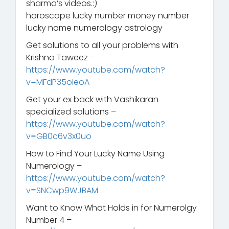
sharma’s videos.:)
horoscope lucky number money number
lucky name numerology astrology
Get solutions to all your problems with
Krishna Taweez –
https://www.youtube.com/watch?
v=MFdP35oleoA
Get your ex back with Vashikaran
specialized solutions –
https://www.youtube.com/watch?
v=GB0c6v3x0uo
How to Find Your Lucky Name Using
Numerology –
https://www.youtube.com/watch?
v=SNCwp9WJBAM
Want to Know What Holds in for Numerolgy
Number 4 –