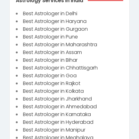
Astrology Services in India
Best Astrologer in Delhi
Best Astrologer in Haryana
Best Astrologer in Gurgaon
Best Astrologer in Pune
Best Astrologer in Maharashtra
Best Astrologer in Assam
Best Astrologer in Bihar
Best Astrologer in Chhattisgarh
Best Astrologer in Goa
Best Astrologer in Rajkot
Best Astrologer in Kolkata
Best Astrologer in Jharkhand
Best Astrologer in Ahmedabad
Best Astrologer in Karnataka
Best Astrologer in Hyderabad
Best Astrologer in Manipur
Best Astrologer in Meghalaya