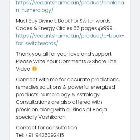
https://vedantsharmaa.in/product/chaldea
n-numerology/
Must Buy Divine E Book For Switchwords
Codes & Energy Circles 66 pages @999 –
https://vedantsharmaa.in/product/e-book-
for-switchwords/
Thank you all for your love and support.
Please Write Your Comments & Share The
Video
Connect with me for accurate predictions,
remedies solutions & powerful energized
products. Numerology & Astrology
Consultations are also offered with
precision along with all kinds of Pooja
specially Vashikaran.
Contact for consultation
Tel: +91-9425092415