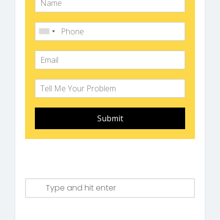
Submit