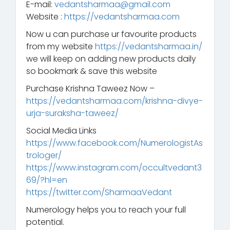
E-mail:
vedantsharmaa@gmail.com
Website :
https://vedantsharmaa.com
Now u can purchase ur favourite products
from my website
https://vedantsharmaa.in/
we will keep on adding new products daily
so bookmark & save this website
Purchase Krishna Taweez Now –
https://vedantsharmaa.com/krishna-divye-
urja-suraksha-taweez/
Social Media Links
https://www.facebook.com/NumerologistAs
trologer/
https://www.instagram.com/occultvedant3
69/?hl=en
https://twitter.com/SharmaaVedant
Numerology helps you to reach your full
potential.