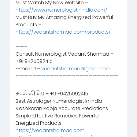
Must Watch My New Website –
https://www.numerologistinindia.com/
Must Buy My Amazing Energized Powerful
Products –
https://vedantsharmaa.com/products/
————————————————————————
——–
Consult Numerologist Vedant Sharmaa –
+91 9425092415.
E-mail id –
vedantsharmaa@gmail.com
————————————————————————
——–
संपर्क कीजिए – +91-9425092415
Best Astrologer Numerologist In India
Vashikaran Pooja Accurate Predictions
Simple Effective Remedies Powerful
Energized Products
https://vedantsharmaa.com