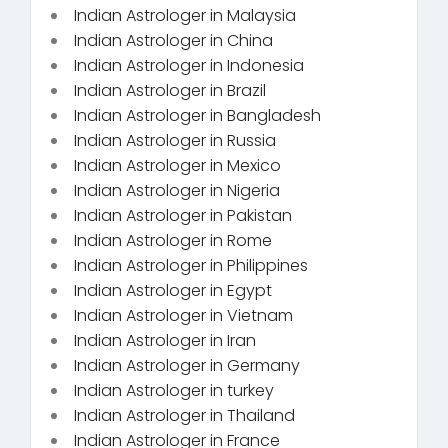
Indian Astrologer in Malaysia
Indian Astrologer in China
Indian Astrologer in Indonesia
Indian Astrologer in Brazil
Indian Astrologer in Bangladesh
Indian Astrologer in Russia
Indian Astrologer in Mexico
Indian Astrologer in Nigeria
Indian Astrologer in Pakistan
Indian Astrologer in Rome
Indian Astrologer in Philippines
Indian Astrologer in Egypt
Indian Astrologer in Vietnam
Indian Astrologer in Iran
Indian Astrologer in Germany
Indian Astrologer in turkey
Indian Astrologer in Thailand
Indian Astrologer in France