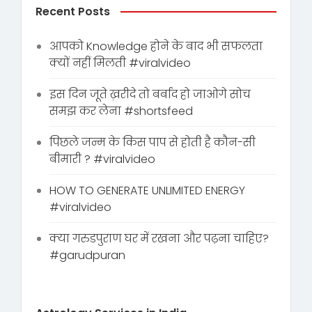
Recent Posts
आपको Knowledge होने के बाद भी सफलता
क्यों नहीं मिलती #viralvideo
इस दिन जूते ख़रीदे तो बर्बाद हो जाओगे सोच
समझ कर लेना #shortsfeed
पिछले जन्म के किस पाप से होती है कौन-सी
बीमारी ? #viralvideo
HOW TO GENERATE UNLIMITED ENERGY
#viralvideo
क्या गरुडपुराण घर में रखना और पढ़ना चाहिए?
#garudpuran