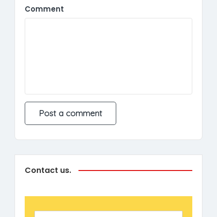
Comment
Contact us.