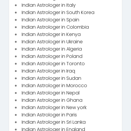
Indian Astrologer in Italy
Indian Astrologer in South Korea
Indian Astrologer in Spain
Indian Astrologer in Colombia
Indian Astrologer in Kenya
Indian Astrologer in Ukraine
Indian Astrologer in Algeria
Indian Astrologer in Poland
Indian Astrologer in Toronto
Indian Astrologer in Iraq
Indian Astrologer in Sudan
Indian Astrologer in Morocco
Indian Astrologer in Nepal
Indian Astrologer in Ghana
Indian Astrologer in New york
Indian Astrologer in Paris
Indian Astrologer in Sri Lanka
Indian Astrologer in England