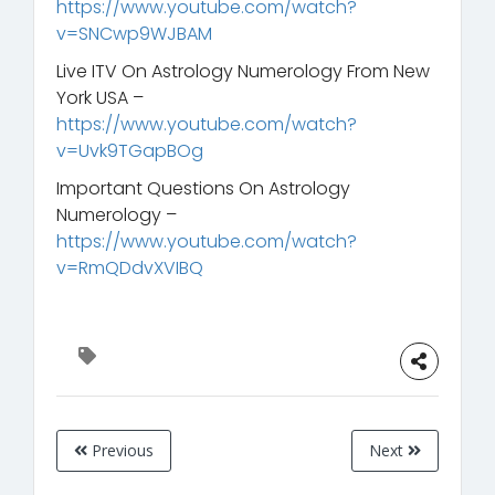
https://www.youtube.com/watch?
v=SNCwp9WJBAM
Live ITV On Astrology Numerology From New
York USA –
https://www.youtube.com/watch?
v=Uvk9TGapBOg
Important Questions On Astrology
Numerology –
https://www.youtube.com/watch?
v=RmQDdvXVIBQ
Previous
Next