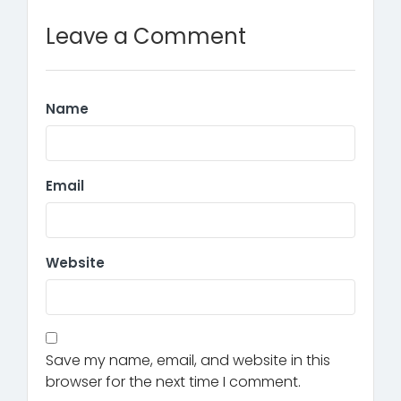
Leave a Comment
Name
Email
Website
Save my name, email, and website in this
browser for the next time I comment.