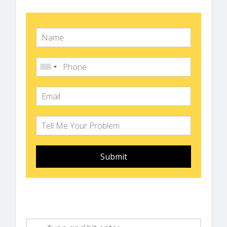
Submit