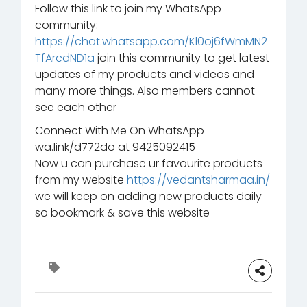
Follow this link to join my WhatsApp
community:
https://chat.whatsapp.com/Kl0oj6fWmMN2
TfArcdND1a
join this community to get latest
updates of my products and videos and
many more things. Also members cannot
see each other
Connect With Me On WhatsApp –
wa.link/d772do at 9425092415
Now u can purchase ur favourite products
from my website
https://vedantsharmaa.in/
we will keep on adding new products daily
so bookmark & save this website