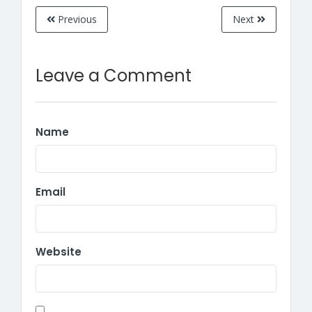
Previous
Next
Leave a Comment
Name
Email
Website