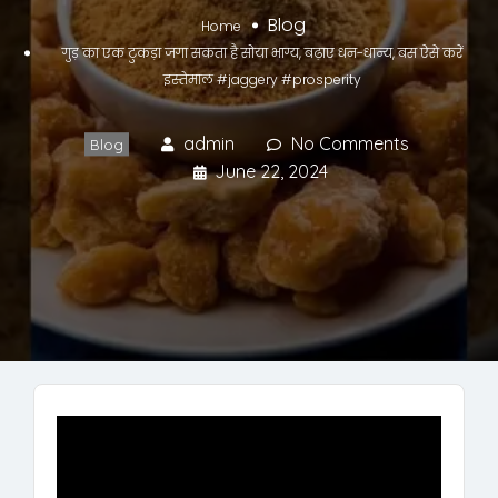
Blog
Home
गुड़ का एक टुकड़ा जगा सकता है सोया भाग्य, बढ़ाए धन-धान्य, बस ऐसे करें
इस्तेमाल #jaggery #prosperity
admin
No Comments
Blog
June 22, 2024