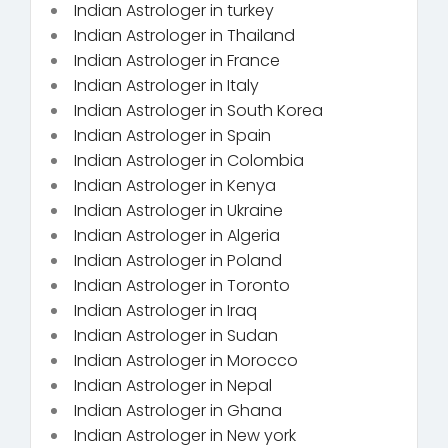
Indian Astrologer in turkey
Indian Astrologer in Thailand
Indian Astrologer in France
Indian Astrologer in Italy
Indian Astrologer in South Korea
Indian Astrologer in Spain
Indian Astrologer in Colombia
Indian Astrologer in Kenya
Indian Astrologer in Ukraine
Indian Astrologer in Algeria
Indian Astrologer in Poland
Indian Astrologer in Toronto
Indian Astrologer in Iraq
Indian Astrologer in Sudan
Indian Astrologer in Morocco
Indian Astrologer in Nepal
Indian Astrologer in Ghana
Indian Astrologer in New york