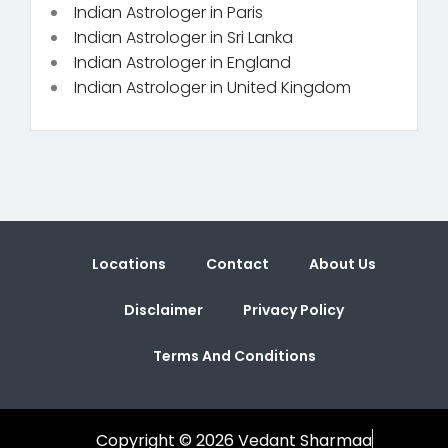
Indian Astrologer in Paris
Indian Astrologer in Sri Lanka
Indian Astrologer in England
Indian Astrologer in United Kingdom
Locations
Contact
About Us
Disclaimer
Privacy Policy
Terms And Conditions
Copyright © 2026 Vedant Sharmaa