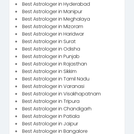
Best Astrologer in Hyderabad
Best Astrologer in Manipur
Best Astrologer in Meghalaya
Best Astrologer in Mizoram
Best Astrologer in Haridwar
Best Astrologer in Surat
Best Astrologer in Odisha
Best Astrologer in Punjab
Best Astrologer in Rajasthan
Best Astrologer in Sikkim
Best Astrologer in Tamil Nadu
Best Astrologer in Varanasi
Best Astrologer in Visakhapatnam
Best Astrologer in Tripura
Best Astrologer in Chandigarh
Best Astrologer in Patiala
Best Astrologer in Jaipur
Best Astrologer in Bangalore