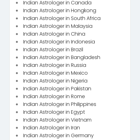
Indian Astrologer in Canada
Indian Astrologer in Hongkong
Indian Astrologer in South Africa
Indian Astrologer in Malaysia
Indian Astrologer in China
Indian Astrologer in Indonesia
Indian Astrologer in Brazil
Indian Astrologer in Bangladesh
Indian Astrologer in Russia
Indian Astrologer in Mexico
Indian Astrologer in Nigeria
Indian Astrologer in Pakistan
Indian Astrologer in Rome
Indian Astrologer in Philippines
Indian Astrologer in Egypt
Indian Astrologer in Vietnam
Indian Astrologer in Iran
Indian Astrologer in Germany