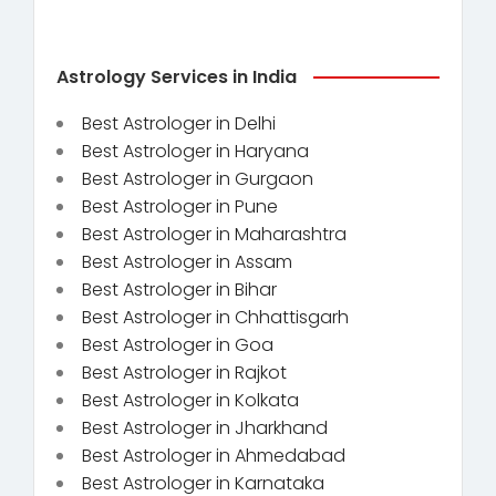
Astrology Services in India
Best Astrologer in Delhi
Best Astrologer in Haryana
Best Astrologer in Gurgaon
Best Astrologer in Pune
Best Astrologer in Maharashtra
Best Astrologer in Assam
Best Astrologer in Bihar
Best Astrologer in Chhattisgarh
Best Astrologer in Goa
Best Astrologer in Rajkot
Best Astrologer in Kolkata
Best Astrologer in Jharkhand
Best Astrologer in Ahmedabad
Best Astrologer in Karnataka