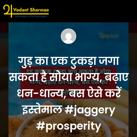
गुड़ का एक टुकड़ा जगा
सकता है सोया भाग्य, बढ़ाए
धन-धान्य, बस ऐसे करें
इस्तेमाल #jaggery
#prosperity