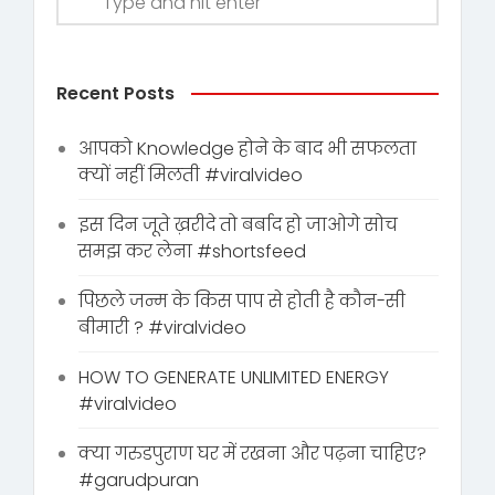
Recent Posts
आपको Knowledge होने के बाद भी सफलता
क्यों नहीं मिलती #viralvideo
इस दिन जूते ख़रीदे तो बर्बाद हो जाओगे सोच
समझ कर लेना #shortsfeed
पिछले जन्म के किस पाप से होती है कौन-सी
बीमारी ? #viralvideo
HOW TO GENERATE UNLIMITED ENERGY
#viralvideo
क्या गरुडपुराण घर में रखना और पढ़ना चाहिए?
#garudpuran