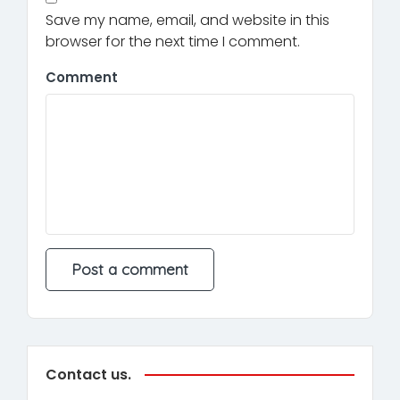
Save my name, email, and website in this
browser for the next time I comment.
Comment
Contact us.