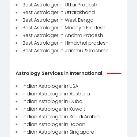
Best Astrologer in Uttar Pradesh
Best Astrologer in Uttarakhand
Best Astrologer in West Bengal
Best Astrologer in Madhya Pradesh
Best Astrologer in Andhra Pradesh
Best Astrologer in Himachal pradesh
Best Astrologer in Jammu & Kashmir
Astrology Services in International
Indian Astrologer in USA
Indian Astrologer in Australia
Indian Astrologer in Dubai
Indian Astrologer in Kuwait
Indian Astrologer in Saudi Arabia
Indian Astrologer in Japan
Indian Astrologer in Singapore