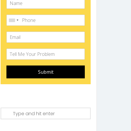
Submit