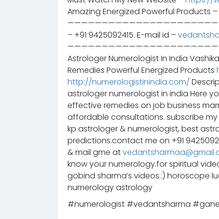
Amazing Energized Powerful Products 
——————————————————————————– 
– +91 9425092415. E-mail id –
vedantsh
——————————————————————————– स
Astrologer Numerologist In India Vashik
Remedies Powerful Energized Products
http://numerologistinindia.com/
Descrip
astrologer numerologist in india Here y
effective remedies on job business mar
affordable consultations. subscribe my 
kp astrologer & numerologist, best astr
predictions.contact me on +91 942509
& mail gme at
vedantsharmaa@gmail.
know your numerology.for spiritual vid
gobind sharma’s videos.:) horoscope 
numerology astrology
#numerologist #vedantsharma #gane