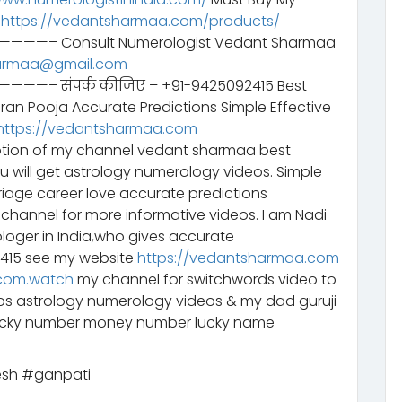
–
https://vedantsharmaa.com/products/
Consult Numerologist Vedant Sharmaa
armaa@gmail.com
ंपर्क कीजिए – +91-9425092415 Best
aran Pooja Accurate Predictions Simple Effective
https://vedantsharmaa.com
tion of my channel vedant sharmaa best
ou will get astrology numerology videos. Simple
riage career love accurate predictions
channel for more informative videos. I am Nadi
ologer in India,who gives accurate
2415 see my website
https://vedantsharmaa.com
com.watch
my channel for switchwords video to
eos astrology numerology videos & my dad guruji
lucky number money number lucky name
sh #ganpati