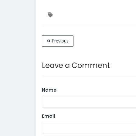
Previous
Leave a Comment
Name
Email