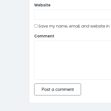
Website
Save my name, email, and website in t
Comment