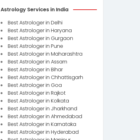
Astrology Services in India
Best Astrologer in Delhi
Best Astrologer in Haryana
Best Astrologer in Gurgaon
Best Astrologer in Pune
Best Astrologer in Maharashtra
Best Astrologer in Assam
Best Astrologer in Bihar
Best Astrologer in Chhattisgarh
Best Astrologer in Goa
Best Astrologer in Rajkot
Best Astrologer in Kolkata
Best Astrologer in Jharkhand
Best Astrologer in Ahmedabad
Best Astrologer in Karnataka
Best Astrologer in Hyderabad
Best Astrologer in Manipur