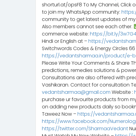
shorturl.at/opsF8 To My Channel, Click o
to join my WhatsApp community:
https
community to get latest updates of m
Also members cannot see each other.
commerce website:
https://bit.ly/3w7
Hindi or English at –
https://vedantshar
Switchwords Codes & Energy Circles 6
https://vedantsharmaa.in/product/e-
Please Write Your Comments & Share T
predictions, remedies solutions & powe
Consultations are also offered with preci
Vashikaran. Contact for consultation Te
vedantsharmaa@gmail.com
Website :
purchase ur favourite products from m
on adding new products daily so bookm
Taweez Now –
https://vedantsharmaa.
https://www.facebook.com/Numerologi
https://twitter.com/SharmaaVedant
Num
Must Watch My New Website –
https://