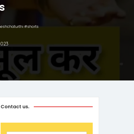
s
aneshchaturthi #shorts
2023
Contact us.