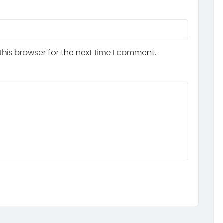
his browser for the next time I comment.