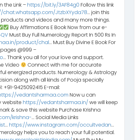
n the Link –
https://bit.ly/3AF84g0
Follow this link
://chat.whatsapp.com/JtzbXYyda78
… join this
y products and videos and many more things.
Buy Affirmations E Book Now from our e-
G4QV
Must Buy Full Numerology Report In 500 Rs In
maa.in/product/chal
… Must Buy Divine E Book For
6 pages @999 –
bo
… Thank you all for your love and support.
he Video
Connect with me for accurate
rful energized products. Numerology & Astrology
sion along with all kinds of Pooja specially
l: +91-9425092415 E-mail:
https://vedantsharmaa.com
Now u can
y website
https://vedantsharmaa.in/
we will keep
ark & save this website Purchase Krishna
com/krishna-
… Social Media Links
st
…
https://www.instagram.com/occultvedan
…
erology helps you to reach your full potential.
www.numerologistinindia.com/
Must Buy My