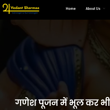
Home
About Us
गणेश पूजन में भूल कर भ