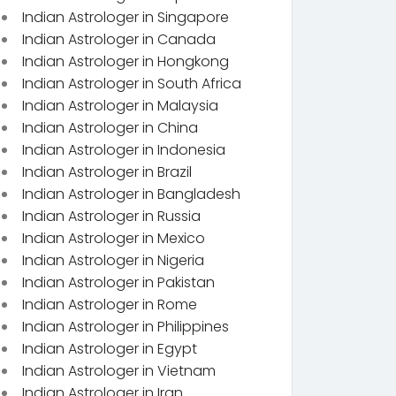
Indian Astrologer in Singapore
Indian Astrologer in Canada
Indian Astrologer in Hongkong
Indian Astrologer in South Africa
Indian Astrologer in Malaysia
Indian Astrologer in China
Indian Astrologer in Indonesia
Indian Astrologer in Brazil
Indian Astrologer in Bangladesh
Indian Astrologer in Russia
Indian Astrologer in Mexico
Indian Astrologer in Nigeria
Indian Astrologer in Pakistan
Indian Astrologer in Rome
Indian Astrologer in Philippines
Indian Astrologer in Egypt
Indian Astrologer in Vietnam
Indian Astrologer in Iran