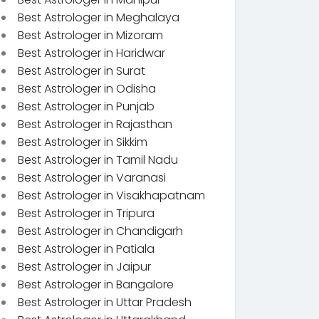
Best Astrologer in Meghalaya
Best Astrologer in Mizoram
Best Astrologer in Haridwar
Best Astrologer in Surat
Best Astrologer in Odisha
Best Astrologer in Punjab
Best Astrologer in Rajasthan
Best Astrologer in Sikkim
Best Astrologer in Tamil Nadu
Best Astrologer in Varanasi
Best Astrologer in Visakhapatnam
Best Astrologer in Tripura
Best Astrologer in Chandigarh
Best Astrologer in Patiala
Best Astrologer in Jaipur
Best Astrologer in Bangalore
Best Astrologer in Uttar Pradesh