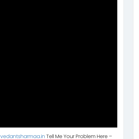
.vedantsharmaa.in
Tell Me Your Problem Here –