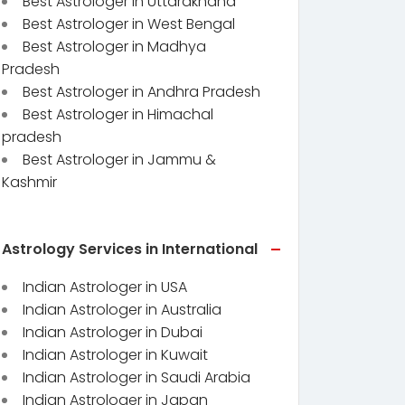
Best Astrologer in Uttarakhand
Best Astrologer in West Bengal
Best Astrologer in Madhya
Pradesh
Best Astrologer in Andhra Pradesh
Best Astrologer in Himachal
pradesh
Best Astrologer in Jammu &
Kashmir
Astrology Services in International
Indian Astrologer in USA
Indian Astrologer in Australia
Indian Astrologer in Dubai
Indian Astrologer in Kuwait
Indian Astrologer in Saudi Arabia
Indian Astrologer in Japan