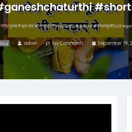
#ganeshchaturthi #short
गणेश पूजन में भूल कर भी न चढ़ाएं ये #vastutips #ganesh #गणेशचतुर्थी2023 #g
admin
No Comments
September 19, 
Blog