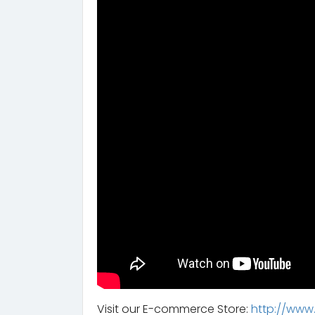
Visit our E-commerce Store:
http://www