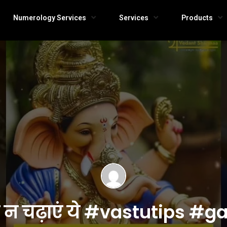
Numerology Services
Services
Products
ी न चढ़ाएं ये #vastutips #