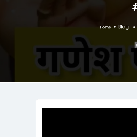
Blog
Home