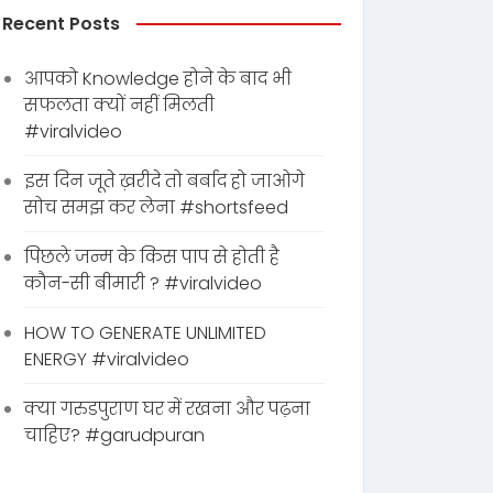
Recent Posts
आपको Knowledge होने के बाद भी
सफलता क्यों नहीं मिलती
#viralvideo
इस दिन जूते ख़रीदे तो बर्बाद हो जाओगे
सोच समझ कर लेना #shortsfeed
पिछले जन्म के किस पाप से होती है
कौन-सी बीमारी ? #viralvideo
HOW TO GENERATE UNLIMITED
ENERGY #viralvideo
क्या गरुडपुराण घर में रखना और पढ़ना
चाहिए? #garudpuran