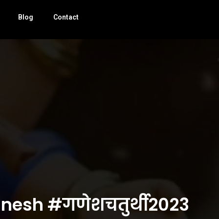
Blog
Contact
ganesh #गणेशचतुर्थी2023