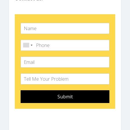
Submit