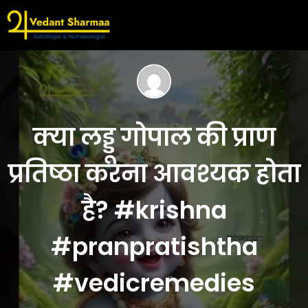
क्या लड्डू गोपाल की प्राण
प्रतिष्ठा करना आवश्यक होता
है? #krishna
#pranpratishtha
#vedicremedies