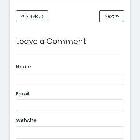
Previous
Next
Leave a Comment
Name
Email
Website