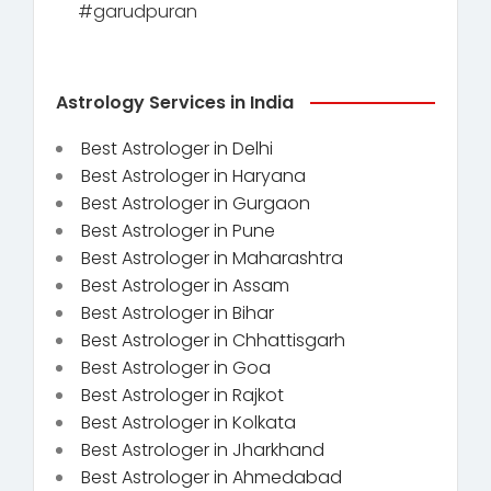
#garudpuran
Astrology Services in India
Best Astrologer in Delhi
Best Astrologer in Haryana
Best Astrologer in Gurgaon
Best Astrologer in Pune
Best Astrologer in Maharashtra
Best Astrologer in Assam
Best Astrologer in Bihar
Best Astrologer in Chhattisgarh
Best Astrologer in Goa
Best Astrologer in Rajkot
Best Astrologer in Kolkata
Best Astrologer in Jharkhand
Best Astrologer in Ahmedabad