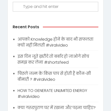
Recent Posts
आपको Knowledge होने के बाद भी सफलता
क्यों नहीं मिलती #viralvideo
इस दिन जूते ख़रीदे तो बर्बाद हो जाओगे सोच
समझ कर लेना #shortsfeed
पिछले जन्म के किस पाप से होती है कौन-सी
बीमारी ? #viralvideo
HOW TO GENERATE UNLIMITED ENERGY
#viralvideo
क्या गरुडपुराण घर में रखना और पढ़ना चाहिए?