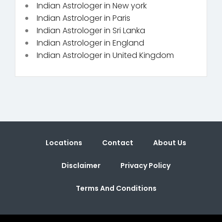
Indian Astrologer in New york
Indian Astrologer in Paris
Indian Astrologer in Sri Lanka
Indian Astrologer in England
Indian Astrologer in United Kingdom
Locations
Contact
About Us
Disclaimer
Privacy Policy
Terms And Conditions