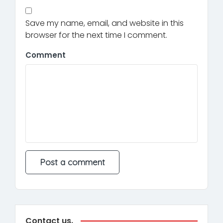
Save my name, email, and website in this
browser for the next time I comment.
Comment
Contact us.