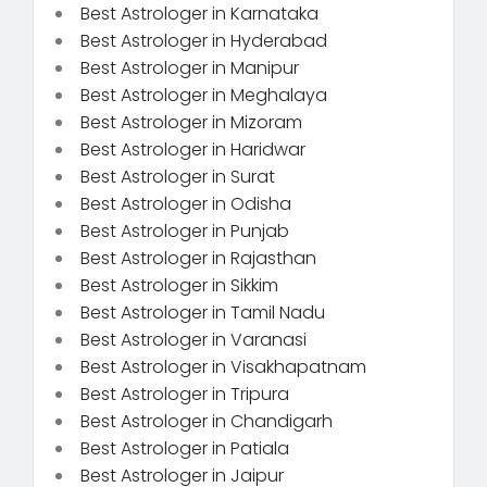
Best Astrologer in Karnataka
Best Astrologer in Hyderabad
Best Astrologer in Manipur
Best Astrologer in Meghalaya
Best Astrologer in Mizoram
Best Astrologer in Haridwar
Best Astrologer in Surat
Best Astrologer in Odisha
Best Astrologer in Punjab
Best Astrologer in Rajasthan
Best Astrologer in Sikkim
Best Astrologer in Tamil Nadu
Best Astrologer in Varanasi
Best Astrologer in Visakhapatnam
Best Astrologer in Tripura
Best Astrologer in Chandigarh
Best Astrologer in Patiala
Best Astrologer in Jaipur