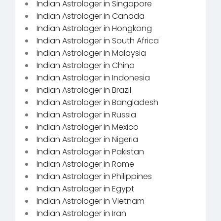
Indian Astrologer in Singapore
Indian Astrologer in Canada
Indian Astrologer in Hongkong
Indian Astrologer in South Africa
Indian Astrologer in Malaysia
Indian Astrologer in China
Indian Astrologer in Indonesia
Indian Astrologer in Brazil
Indian Astrologer in Bangladesh
Indian Astrologer in Russia
Indian Astrologer in Mexico
Indian Astrologer in Nigeria
Indian Astrologer in Pakistan
Indian Astrologer in Rome
Indian Astrologer in Philippines
Indian Astrologer in Egypt
Indian Astrologer in Vietnam
Indian Astrologer in Iran