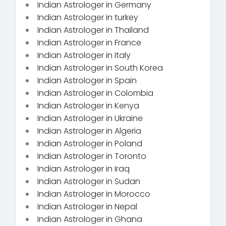
Indian Astrologer in Germany
Indian Astrologer in turkey
Indian Astrologer in Thailand
Indian Astrologer in France
Indian Astrologer in Italy
Indian Astrologer in South Korea
Indian Astrologer in Spain
Indian Astrologer in Colombia
Indian Astrologer in Kenya
Indian Astrologer in Ukraine
Indian Astrologer in Algeria
Indian Astrologer in Poland
Indian Astrologer in Toronto
Indian Astrologer in Iraq
Indian Astrologer in Sudan
Indian Astrologer in Morocco
Indian Astrologer in Nepal
Indian Astrologer in Ghana