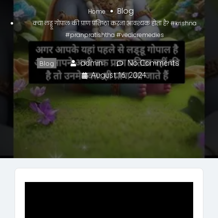
Blog
Home
क्या लड्डू गोपाल की प्राण प्रतिष्ठा करना आवश्यक होता है? #krishna
#pranpratishtha #vedicremedies
admin
No Comments
Blog
August 16, 2024