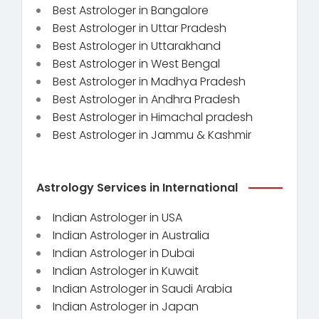
Best Astrologer in Bangalore
Best Astrologer in Uttar Pradesh
Best Astrologer in Uttarakhand
Best Astrologer in West Bengal
Best Astrologer in Madhya Pradesh
Best Astrologer in Andhra Pradesh
Best Astrologer in Himachal pradesh
Best Astrologer in Jammu & Kashmir
Astrology Services in International
Indian Astrologer in USA
Indian Astrologer in Australia
Indian Astrologer in Dubai
Indian Astrologer in Kuwait
Indian Astrologer in Saudi Arabia
Indian Astrologer in Japan