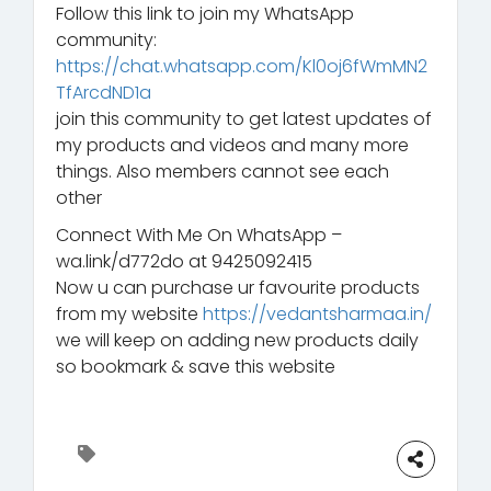
Follow this link to join my WhatsApp
community:
https://chat.whatsapp.com/Kl0oj6fWmMN2
TfArcdND1a
join this community to get latest updates of
my products and videos and many more
things. Also members cannot see each
other
Connect With Me On WhatsApp –
wa.link/d772do at 9425092415
Now u can purchase ur favourite products
from my website
https://vedantsharmaa.in/
we will keep on adding new products daily
so bookmark & save this website