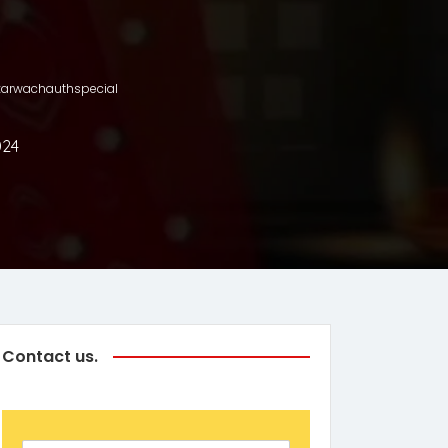
h #karwachauthspecial
024
Contact us.