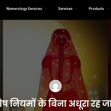
Numerology Services
Services
Products
ेष नियमों के बिना अधूरा रह 