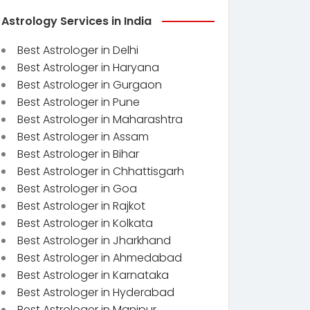
Astrology Services in India
Best Astrologer in Delhi
Best Astrologer in Haryana
Best Astrologer in Gurgaon
Best Astrologer in Pune
Best Astrologer in Maharashtra
Best Astrologer in Assam
Best Astrologer in Bihar
Best Astrologer in Chhattisgarh
Best Astrologer in Goa
Best Astrologer in Rajkot
Best Astrologer in Kolkata
Best Astrologer in Jharkhand
Best Astrologer in Ahmedabad
Best Astrologer in Karnataka
Best Astrologer in Hyderabad
Best Astrologer in Manipur