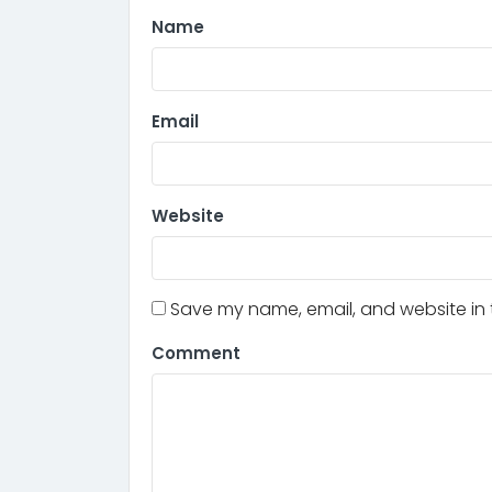
Name
Email
Website
Save my name, email, and website in t
Comment