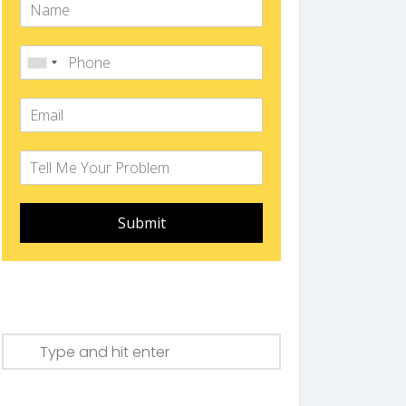
Submit