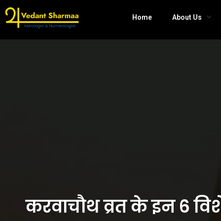
Home
About Us
करवाचौथ व्रत के इन 6 विश