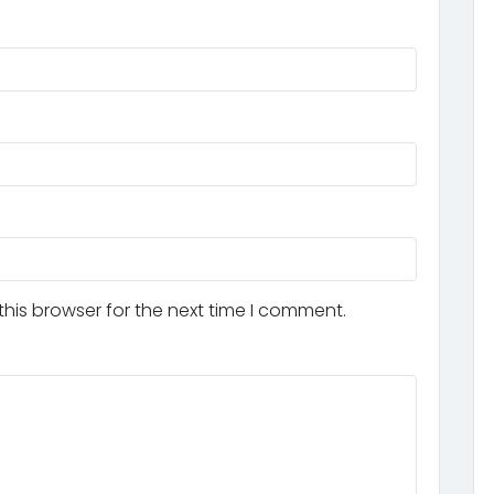
his browser for the next time I comment.