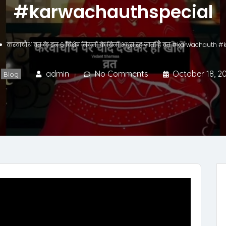
#karwachauthspecial
करवाचौथ व्रत के इन 6 विशेष नियमों के बिना अधूरा रह जाता है व्रत #karwachaut
admin
No Comments
October 18, 2
Blog