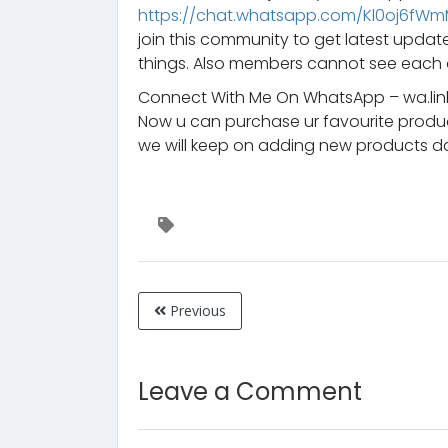
https://chat.whatsapp.com/Kl0oj6fW
join this community to get latest upd
things. Also members cannot see each 
Connect With Me On WhatsApp – wa.lin
Now u can purchase ur favourite prod
we will keep on adding new products da
Previous
Leave a Comment