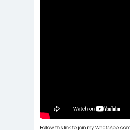
Follow this link to join my WhatsApp co