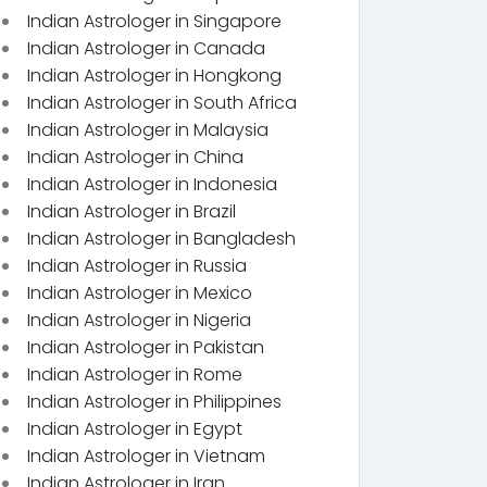
Indian Astrologer in Singapore
Indian Astrologer in Canada
Indian Astrologer in Hongkong
Indian Astrologer in South Africa
Indian Astrologer in Malaysia
Indian Astrologer in China
Indian Astrologer in Indonesia
Indian Astrologer in Brazil
Indian Astrologer in Bangladesh
Indian Astrologer in Russia
Indian Astrologer in Mexico
Indian Astrologer in Nigeria
Indian Astrologer in Pakistan
Indian Astrologer in Rome
Indian Astrologer in Philippines
Indian Astrologer in Egypt
Indian Astrologer in Vietnam
Indian Astrologer in Iran