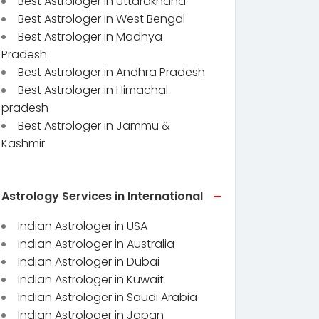
Best Astrologer in Uttarakhand
Best Astrologer in West Bengal
Best Astrologer in Madhya
Pradesh
Best Astrologer in Andhra Pradesh
Best Astrologer in Himachal
pradesh
Best Astrologer in Jammu &
Kashmir
Astrology Services in International
Indian Astrologer in USA
Indian Astrologer in Australia
Indian Astrologer in Dubai
Indian Astrologer in Kuwait
Indian Astrologer in Saudi Arabia
Indian Astrologer in Japan