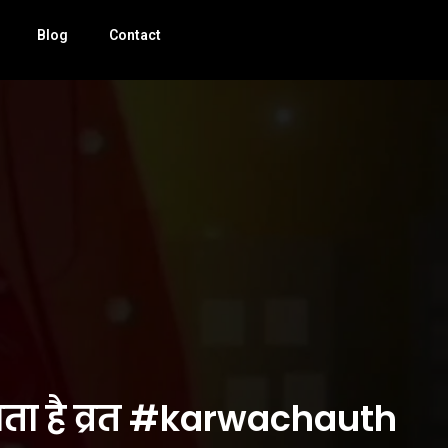
Blog
Contact
जाता है व्रत #karwachauth