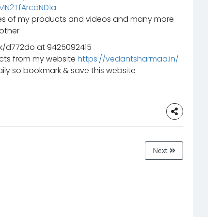
mMN2TfArcdND1a
ates of my products and videos and many more
other
k/d772do at 9425092415
ucts from my website
https://vedantsharmaa.in/
ily so bookmark & save this website
Next