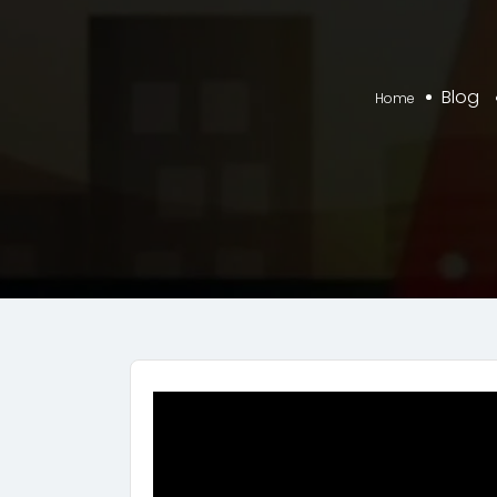
Blog
Home