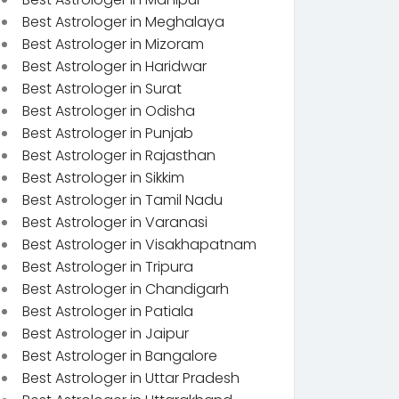
Best Astrologer in Meghalaya
Best Astrologer in Mizoram
Best Astrologer in Haridwar
Best Astrologer in Surat
Best Astrologer in Odisha
Best Astrologer in Punjab
Best Astrologer in Rajasthan
Best Astrologer in Sikkim
Best Astrologer in Tamil Nadu
Best Astrologer in Varanasi
Best Astrologer in Visakhapatnam
Best Astrologer in Tripura
Best Astrologer in Chandigarh
Best Astrologer in Patiala
Best Astrologer in Jaipur
Best Astrologer in Bangalore
Best Astrologer in Uttar Pradesh