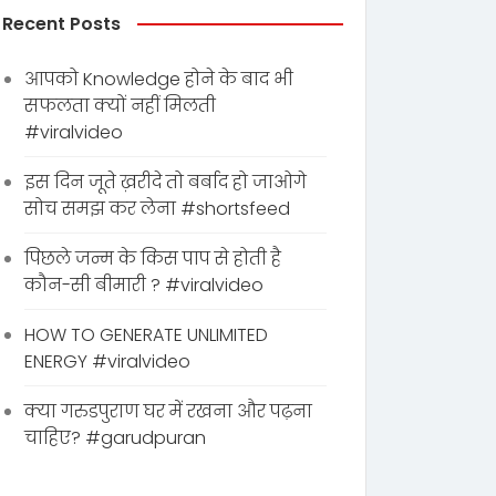
Recent Posts
आपको Knowledge होने के बाद भी
सफलता क्यों नहीं मिलती
#viralvideo
इस दिन जूते ख़रीदे तो बर्बाद हो जाओगे
सोच समझ कर लेना #shortsfeed
पिछले जन्म के किस पाप से होती है
कौन-सी बीमारी ? #viralvideo
HOW TO GENERATE UNLIMITED
ENERGY #viralvideo
क्या गरुडपुराण घर में रखना और पढ़ना
चाहिए? #garudpuran