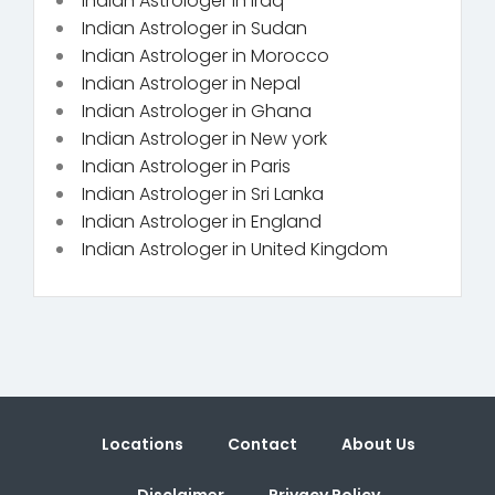
Indian Astrologer in Iraq
Indian Astrologer in Sudan
Indian Astrologer in Morocco
Indian Astrologer in Nepal
Indian Astrologer in Ghana
Indian Astrologer in New york
Indian Astrologer in Paris
Indian Astrologer in Sri Lanka
Indian Astrologer in England
Indian Astrologer in United Kingdom
Locations
Contact
About Us
Disclaimer
Privacy Policy