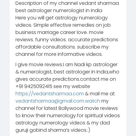
Description of my channel vedant sharmaa
best astrologer numerologist in india
Here you will get astrology numerology
videos. Simple effective remedies on job
business marriage career love. movie
reviews. funny videos. accurate predictions
affordable consultations. subscribe my
channel for more informative videos.
I give movie reviews.I am Nadi kp astrologer
& numerologist, best astrologer in India,who
gives accurate predictions.contact me on
+91 9425092415 see my website
https://vedantsharmaa.com
& mail me at
vedantsharmaa@gmail.com.watch
my
channel for latest Bollywood movie reviews
to know their numerology.for spiritual videos
astrology numerology videos & my dad
guruji gobind sharma’s videos.:)