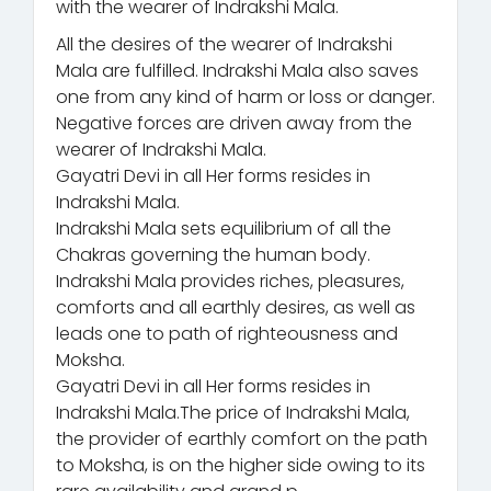
with the wearer of Indrakshi Mala.
All the desires of the wearer of Indrakshi
Mala are fulfilled. Indrakshi Mala also saves
one from any kind of harm or loss or danger.
Negative forces are driven away from the
wearer of Indrakshi Mala.
Gayatri Devi in all Her forms resides in
Indrakshi Mala.
Indrakshi Mala sets equilibrium of all the
Chakras governing the human body.
Indrakshi Mala provides riches, pleasures,
comforts and all earthly desires, as well as
leads one to path of righteousness and
Moksha.
Gayatri Devi in all Her forms resides in
Indrakshi Mala.The price of Indrakshi Mala,
the provider of earthly comfort on the path
to Moksha, is on the higher side owing to its