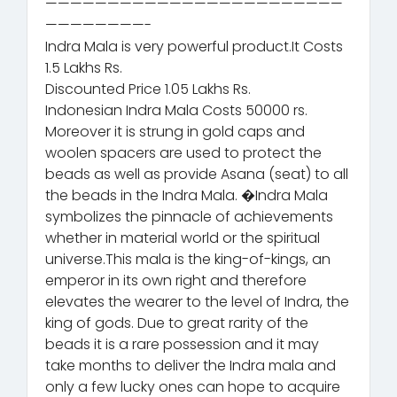
————————————————————————
————————-
Indra Mala is very powerful product.It Costs
1.5 Lakhs Rs.
Discounted Price 1.05 Lakhs Rs.
Indonesian Indra Mala Costs 50000 rs.
Moreover it is strung in gold caps and
woolen spacers are used to protect the
beads as well as provide Asana (seat) to all
the beads in the Indra Mala. �Indra Mala
symbolizes the pinnacle of achievements
whether in material world or the spiritual
universe.This mala is the king-of-kings, an
emperor in its own right and therefore
elevates the wearer to the level of Indra, the
king of gods. Due to great rarity of the
beads it is a rare possession and it may
take months to deliver the Indra mala and
only a few lucky ones can hope to acquire