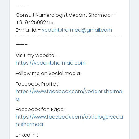
————————————————————————
——–
Consult Numerologist Vedant Sharmaa –
+91 9425092415.
E-mail id –
vedantsharmaa@gmail.com
————————————————————————
——–
Visit my website –
https://vedantsharmaa.com
Follow me on Social media –
Facebook Profile :
https://www.facebook.com/vedant.sharma
a
Facebook fan Page :
https://www.facebook.com/astrologerveda
ntsharmaa
Linked In :