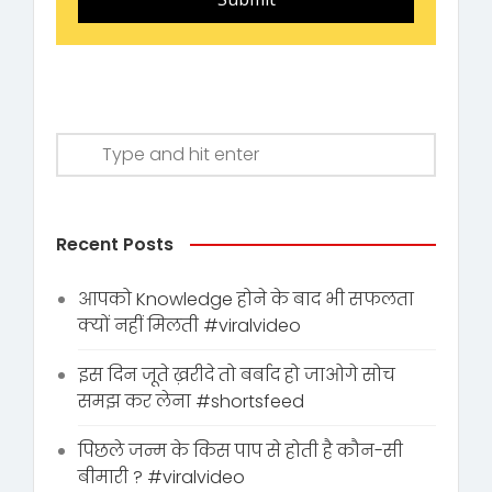
Recent Posts
आपको Knowledge होने के बाद भी सफलता
क्यों नहीं मिलती #viralvideo
इस दिन जूते ख़रीदे तो बर्बाद हो जाओगे सोच
समझ कर लेना #shortsfeed
पिछले जन्म के किस पाप से होती है कौन-सी
बीमारी ? #viralvideo