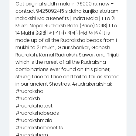
Get original siddh mala in 75000 rs. now –
contact 9425092415 siddha kunjika stotram
Indrakshi Mala Benefits | Indra Mala | 1 To 21
Mukhi Nepal Rudraksh Rate (Price) 2018| 1 To
14 Mukhi इंद्राक्षी माला के अनगिनत फायदे It is
made up of all the Rudraksha beads from 1
mukhi to 21 mukhi, Gaurishankar, Ganesh
Rudraksh, Kamal Rudraksh, Sawar, and Trijuti
which is the rarest of all the Rudraksha
combinations ever found on this planet,
strung face to face and tail to tail as stated
in our ancient Shastras. #rudrakerakshak
#rudraksha
#rudraksh
#rudrakshatest
#rudrakshabeads
#rudrakshmala
#rudrakshabenefits
#rudraksham