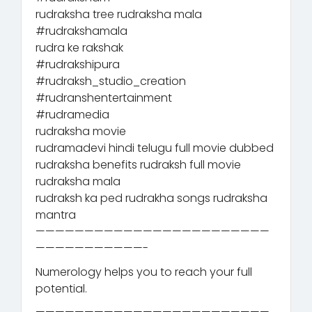
rudraksha tree rudraksha mala
#rudrakshamala
rudra ke rakshak
#rudrakshipura
#rudraksh_studio_creation
#rudranshentertainment
#rudramedia
rudraksha movie
rudramadevi hindi telugu full movie dubbed
rudraksha benefits rudraksh full movie
rudraksha mala
rudraksh ka ped rudrakha songs rudraksha
mantra
————————————————————————
———————————-
Numerology helps you to reach your full
potential.