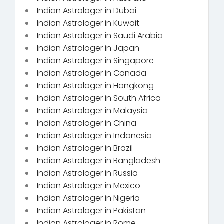
Indian Astrologer in Dubai
Indian Astrologer in Kuwait
Indian Astrologer in Saudi Arabia
Indian Astrologer in Japan
Indian Astrologer in Singapore
Indian Astrologer in Canada
Indian Astrologer in Hongkong
Indian Astrologer in South Africa
Indian Astrologer in Malaysia
Indian Astrologer in China
Indian Astrologer in Indonesia
Indian Astrologer in Brazil
Indian Astrologer in Bangladesh
Indian Astrologer in Russia
Indian Astrologer in Mexico
Indian Astrologer in Nigeria
Indian Astrologer in Pakistan
Indian Astrologer in Rome