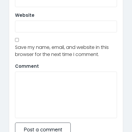
Website
Save my name, email, and website in this
browser for the next time I comment.
Comment