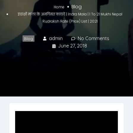
Blog
Home
इंद्राक्षी माला के अनगिनत फायदे | Indra Mala | 1 To 21 Mukhi Nepal
Rudraksh Rate (Price) List | 2021
admin
No Comments
Blog
June 27, 2018