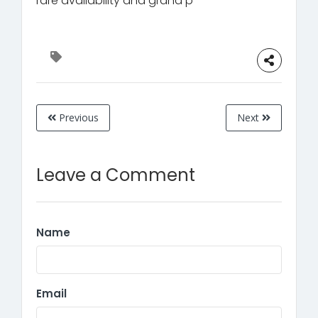
rare availability and grand p
Previous
Next
Leave a Comment
Name
Email