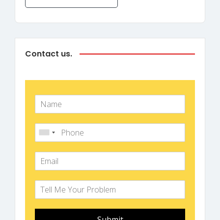
Contact us.
Submit