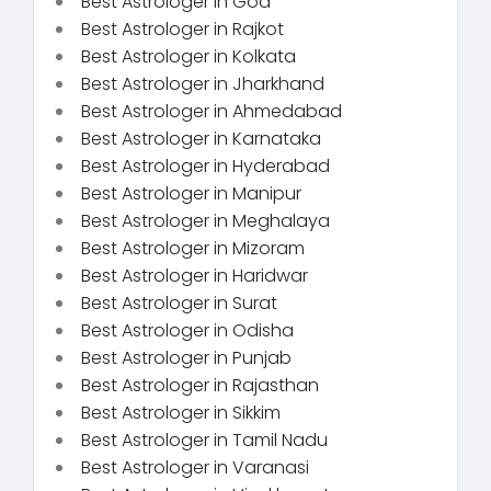
Best Astrologer in Goa
Best Astrologer in Rajkot
Best Astrologer in Kolkata
Best Astrologer in Jharkhand
Best Astrologer in Ahmedabad
Best Astrologer in Karnataka
Best Astrologer in Hyderabad
Best Astrologer in Manipur
Best Astrologer in Meghalaya
Best Astrologer in Mizoram
Best Astrologer in Haridwar
Best Astrologer in Surat
Best Astrologer in Odisha
Best Astrologer in Punjab
Best Astrologer in Rajasthan
Best Astrologer in Sikkim
Best Astrologer in Tamil Nadu
Best Astrologer in Varanasi