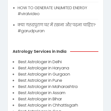
HOW TO GENERATE UNLIMITED ENERGY
#viralvideo
क्या गरुडपुराण घर में रखना और पढ़ना चाहिए?
#garudpuran
Astrology Services in India
Best Astrologer in Delhi
Best Astrologer in Haryana
Best Astrologer in Gurgaon
Best Astrologer in Pune
Best Astrologer in Maharashtra
Best Astrologer in Assam
Best Astrologer in Bihar
Best Astrologer in Chhattisgarh