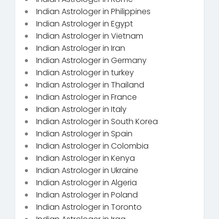
Indian Astrologer in Philippines
Indian Astrologer in Egypt
Indian Astrologer in Vietnam
Indian Astrologer in Iran
Indian Astrologer in Germany
Indian Astrologer in turkey
Indian Astrologer in Thailand
Indian Astrologer in France
Indian Astrologer in Italy
Indian Astrologer in South Korea
Indian Astrologer in Spain
Indian Astrologer in Colombia
Indian Astrologer in Kenya
Indian Astrologer in Ukraine
Indian Astrologer in Algeria
Indian Astrologer in Poland
Indian Astrologer in Toronto