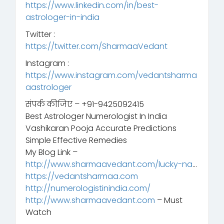
https://www.linkedin.com/in/best-
astrologer-in-india
Twitter :
https://twitter.com/SharmaaVedant
Instagram :
https://www.instagram.com/vedantsharma
aastrologer
संपर्क कीजिए – +91-9425092415
Best Astrologer Numerologist In India
Vashikaran Pooja Accurate Predictions
Simple Effective Remedies
My Blog Link –
http://www.sharmaavedant.com/lucky-na
…
https://vedantsharmaa.com
http://numerologistinindia.com/
http://www.sharmaavedant.com
– Must
Watch