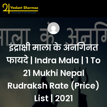
इंद्राक्षी माला के अनगिनत
फायदे | Indra Mala | 1 To
21 Mukhi Nepal
Rudraksh Rate (Price)
List | 2021