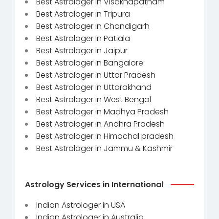
Best Astrologer in Visakhapatnam
Best Astrologer in Tripura
Best Astrologer in Chandigarh
Best Astrologer in Patiala
Best Astrologer in Jaipur
Best Astrologer in Bangalore
Best Astrologer in Uttar Pradesh
Best Astrologer in Uttarakhand
Best Astrologer in West Bengal
Best Astrologer in Madhya Pradesh
Best Astrologer in Andhra Pradesh
Best Astrologer in Himachal pradesh
Best Astrologer in Jammu & Kashmir
Astrology Services in International
Indian Astrologer in USA
Indian Astrologer in Australia