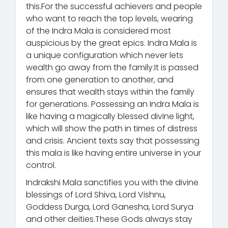
this.For the successful achievers and people
who want to reach the top levels, wearing
of the Indra Mala is considered most
auspicious by the great epics. Indra Mala is
a unique configuration which never lets
wealth go away from the family.It is passed
from one generation to another, and
ensures that wealth stays within the family
for generations. Possessing an Indra Mala is
like having a magically blessed divine light,
which will show the path in times of distress
and crisis. Ancient texts say that possessing
this mala is like having entire universe in your
control.
Indrakshi Mala sanctifies you with the divine
blessings of Lord Shiva, Lord Vishnu,
Goddess Durga, Lord Ganesha, Lord Surya
and other deities.These Gods always stay